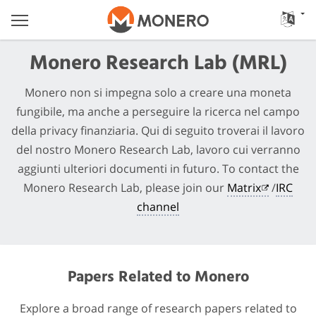
Monero Research Lab (MRL)
Monero non si impegna solo a creare una moneta
fungibile, ma anche a perseguire la ricerca nel campo
della privacy finanziaria. Qui di seguito troverai il lavoro
del nostro Monero Research Lab, lavoro cui verranno
aggiunti ulteriori documenti in futuro. To contact the
Monero Research Lab, please join our
Matrix
/
IRC
channel
Papers Related to Monero
Explore a broad range of research papers related to