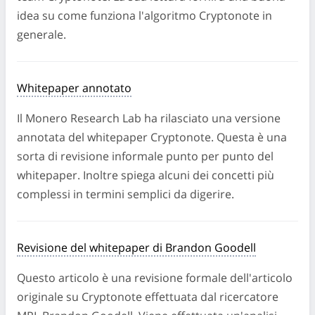
non ha subito revisioni tra pari e riflette solo i risultati
idea su come funziona l'algoritmo Cryptonote in
di indagini interne.
generale.
LEGGI ARTICOLO
Whitepaper annotato
Il Monero Research Lab ha rilasciato una versione
annotata del whitepaper Cryptonote. Questa è una
sorta di revisione informale punto per punto del
whitepaper. Inoltre spiega alcuni dei concetti più
complessi in termini semplici da digerire.
Revisione del whitepaper di Brandon Goodell
Questo articolo è una revisione formale dell'articolo
originale su Cryptonote effettuata dal ricercatore