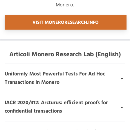
Monero.
VISIT MONERORESEARCH.INFO
Articoli Monero Research Lab (English)
Uniformly Most Powerful Tests For Ad Hoc
Transactions In Monero
Abstract:
We introduce a general, low-cost, low-power
IACR 2020/312: Arcturus: efficient proofs for
statistical test for transactions in transaction protocols
confidential transactions
with small anonymity set authentication (TPSASAs),
such as Monero. The test classifies transactions as ad