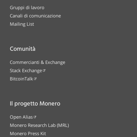
Gruppi di lavoro
Canali di comunicazione
Mailing List
Comunità
Commercianti & Exchange
Stack Exchange
BitcoinTalk
Il progetto Monero
Open Alias
Monero Research Lab (MRL)
Monero Press Kit