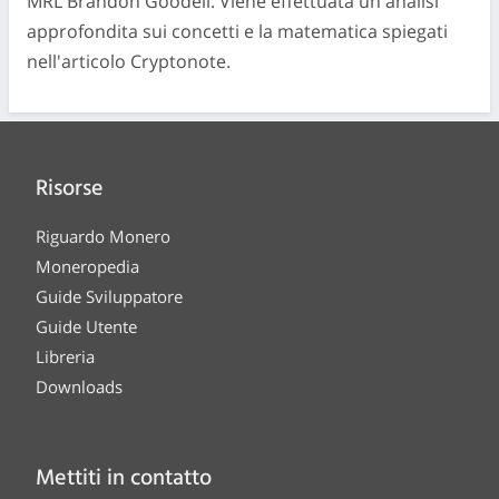
MRL Brandon Goodell. Viene effettuata un'analisi
approfondita sui concetti e la matematica spiegati
nell'articolo Cryptonote.
Risorse
Riguardo Monero
Moneropedia
Guide Sviluppatore
Guide Utente
Libreria
Downloads
Mettiti in contatto