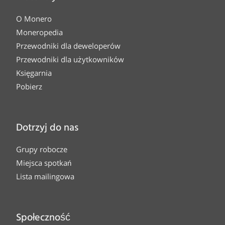
O Monero
Moneropedia
Przewodniki dla deweloperów
Przewodniki dla użytkowników
Księgarnia
Pobierz
Dotrzyj do nas
Grupy robocze
Miejsca spotkań
Lista mailingowa
Społeczność