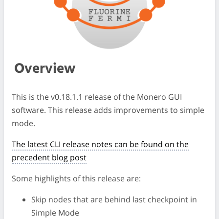
Overview
This is the v0.18.1.1 release of the Monero GUI
software. This release adds improvements to simple
mode.
The latest CLI release notes can be found on the
precedent blog post
Some highlights of this release are:
Skip nodes that are behind last checkpoint in
Simple Mode