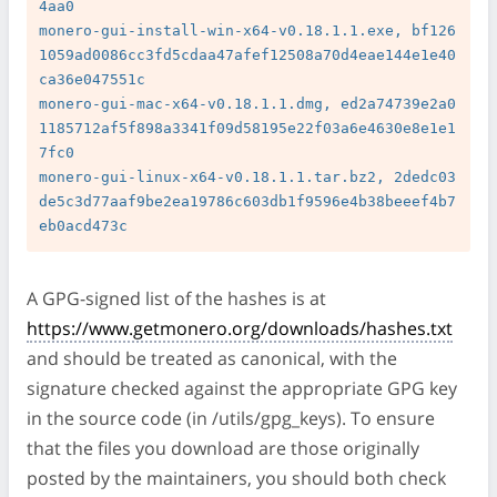
4aa0

monero-gui-install-win-x64-v0.18.1.1.exe, bf126
1059ad0086cc3fd5cdaa47afef12508a70d4eae144e1e40
ca36e047551c

monero-gui-mac-x64-v0.18.1.1.dmg, ed2a74739e2a0
1185712af5f898a3341f09d58195e22f03a6e4630e8e1e1
7fc0

monero-gui-linux-x64-v0.18.1.1.tar.bz2, 2dedc03
de5c3d77aaf9be2ea19786c603db1f9596e4b38beeef4b7
A GPG-signed list of the hashes is at
https://www.getmonero.org/downloads/hashes.txt
and should be treated as canonical, with the
signature checked against the appropriate GPG key
in the source code (in /utils/gpg_keys). To ensure
that the files you download are those originally
posted by the maintainers, you should both check