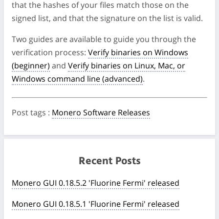
that the hashes of your files match those on the
signed list, and that the signature on the list is valid.
Two guides are available to guide you through the
verification process:
Verify binaries on Windows
(beginner)
and
Verify binaries on Linux, Mac, or
Windows command line (advanced)
.
Post tags
:
Monero Software Releases
Recent Posts
Monero GUI 0.18.5.2 'Fluorine Fermi' released
Monero GUI 0.18.5.1 'Fluorine Fermi' released