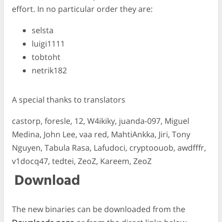
effort. In no particular order they are:
selsta
luigi1111
tobtoht
netrik182
A special thanks to translators
castorp, foresle, 12, W4ikiky, juanda-097, Miguel
Medina, John Lee, vaa red, MahtiAnkka, Jiri, Tony
Nguyen, Tabula Rasa, Lafudoci, cryptoouob, awdfffr,
v1docq47, tedtei, ZeoZ, Kareem, ZeoZ
Download
The new binaries can be downloaded from the