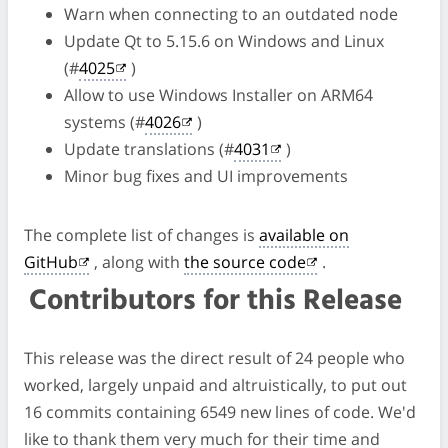
Warn when connecting to an outdated node
Update Qt to 5.15.6 on Windows and Linux
(#
4025
)
Allow to use Windows Installer on ARM64
systems (#
4026
)
Update translations (#
4031
)
Minor bug fixes and UI improvements
The complete list of changes is
available on
GitHub
, along with
the source code
.
Contributors for this Release
This release was the direct result of 24 people who
worked, largely unpaid and altruistically, to put out
16 commits containing 6549 new lines of code. We'd
like to thank them very much for their time and