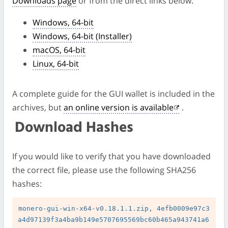
Downloads page
or from the direct links below.
Windows, 64-bit
Windows, 64-bit (Installer)
macOS, 64-bit
Linux, 64-bit
A complete guide for the GUI wallet is included in the
archives, but
an online version is available
.
Download Hashes
If you would like to verify that you have downloaded
the correct file, please use the following SHA256
hashes:
monero-gui-win-x64-v0.18.1.1.zip, 4efb0009e97c3
a4d97139f3a4ba9b149e5707695569bc60b465a943741a6