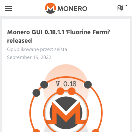
Monero GUI 0.18.1.1 'Fluorine Fermi'
released
Opublikowane przez: selsta
September 19, 2022