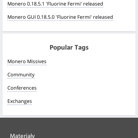
Monero 0.18.5.1 'Fluorine Fermi' released
Monero GUI 0.18.5.0 'Fluorine Fermi' released
Popular Tags
Monero Missives
Community
Conferences
Exchanges
Materiały