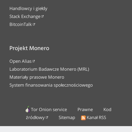
Handlowcy i giełdy
Stack Exchange
BitcoinTalk
Projekt Monero
Open Alias
Laboratorium Badawcze Monero (MRL)
Materiały prasowe Monero
System finansowania społecznościowego
Tor Onion service
Prawne
Kod
źródłowy
Sitemap
Kanał RSS