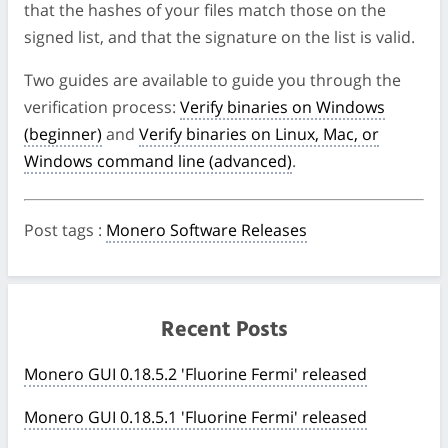
that the hashes of your files match those on the
signed list, and that the signature on the list is valid.
Two guides are available to guide you through the
verification process:
Verify binaries on Windows
(beginner)
and
Verify binaries on Linux, Mac, or
Windows command line (advanced)
.
Post tags
:
Monero Software Releases
Recent Posts
Monero GUI 0.18.5.2 'Fluorine Fermi' released
Monero GUI 0.18.5.1 'Fluorine Fermi' released