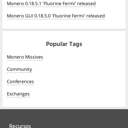
Monero 0.18.5.1 'Fluorine Fermi' released
Monero GUI 0.18.5.0 'Fluorine Fermi' released
Popular Tags
Monero Missives
Community
Conferences
Exchanges
Recursos