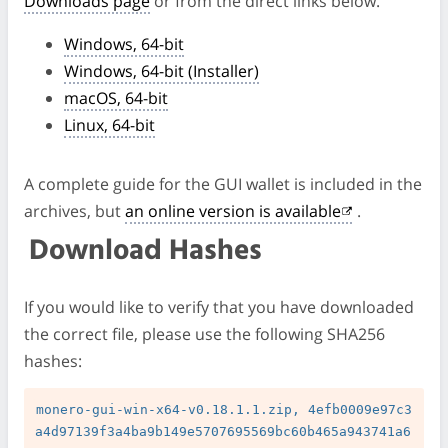
Downloads page
or from the direct links below.
Windows, 64-bit
Windows, 64-bit (Installer)
macOS, 64-bit
Linux, 64-bit
A complete guide for the GUI wallet is included in the
archives, but
an online version is available
.
Download Hashes
If you would like to verify that you have downloaded
the correct file, please use the following SHA256
hashes:
monero-gui-win-x64-v0.18.1.1.zip, 4efb0009e97c3
a4d97139f3a4ba9b149e5707695569bc60b465a943741a6