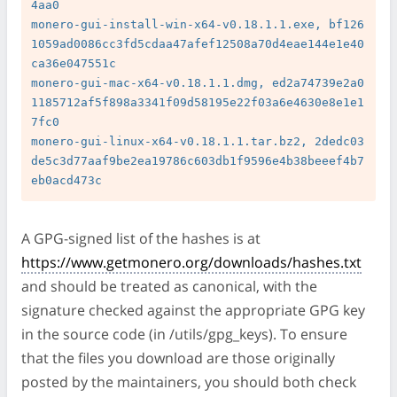
4aa0

monero-gui-install-win-x64-v0.18.1.1.exe, bf126
1059ad0086cc3fd5cdaa47afef12508a70d4eae144e1e40
ca36e047551c

monero-gui-mac-x64-v0.18.1.1.dmg, ed2a74739e2a0
1185712af5f898a3341f09d58195e22f03a6e4630e8e1e1
7fc0

monero-gui-linux-x64-v0.18.1.1.tar.bz2, 2dedc03
de5c3d77aaf9be2ea19786c603db1f9596e4b38beeef4b7
A GPG-signed list of the hashes is at
https://www.getmonero.org/downloads/hashes.txt
and should be treated as canonical, with the
signature checked against the appropriate GPG key
in the source code (in /utils/gpg_keys). To ensure
that the files you download are those originally
posted by the maintainers, you should both check