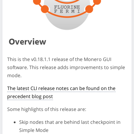
Overview
This is the v0.18.1.1 release of the Monero GUI
software. This release adds improvements to simple
mode.
The latest CLI release notes can be found on the
precedent blog post
Some highlights of this release are:
Skip nodes that are behind last checkpoint in
Simple Mode