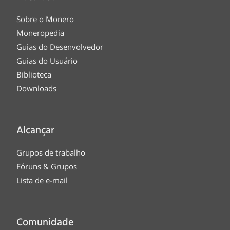
Sobre o Monero
Moneropedia
Guias do Desenvolvedor
Guias do Usuário
Biblioteca
Downloads
Alcançar
Grupos de trabalho
Fóruns & Grupos
Lista de e-mail
Comunidade