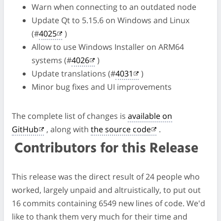
Warn when connecting to an outdated node
Update Qt to 5.15.6 on Windows and Linux
(#
4025
)
Allow to use Windows Installer on ARM64
systems (#
4026
)
Update translations (#
4031
)
Minor bug fixes and UI improvements
The complete list of changes is
available on
GitHub
, along with
the source code
.
Contributors for this Release
This release was the direct result of 24 people who
worked, largely unpaid and altruistically, to put out
16 commits containing 6549 new lines of code. We'd
like to thank them very much for their time and