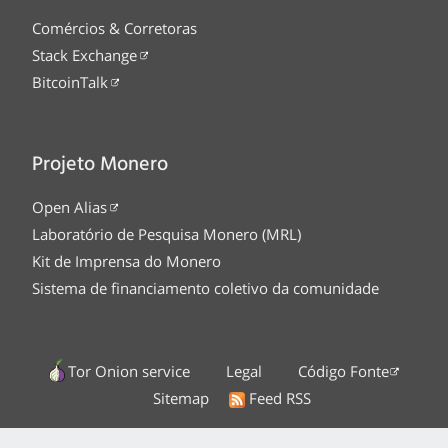
Comércios & Corretoras
Stack Exchange
BitcoinTalk
Projeto Monero
Open Alias
Laboratório de Pesquisa Monero (MRL)
Kit de Imprensa do Monero
Sistema de financiamento coletivo da comunidade
Tor Onion service
Legal
Código Fonte
Sitemap
Feed RSS