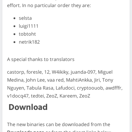
effort. In no particular order they are:
selsta
luigi1111
tobtoht
netrik182
A special thanks to translators
castorp, foresle, 12, W4ikiky, juanda-097, Miguel
Medina, John Lee, vaa red, MahtiAnkka, Jiri, Tony
Nguyen, Tabula Rasa, Lafudoci, cryptoouob, awdfffr,
v1docq47, tedtei, ZeoZ, Kareem, ZeoZ
Download
The new binaries can be downloaded from the