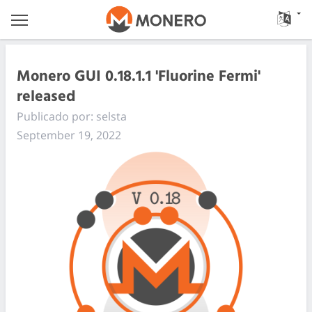
Monero GUI 0.18.1.1 'Fluorine Fermi'
released
Publicado por: selsta
September 19, 2022