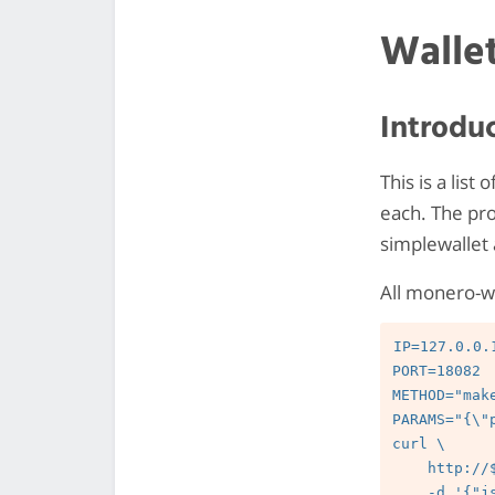
Walle
Introdu
This is a list
each. The pro
simplewallet 
All monero-w
IP=127.0.0.1
PORT=18082

METHOD="mak
PARAMS="{\"
curl \

    http://$IP:$PORT/json_rpc \

    -d '{"jsonrpc":"2.0","id":"0","method":"'$METHOD'","params":'"$PARAMS"'}' \
