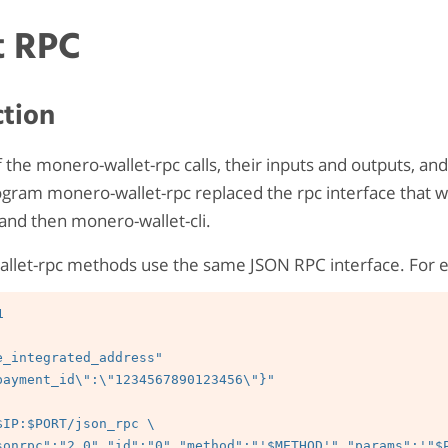
t RPC
ction
 of the monero-wallet-rpc calls, their inputs and outputs, a
gram monero-wallet-rpc replaced the rpc interface that w
and then monero-wallet-cli.
allet-rpc methods use the same JSON RPC interface. For 


e_integrated_address"

payment_id\":\"1234567890123456\"}"
