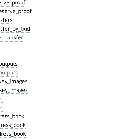
erve_proof
eserve_proof
sfers
sfer_by_txid
e_transfer
outputs
outputs
key_images
key_images
i
ri
ress_book
ress_book
dress_book