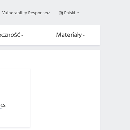
Vulnerability Response
Polski
eczność
Materiały
cs
.