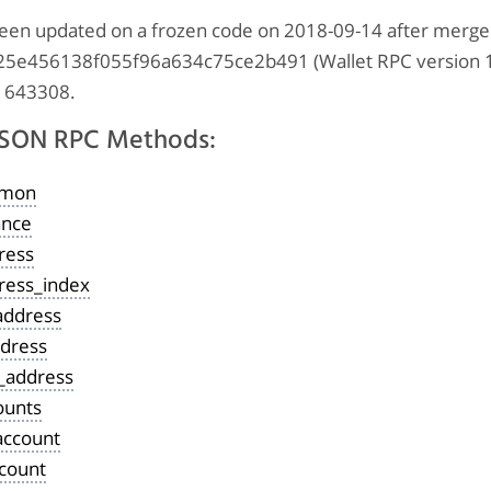
s been updated on a frozen code on 2018-09-14 after merg
e456138f055f96a634c75ce2b491 (Wallet RPC version 1.
 1643308.
 JSON RPC Methods:
emon
ance
ress
ress_index
address
ddress
e_address
ounts
account
ccount