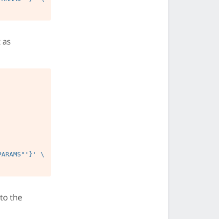
 as
 to the