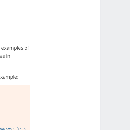
nd examples of
as in
example: