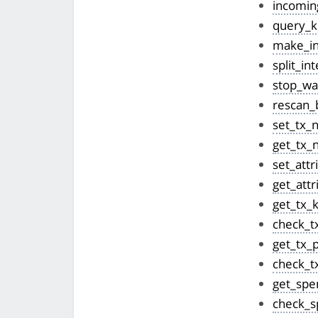
incomin
query_k
make_in
split_in
stop_wal
rescan_
set_tx_
get_tx_
set_attr
get_attr
get_tx_
check_t
get_tx_
check_t
get_spe
check_s