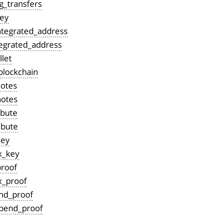
g_transfers
ey
tegrated_address
tegrated_address
let
blockchain
notes
notes
ibute
ibute
key
x_key
proof
x_proof
nd_proof
pend_proof