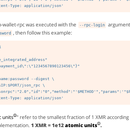
o-wallet-rpc was executed with the
argument
--rpc-login
, then follow this example:
sword


e_integrated_address"

payment_id\":\"1234567890123456\"}"

 units
" refer to the smallest fraction of 1 XMR according
lementation.
1 XMR = 1e12
atomic units
.