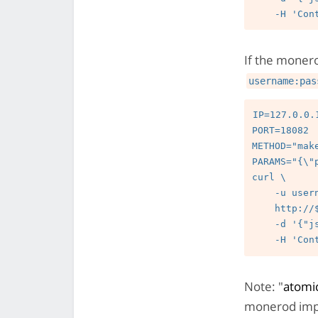
If the moner
username:pas
IP=127.0.0.1
PORT=18082

METHOD="mak
PARAMS="{\"
curl \

    -u username:password --digest \

    http://$IP:$PORT/json_rpc \

    -d '{"jsonrpc":"2.0","id":"0","method":"'$METHOD'","params":'"$PARAMS"'}' \

Note: "
atomic
monerod imp