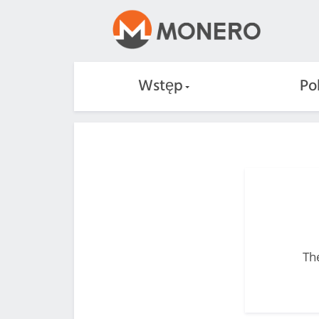
Wstęp
Po
The