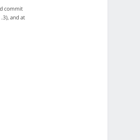
ed commit
3), and at