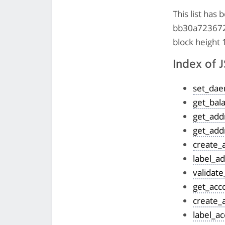
This list ha
bb30a7236725
block height
Index of
set_da
get_bal
get_add
get_add
create_
label_a
validat
get_acc
create_
label_a