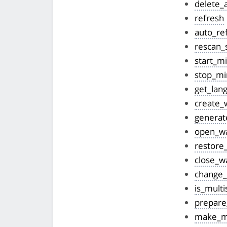
delete_
refresh
auto_re
rescan_
start_m
stop_mi
get_lan
create_w
generat
open_wa
restore_
close_wa
change_
is_multi
prepare
make_mu