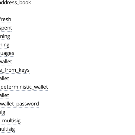
address_book
fresh
spent
ining
ning
guages
allet
e_from_keys
llet
deterministic_wallet
llet
wallet_password
sig
_multisig
ltisig