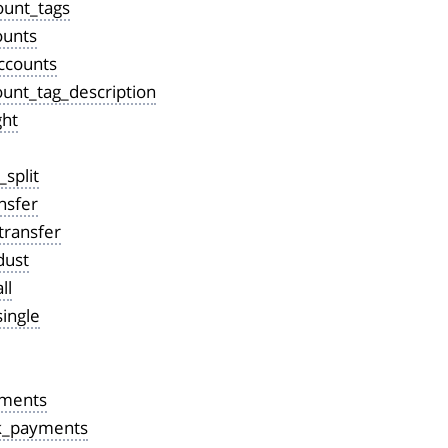
ount_tags
ounts
ccounts
ount_tag_description
ght
_split
nsfer
transfer
dust
ll
ingle
yments
k_payments