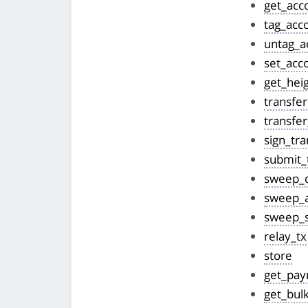
get_acc
tag_acc
untag_a
set_acc
get_hei
transfer
transfer
sign_tra
submit_
sweep_
sweep_a
sweep_s
relay_tx
store
get_pa
get_bul