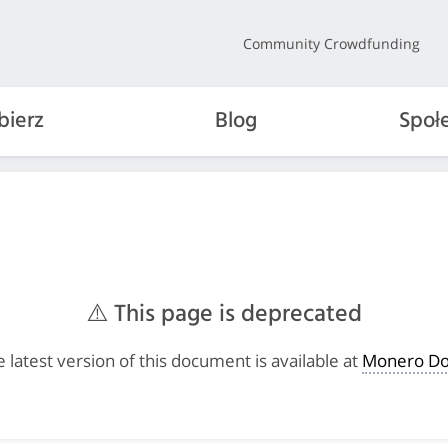
Community Crowdfunding
bierz
Blog
Społ
⚠️ This page is deprecated
 latest version of this document is available at
Monero Do