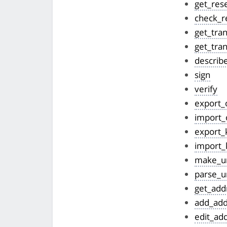
get_res
check_r
get_tran
get_tran
describ
sign
verify
export_
import_
export_
import_
make_ur
parse_u
get_add
add_add
edit_ad