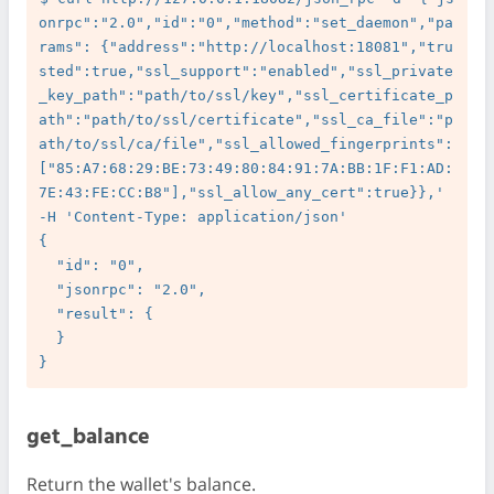
onrpc":"2.0","id":"0","method":"set_daemon","pa
rams": {"address":"http://localhost:18081","tru
sted":true,"ssl_support":"enabled","ssl_private
_key_path":"path/to/ssl/key","ssl_certificate_p
ath":"path/to/ssl/certificate","ssl_ca_file":"p
ath/to/ssl/ca/file","ssl_allowed_fingerprints":
["85:A7:68:29:BE:73:49:80:84:91:7A:BB:1F:F1:AD:
7E:43:FE:CC:B8"],"ssl_allow_any_cert":true}},' 
-H 'Content-Type: application/json'

{

  "id": "0",

  "jsonrpc": "2.0",

  "result": {

  }

get_balance
Return the wallet's balance.