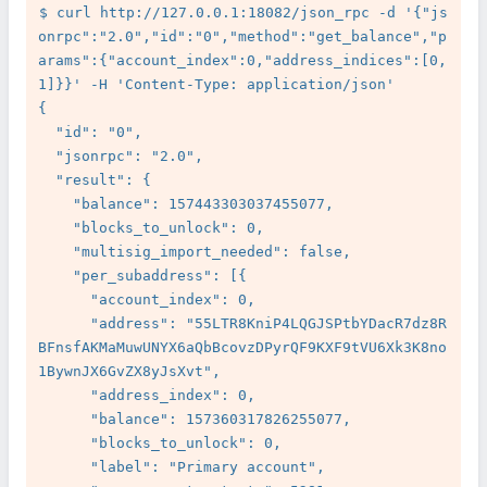
$ curl http://127.0.0.1:18082/json_rpc -d '{"js
onrpc":"2.0","id":"0","method":"get_balance","p
arams":{"account_index":0,"address_indices":[0,
1]}}' -H 'Content-Type: application/json'

{

  "id": "0",

  "jsonrpc": "2.0",

  "result": {

    "balance": 157443303037455077,

    "blocks_to_unlock": 0,

    "multisig_import_needed": false,

    "per_subaddress": [{

      "account_index": 0,

      "address": "55LTR8KniP4LQGJSPtbYDacR7dz8R
BFnsfAKMaMuwUNYX6aQbBcovzDPyrQF9KXF9tVU6Xk3K8no
1BywnJX6GvZX8yJsXvt",

      "address_index": 0,

      "balance": 157360317826255077,

      "blocks_to_unlock": 0,

      "label": "Primary account",
