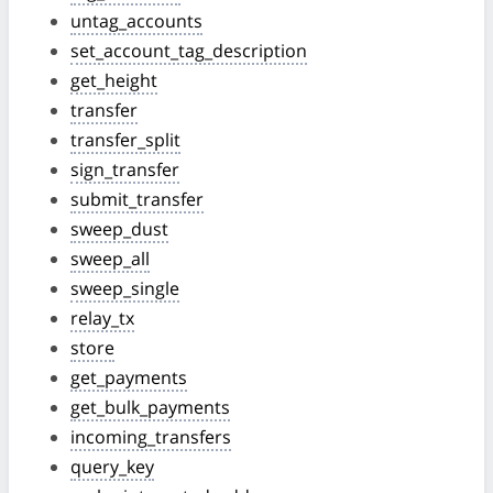
untag_accounts
set_account_tag_description
get_height
transfer
transfer_split
sign_transfer
submit_transfer
sweep_dust
sweep_all
sweep_single
relay_tx
store
get_payments
get_bulk_payments
incoming_transfers
query_key