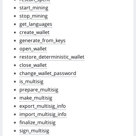
start_mining
stop_mining
get_languages
create_wallet
generate_from_keys
open_wallet
restore_deterministic_wallet
close_wallet
change_wallet_password
is_multisig
prepare_multisig
make_multisig
export_multisig_info
import_multisig_info
finalize_multisig
sign_multisig