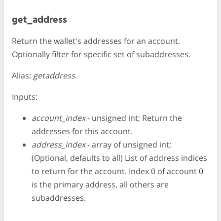
get_address
Return the wallet's addresses for an account.
Optionally filter for specific set of subaddresses.
Alias:
getaddress
.
Inputs:
account_index
- unsigned int; Return the
addresses for this account.
address_index
- array of unsigned int;
(Optional, defaults to all) List of address indices
to return for the account. Index 0 of account 0
is the primary address, all others are
subaddresses.