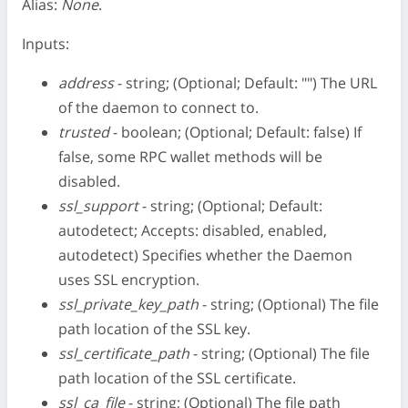
Alias:
None
.
Inputs:
address
- string; (Optional; Default: "") The URL
of the daemon to connect to.
trusted
- boolean; (Optional; Default: false) If
false, some RPC wallet methods will be
disabled.
ssl_support
- string; (Optional; Default:
autodetect; Accepts: disabled, enabled,
autodetect) Specifies whether the Daemon
uses SSL encryption.
ssl_private_key_path
- string; (Optional) The file
path location of the SSL key.
ssl_certificate_path
- string; (Optional) The file
path location of the SSL certificate.
ssl_ca_file
- string; (Optional) The file path