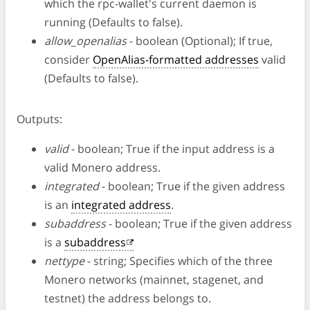
which the rpc-wallet's current daemon is
running (Defaults to false).
allow_openalias
- boolean (Optional); If true,
consider
OpenAlias-formatted addresses
valid
(Defaults to false).
Outputs:
valid
- boolean; True if the input address is a
valid Monero address.
integrated
- boolean; True if the given address
is an
integrated address
.
subaddress
- boolean; True if the given address
is a
subaddress
nettype
- string; Specifies which of the three
Monero networks (mainnet, stagenet, and
testnet) the address belongs to.