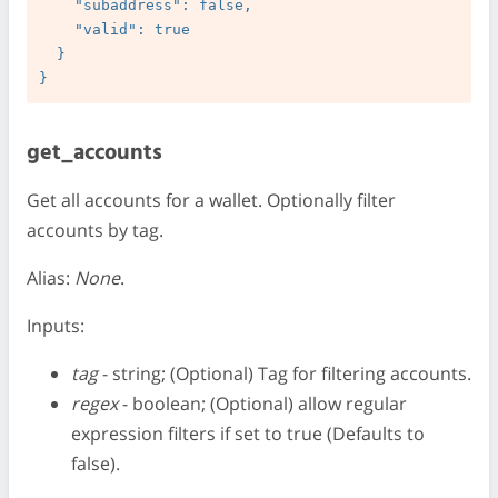
    "subaddress": false,

    "valid": true

  }

get_accounts
Get all accounts for a wallet. Optionally filter
accounts by tag.
Alias:
None
.
Inputs:
tag
- string; (Optional) Tag for filtering accounts.
regex
- boolean; (Optional) allow regular
expression filters if set to true (Defaults to
false).