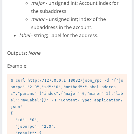
major
- unsigned int; Account index for
the subaddress.
minor
- unsigned int; Index of the
subaddress in the account.
label
- string; Label for the address.
Outputs:
None
.
Example:
$ curl http://127.0.0.1:18082/json_rpc -d '{"js
onrpc":"2.0","id":"0","method":"label_addres
s","params":{"index":{"major":0,"minor":5},"lab
el":"myLabel"}}' -H 'Content-Type: application/
json'

{

  "id": "0",

  "jsonrpc": "2.0",

  "result": {
