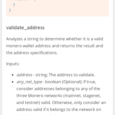
  }

validate_address
Analyzes a string to determine whether it is a valid
monero wallet address and returns the result and
the address specifications.
Inputs:
address
- string; The address to validate.
any_net_type
- boolean (Optional); If true,
consider addresses belonging to any of the
three Monero networks (mainnet, stagenet,
and testnet) valid. Otherwise, only consider an
address valid if it belongs to the network on