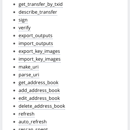
get_transfer_by_txid
describe_transfer
sign
verify
export_outputs
import_outputs
export_key_images
import_key_images
make_uri
parse_uri
get_address_book
add_address_book
edit_address_book
delete_address_book
refresh
auto_refresh
rescan_spent