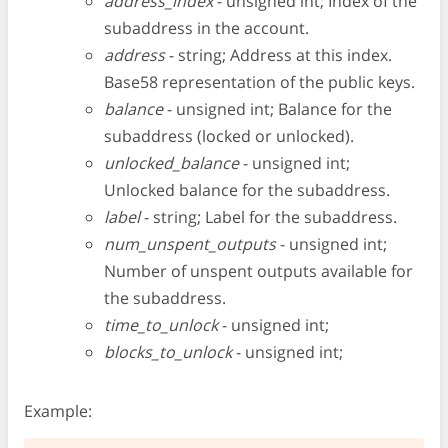
address_index
- unsigned int; Index of the
subaddress in the account.
address
- string; Address at this index.
Base58 representation of the public keys.
balance
- unsigned int; Balance for the
subaddress (locked or unlocked).
unlocked_balance
- unsigned int;
Unlocked balance for the subaddress.
label
- string; Label for the subaddress.
num_unspent_outputs
- unsigned int;
Number of unspent outputs available for
the subaddress.
time_to_unlock
- unsigned int;
blocks_to_unlock
- unsigned int;
Example: