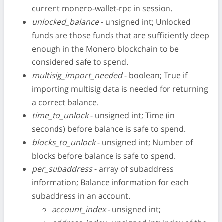
current monero-wallet-rpc in session.
unlocked_balance
- unsigned int; Unlocked
funds are those funds that are sufficiently deep
enough in the Monero blockchain to be
considered safe to spend.
multisig_import_needed
- boolean; True if
importing multisig data is needed for returning
a correct balance.
time_to_unlock
- unsigned int; Time (in
seconds) before balance is safe to spend.
blocks_to_unlock
- unsigned int; Number of
blocks before balance is safe to spend.
per_subaddress
- array of subaddress
information; Balance information for each
subaddress in an account.
account_index
- unsigned int;