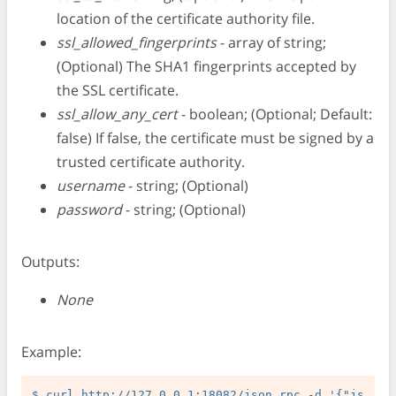
location of the certificate authority file.
ssl_allowed_fingerprints
- array of string;
(Optional) The SHA1 fingerprints accepted by
the SSL certificate.
ssl_allow_any_cert
- boolean; (Optional; Default:
false) If false, the certificate must be signed by a
trusted certificate authority.
username
- string; (Optional)
password
- string; (Optional)
Outputs:
None
Example:
$ curl http://127.0.0.1:18082/json_rpc -d '{"js