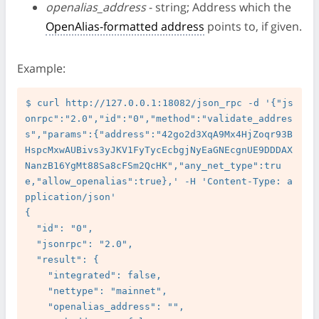
openalias_address
- string; Address which the
OpenAlias-formatted address
points to, if given.
Example:
$ curl http://127.0.0.1:18082/json_rpc -d '{"js
onrpc":"2.0","id":"0","method":"validate_addres
s","params":{"address":"42go2d3XqA9Mx4HjZoqr93B
HspcMxwAUBivs3yJKV1FyTycEcbgjNyEaGNEcgnUE9DDDAX
NanzB16YgMt88Sa8cFSm2QcHK","any_net_type":tru
e,"allow_openalias":true},' -H 'Content-Type: a
pplication/json'

{

  "id": "0",

  "jsonrpc": "2.0",

  "result": {

    "integrated": false,

    "nettype": "mainnet",

    "openalias_address": "",
