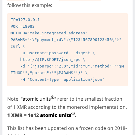
follow this example:
IP=127.0.0.1

PORT=18082

METHOD="make_integrated_address"

PARAMS="{\"payment_id\":\"1234567890123456\"}"

curl \

    -u username:password --digest \

    http://$IP:$PORT/json_rpc \

    -d '{"jsonrpc":"2.0","id":"0","method":"'$M
ETHOD'","params":'"$PARAMS"'}' \

Note: "
atomic units
" refer to the smallest fraction
of 1 XMR according to the monerod implementation.
1 XMR = 1e12
atomic units
.
This list has been updated on a frozen code on 2018-