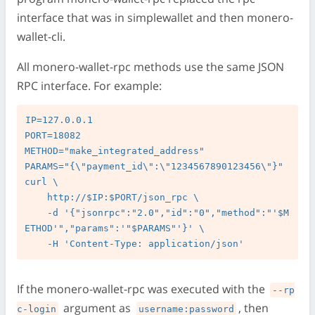
interface that was in simplewallet and then monero-
wallet-cli.
All monero-wallet-rpc methods use the same JSON
RPC interface. For example:
IP=127.0.0.1

PORT=18082

METHOD="make_integrated_address"

PARAMS="{\"payment_id\":\"1234567890123456\"}"

curl \

    http://$IP:$PORT/json_rpc \

    -d '{"jsonrpc":"2.0","id":"0","method":"'$M
ETHOD'","params":'"$PARAMS"'}' \

If the monero-wallet-rpc was executed with the
--rp
argument as
, then
c-login
username:password