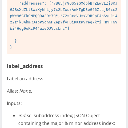
    "addresses": ["7BG5jr9QS5sGMdpbBrZEwVLZjSKJ
GJBsXdZLt8wiXyhhLjy7x2LZxsrAnHTgD8oG46ZtLjUGic2
pWc96GFkGNPQQDA3Dt7Q","72sRxcVHmxV9RSpEJoSyukj4
z2zjk3AhmRJabPSonGHZepYfyFDiKKtPvreg7kYiFHMHFG9
Wi4Hqg9uKzP44aieQJVccLnc"]

  }

label_address
Label an address.
Alias:
None
.
Inputs:
index
- subaddress index; JSON Object
containing the major & minor address index: