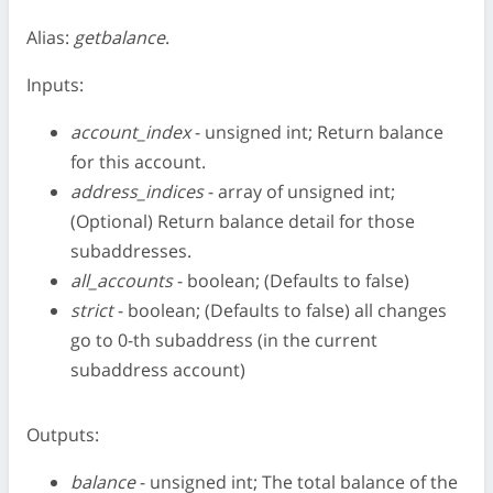
Alias:
getbalance
.
Inputs:
account_index
- unsigned int; Return balance
for this account.
address_indices
- array of unsigned int;
(Optional) Return balance detail for those
subaddresses.
all_accounts
- boolean; (Defaults to false)
strict
- boolean; (Defaults to false) all changes
go to 0-th subaddress (in the current
subaddress account)
Outputs:
balance
- unsigned int; The total balance of the