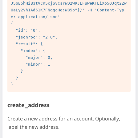
J5oE5hHiB3tVCK5cjSvCsYWD2WRJLFuWeKTLiXo5QJqt2Zw
UaLy2Vh1Ad51K7FNgqcHgjW85o"}}' -H 'Content-Typ
e: application/json'

{

  "id": "0",

  "jsonrpc": "2.0",

  "result": {

    "index": {

      "major": 0,

      "minor": 1

    }

  }

create_address
Create a new address for an account. Optionally,
label the new address.