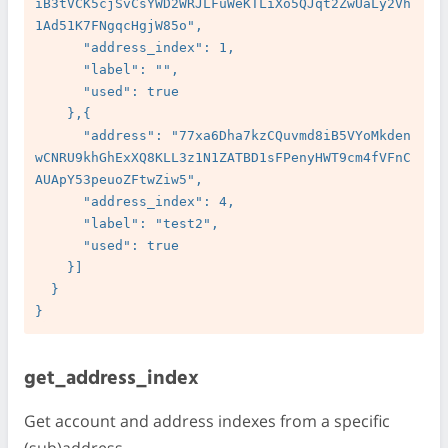
iB3tVCK5cjSvCsYWD2WRJLFuWeKTLiXo5QJqt2ZwUaLy2Vh
1Ad51K7FNgqcHgjW85o",

      "address_index": 1,

      "label": "",

      "used": true

    },{

      "address": "77xa6Dha7kzCQuvmd8iB5VYoMkden
wCNRU9khGhExXQ8KLL3z1N1ZATBD1sFPenyHWT9cm4fVFnC
AUApY53peuoZFtwZiw5",

      "address_index": 4,

      "label": "test2",

      "used": true

    }]

  }

get_address_index
Get account and address indexes from a specific