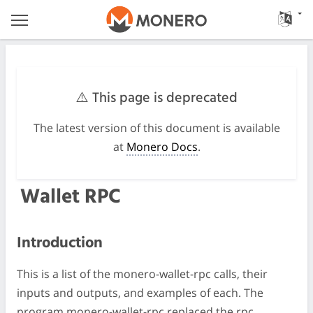
⚠️ This page is deprecated
The latest version of this document is available
at
Monero Docs
.
Wallet RPC
Introduction
This is a list of the monero-wallet-rpc calls, their
inputs and outputs, and examples of each. The
program monero-wallet-rpc replaced the rpc