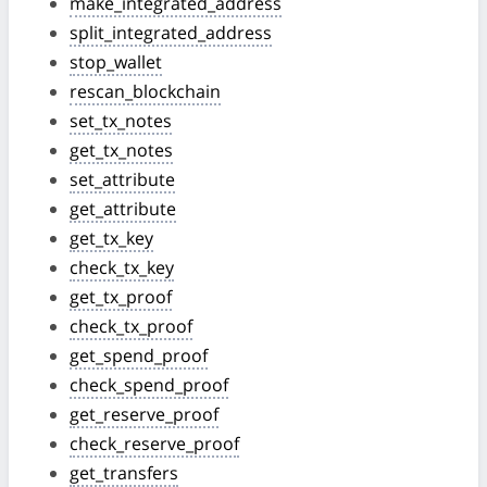
make_integrated_address
split_integrated_address
stop_wallet
rescan_blockchain
set_tx_notes
get_tx_notes
set_attribute
get_attribute
get_tx_key
check_tx_key
get_tx_proof
check_tx_proof
get_spend_proof
check_spend_proof
get_reserve_proof
check_reserve_proof
get_transfers