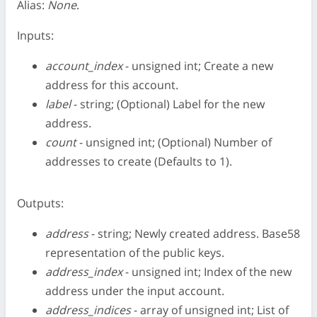
Alias:
None
.
Inputs:
account_index
- unsigned int; Create a new
address for this account.
label
- string; (Optional) Label for the new
address.
count
- unsigned int; (Optional) Number of
addresses to create (Defaults to 1).
Outputs:
address
- string; Newly created address. Base58
representation of the public keys.
address_index
- unsigned int; Index of the new
address under the input account.
address_indices
- array of unsigned int; List of