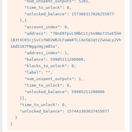
      "num_unspent_outputs": 5281,

      "time_to_unlock": 0,

      "unlocked_balance": 157360317826255077

    },{

      "account_index": 0,

      "address": "7BnERTpvL5MbCLtj5n9No7J5oE5hH
iB3tVCK5cjSvCsYWD2WRJLFuWeKTLiXo5QJqt2ZwUaLy2Vh
1Ad51K7FNgqcHgjW85o",

      "address_index": 1,

      "balance": 59985211200000,

      "blocks_to_unlock": 0,

      "label": "",

      "num_unspent_outputs": 1,

      "time_to_unlock": 0,

      "unlocked_balance": 59985211200000

    }],

    "time_to_unlock": 0,

    "unlocked_balance": 157443303037455077

  }
