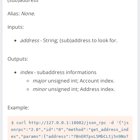
(sub)address
Alias:
None
.
Inputs:
address
- String; (sub)address to look for.
Outputs:
index
- subaddress informations
major
unsigned int; Account index.
minor
unsigned int; Address index.
Example:
$ curl http://127.0.0.1:18082/json_rpc -d '{"js
onrpc":"2.0","id":"0","method":"get_address_ind
ex","params":{"address":"7BnERTpvL5MbCLtj5n9No7