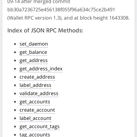
09-14 after merged commit
bb30a7236725e456138f055f96a634c75ce2b491
(Wallet RPC version 1.3), and at block height 1643308.
Index of JSON RPC Methods:
set_daemon
get_balance
get_address
get_address_index
create_address
label_address
validate_address
get_accounts
create_account
label_account
get_account_tags
tag_accounts