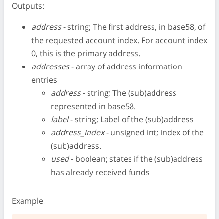
Outputs:
address
- string; The first address, in base58, of
the requested account index. For account index
0, this is the primary address.
addresses
- array of address information
entries
address
- string; The (sub)address
represented in base58.
label
- string; Label of the (sub)address
address_index
- unsigned int; index of the
(sub)address.
used
- boolean; states if the (sub)address
has already received funds
Example: