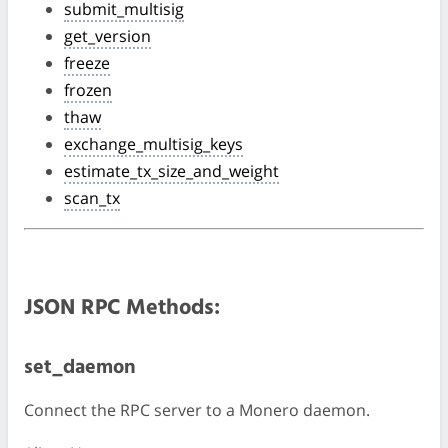
submit_multisig
get_version
freeze
frozen
thaw
exchange_multisig_keys
estimate_tx_size_and_weight
scan_tx
JSON RPC Methods:
set_daemon
Connect the RPC server to a Monero daemon.