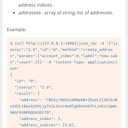
address indices.
addresses
- array of string; list of addresses.
Example:
$ curl http://127.0.0.1:18082/json_rpc -d '{"js
onrpc":"2.0","id":"0","method":"create_addres
s","params":{"account_index":0,"label":"new-sub
s","count":2}}' -H 'Content-Type: application/j
son'

{

  "id": "0",

  "jsonrpc": "2.0",

  "result": {

    "address": "7BG5jr9QS5sGMdpbBrZEwVLZjSKJGJB
sXdZLt8wiXyhhLjy7x2LZxsrAnHTgD8oG46ZtLjUGic2pWc
96GFkGNPQQDA3Dt7Q",

    "address_index": 5,

    "address_indices": [5,6],
