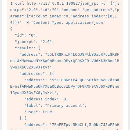
$ curl http://127.0.0.1:18082/json_rpc -d '{"js
onrpc":"2.0","id":"0","method":"get_address","p
arams":{"account_index":0,"address_index":[0,1,
4]}}' -H 'Content-Type: application/json'

{

  "id": "0",

  "jsonrpc": "2.0",

  "result": {

    "address": "55LTR8KniP4LQGJSPtbYDacR7dz8RBF
nsfAKMaMuwUNYX6aQbBcovzDPyrQF9KXF9tVU6Xk3K8no1B
ywnJX6GvZX8yJsXvt",

    "addresses": [{

      "address": "55LTR8KniP4LQGJSPtbYDacR7dz8R
BFnsfAKMaMuwUNYX6aQbBcovzDPyrQF9KXF9tVU6Xk3K8no
1BywnJX6GvZX8yJsXvt",

      "address_index": 0,

      "label": "Primary account",

      "used": true

    },{

      "address": "7BnERTpvL5MbCLtj5n9No7J5oE5hH