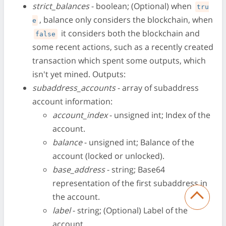
strict_balances
- boolean; (Optional) when
tru
, balance only considers the blockchain, when
e
it considers both the blockchain and
false
some recent actions, such as a recently created
transaction which spent some outputs, which
isn't yet mined. Outputs:
subaddress_accounts
- array of subaddress
account information:
account_index
- unsigned int; Index of the
account.
balance
- unsigned int; Balance of the
account (locked or unlocked).
base_address
- string; Base64
representation of the first subaddress in
the account.
label
- string; (Optional) Label of the
account.