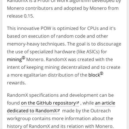
RandomX is a Proof Of Work algorithm developed by
Monero contributors and adopted by Monero from
release 0.15.
This innovative POW is optimized for CPUs and it's
based on execution of random code and other
memory-heavy techniques. The goal is to discourage
the use of specialized hardware (like ASICs) for
mining
Monero. RandomX was created with the
intent of keeping mining decentralized and to create
a more egalitarian distribution of the
block
rewards.
RandomX specifications and development can be
found
on the GitHub repository
, while
an article
dedicated to RandomX
made by the Outreach
workgroup contains more information about the
history of RandomX and its relation with Monero.