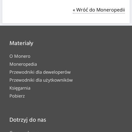
« Wróć do Moneropedii
Materiały
O Monero
Moneropedia
Przewodniki dla deweloperów
Przewodniki dla użytkowników
Księgarnia
Pobierz
Dotrzyj do nas