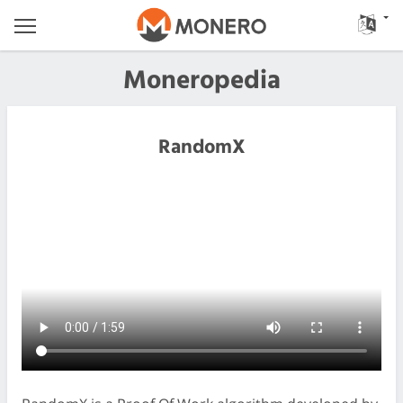
Moneropedia
RandomX