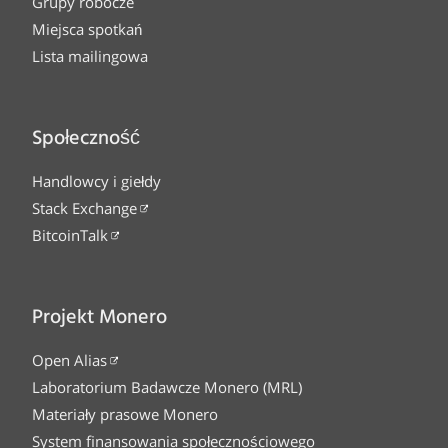
Grupy robocze
Miejsca spotkań
Lista mailingowa
Społeczność
Handlowcy i giełdy
Stack Exchange
BitcoinTalk
Projekt Monero
Open Alias
Laboratorium Badawcze Monero (MRL)
Materiały prasowe Monero
System finansowania społecznościowego