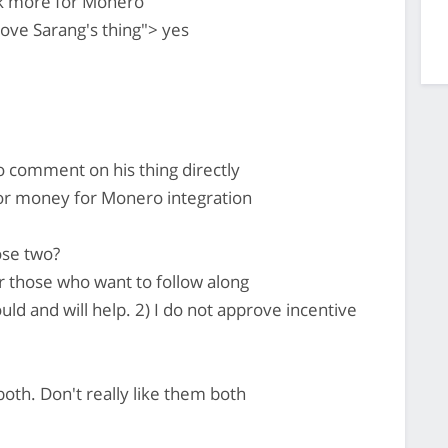
rk more for Monero
ve Sarang's thing"> yes
so comment on his thing directly
or money for Monero integration
ose two?
 those who want to follow along
d and will help. 2) I do not approve incentive
oth. Don't really like them both