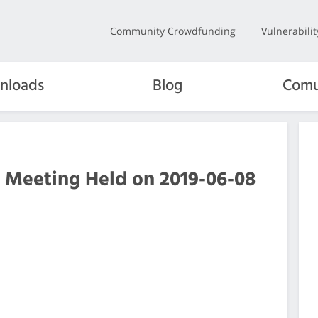
Community Crowdfunding
Vulnerabili
nloads
Blog
Comu
 Meeting Held on 2019-06-08