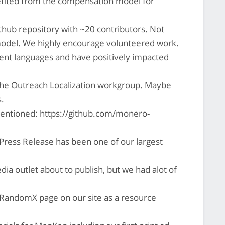
efited from the compensation model for
thub repository with ~20 contributors. Not
model. We highly encourage volunteered work.
nt languages and have positively impacted
the Outreach Localization workgroup. Maybe
.
mentioned: https://github.com/monero-
ress Release has been one of our largest
ia outlet about to publish, but we had alot of
RandomX page on our site as a resource