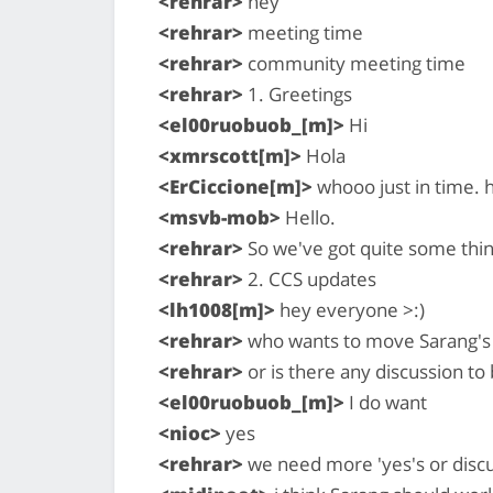
<rehrar>
hey
<rehrar>
meeting time
<rehrar>
community meeting time
<rehrar>
1. Greetings
<el00ruobuob_[m]>
Hi
<xmrscott[m]>
Hola
<ErCiccione[m]>
whooo just in time. 
<msvb-mob>
Hello.
<rehrar>
So we've got quite some thing
<rehrar>
2. CCS updates
<lh1008[m]>
hey everyone >:)
<rehrar>
who wants to move Sarang's 
<rehrar>
or is there any discussion to 
<el00ruobuob_[m]>
I do want
<nioc>
yes
<rehrar>
we need more 'yes's or discu