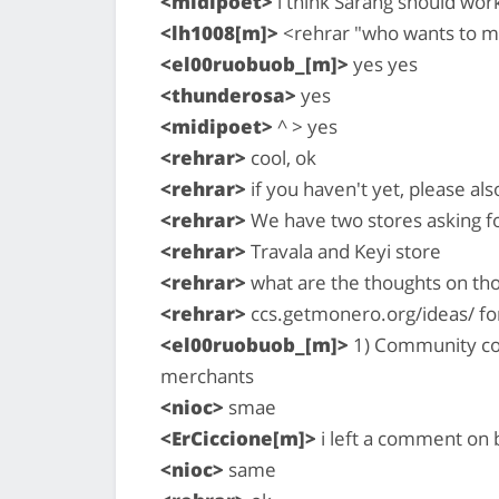
<midipoet>
i think Sarang should wo
<lh1008[m]>
<rehrar "who wants to mo
<el00ruobuob_[m]>
yes yes
<thunderosa>
yes
<midipoet>
^ > yes
<rehrar>
cool, ok
<rehrar>
if you haven't yet, please al
<rehrar>
We have two stores asking f
<rehrar>
Travala and Keyi store
<rehrar>
what are the thoughts on th
<rehrar>
ccs.getmonero.org/ideas/ for
<el00ruobuob_[m]>
1) Community coul
merchants
<nioc>
smae
<ErCiccione[m]>
i left a comment on b
<nioc>
same