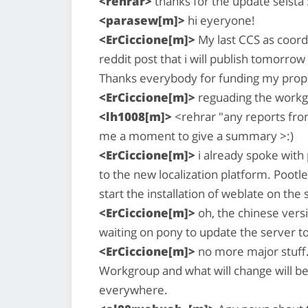
<rehrar>
thanks for the update selsta 
<parasew[m]>
hi eyeryone!
<ErCiccione[m]>
My last CCS as coord
reddit post that i will publish tomorrow
Thanks everybody for funding my propos
<ErCiccione[m]>
reguading the workgr
<lh1008[m]>
<rehrar "any reports fro
me a moment to give a summary >:)
<ErCiccione[m]>
i already spoke with
to the new localization platform. Pootl
start the installation of weblate on the
<ErCiccione[m]>
oh, the chinese vers
waiting on pony to update the server t
<ErCiccione[m]>
no more major stuff.
Workgroup and what will change will be o
everywhere.