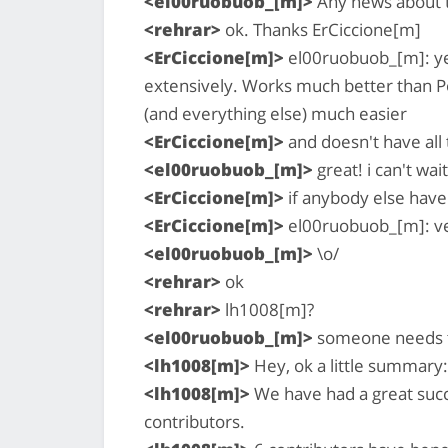
<el00ruobuob_[m]>
Any news about t
<rehrar>
ok. Thanks ErCiccione[m]
<ErCiccione[m]>
el00ruobuob_[m]: yes,
extensively. Works much better than P
(and everything else) much easier
<ErCiccione[m]>
and doesn't have all
<el00ruobuob_[m]>
great! i can't wait
<ErCiccione[m]>
if anybody else have 
<ErCiccione[m]>
el00ruobuob_[m]: ver
<el00ruobuob_[m]>
\o/
<rehrar>
ok
<rehrar>
lh1008[m]?
<el00ruobuob_[m]>
someone needs t
<lh1008[m]>
Hey, ok a little summary:
<lh1008[m]>
We have had a great suc
contributors.