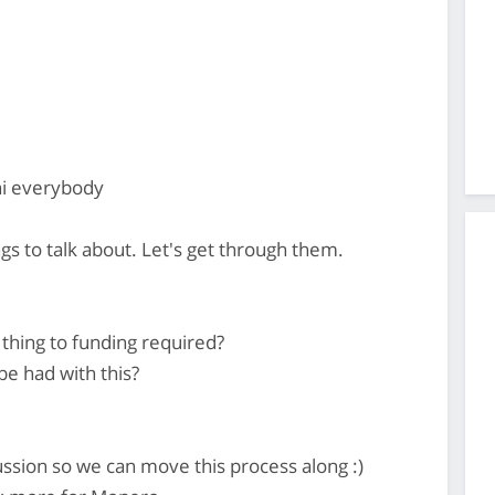
hi everybody
s to talk about. Let's get through them.
thing to funding required?
be had with this?
ssion so we can move this process along :)