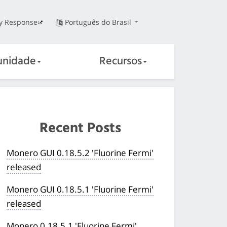
ty Response
Português do Brasil
nidade
Recursos
Recent Posts
Monero GUI 0.18.5.2 'Fluorine Fermi'
released
Monero GUI 0.18.5.1 'Fluorine Fermi'
released
Monero 0.18.5.1 'Fluorine Fermi'