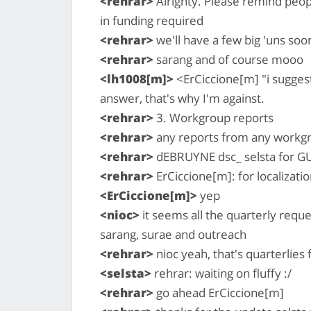
<rehrar>
Alrighty. Please remind peop
in funding required
<rehrar>
we'll have a few big 'uns soo
<rehrar>
sarang and of course mooo
<lh1008[m]>
<ErCiccione[m] "i suggest
answer, that's why I'm against.
<rehrar>
3. Workgroup reports
<rehrar>
any reports from any workg
<rehrar>
dEBRUYNE dsc_ selsta for GU
<rehrar>
ErCiccione[m]: for localizatio
<ErCiccione[m]>
yep
<nioc>
it seems all the quarterly req
sarang, surae and outreach
<rehrar>
nioc yeah, that's quarterlies 
<selsta>
rehrar: waiting on fluffy :/
<rehrar>
go ahead ErCiccione[m]