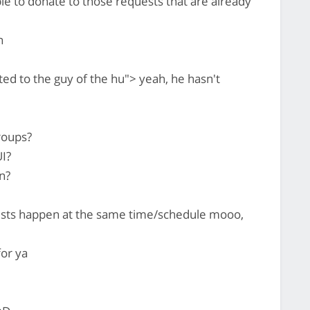
le to donate to those requests that are already
n
ed to the guy of the hu"> yeah, he hasn't
roups?
I?
n?
uests happen at the same time/schedule mooo,
for ya