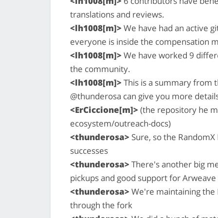
<lh1008[m]>
6 contributors have ben
translations and reviews.
<lh1008[m]>
We have had an active gi
everyone is inside the compensation 
<lh1008[m]>
We have worked 9 differe
the community.
<lh1008[m]>
This is a summary from 
@thunderosa can give you more details
<ErCiccione[m]>
(the repository he 
ecosystem/outreach-docs)
<thunderosa>
Sure, so the RandomX P
successes
<thunderosa>
There's another big med
pickups and good support for Arweave
<thunderosa>
We're maintaining the 
through the fork