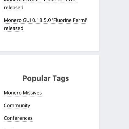
released
Monero GUI 0.18.5.0 'Fluorine Fermi'
released
Popular Tags
Monero Missives
Community
Conferences