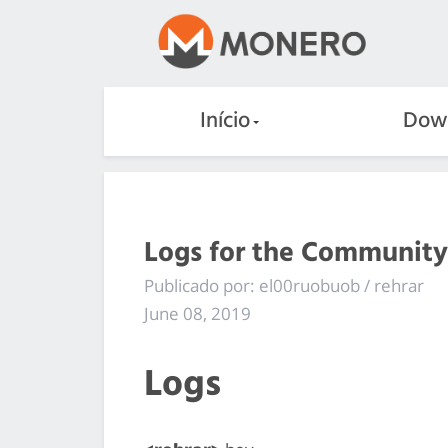
Início
Dow
Logs for the Community
Publicado por: el00ruobuob / rehrar
June 08, 2019
Logs