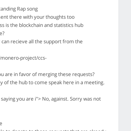
standing Rap song
ent there with your thoughts too
ss is the blockchain and statistics hub
e?
y can recieve all the support from the
monero-project/ccs-
u are in favor of merging these requests?
uy of the hub to come speak here in a meeting.
saying you are i"> No, against. Sorry was not
e