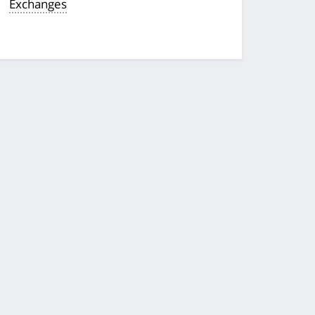
Exchanges