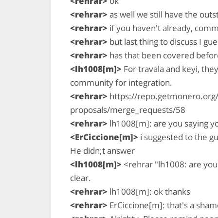
<rehrar>
ok
<rehrar>
as well we still have the out
<rehrar>
if you haven't already, comm
<rehrar>
but last thing to discuss I gue
<rehrar>
has that been covered befor
<lh1008[m]>
For travala and keyi, the
community for integration.
<rehrar>
https://repo.getmonero.org/
proposals/merge_requests/58
<rehrar>
lh1008[m]: are you saying yo
<ErCiccione[m]>
i suggested to the g
He didn;t answer
<lh1008[m]>
<rehrar "lh1008: are you 
clear.
<rehrar>
lh1008[m]: ok thanks
<rehrar>
ErCiccione[m]: that's a sham