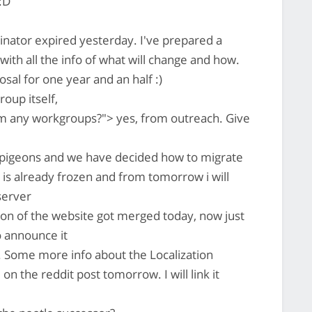
:D
inator expired yesterday. I've prepared a
 with all the info of what will change and how.
al for one year and an half :)
oup itself,
m any workgroups?"> yes, from outreach. Give
 pigeons and we have decided how to migrate
e is already frozen and from tomorrow i will
 server
ion of the website got merged today, now just
o announce it
 Some more info about the Localization
n the reddit post tomorrow. I will link it