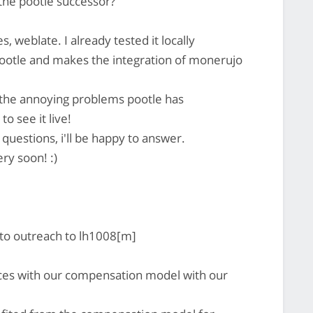
he pootle successor?
 weblate. I already tested it locally
ootle and makes the integration of monerujo
 the annoying problems pootle has
 to see it live!
questions, i'll be happy to answer.
y soon! :)
o outreach to lh1008[m]
ces with our compensation model with our