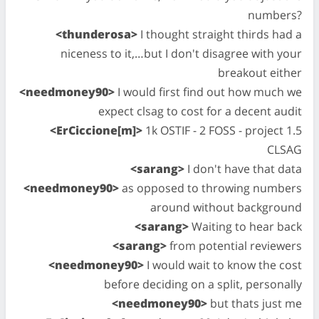
numbers?
<thunderosa>
I thought straight thirds had a
niceness to it,…but I don't disagree with your
breakout either
<needmoney90>
I would first find out how much we
expect clsag to cost for a decent audit
<ErCiccione[m]>
1k OSTIF - 2 FOSS - project 1.5
CLSAG
<sarang>
I don't have that data
<needmoney90>
as opposed to throwing numbers
around without background
<sarang>
Waiting to hear back
<sarang>
from potential reviewers
<needmoney90>
I would wait to know the cost
before deciding on a split, personally
<needmoney90>
but thats just me