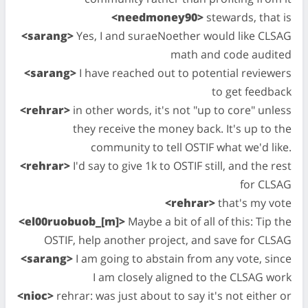
<needmoney90>
stewards, that is
<sarang>
Yes, I and suraeNoether would like CLSAG
math and code audited
<sarang>
I have reached out to potential reviewers
to get feedback
<rehrar>
in other words, it's not "up to core" unless
they receive the money back. It's up to the
community to tell OSTIF what we'd like.
<rehrar>
I'd say to give 1k to OSTIF still, and the rest
for CLSAG
<rehrar>
that's my vote
<el00ruobuob_[m]>
Maybe a bit of all of this: Tip the
OSTIF, help another project, and save for CLSAG
<sarang>
I am going to abstain from any vote, since
I am closely aligned to the CLSAG work
<nioc>
rehrar: was just about to say it's not either or