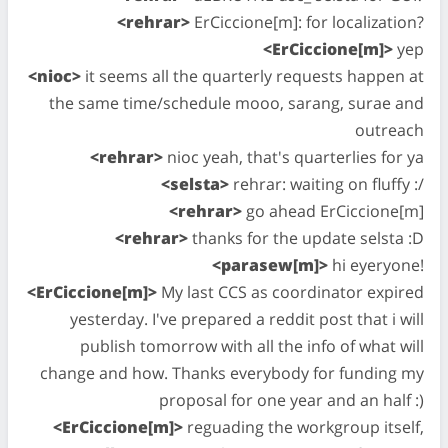
<rehrar>
ErCiccione[m]: for localization?
<ErCiccione[m]>
yep
<nioc>
it seems all the quarterly requests happen at
the same time/schedule mooo, sarang, surae and
outreach
<rehrar>
nioc yeah, that's quarterlies for ya
<selsta>
rehrar: waiting on fluffy :/
<rehrar>
go ahead ErCiccione[m]
<rehrar>
thanks for the update selsta :D
<parasew[m]>
hi eyeryone!
<ErCiccione[m]>
My last CCS as coordinator expired
yesterday. I've prepared a reddit post that i will
publish tomorrow with all the info of what will
change and how. Thanks everybody for funding my
proposal for one year and an half :)
<ErCiccione[m]>
reguading the workgroup itself,