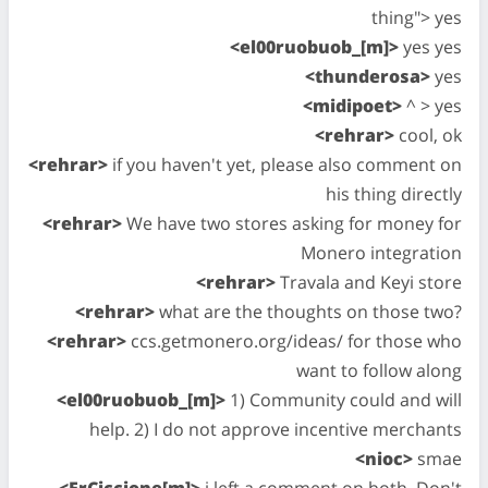
thing"> yes
<el00ruobuob_[m]>
yes yes
<thunderosa>
yes
<midipoet>
^ > yes
<rehrar>
cool, ok
<rehrar>
if you haven't yet, please also comment on
his thing directly
<rehrar>
We have two stores asking for money for
Monero integration
<rehrar>
Travala and Keyi store
<rehrar>
what are the thoughts on those two?
<rehrar>
ccs.getmonero.org/ideas/ for those who
want to follow along
<el00ruobuob_[m]>
1) Community could and will
help. 2) I do not approve incentive merchants
<nioc>
smae
<ErCiccione[m]>
i left a comment on both. Don't