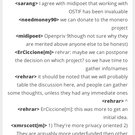
<sarang>
I agree with midipoet that working with
OSTIF has been invaluable
<needmoney90>
we can donate to the monero
project
<midipoet>
Openpriv 9though not sure why they
are merited above anyone else to be honest)
<ErCiccione[m]>
rehrar: maybe we can postpone
the decision on which project? so we have time to
gather info/names
<rehrar>
it should be noted that we will probably
table the discussion here, and people can gather
some thoughts, unless they had any immediate ones
<rehrar>
^
<rehrar>
ErCiccione[m]: this was more to get an
initial idea.
<xmrscott[m]>
1) They're more privacy oriented 2)
They are arguably more underfunded then other