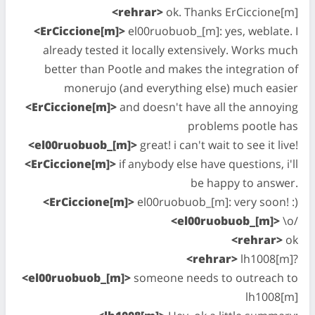
<rehrar>
ok. Thanks ErCiccione[m]
<ErCiccione[m]>
el00ruobuob_[m]: yes, weblate. I
already tested it locally extensively. Works much
better than Pootle and makes the integration of
monerujo (and everything else) much easier
<ErCiccione[m]>
and doesn't have all the annoying
problems pootle has
<el00ruobuob_[m]>
great! i can't wait to see it live!
<ErCiccione[m]>
if anybody else have questions, i'll
be happy to answer.
<ErCiccione[m]>
el00ruobuob_[m]: very soon! :)
<el00ruobuob_[m]>
\o/
<rehrar>
ok
<rehrar>
lh1008[m]?
<el00ruobuob_[m]>
someone needs to outreach to
lh1008[m]