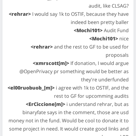
audit, like CLSAG?
<rehrar>
I would say 1k to OSTIF, because they have
indeed been pretty baller
<Mochi101>
Audit Fund
<Mochi101>
nice
<rehrar>
and the rest to GF to be used for
proposals
<xmrscott[m]>
If donation, I would argue
@OpenPrivacy pr something would be better as
they're underfunded
<el00ruobuob_[m]>
i agree with 1k to OSTIF, and the
rest to GF for upcomming audits
<ErCiccione[m]>
i understand rehrar, but as
binaryfate says in the comment, those are usd
money not in the fund. Would be cool to donate it to
some project in need. It would create good links and