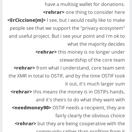
have a multisig wallet for donations.
<rehrar>
one thing to consider here
<ErCiccione[m]>
I see, but i would really like to make
people see that we support the "privacy ecosystem"
and useful project. But i see your point and i'm ok to
what the majority decides
<rehrar>
this money is no longer under
stewardship of the core team
<rehrar>
from what I understand, core team sent
the XMR in total to OSTIF, and by the time OSTIF took
it out, it's much larger sum
<rehrar>
this means the money is in OSTIFs hands,
and it's theirs to do what they want with
<needmoney90>
OSTIF needs a recipient, they are
fairly clearly the obvious choice
<rehrar>
but they are being cooperative with the
community rather than profiting from it