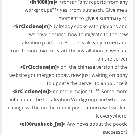
<lh1008[m]>
<rehrar "any reports from any
workgroups?"> yes, from outreach. Give me a
moment to give a summary >:)
<ErCiccione[m]>
i already spoke with pigeons and
we have decided how to migrate to the new
localization platform. Pootle is already frozen and
from tomorrow i will start the installation of weblate
on the server
<ErCiccione[m]>
oh, the chinese version of the
website got merged today, now just waiting on pony
to update the server to announce it
<ErCiccione[m]>
no more major stuff. Some more
info about the Localization Workgroup and what will
change will be on the reddit post tomorrow. I will link
it everywhere.
<el00ruobuob_[m]>
Any news about the pootle
successor?