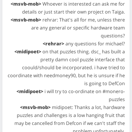
<msvb-mob>
Whoever is interested can ask me for
details or just start their own project on Taiga.
<msvb-mob>
rehrar: That's all for me, unless there
are any general or specific hardware team
questions?
<rehrar>
any questions for michael?
<midipoet>
on that puzzles thing. dsc_ has built a
pretty damn cool puzzle interface that
coould/should be incorporated. i have tried to
coordinate with needmoney90, but he is unsure if he
is going to DefCon
<midipoet>
i will try to co-ordinate on #monero-
puzzles
<msvb-mob>
midipoet: Thanks a lot, hardware
puzzles and challenges is a low hanging fruit that
may be cancelled from Defcon if we can't staff the
problem unfortunately.