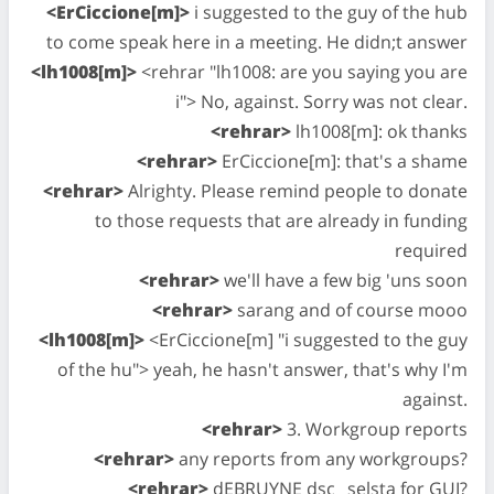
<ErCiccione[m]>
i suggested to the guy of the hub
to come speak here in a meeting. He didn;t answer
<lh1008[m]>
<rehrar "lh1008: are you saying you are
i"> No, against. Sorry was not clear.
<rehrar>
lh1008[m]: ok thanks
<rehrar>
ErCiccione[m]: that's a shame
<rehrar>
Alrighty. Please remind people to donate
to those requests that are already in funding
required
<rehrar>
we'll have a few big 'uns soon
<rehrar>
sarang and of course mooo
<lh1008[m]>
<ErCiccione[m] "i suggested to the guy
of the hu"> yeah, he hasn't answer, that's why I'm
against.
<rehrar>
3. Workgroup reports
<rehrar>
any reports from any workgroups?
<rehrar>
dEBRUYNE dsc_ selsta for GUI?