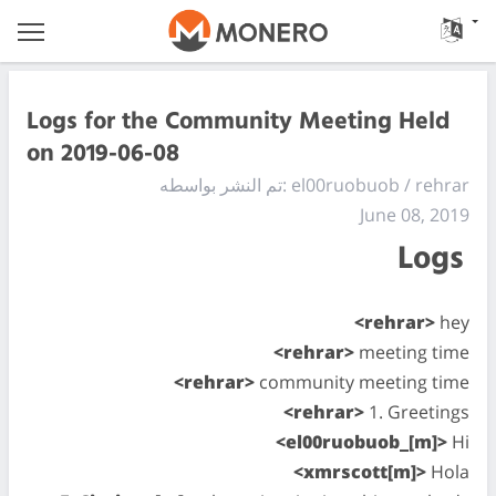
Logs for the Community Meeting Held
on 2019-06-08
تم النشر بواسطه: el00ruobuob / rehrar
June 08, 2019
Logs
<rehrar>
hey
<rehrar>
meeting time
<rehrar>
community meeting time
<rehrar>
1. Greetings
<el00ruobuob_[m]>
Hi
<xmrscott[m]>
Hola