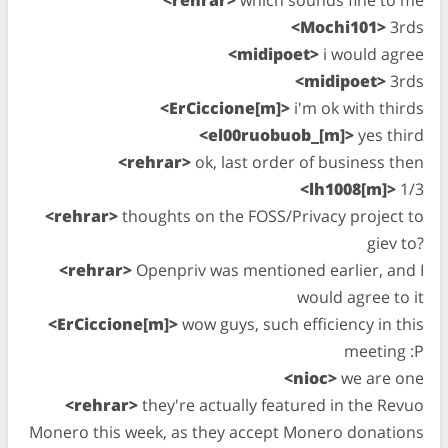
<Mochi101>
3rds
<midipoet>
i would agree
<midipoet>
3rds
<ErCiccione[m]>
i'm ok with thirds
<el00ruobuob_[m]>
yes third
<rehrar>
ok, last order of business then
<lh1008[m]>
1/3
<rehrar>
thoughts on the FOSS/Privacy project to
giev to?
<rehrar>
Openpriv was mentioned earlier, and I
would agree to it
<ErCiccione[m]>
wow guys, such efficiency in this
meeting :P
<nioc>
we are one
<rehrar>
they're actually featured in the Revuo
Monero this week, as they accept Monero donations