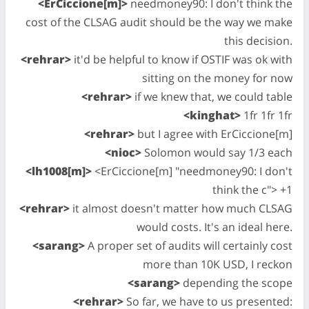
<ErCiccione[m]>
needmoney90: I don't think the
cost of the CLSAG audit should be the way we make
this decision.
<rehrar>
it'd be helpful to know if OSTIF was ok with
sitting on the money for now
<rehrar>
if we knew that, we could table
<kinghat>
1fr 1fr 1fr
<rehrar>
but I agree with ErCiccione[m]
<nioc>
Solomon would say 1/3 each
<lh1008[m]>
<ErCiccione[m] "needmoney90: I don't
think the c"> +1
<rehrar>
it almost doesn't matter how much CLSAG
would costs. It's an ideal here.
<sarang>
A proper set of audits will certainly cost
more than 10K USD, I reckon
<sarang>
depending the scope
<rehrar>
So far, we have to us presented: