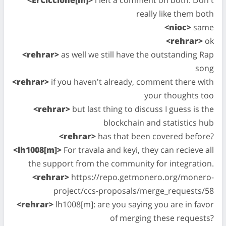
really like them both
<nioc>
same
<rehrar>
ok
<rehrar>
as well we still have the outstanding Rap
song
<rehrar>
if you haven't already, comment there with
your thoughts too
<rehrar>
but last thing to discuss I guess is the
blockchain and statistics hub
<rehrar>
has that been covered before?
<lh1008[m]>
For travala and keyi, they can recieve all
the support from the community for integration.
<rehrar>
https://repo.getmonero.org/monero-
project/ccs-proposals/merge_requests/58
<rehrar>
lh1008[m]: are you saying you are in favor
of merging these requests?