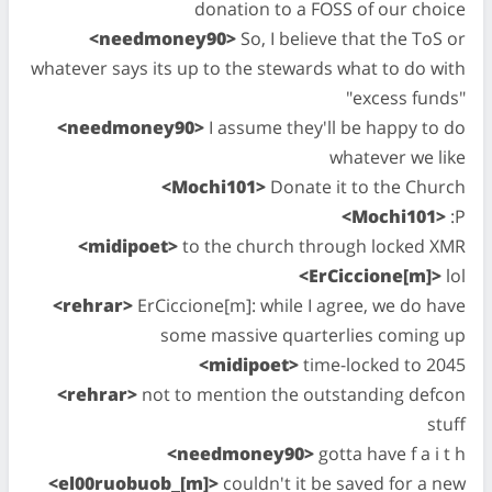
donation to a FOSS of our choice
<needmoney90>
So, I believe that the ToS or
whatever says its up to the stewards what to do with
"excess funds"
<needmoney90>
I assume they'll be happy to do
whatever we like
<Mochi101>
Donate it to the Church
<Mochi101>
:P
<midipoet>
to the church through locked XMR
<ErCiccione[m]>
lol
<rehrar>
ErCiccione[m]: while I agree, we do have
some massive quarterlies coming up
<midipoet>
time-locked to 2045
<rehrar>
not to mention the outstanding defcon
stuff
<needmoney90>
gotta have f a i t h
<el00ruobuob_[m]>
couldn't it be saved for a new