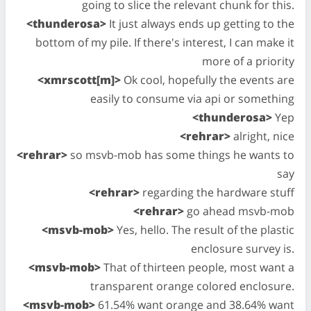
going to slice the relevant chunk for this.
<thunderosa>
It just always ends up getting to the
bottom of my pile. If there's interest, I can make it
more of a priority
<xmrscott[m]>
Ok cool, hopefully the events are
easily to consume via api or something
<thunderosa>
Yep
<rehrar>
alright, nice
<rehrar>
so msvb-mob has some things he wants to
say
<rehrar>
regarding the hardware stuff
<rehrar>
go ahead msvb-mob
<msvb-mob>
Yes, hello. The result of the plastic
enclosure survey is.
<msvb-mob>
That of thirteen people, most want a
transparent orange colored enclosure.
<msvb-mob>
61.54% want orange and 38.64% want