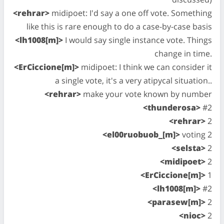
<rehrar>
midipoet: I'd say a one off vote. Something
like this is rare enough to do a case-by-case basis
<lh1008[m]>
I would say single instance vote. Things
change in time.
<ErCiccione[m]>
midipoet: I think we can consider it
a single vote, it's a very atipycal situation..
<rehrar>
make your vote known by number
<thunderosa>
#2
<rehrar>
2
<el00ruobuob_[m]>
voting 2
<selsta>
2
<midipoet>
2
<ErCiccione[m]>
1
<lh1008[m]>
#2
<parasew[m]>
2
<nioc>
2