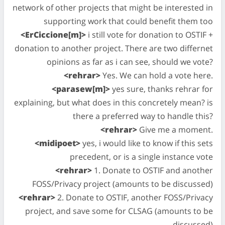
network of other projects that might be interested in
supporting work that could benefit them too
<ErCiccione[m]>
i still vote for donation to OSTIF +
donation to another project. There are two differnet
opinions as far as i can see, should we vote?
<rehrar>
Yes. We can hold a vote here.
<parasew[m]>
yes sure, thanks rehrar for
explaining, but what does in this concretely mean? is
there a preferred way to handle this?
<rehrar>
Give me a moment.
<midipoet>
yes, i would like to know if this sets
precedent, or is a single instance vote
<rehrar>
1. Donate to OSTIF and another
FOSS/Privacy project (amounts to be discussed)
<rehrar>
2. Donate to OSTIF, another FOSS/Privacy
project, and save some for CLSAG (amounts to be
discussed)