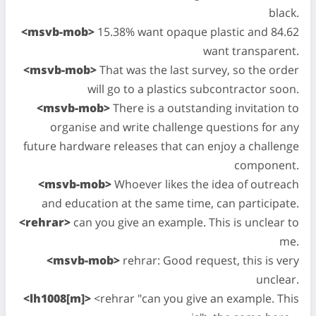
black.
<msvb-mob>
15.38% want opaque plastic and 84.62
want transparent.
<msvb-mob>
That was the last survey, so the order
will go to a plastics subcontractor soon.
<msvb-mob>
There is a outstanding invitation to
organise and write challenge questions for any
future hardware releases that can enjoy a challenge
component.
<msvb-mob>
Whoever likes the idea of outreach
and education at the same time, can participate.
<rehrar>
can you give an example. This is unclear to
me.
<msvb-mob>
rehrar: Good request, this is very
unclear.
<lh1008[m]>
<rehrar "can you give an example. This