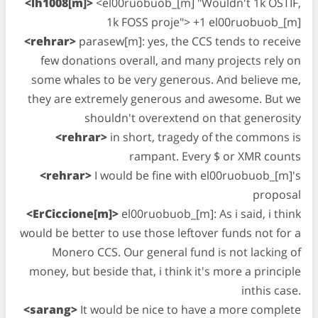
<lh1008[m]>
<el00ruobuob_[m] "Wouldn't 1k OSTIF,
1k FOSS proje"> +1 el00ruobuob_[m]
<rehrar>
parasew[m]: yes, the CCS tends to receive
few donations overall, and many projects rely on
some whales to be very generous. And believe me,
they are extremely generous and awesome. But we
shouldn't overextend on that generosity
<rehrar>
in short, tragedy of the commons is
rampant. Every $ or XMR counts
<rehrar>
I would be fine with el00ruobuob_[m]'s
proposal
<ErCiccione[m]>
el00ruobuob_[m]: As i said, i think
would be better to use those leftover funds not for a
Monero CCS. Our general fund is not lacking of
money, but beside that, i think it's more a principle
inthis case.
<sarang>
It would be nice to have a more complete