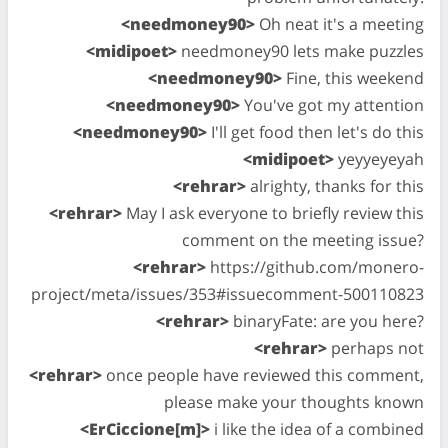
<needmoney90>
Oh neat it's a meeting
<midipoet>
needmoney90 lets make puzzles
<needmoney90>
Fine, this weekend
<needmoney90>
You've got my attention
<needmoney90>
I'll get food then let's do this
<midipoet>
yeyyeyeyah
<rehrar>
alrighty, thanks for this
<rehrar>
May I ask everyone to briefly review this
comment on the meeting issue?
<rehrar>
https://github.com/monero-
project/meta/issues/353#issuecomment-500110823
<rehrar>
binaryFate: are you here?
<rehrar>
perhaps not
<rehrar>
once people have reviewed this comment,
please make your thoughts known
<ErCiccione[m]>
i like the idea of a combined