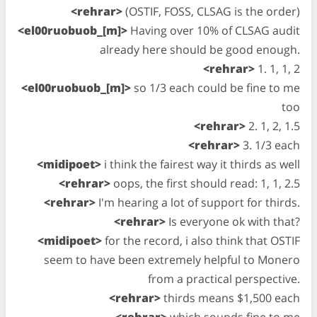
<rehrar>
(OSTIF, FOSS, CLSAG is the order)
<el00ruobuob_[m]>
Having over 10% of CLSAG audit
already here should be good enough.
<rehrar>
1. 1, 1, 2
<el00ruobuob_[m]>
so 1/3 each could be fine to me
too
<rehrar>
2. 1, 2, 1.5
<rehrar>
3. 1/3 each
<midipoet>
i think the fairest way it thirds as well
<rehrar>
oops, the first should read: 1, 1, 2.5
<rehrar>
I'm hearing a lot of support for thirds.
<rehrar>
Is everyone ok with that?
<midipoet>
for the record, i also think that OSTIF
seem to have been extremely helpful to Monero
from a practical perspective.
<rehrar>
thirds means $1,500 each
<rehrar>
which sounds fine to me