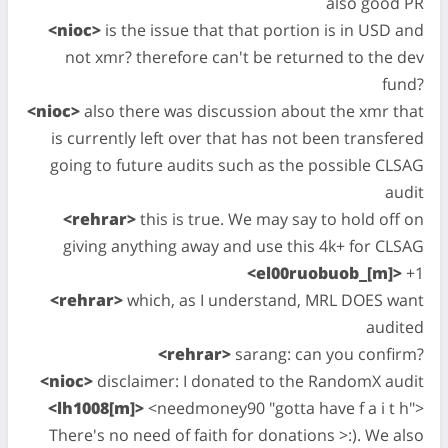
also good PR
<nioc>
is the issue that that portion is in USD and
not xmr? therefore can't be returned to the dev
fund?
<nioc>
also there was discussion about the xmr that
is currently left over that has not been transfered
going to future audits such as the possible CLSAG
audit
<rehrar>
this is true. We may say to hold off on
giving anything away and use this 4k+ for CLSAG
<el00ruobuob_[m]>
+1
<rehrar>
which, as I understand, MRL DOES want
audited
<rehrar>
sarang: can you confirm?
<nioc>
disclaimer: I donated to the RandomX audit
<lh1008[m]>
<needmoney90 "gotta have f a i t h">
There's no need of faith for donations >:). We also