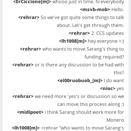
<ErCiccione[m]>
whooo just in time. hi everybody
<msvb-mob>
Hello.
<rehrar>
So we've got quite some things to talk
about. Let's get through them.
<rehrar>
2. CCS updates
<lh1008[m]>
hey everyone >:)
<rehrar>
who wants to move Sarang's thing to
funding required?
<rehrar>
or is there any discussion to be had with
this?
<el00ruobuob_[m]>
I do want
<nioc>
yes
<rehrar>
we need more 'yes's or discussion so we
can move this process along :)
<midipoet>
i think Sarang should work more for
Monero
<lh1008[m]>
<rehrar "who wants to move Sarang's