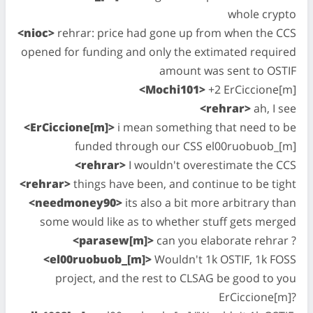
whole crypto
<nioc>
rehrar: price had gone up from when the CCS
opened for funding and only the extimated required
amount was sent to OSTIF
<Mochi101>
+2 ErCiccione[m]
<rehrar>
ah, I see
<ErCiccione[m]>
i mean something that need to be
funded through our CSS el00ruobuob_[m]
<rehrar>
I wouldn't overestimate the CCS
<rehrar>
things have been, and continue to be tight
<needmoney90>
its also a bit more arbitrary than
some would like as to whether stuff gets merged
<parasew[m]>
can you elaborate rehrar ?
<el00ruobuob_[m]>
Wouldn't 1k OSTIF, 1k FOSS
project, and the rest to CLSAG be good to you
ErCiccione[m]?