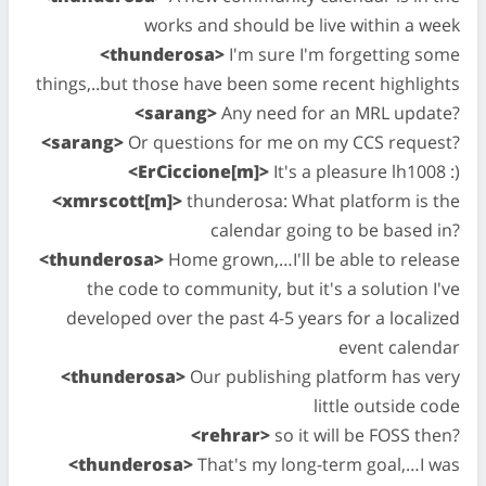
works and should be live within a week
<thunderosa>
I'm sure I'm forgetting some
things,..but those have been some recent highlights
<sarang>
Any need for an MRL update?
<sarang>
Or questions for me on my CCS request?
<ErCiccione[m]>
It's a pleasure lh1008 :)
<xmrscott[m]>
thunderosa: What platform is the
calendar going to be based in?
<thunderosa>
Home grown,…I'll be able to release
the code to community, but it's a solution I've
developed over the past 4-5 years for a localized
event calendar
<thunderosa>
Our publishing platform has very
little outside code
<rehrar>
so it will be FOSS then?
<thunderosa>
That's my long-term goal,…I was