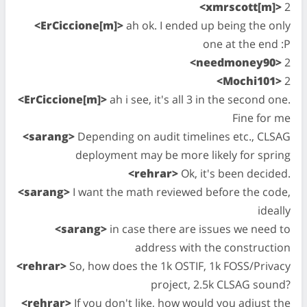
<xmrscott[m]>
2
<ErCiccione[m]>
ah ok. I ended up being the only
one at the end :P
<needmoney90>
2
<Mochi101>
2
<ErCiccione[m]>
ah i see, it's all 3 in the second one.
Fine for me
<sarang>
Depending on audit timelines etc., CLSAG
deployment may be more likely for spring
<rehrar>
Ok, it's been decided.
<sarang>
I want the math reviewed before the code,
ideally
<sarang>
in case there are issues we need to
address with the construction
<rehrar>
So, how does the 1k OSTIF, 1k FOSS/Privacy
project, 2.5k CLSAG sound?
<rehrar>
If you don't like, how would you adjust the