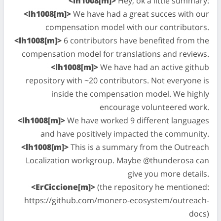
<lh1008[m]>
Hey, ok a little summary:
<lh1008[m]>
We have had a great succes with our
compensation model with our contributors.
<lh1008[m]>
6 contributors have benefited from the
compensation model for translations and reviews.
<lh1008[m]>
We have had an active github
repository with ~20 contributors. Not everyone is
inside the compensation model. We highly
encourage volunteered work.
<lh1008[m]>
We have worked 9 different languages
and have positively impacted the community.
<lh1008[m]>
This is a summary from the Outreach
Localization workgroup. Maybe @thunderosa can
give you more details.
<ErCiccione[m]>
(the repository he mentioned:
https://github.com/monero-ecosystem/outreach-
docs)