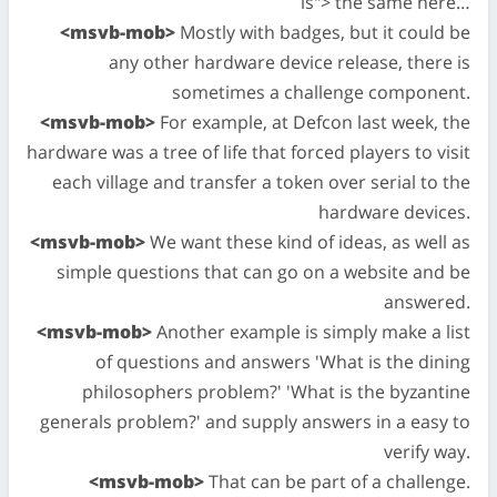
is"> the same here…
<msvb-mob>
Mostly with badges, but it could be
any other hardware device release, there is
sometimes a challenge component.
<msvb-mob>
For example, at Defcon last week, the
hardware was a tree of life that forced players to visit
each village and transfer a token over serial to the
hardware devices.
<msvb-mob>
We want these kind of ideas, as well as
simple questions that can go on a website and be
answered.
<msvb-mob>
Another example is simply make a list
of questions and answers 'What is the dining
philosophers problem?' 'What is the byzantine
generals problem?' and supply answers in a easy to
verify way.
<msvb-mob>
That can be part of a challenge.