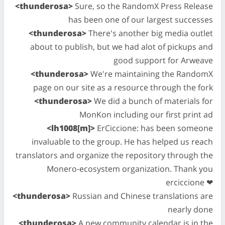
<thunderosa>
Sure, so the RandomX Press Release
has been one of our largest successes
<thunderosa>
There's another big media outlet
about to publish, but we had alot of pickups and
good support for Arweave
<thunderosa>
We're maintaining the RandomX
page on our site as a resource through the fork
<thunderosa>
We did a bunch of materials for
MonKon including our first print ad
<lh1008[m]>
ErCiccione: has been someone
invaluable to the group. He has helped us reach
translators and organize the repository through the
Monero-ecosystem organization. Thank you
erciccione ❤
<thunderosa>
Russian and Chinese translations are
nearly done
<thunderosa>
A new community calendar is in the