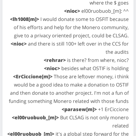
where the $ goes
<nioc>
el00ruobuob_[m]: ^^
<lh1008[m]>
I would donate some to OSFIT because
of his efforts and help for the Monero community,
give to a privacy oriented project, could be CLSAG.
<nioc>
and there is still 100+ left over in the CCS for
the audits
<rehrar>
is there? from where, nioc?
<nioc>
besides what OSTIF is holding
<ErCiccione[m]>
Those are leftover money, i think
would be a good idea to make a donation to OSTIF
and then donate to another project. I'm not a fun of
funding something Monero related with those funds
<parasew[m]>
+1 ErCiccione
<el00ruobuob_[m]>
But CLSAG is not only monero
related
<el00ruobuob_[m]>
it's a global step forward for the