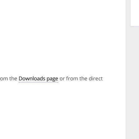
from the
Downloads page
or from the direct