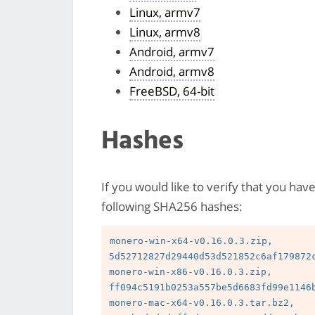
Linux, armv7
Linux, armv8
Android, armv7
Android, armv8
FreeBSD, 64-bit
Hashes
If you would like to verify that you hav
following SHA256 hashes:
monero-win-x64-v0.16.0.3.zip, 
5d52712827d29440d53d521852c6af179872c
monero-win-x86-v0.16.0.3.zip, 
ff094c5191b0253a557be5d6683fd99e1146b
monero-mac-x64-v0.16.0.3.tar.bz2, 