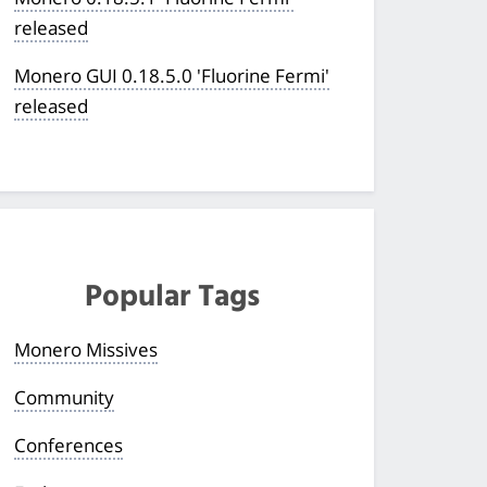
released
Monero GUI 0.18.5.0 'Fluorine Fermi'
released
Popular Tags
Monero Missives
Community
Conferences