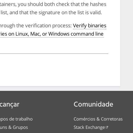
tainers, you should both check that the hashes
st, and that the signature on the list is valid.
hrough the verification process:
Verify binaries
aries on Linux, Mac, or Windows command line
cançar
Comunidade
pos de trabalho
Comércios & Corretoras
uns & Grupos
Stack Exchange