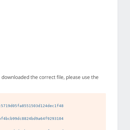
e downloaded the correct file, please use the
5719d05fa8551503d124dec1f48

f4bcb99dc8824bd9a64f9293104
