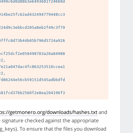
499c6d0d88b3e6493601f24660d

14be25fc62ad432494779448cc3

24d9c3ebbcd205a8eb2f49c3f79

 
fffc8d73b44b05b796d5724a926

 
cf25dcf2e058498783a20a84988

2, 
e21a047dac4fc863253510ccea1

2, 
d86244e56cb59151d545adbbdfd

 
tps://getmonero.org/downloads/hashes.txt
and
e signature checked against the appropriate
pg_keys). To ensure that the files you download