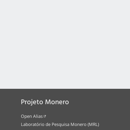
Projeto Monero
Open Alias
Laboratório de Pesquisa Monero (MRL)