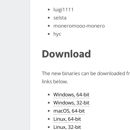
luigi1111
selsta
moneromooo-monero
hyc
Download
The new binaries can be downloaded 
links below.
Windows, 64-bit
Windows, 32-bit
macOS, 64-bit
Linux, 64-bit
Linux, 32-bit