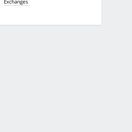
Exchanges