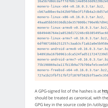
16a5b7d8dcdaff7d760c14e8563dd9220b2e0
monero-linux-x64-v0.16.0.3.tar.bz2, 
cb67ad0bec9a342b0f0be3f1fdb4a2c8d57a9
monero-linux-x86-v0.16.0.3.tar.bz2, 
49aa85bb59336db2de357800bc796e9b7d942
monero-linux-armv8-v0.16.0.3.tar.bz2,
6849446764e2a8528d172246c6b385495ac60
monero-linux-armv7-v0.16.0.3.tar.bz2,
6df98716bb251257c3aab3cf1ab2a0e5b958e
monero-android-armv8-v0.16.0.3.tar.bz
b48918a167b0961cdca524fad5117247239d7
monero-android-armv7-v0.16.0.3.tar.bz
75b198869a3a117b13b9a77b700afe5cee54f
monero-freebsd-x64-v0.16.0.3.tar.bz2,
A GPG-signed list of the hashes is at
ht
should be treated as canonical, with th
GPG key in the source code (in /utils/g