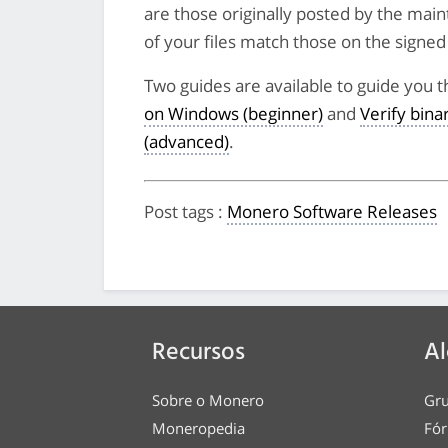
are those originally posted by the main
of your files match those on the signed li
Two guides are available to guide you t
on Windows (beginner)
and
Verify bin
(advanced)
.
Post tags
:
Monero Software Releases
Recursos
Al
Sobre o Monero
Gru
Moneropedia
Fór