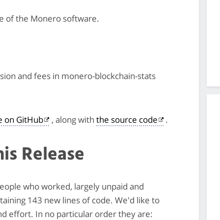
se of the Monero software.
ssion and fees in monero-blockchain-stats
le on GitHub
, along with
the source code
.
his Release
 people who worked, largely unpaid and
ntaining 143 new lines of code. We'd like to
 effort. In no particular order they are: