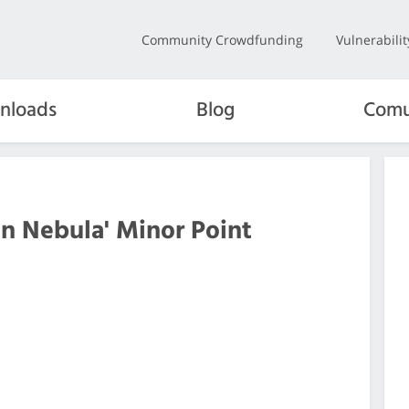
Community Crowdfunding
Vulnerabili
nloads
Blog
Comu
en Nebula' Minor Point