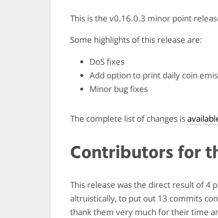
This is the v0.16.0.3 minor point relea
Some highlights of this release are:
DoS fixes
Add option to print daily coin emi
Minor bug fixes
The complete list of changes is
availab
Contributors for t
This release was the direct result of 4
altruistically, to put out 13 commits co
thank them very much for their time and