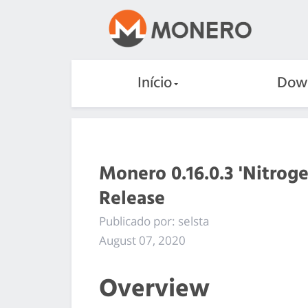
Início
Dow
Monero 0.16.0.3 'Nitrog
Release
Publicado por: selsta
August 07, 2020
Overview