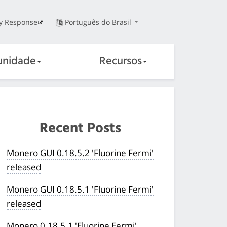
ty Response
Português do Brasil
nidade
Recursos
Recent Posts
Monero GUI 0.18.5.2 'Fluorine Fermi'
released
Monero GUI 0.18.5.1 'Fluorine Fermi'
released
Monero 0.18.5.1 'Fluorine Fermi'