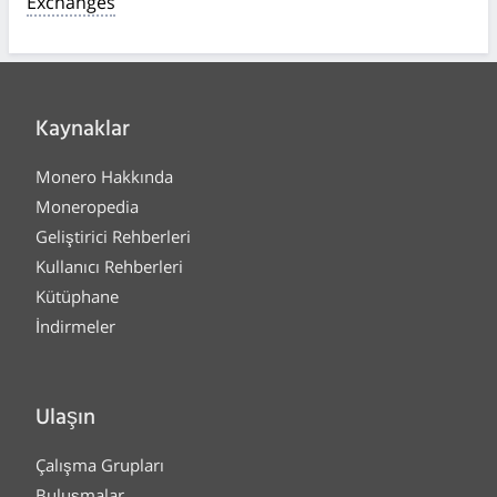
Exchanges
Kaynaklar
Monero Hakkında
Moneropedia
Geliştirici Rehberleri
Kullanıcı Rehberleri
Kütüphane
İndirmeler
Ulaşın
Çalışma Grupları
Buluşmalar