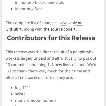
in monero-blockchain-stats
Minor bug fixes
The complete list of changes is
available on
GitHub
, along with
the source code
.
Contributors for this Release
This release was the direct result of 4 people who
worked, largely unpaid and altruistically, to put out
13 commits containing 143 new lines of code. We'd
like to thank them very much for their time and
effort. In no particular order they are:
luigi1111
selsta
moneromooo-monero