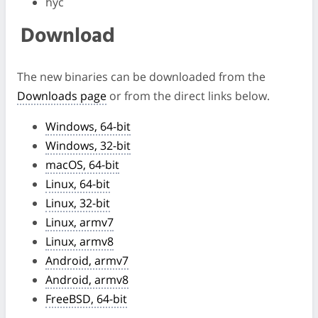
hyc
Download
The new binaries can be downloaded from the
Downloads page
or from the direct links below.
Windows, 64-bit
Windows, 32-bit
macOS, 64-bit
Linux, 64-bit
Linux, 32-bit
Linux, armv7
Linux, armv8
Android, armv7
Android, armv8
FreeBSD, 64-bit