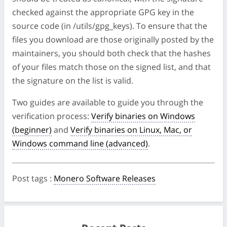
checked against the appropriate GPG key in the
source code (in /utils/gpg_keys). To ensure that the
files you download are those originally posted by the
maintainers, you should both check that the hashes
of your files match those on the signed list, and that
the signature on the list is valid.
Two guides are available to guide you through the
verification process:
Verify binaries on Windows
(beginner)
and
Verify binaries on Linux, Mac, or
Windows command line (advanced)
.
Post tags
:
Monero Software Releases