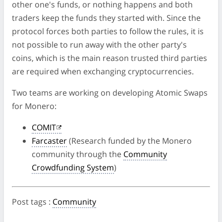
other one's funds, or nothing happens and both
traders keep the funds they started with. Since the
protocol forces both parties to follow the rules, it is
not possible to run away with the other party's
coins, which is the main reason trusted third parties
are required when exchanging cryptocurrencies.
Two teams are working on developing Atomic Swaps
for Monero:
COMIT
Farcaster
(Research funded by the Monero
community through the
Community
Crowdfunding System
)
Post tags
:
Community