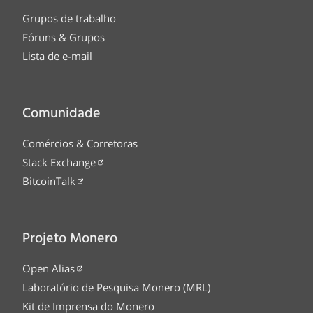
Grupos de trabalho
Fóruns & Grupos
Lista de e-mail
Comunidade
Comércios & Corretoras
Stack Exchange
BitcoinTalk
Projeto Monero
Open Alias
Laboratório de Pesquisa Monero (MRL)
Kit de Imprensa do Monero