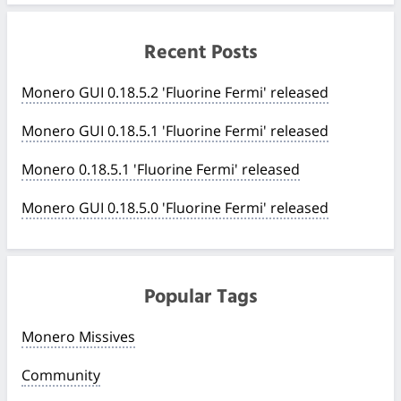
Recent Posts
Monero GUI 0.18.5.2 'Fluorine Fermi' released
Monero GUI 0.18.5.1 'Fluorine Fermi' released
Monero 0.18.5.1 'Fluorine Fermi' released
Monero GUI 0.18.5.0 'Fluorine Fermi' released
Popular Tags
Monero Missives
Community