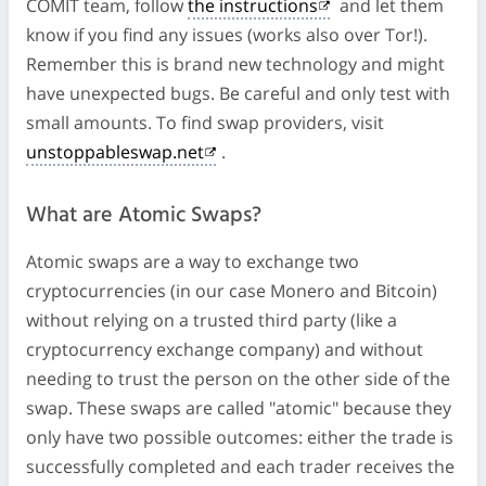
COMIT team, follow
the instructions
and let them
know if you find any issues (works also over Tor!).
Remember this is brand new technology and might
have unexpected bugs. Be careful and only test with
small amounts. To find swap providers, visit
unstoppableswap.net
.
What are Atomic Swaps?
Atomic swaps are a way to exchange two
cryptocurrencies (in our case Monero and Bitcoin)
without relying on a trusted third party (like a
cryptocurrency exchange company) and without
needing to trust the person on the other side of the
swap. These swaps are called "atomic" because they
only have two possible outcomes: either the trade is
successfully completed and each trader receives the