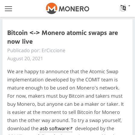
Bitcoin <-> Monero atomic swaps are
now live
Publicado por: ErCiccione
August 20, 2021
We are happy to announce that the Atomic Swap
implementation developed by the COMIT team is
mature enough to be used on Monero's network.
For now, makers must buy Bitcoin and takers must
buy Monero, but anyone can be a maker or taker. It
is easier at the moment to sell Bitcoin for Monero
than the other way around. To try a swap yourself,
download the
asb software
developed by the