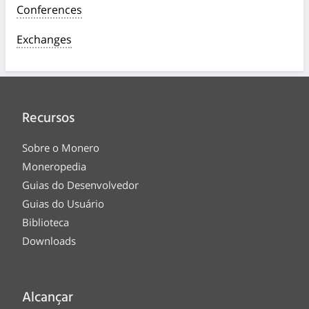
Conferences
Exchanges
Recursos
Sobre o Monero
Moneropedia
Guias do Desenvolvedor
Guias do Usuário
Biblioteca
Downloads
Alcançar