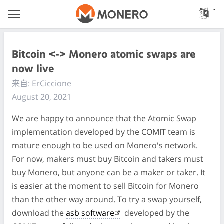
Bitcoin <-> Monero atomic swaps are
now live
来自: ErCiccione
August 20, 2021
We are happy to announce that the Atomic Swap
implementation developed by the COMIT team is
mature enough to be used on Monero's network.
For now, makers must buy Bitcoin and takers must
buy Monero, but anyone can be a maker or taker. It
is easier at the moment to sell Bitcoin for Monero
than the other way around. To try a swap yourself,
download the
asb software
developed by the