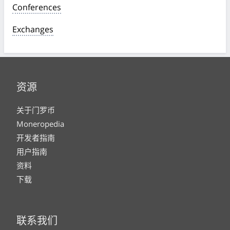
Conferences
Exchanges
资源
关于门罗币
Moneropedia
开发者指南
用户指南
资料
下载
联系我们