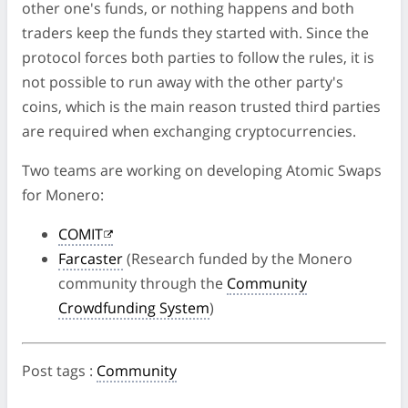
other one's funds, or nothing happens and both
traders keep the funds they started with. Since the
protocol forces both parties to follow the rules, it is
not possible to run away with the other party's
coins, which is the main reason trusted third parties
are required when exchanging cryptocurrencies.
Two teams are working on developing Atomic Swaps
for Monero:
COMIT
Farcaster
(Research funded by the Monero
community through the
Community
Crowdfunding System
)
Post tags
:
Community