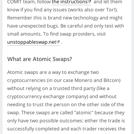
COMIT team, follow
the instructions
and let them
know if you find any issues (works also over Tor!).
Remember this is brand new technology and might
have unexpected bugs. Be careful and only test with
small amounts. To find swap providers, visit
unstoppableswap.net
.
What are Atomic Swaps?
Atomic swaps are a way to exchange two
cryptocurrencies (in our case Monero and Bitcoin)
without relying on a trusted third party (like a
cryptocurrency exchange company) and without
needing to trust the person on the other side of the
swap. These swaps are called "atomic" because they
only have two possible outcomes: either the trade is
successfully completed and each trader receives the