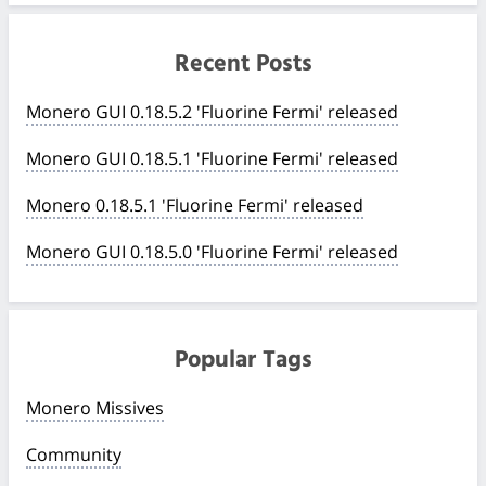
Recent Posts
Monero GUI 0.18.5.2 'Fluorine Fermi' released
Monero GUI 0.18.5.1 'Fluorine Fermi' released
Monero 0.18.5.1 'Fluorine Fermi' released
Monero GUI 0.18.5.0 'Fluorine Fermi' released
Popular Tags
Monero Missives
Community