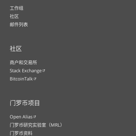
工作组
社区
邮件列表
社区
商户和交易所
Stack Exchange
BitcoinTalk
门罗币项目
Open Alias
门罗币研究实验室（MRL）
门罗币资料