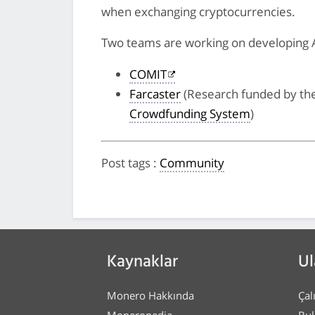
when exchanging cryptocurrencies.
Two teams are working on developing 
COMIT
Farcaster
(Research funded by t
Crowdfunding System
)
Post tags
:
Community
Kaynaklar
Ul
Monero Hakkında
Çal
Moneropedia
Bul