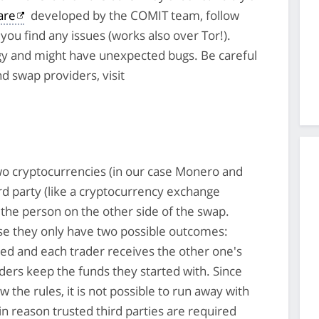
are
developed by the COMIT team, follow
you find any issues (works also over Tor!).
y and might have unexpected bugs. Be careful
nd swap providers, visit
o cryptocurrencies (in our case Monero and
ird party (like a cryptocurrency exchange
the person on the other side of the swap.
se they only have two possible outcomes:
ted and each trader receives the other one's
ders keep the funds they started with. Since
w the rules, it is not possible to run away with
in reason trusted third parties are required