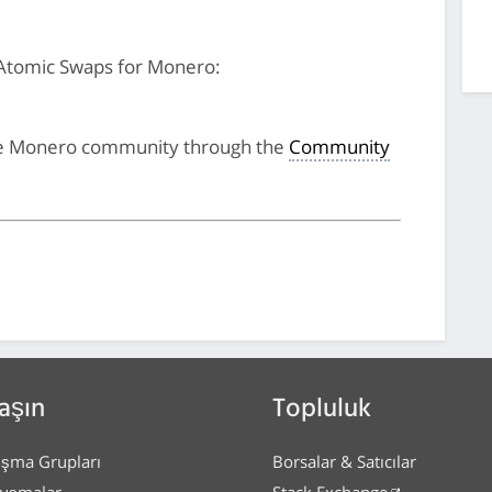
Atomic Swaps for Monero:
he Monero community through the
Community
aşın
Topluluk
ışma Grupları
Borsalar & Satıcılar
uşmalar
Stack Exchange