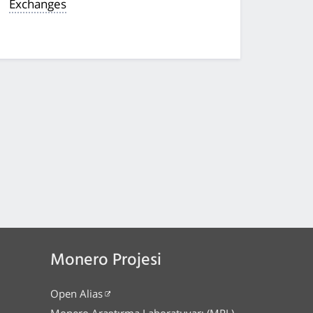
Exchanges
Monero Projesi
Open Alias
Monero Araştırma Laboratuvarı (MRL)