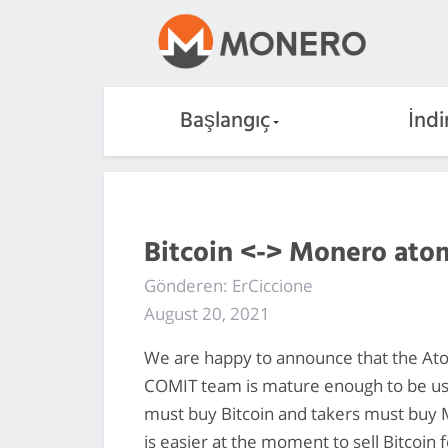
Başlangıç
İndi
Bitcoin <-> Monero ato
Gönderen: ErCiccione
August 20, 2021
We are happy to announce that the At
COMIT team is mature enough to be u
must buy Bitcoin and takers must buy M
is easier at the moment to sell Bitcoin