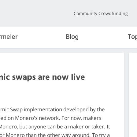
Community Crowdfunding
rmeler
Blog
To
mic swaps are now live
omic Swap implementation developed by the
sed on Monero's network. For now, makers
onero, but anyone can be a maker or taker. It
 for Monero than the other way around. To try a