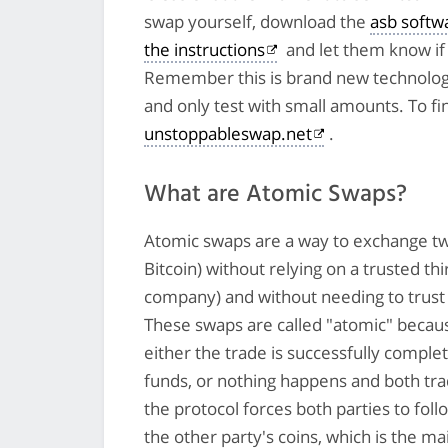
swap yourself, download the
asb softw
the instructions
and let them know if 
Remember this is brand new technolog
and only test with small amounts. To fi
unstoppableswap.net
.
What are Atomic Swaps?
Atomic swaps are a way to exchange tw
Bitcoin) without relying on a trusted th
company) and without needing to trust 
These swaps are called "atomic" becau
either the trade is successfully comple
funds, or nothing happens and both tra
the protocol forces both parties to follo
the other party's coins, which is the ma