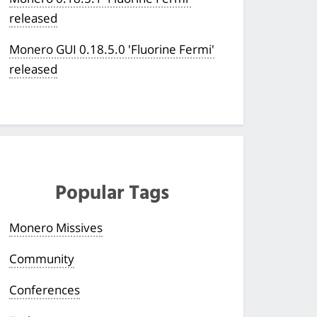
released
Monero GUI 0.18.5.0 'Fluorine Fermi'
released
Popular Tags
Monero Missives
Community
Conferences