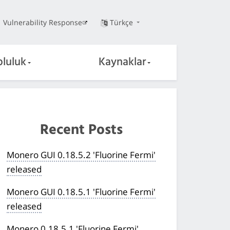
Vulnerability Response
Türkçe
pluluk
Kaynaklar
Recent Posts
Monero GUI 0.18.5.2 'Fluorine Fermi'
released
Monero GUI 0.18.5.1 'Fluorine Fermi'
released
Monero 0.18.5.1 'Fluorine Fermi'