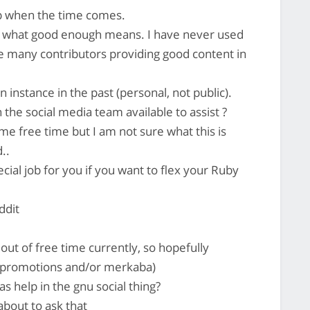
p when the time comes.
s what good enough means. I have never used
e many contributors providing good content in
n instance in the past (personal, not public).
he social media team available to assist ?
ome free time but I am not sure what this is
..
ial job for you if you want to flex your Ruby
ddit
out of free time currently, so hopefully
mrpromotions and/or merkaba)
s help in the gnu social thing?
about to ask that