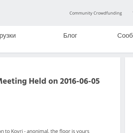
Community Crowdfunding
рузки
Блог
Сооб
Meeting Held on 2016-06-05
n to Kovri - anonimal, the floor is yours