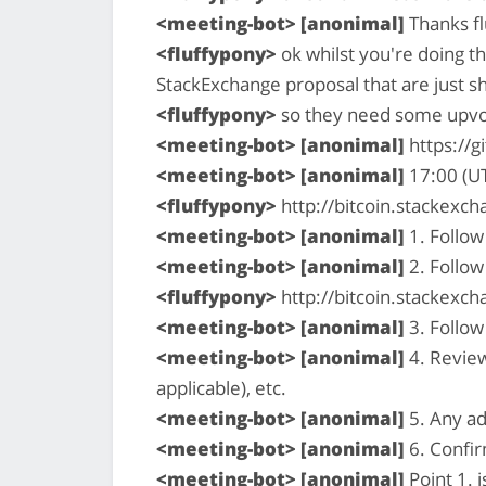
<meeting-bot> [anonimal]
Thanks fl
<fluffypony>
ok whilst you're doing t
StackExchange proposal that are just s
<fluffypony>
so they need some upvot
<meeting-bot> [anonimal]
https://g
<meeting-bot> [anonimal]
17:00 (U
<fluffypony>
http://bitcoin.stackex
<meeting-bot> [anonimal]
1. Follow
<meeting-bot> [anonimal]
2. Follow
<fluffypony>
http://bitcoin.stackexc
<meeting-bot> [anonimal]
3. Follow
<meeting-bot> [anonimal]
4. Review
applicable), etc.
<meeting-bot> [anonimal]
5. Any ad
<meeting-bot> [anonimal]
6. Confi
<meeting-bot> [anonimal]
Point 1. i