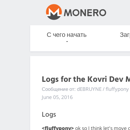
С чего начать
Заг
Logs for the Kovri Dev 
Сообщение от: dEBRUYNE / fluffypony
June 05, 2016
Logs
<fluffypony>
ok so I think let's move o