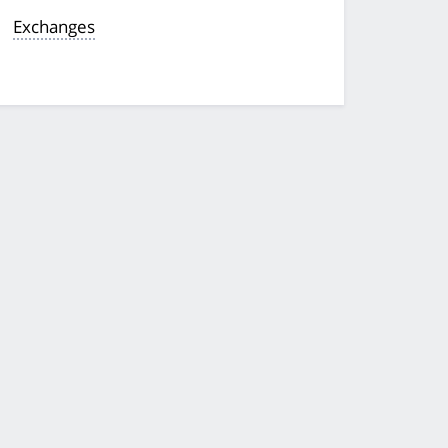
Exchanges