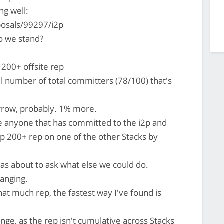
ng well:
posals/99297/i2p
 we stand?
200+ offsite rep
l number of total committers (78/100) that's
rrow, probably. 1% more.
e anyone that has committed to the i2p and
p 200+ rep on one of the other Stacks by
as about to ask what else we could do.
 banging.
hat much rep, the fastest way I've found is
ge, as the rep isn't cumulative across Stacks