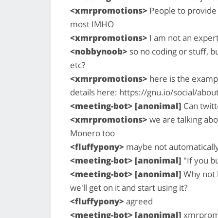
<xmrpromotions>
People to provide 
most IMHO
<xmrpromotions>
I am not an expert
<nobbynoob>
so no coding or stuff, 
etc?
<xmrpromotions>
here is the exampl
details here: https://gnu.io/social/abou
<meeting-bot> [anonimal]
Can twitt
<xmrpromotions>
we are talking abo
Monero too
<fluffypony>
maybe not automatically,
<meeting-bot> [anonimal]
"If you bu
<meeting-bot> [anonimal]
Why not b
we'll get on it and start using it?
<fluffypony>
agreed
<meeting-bot> [anonimal]
xmrpromot