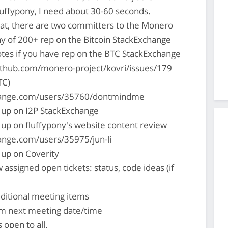
uffypony, I need about 30-60 seconds.
hat, there are two committers to the Monero
hy of 200+ rep on the Bitcoin StackExchange
es if you have rep on the BTC StackExchange
ithub.com/monero-project/kovri/issues/179
TC)
change.com/users/35760/dontmindme
 up on I2P StackExchange
 up on fluffypony's website content review
hange.com/users/35975/jun-li
 up on Coverity
 assigned open tickets: status, code ideas (if
ditional meeting items
rm next meeting date/time
s open to all.