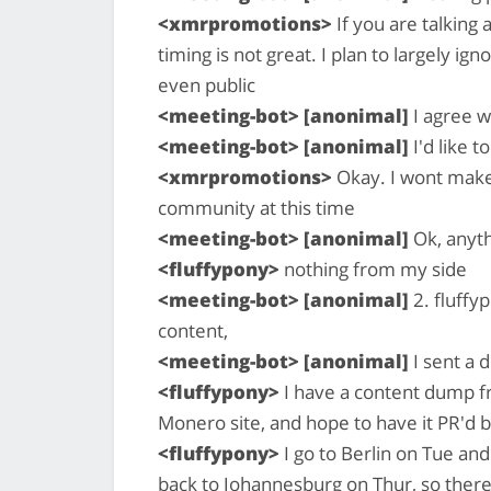
<xmrpromotions>
If you are talking
timing is not great. I plan to largely i
even public
<meeting-bot> [anonimal]
I agree w
<meeting-bot> [anonimal]
I'd like t
<xmrpromotions>
Okay. I wont make 
community at this time
<meeting-bot> [anonimal]
Ok, anyth
<fluffypony>
nothing from my side
<meeting-bot> [anonimal]
2. fluffy
content,
<meeting-bot> [anonimal]
I sent a d
<fluffypony>
I have a content dump fr
Monero site, and hope to have it PR'd
<fluffypony>
I go to Berlin on Tue a
back to Johannesburg on Thur, so there 