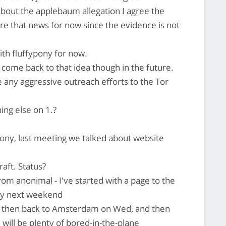
 about the applebaum allegation I agree the
gnore that news for now since the evidence is not
ith fluffypony for now.
o come back to that idea though in the future.
any aggressive outreach efforts to the Tor
ing else on 1.?
pony, last meeting we talked about website
raft. Status?
om anonimal - I've started with a page to the
 by next weekend
nd then back to Amsterdam on Wed, and then
will be plenty of bored-in-the-plane