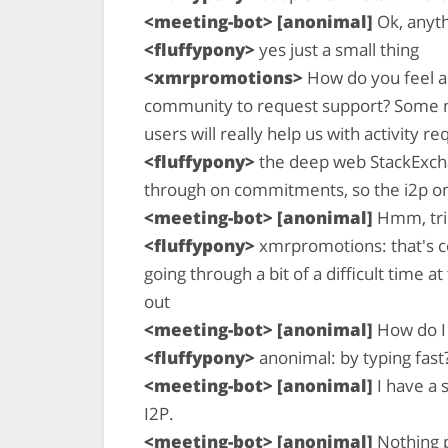
<meeting-bot> [anonimal]
Ok, anyth
<fluffypony>
yes just a small thing
<xmrpromotions>
How do you feel ab
community to request support? Some ma
users will really help us with activity 
<fluffypony>
the deep web StackExchan
through on commitments, so the i2p o
<meeting-bot> [anonimal]
Hmm, tri
<fluffypony>
xmrpromotions: that's cer
going through a bit of a difficult time a
out
<meeting-bot> [anonimal]
How do I 
<fluffypony>
anonimal: by typing fast?
<meeting-bot> [anonimal]
I have a 
I2P.
<meeting-bot> [anonimal]
Nothing p