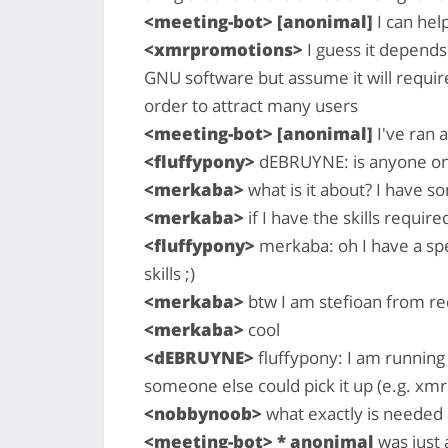
<meeting-bot> [anonimal]
I can hel
<xmrpromotions>
I guess it depend
GNU software but assume it will requir
order to attract many users
<meeting-bot> [anonimal]
I've ran a
<fluffypony>
dEBRUYNE: is anyone on t
<merkaba>
what is it about? I have s
<merkaba>
if I have the skills required
<fluffypony>
merkaba: oh I have a spec
skills ;)
<merkaba>
btw I am stefioan from re
<merkaba>
cool
<dEBRUYNE>
fluffypony: I am running 
someone else could pick it up (e.g. x
<nobbynoob>
what exactly is needed a
<meeting-bot> * anonimal
was just 