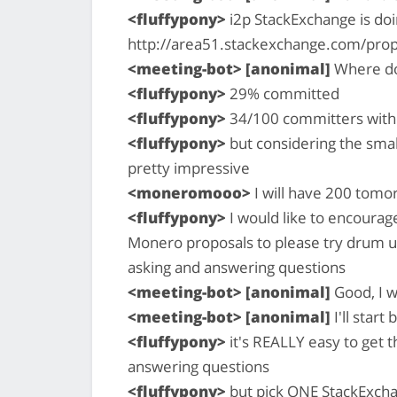
<fluffypony>
i2p StackExchange is doi
http://area51.stackexchange.com/pro
<meeting-bot> [anonimal]
Where do
<fluffypony>
29% committed
<fluffypony>
34/100 committers with 
<fluffypony>
but considering the smal
pretty impressive
<moneromooo>
I will have 200 tomo
<fluffypony>
I would like to encourag
Monero proposals to please try drum u
asking and answering questions
<meeting-bot> [anonimal]
Good, I w
<meeting-bot> [anonimal]
I'll start
<fluffypony>
it's REALLY easy to get t
answering questions
<fluffypony>
but pick ONE StackExchan