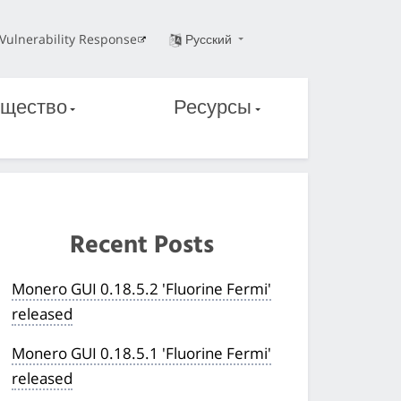
Vulnerability Response
Русский
щество
Ресурсы
Recent Posts
Monero GUI 0.18.5.2 'Fluorine Fermi'
released
Monero GUI 0.18.5.1 'Fluorine Fermi'
released