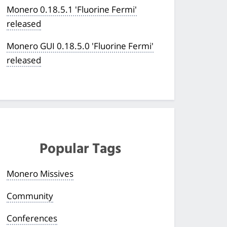
Monero 0.18.5.1 'Fluorine Fermi'
released
Monero GUI 0.18.5.0 'Fluorine Fermi'
released
Popular Tags
Monero Missives
Community
Conferences