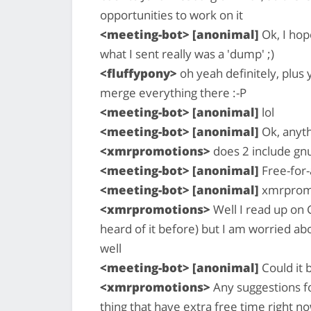
opportunities to work on it
<meeting-bot> [anonimal]
Ok, I hop
what I sent really was a 'dump' ;)
<fluffypony>
oh yeah definitely, plus 
merge everything there :-P
<meeting-bot> [anonimal]
lol
<meeting-bot> [anonimal]
Ok, anyth
<xmrpromotions>
does 2 include gnu 
<meeting-bot> [anonimal]
Free-for-a
<meeting-bot> [anonimal]
xmrpromo
<xmrpromotions>
Well I read up on G
heard of it before) but I am worried ab
well
<meeting-bot> [anonimal]
Could it 
<xmrpromotions>
Any suggestions fo
thing that have extra free time right n