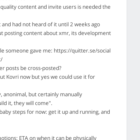
quality content and invite users is needed the
 and had not heard of it until 2 weeks ago
but posting content about xmr, its development
e someone gave me: https://quitter.se/social
t/
er posts be cross-posted?
ut Kovri now but yes we could use it for
 anonimal, but certainly manually
ild it, they will come".
aby steps for now: get it up and running, and
ions: ETA on when it can be physically