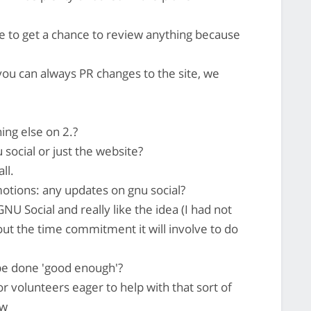
e to get a chance to review anything because
you can always PR changes to the site, we
ing else on 2.?
social or just the website?
ll.
tions: any updates on gnu social?
NU Social and really like the idea (I had not
out the time commitment it will involve to do
be done 'good enough'?
r volunteers eager to help with that sort of
ow