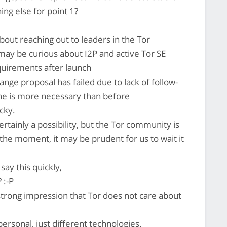
ing else for point 1?
out reaching out to leaders in the Tor
y be curious about I2P and active Tor SE
requirements after launch
ge proposal has failed due to lack of follow-
ne is more necessary than before
cky.
tainly a possibility, but the Tor community is
t the moment, it may be prudent for us to wait it
say this quickly,
 :-P
strong impression that Tor does not care about
ersonal, just different technologies.