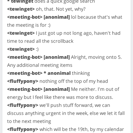
* tewinget
does a quick google search
<tewinget>
oh, that. Not yet, why?
<meeting-bot> [anonimal]
lol because that's what
the meeting is for :)
<tewinget>
I just got up not long ago, haven't had
time to read all the scrollback
<tewinget>
:)
<meeting-bot> [anonimal]
Alright, moving onto 5.
Any additional meeting items
<meeting-bot> * anonimal
thinking
<fluffypony>
nothing off the top of my head
<meeting-bot> [anonimal]
Me neither. I'm out of
energy but I feel like there was more to discuss.
<fluffypony>
we'll push stuff forward, we can
discuss anything urgent in the week, else we let it fall
to the next meeting
<fluffypony>
which will be the 19th, by my calendar