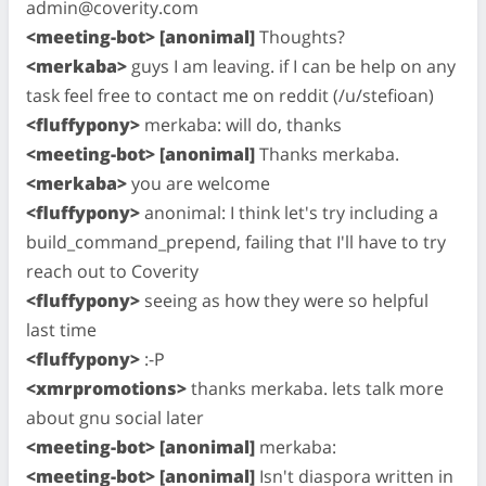
admin@coverity.com
<meeting-bot> [anonimal]
Thoughts?
<merkaba>
guys I am leaving. if I can be help on any
task feel free to contact me on reddit (/u/stefioan)
<fluffypony>
merkaba: will do, thanks
<meeting-bot> [anonimal]
Thanks merkaba.
<merkaba>
you are welcome
<fluffypony>
anonimal: I think let's try including a
build_command_prepend, failing that I'll have to try
reach out to Coverity
<fluffypony>
seeing as how they were so helpful
last time
<fluffypony>
:-P
<xmrpromotions>
thanks merkaba. lets talk more
about gnu social later
<meeting-bot> [anonimal]
merkaba:
<meeting-bot> [anonimal]
Isn't diaspora written in