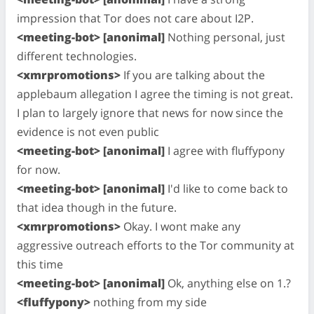
impression that Tor does not care about I2P.
<meeting-bot> [anonimal]
Nothing personal, just
different technologies.
<xmrpromotions>
If you are talking about the
applebaum allegation I agree the timing is not great.
I plan to largely ignore that news for now since the
evidence is not even public
<meeting-bot> [anonimal]
I agree with fluffypony
for now.
<meeting-bot> [anonimal]
I'd like to come back to
that idea though in the future.
<xmrpromotions>
Okay. I wont make any
aggressive outreach efforts to the Tor community at
this time
<meeting-bot> [anonimal]
Ok, anything else on 1.?
<fluffypony>
nothing from my side