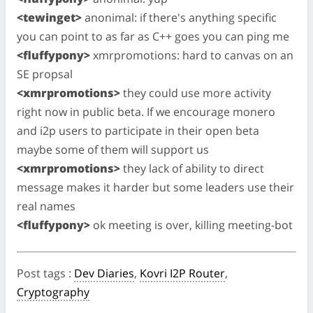
<tewinget>
anonimal: if there's anything specific
you can point to as far as C++ goes you can ping me
<fluffypony>
xmrpromotions: hard to canvas on an
SE propsal
<xmrpromotions>
they could use more activity
right now in public beta. If we encourage monero
and i2p users to participate in their open beta
maybe some of them will support us
<xmrpromotions>
they lack of ability to direct
message makes it harder but some leaders use their
real names
<fluffypony>
ok meeting is over, killing meeting-bot
Post tags
:
Dev Diaries
,
Kovri I2P Router
,
Cryptography