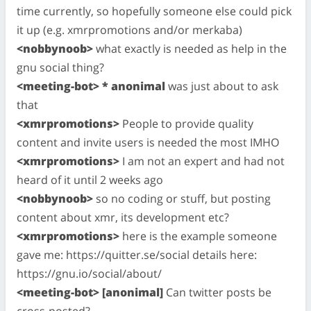
time currently, so hopefully someone else could pick
it up (e.g. xmrpromotions and/or merkaba)
<nobbynoob>
what exactly is needed as help in the
gnu social thing?
<meeting-bot> * anonimal
was just about to ask
that
<xmrpromotions>
People to provide quality
content and invite users is needed the most IMHO
<xmrpromotions>
I am not an expert and had not
heard of it until 2 weeks ago
<nobbynoob>
so no coding or stuff, but posting
content about xmr, its development etc?
<xmrpromotions>
here is the example someone
gave me: https://quitter.se/social details here:
https://gnu.io/social/about/
<meeting-bot> [anonimal]
Can twitter posts be