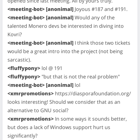
opened since last meeting. All by yours truly.
<meeting-bot> [anonimal]
Joyous #187 and #191.
<meeting-bot> [anonimal]
Would any of the
talented Monero devs be interested in diving into
Kovri?
<meeting-bot> [anonimal]
I think those two tickets
would be a great intro into the project (not being
sarcastic).
<fluffypony>
lol @ 191
<fluffypony>
"but that is not the real problem"
<meeting-bot> [anonimal]
lol
<xmrpromotions>
https://diasporafoundation.org/
looks interesting! Should we consider that as an
alternative to GNU social?
<xmrpromotions>
In some ways it sounds better,
but does a lack of Windows support hurt us
significantly?