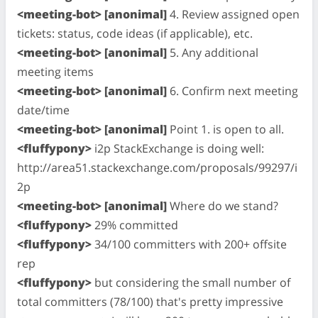
<meeting-bot> [anonimal]
4. Review assigned open
tickets: status, code ideas (if applicable), etc.
<meeting-bot> [anonimal]
5. Any additional
meeting items
<meeting-bot> [anonimal]
6. Confirm next meeting
date/time
<meeting-bot> [anonimal]
Point 1. is open to all.
<fluffypony>
i2p StackExchange is doing well:
http://area51.stackexchange.com/proposals/99297/i
2p
<meeting-bot> [anonimal]
Where do we stand?
<fluffypony>
29% committed
<fluffypony>
34/100 committers with 200+ offsite
rep
<fluffypony>
but considering the small number of
total committers (78/100) that's pretty impressive