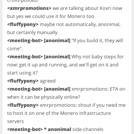
cross-posted?
<xmrpromotions>
we are talking about Kovri now
but yes we could use it for Monero too
<fluffypony>
maybe not automatically, anonimal,
but certainly manually
<meeting-bot> [anonimal]
"If you build it, they will
come".
<meeting-bot> [anonimal]
Why not baby steps for
now: get it up and running, and we'll get on it and
start using it?
<fluffypony>
agreed
<meeting-bot> [anonimal]
xmrpromotions: ETA on
when it can be physically online?
<fluffypony>
xmrpromotions: shout if you need me
to host it on one of the Monero infrastructure
servers
<meeting-bot> * anonimal
side-channels