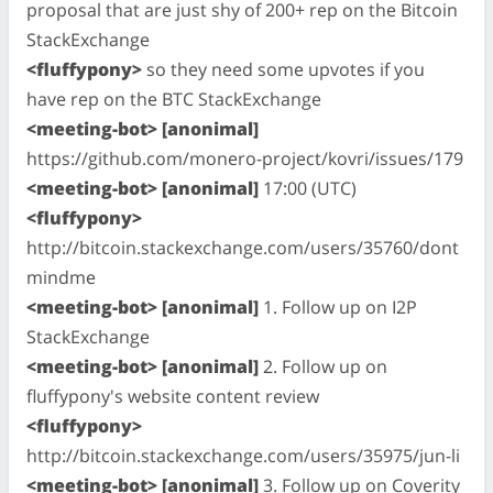
proposal that are just shy of 200+ rep on the Bitcoin
StackExchange
<fluffypony>
so they need some upvotes if you
have rep on the BTC StackExchange
<meeting-bot> [anonimal]
https://github.com/monero-project/kovri/issues/179
<meeting-bot> [anonimal]
17:00 (UTC)
<fluffypony>
http://bitcoin.stackexchange.com/users/35760/dont
mindme
<meeting-bot> [anonimal]
1. Follow up on I2P
StackExchange
<meeting-bot> [anonimal]
2. Follow up on
fluffypony's website content review
<fluffypony>
http://bitcoin.stackexchange.com/users/35975/jun-li
<meeting-bot> [anonimal]
3. Follow up on Coverity