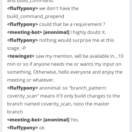
and build_command."
<fluffypony>
we don't have the
build_command_prepend
<fluffypony>
could that be a requirement ?
<meeting-bot> [anonimal]
I highly doubt it.
<fluffypony>
nothing would surprise me at this
stage :-P
<tewinget>
saw my mention, will be available in…10
min or so if anyone needs me or wants my input on
something. Otherwise, hello everyone and enjoy the
meeting or whatever.
<fluffypony>
anonimal: so "branch_pattern:
coverity_scan" means it'll only build changes to the
branch named coverity_scan, noto the master
branch
<meeting-bot> [anonimal]
Yes.
<fluffypony>
ok