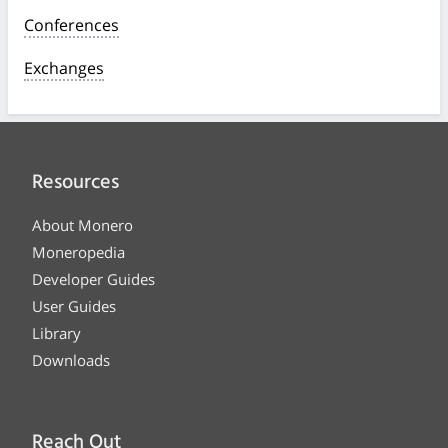
Conferences
Exchanges
Resources
About Monero
Moneropedia
Developer Guides
User Guides
Library
Downloads
Reach Out