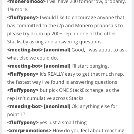
<moneromooo>
I will have 200 tomorrow, probably.
1% more.
<fluffypony>
I would like to encourage anyone that
has committed to the i2p and Monero proposals to
please try drum up 200+ rep on one of the other
Stacks by asking and answering questions
<meeting-bot> [anonimal]
Good, I was about to ask
what else we could do.
<meeting-bot> [anonimal]
I'll start banging.
<fluffypony>
it's REALLY easy to get that much rep,
the fastest way I've found is answering questions
<fluffypony>
but pick ONE StackExchange, as the
rep isn't cumulative across Stacks
<meeting-bot> [anonimal]
Ok, anything else for
point 1?
<fluffypony>
yes just a small thing
<xmrpromotions>
How do you feel about reaching