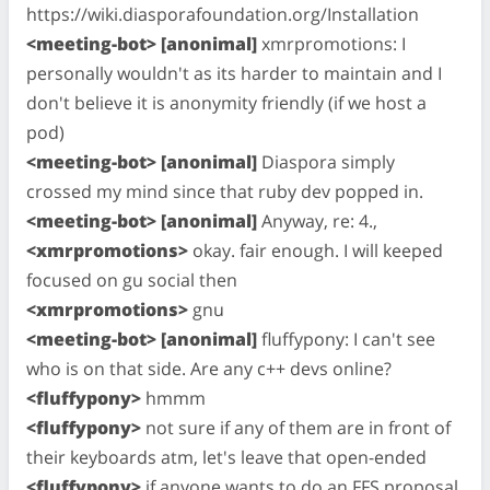
https://wiki.diasporafoundation.org/Installation
<meeting-bot> [anonimal]
xmrpromotions: I
personally wouldn't as its harder to maintain and I
don't believe it is anonymity friendly (if we host a
pod)
<meeting-bot> [anonimal]
Diaspora simply
crossed my mind since that ruby dev popped in.
<meeting-bot> [anonimal]
Anyway, re: 4.,
<xmrpromotions>
okay. fair enough. I will keeped
focused on gu social then
<xmrpromotions>
gnu
<meeting-bot> [anonimal]
fluffypony: I can't see
who is on that side. Are any c++ devs online?
<fluffypony>
hmmm
<fluffypony>
not sure if any of them are in front of
their keyboards atm, let's leave that open-ended
<fluffypony>
if anyone wants to do an FFS proposal