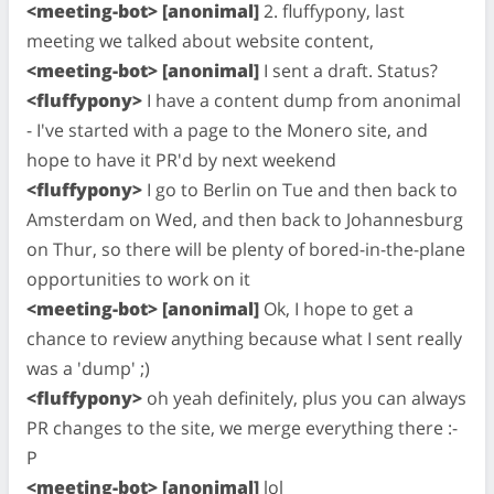
<meeting-bot> [anonimal]
2. fluffypony, last
meeting we talked about website content,
<meeting-bot> [anonimal]
I sent a draft. Status?
<fluffypony>
I have a content dump from anonimal
- I've started with a page to the Monero site, and
hope to have it PR'd by next weekend
<fluffypony>
I go to Berlin on Tue and then back to
Amsterdam on Wed, and then back to Johannesburg
on Thur, so there will be plenty of bored-in-the-plane
opportunities to work on it
<meeting-bot> [anonimal]
Ok, I hope to get a
chance to review anything because what I sent really
was a 'dump' ;)
<fluffypony>
oh yeah definitely, plus you can always
PR changes to the site, we merge everything there :-
P
<meeting-bot> [anonimal]
lol