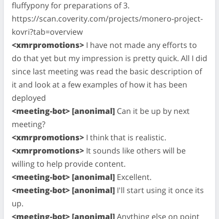
fluffypony for preparations of 3.
https://scan.coverity.com/projects/monero-project-
kovri?tab=overview
<xmrpromotions>
I have not made any efforts to
do that yet but my impression is pretty quick. All I did
since last meeting was read the basic description of
it and look at a few examples of how it has been
deployed
<meeting-bot> [anonimal]
Can it be up by next
meeting?
<xmrpromotions>
I think that is realistic.
<xmrpromotions>
It sounds like others will be
willing to help provide content.
<meeting-bot> [anonimal]
Excellent.
<meeting-bot> [anonimal]
I'll start using it once its
up.
<meeting-bot> [anonimal]
Anything else on point