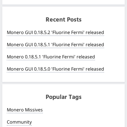
Recent Posts
Monero GUI 0.18.5.2 'Fluorine Fermi' released
Monero GUI 0.18.5.1 'Fluorine Fermi' released
Monero 0.18.5.1 'Fluorine Fermi' released
Monero GUI 0.18.5.0 'Fluorine Fermi' released
Popular Tags
Monero Missives
Community