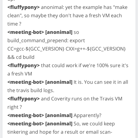
<fluffypony>
anonimal: yet the example has "make
clean", so maybe they don't have a fresh VM each
time ?
<meeting-bot> [anonimal]
so
build_command_prepend: export
CC=gcc-${GCC_VERSION} CXX=g++-${GCC_VERSION}
&& cd build
<fluffypony>
that could work if we're 100% sure it's
a fresh VM
<meeting-bot> [anonimal]
It is. You can see it in all
the travis build logs.
<fluffypony>
and Coverity runs on the Travis VM
right ?
<meeting-bot> [anonimal]
Apparently?
<meeting-bot> [anonimal]
So, we could keep
tinkering and hope for a result or email
scan-