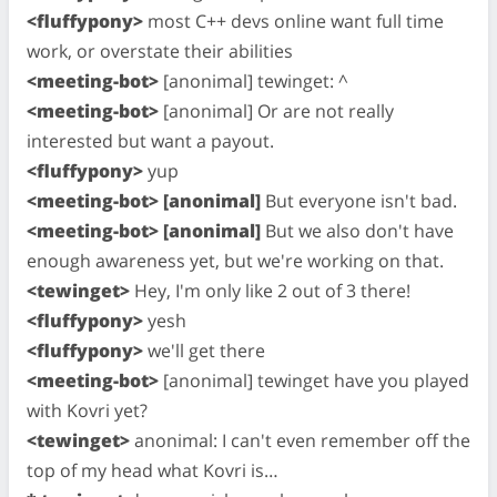
<fluffypony>
most C++ devs online want full time
work, or overstate their abilities
<meeting-bot>
[anonimal] tewinget: ^
<meeting-bot>
[anonimal] Or are not really
interested but want a payout.
<fluffypony>
yup
<meeting-bot> [anonimal]
But everyone isn't bad.
<meeting-bot> [anonimal]
But we also don't have
enough awareness yet, but we're working on that.
<tewinget>
Hey, I'm only like 2 out of 3 there!
<fluffypony>
yesh
<fluffypony>
we'll get there
<meeting-bot>
[anonimal] tewinget have you played
with Kovri yet?
<tewinget>
anonimal: I can't even remember off the
top of my head what Kovri is…