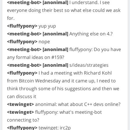
<meeting-bot> [anonimal]
I understand. I see
everyone doing their best so what else could we ask
for.
<fluffypony>
yup yup
<meeting-bot> [anonimal]
Anything else on 4.?
<fluffypony>
nope
<meeting-bot> [anonimal]
fluffypony: Do you have
any formal ideas on #159?
<meeting-bot> [anonimal]
s/ideas/strategies
<fluffypony>
I had a meeting with Richard Kohl
from Bitcoin Wednesday and it came up, I need to
think through some of his suggestions and then we
can discuss it
<tewinget>
anonimal: what about C++ devs online?
<tewinget>
fluffypony: what's meeting-bot
connecting to?
<fluffypony>
tewinget: irc2p