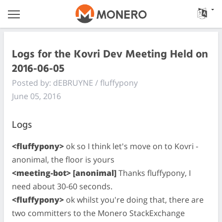
Logs for the Kovri Dev Meeting Held on
2016-06-05
Posted by: dEBRUYNE / fluffypony
June 05, 2016
Logs
<fluffypony>
ok so I think let's move on to Kovri -
anonimal, the floor is yours
<meeting-bot> [anonimal]
Thanks fluffypony, I
need about 30-60 seconds.
<fluffypony>
ok whilst you're doing that, there are
two committers to the Monero StackExchange