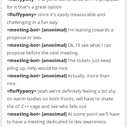
for it that's a great option
<fluffypony>
since it's easily measurable and
challenging in a fun way
<meeting-bot> [anonimal]
I'm leaning towards a
proposal or two.
<meeting-bot> [anonimal]
Ok, I'll see what I can
propose before the next meeting.
<meeting-bot> [anonimal]
The tickets just keep
piling up, help would be nice.
<meeting-bot> [anonimal]
Actually, more than
nice.
<fluffypony>
yeah we're definitely feeling a bit shy
on warm bodies on both fronts, will have to shake
the ol' C++ cage and see who falls out
<meeting-bot> [anonimal]
At some point we'll have
to have a meeting dedicated to dev awareness.