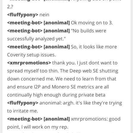
2.?
<fluffypony>
nein
<meeting-bot> [anonimal]
Ok moving on to 3.
<meeting-bot> [anonimal]
"No builds were
successfully analyzed yet."
<meeting-bot> [anonimal]
So, it looks like more
Coverity setup issues.
<xmrpromotions>
thank you. I just dont want to
spread myself too thin. The Deep web SE shutting
down concerned me. We need to learn from that
and ensure I2P and Monero SE metrics are all
continually high enough during private beta
<fluffypony>
anonimal: argh. it's like they're trying
to irritate me.
<meeting-bot> [anonimal]
xmrpromotions: good
point, I will work on my rep.