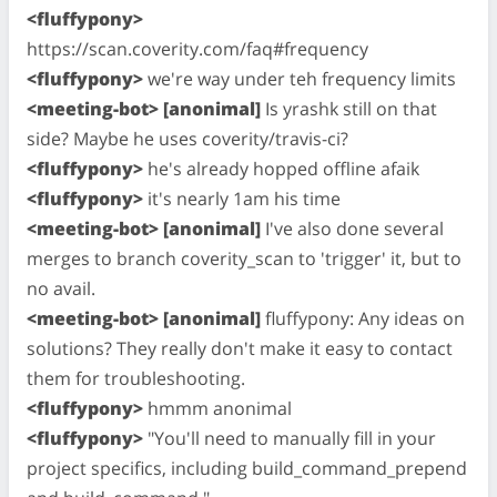
<fluffypony>
https://scan.coverity.com/faq#frequency
<fluffypony>
we're way under teh frequency limits
<meeting-bot> [anonimal]
Is yrashk still on that
side? Maybe he uses coverity/travis-ci?
<fluffypony>
he's already hopped offline afaik
<fluffypony>
it's nearly 1am his time
<meeting-bot> [anonimal]
I've also done several
merges to branch coverity_scan to 'trigger' it, but to
no avail.
<meeting-bot> [anonimal]
fluffypony: Any ideas on
solutions? They really don't make it easy to contact
them for troubleshooting.
<fluffypony>
hmmm anonimal
<fluffypony>
"You'll need to manually fill in your
project specifics, including build_command_prepend