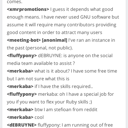
comes.
<xmrpromotions>
I guess it depends what good
enough means. I have never used GNU software but
assume it will require many contributors providing
good content in order to attract many users
<meeting-bot> [anonimal]
I've ran an instance in
the past (personal, not public).
<fluffypony>
dEBRUYNE: is anyone on the social
media team available to assist ?
<merkaba>
what is it about? I have some free time
but I am not sure what this is
<merkaba>
if I have the skills required..
<fluffypony>
merkaba: oh I have a special job for
you if you want to flex your Ruby skills ;)
<merkaba>
btw I am stefioan from reddit
<merkaba>
cool
<dEBRUYNE>
fluffypony: I am running out of free