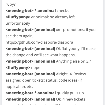
ruby?
<meeting-bot> * anonimal
checks
<fluffypony>
anonimal: he already left
unfortunately
<meeting-bot> [anonimal]
xmrpromotions: if you
see them again,
https://github.com/diaspora/diaspora
<meeting-bot> [anonimal]
Ok fluffypony, I'll make
the change and we'll see what happens.
<meeting-bot> [anonimal]
Anything else on 3.?
<fluffypony>
nope
<meeting-bot> [anonimal]
Alright, 4. Review
assigned open tickets: status, code ideas (if
applicable), etc.
<meeting-bot> * anonimal
quickly pulls up
<meeting-bot> [anonimal]
Ok, 4 new tickets