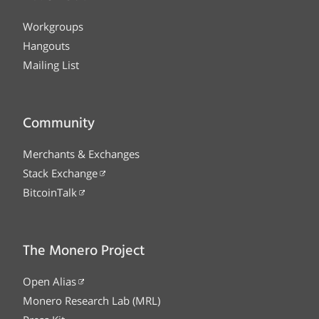
Workgroups
Hangouts
Mailing List
Community
Merchants & Exchanges
Stack Exchange
BitcoinTalk
The Monero Project
Open Alias
Monero Research Lab (MRL)