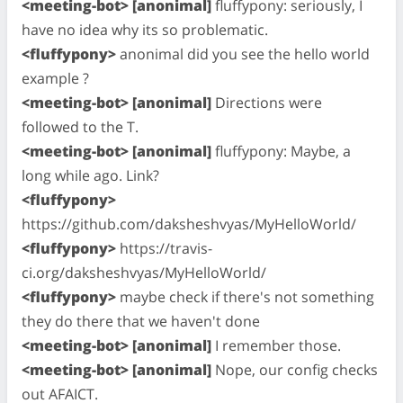
<meeting-bot> [anonimal]
fluffypony: seriously, I
have no idea why its so problematic.
<fluffypony>
anonimal did you see the hello world
example ?
<meeting-bot> [anonimal]
Directions were
followed to the T.
<meeting-bot> [anonimal]
fluffypony: Maybe, a
long while ago. Link?
<fluffypony>
https://github.com/daksheshvyas/MyHelloWorld/
<fluffypony>
https://travis-
ci.org/daksheshvyas/MyHelloWorld/
<fluffypony>
maybe check if there's not something
they do there that we haven't done
<meeting-bot> [anonimal]
I remember those.
<meeting-bot> [anonimal]
Nope, our config checks
out AFAICT.