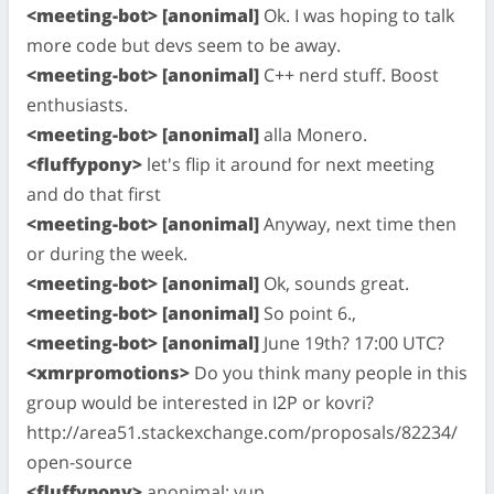
<meeting-bot> [anonimal]
Ok. I was hoping to talk
more code but devs seem to be away.
<meeting-bot> [anonimal]
C++ nerd stuff. Boost
enthusiasts.
<meeting-bot> [anonimal]
alla Monero.
<fluffypony>
let's flip it around for next meeting
and do that first
<meeting-bot> [anonimal]
Anyway, next time then
or during the week.
<meeting-bot> [anonimal]
Ok, sounds great.
<meeting-bot> [anonimal]
So point 6.,
<meeting-bot> [anonimal]
June 19th? 17:00 UTC?
<xmrpromotions>
Do you think many people in this
group would be interested in I2P or kovri?
http://area51.stackexchange.com/proposals/82234/
open-source
<fluffypony>
anonimal: yup