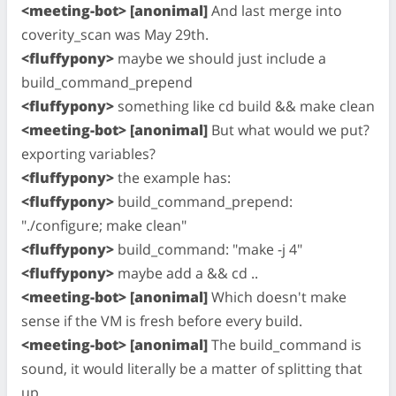
<meeting-bot> [anonimal]
And last merge into
coverity_scan was May 29th.
<fluffypony>
maybe we should just include a
build_command_prepend
<fluffypony>
something like cd build && make clean
<meeting-bot> [anonimal]
But what would we put?
exporting variables?
<fluffypony>
the example has:
<fluffypony>
build_command_prepend:
"./configure; make clean"
<fluffypony>
build_command: "make -j 4"
<fluffypony>
maybe add a && cd ..
<meeting-bot> [anonimal]
Which doesn't make
sense if the VM is fresh before every build.
<meeting-bot> [anonimal]
The build_command is
sound, it would literally be a matter of splitting that
up.