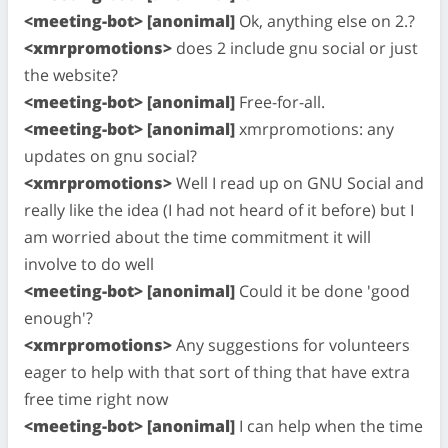
<meeting-bot> [anonimal]
Ok, anything else on 2.?
<xmrpromotions>
does 2 include gnu social or just
the website?
<meeting-bot> [anonimal]
Free-for-all.
<meeting-bot> [anonimal]
xmrpromotions: any
updates on gnu social?
<xmrpromotions>
Well I read up on GNU Social and
really like the idea (I had not heard of it before) but I
am worried about the time commitment it will
involve to do well
<meeting-bot> [anonimal]
Could it be done 'good
enough'?
<xmrpromotions>
Any suggestions for volunteers
eager to help with that sort of thing that have extra
free time right now
<meeting-bot> [anonimal]
I can help when the time