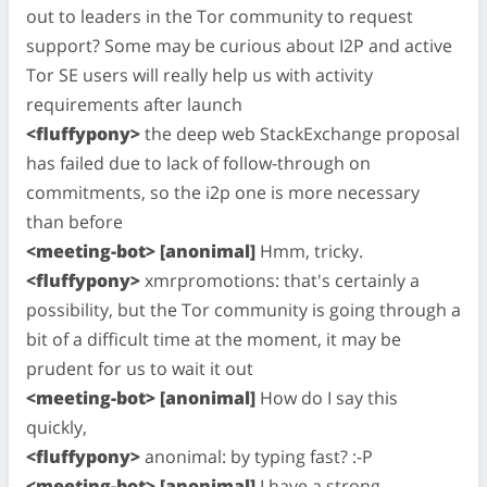
out to leaders in the Tor community to request
support? Some may be curious about I2P and active
Tor SE users will really help us with activity
requirements after launch
<fluffypony>
the deep web StackExchange proposal
has failed due to lack of follow-through on
commitments, so the i2p one is more necessary
than before
<meeting-bot> [anonimal]
Hmm, tricky.
<fluffypony>
xmrpromotions: that's certainly a
possibility, but the Tor community is going through a
bit of a difficult time at the moment, it may be
prudent for us to wait it out
<meeting-bot> [anonimal]
How do I say this
quickly,
<fluffypony>
anonimal: by typing fast? :-P
<meeting-bot> [anonimal]
I have a strong