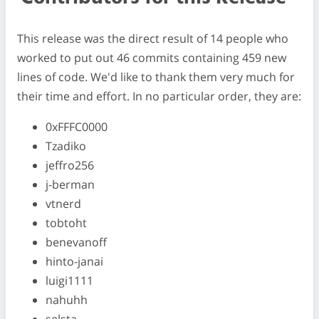
This release was the direct result of 14 people who
worked to put out 46 commits containing 459 new
lines of code. We'd like to thank them very much for
their time and effort. In no particular order, they are:
0xFFFC0000
Tzadiko
jeffro256
j-berman
vtnerd
tobtoht
benevanoff
hinto-janai
luigi1111
nahuhh