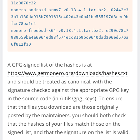
11c0870c22

monero-android-armv7-v0.18.4.1.tar.bz2, 02442c3
3b1a130da915b7901615c402d43c0b41be555197d8cec9b
fcc78ea1c4

monero-freebsd-x64-v0.18.4.1.tar.bz2, e290c78c7
989559ba4a6964ed83f574ecc81b9bc9640dad306ed576a
A GPG-signed list of the hashes is at
https://www.getmonero.org/downloads/hashes.txt
and should be treated as canonical, with the
signature checked against the appropriate GPG key
in the source code (in /utils/gpg_keys). To ensure
that the files you download are those originally
posted by the maintainers, you should both check
that the hashes of your files match those on the
signed list, and that the signature on the list is valid.