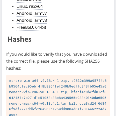
Linux, riscv64
Android, armv7
Android, armv8
FreeBSD, 64-bit
Hashes
If you would like to verify that you have downloaded
the correct file, please use the following SHA256
hashes:
monero-win-x64-v0.18.4.1.zip, c9612c399a957f4e6
b9564cfec95ebf4f8b8864fef249b9edffd243fb05e45a0

monero-win-x86-v0.18.4.1.zip, bfebf4c0bcfd01cf8
642457c7e27fd1c51058e38e8a439565d93340f40da6505

monero-mac-x64-v0.18.4.1.tar.bz2, dba3cd24f6d84
6f9df2221ddbfc26a503c1759dd908ad0af931ae62224d7
a557
