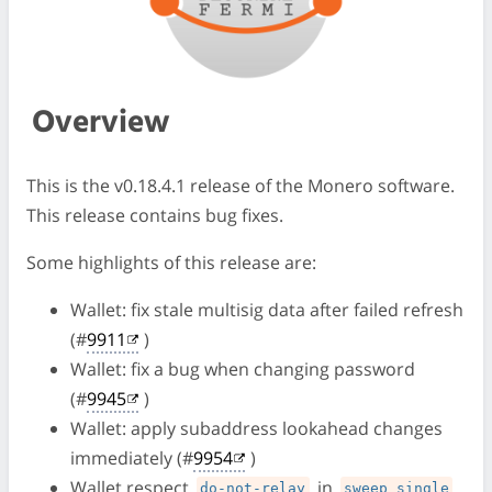
Overview
This is the v0.18.4.1 release of the Monero software.
This release contains bug fixes.
Some highlights of this release are:
Wallet: fix stale multisig data after failed refresh
(#
9911
)
Wallet: fix a bug when changing password
(#
9945
)
Wallet: apply subaddress lookahead changes
immediately (#
9954
)
Wallet respect
in
do-not-relay
sweep_single