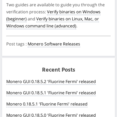
Two guides are available to guide you through the
verification process:
Verify binaries on Windows
(beginner)
and
Verify binaries on Linux, Mac, or
Windows command line (advanced)
.
Post tags
:
Monero Software Releases
Recent Posts
Monero GUI 0.18.5.2 'Fluorine Fermi' released
Monero GUI 0.18.5.1 'Fluorine Fermi' released
Monero 0.18.5.1 'Fluorine Fermi' released
Monero GUI 0.18.5.0 'Fluorine Fermi' released