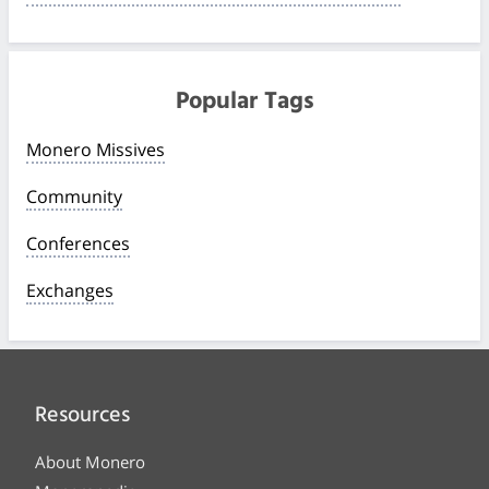
Popular Tags
Monero Missives
Community
Conferences
Exchanges
Resources
About Monero