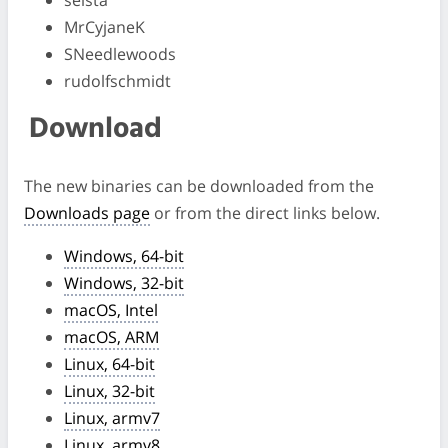
selsta
MrCyjaneK
SNeedlewoods
rudolfschmidt
Download
The new binaries can be downloaded from the
Downloads page
or from the direct links below.
Windows, 64-bit
Windows, 32-bit
macOS, Intel
macOS, ARM
Linux, 64-bit
Linux, 32-bit
Linux, armv7
Linux, armv8