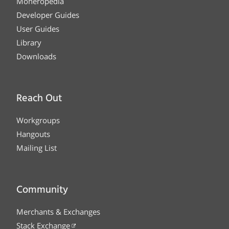
Moneropedia
Developer Guides
User Guides
Library
Downloads
Reach Out
Workgroups
Hangouts
Mailing List
Community
Merchants & Exchanges
Stack Exchange