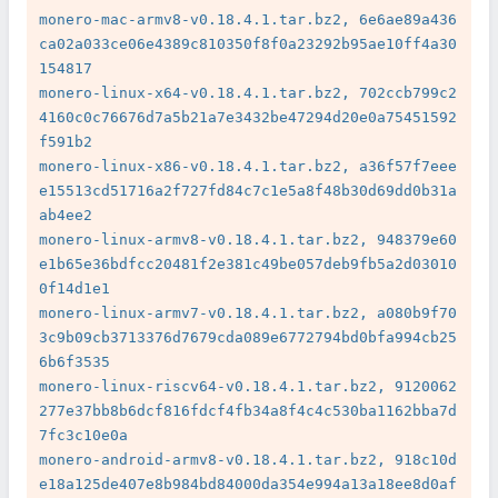
monero-mac-armv8-v0.18.4.1.tar.bz2, 6e6ae89a436
ca02a033ce06e4389c810350f8f0a23292b95ae10ff4a30
154817

monero-linux-x64-v0.18.4.1.tar.bz2, 702ccb799c2
4160c0c76676d7a5b21a7e3432be47294d20e0a75451592
f591b2

monero-linux-x86-v0.18.4.1.tar.bz2, a36f57f7eee
e15513cd51716a2f727fd84c7c1e5a8f48b30d69dd0b31a
ab4ee2

monero-linux-armv8-v0.18.4.1.tar.bz2, 948379e60
e1b65e36bdfcc20481f2e381c49be057deb9fb5a2d03010
0f14d1e1

monero-linux-armv7-v0.18.4.1.tar.bz2, a080b9f70
3c9b09cb3713376d7679cda089e6772794bd0bfa994cb25
6b6f3535

monero-linux-riscv64-v0.18.4.1.tar.bz2, 9120062
277e37bb8b6dcf816fdcf4fb34a8f4c4c530ba1162bba7d
7fc3c10e0a

monero-android-armv8-v0.18.4.1.tar.bz2, 918c10d
e18a125de407e8b984bd84000da354e994a13a18ee8d0af