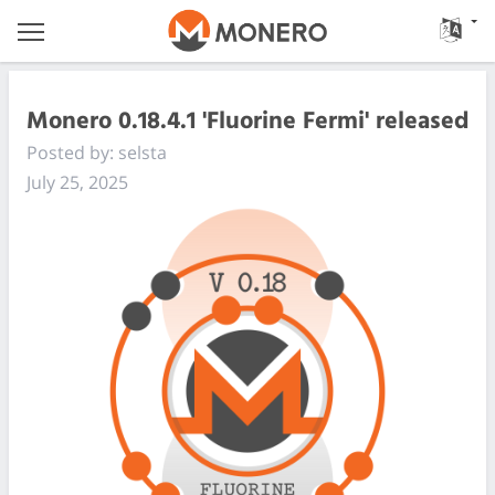
Monero 0.18.4.1 'Fluorine Fermi' released
Posted by: selsta
July 25, 2025