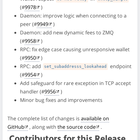
(#
9978
)
Daemon: improve logic when connecting to a
peer (#
9949
)
Daemon: add new dynamic fees to ZMQ
(#
9958
)
RPC: fix edge case causing unresponsive wallet
(#
9950
)
RPC: add
endpoint
set_subaddresss_lookahead
(#
9954
)
Add safeguard for rare exception in TCP accept
handler (#
9956
)
Minor bug fixes and improvements
The complete list of changes is
available on
GitHub
, along with
the source code
.
Contributors for this Release