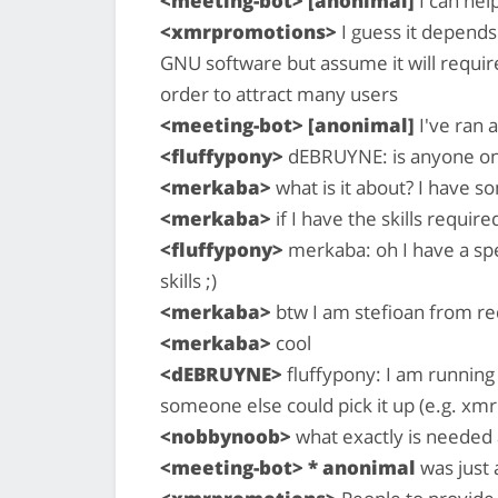
<meeting-bot> [anonimal]
I can hel
<xmrpromotions>
I guess it depend
GNU software but assume it will requir
order to attract many users
<meeting-bot> [anonimal]
I've ran a
<fluffypony>
dEBRUYNE: is anyone on t
<merkaba>
what is it about? I have s
<merkaba>
if I have the skills required
<fluffypony>
merkaba: oh I have a spec
skills ;)
<merkaba>
btw I am stefioan from re
<merkaba>
cool
<dEBRUYNE>
fluffypony: I am running 
someone else could pick it up (e.g. x
<nobbynoob>
what exactly is needed a
<meeting-bot> * anonimal
was just 