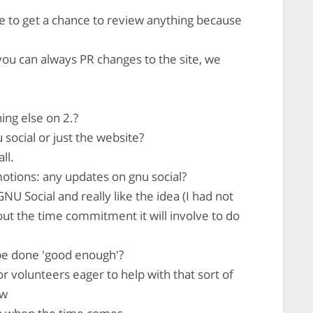
e to get a chance to review anything because
you can always PR changes to the site, we
ing else on 2.?
social or just the website?
ll.
tions: any updates on gnu social?
NU Social and really like the idea (I had not
out the time commitment it will involve to do
be done 'good enough'?
r volunteers eager to help with that sort of
ow