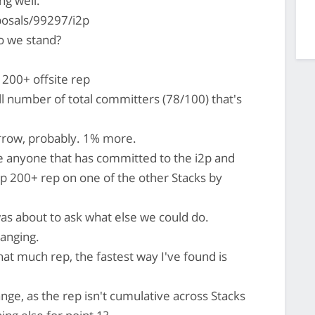
ng well:
posals/99297/i2p
 we stand?
200+ offsite rep
l number of total committers (78/100) that's
rrow, probably. 1% more.
e anyone that has committed to the i2p and
p 200+ rep on one of the other Stacks by
as about to ask what else we could do.
 banging.
hat much rep, the fastest way I've found is
ge, as the rep isn't cumulative across Stacks