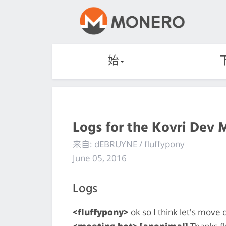
始
Logs for the Kovri Dev 
来自: dEBRUYNE / fluffypony
June 05, 2016
Logs
<fluffypony>
ok so I think let's move o