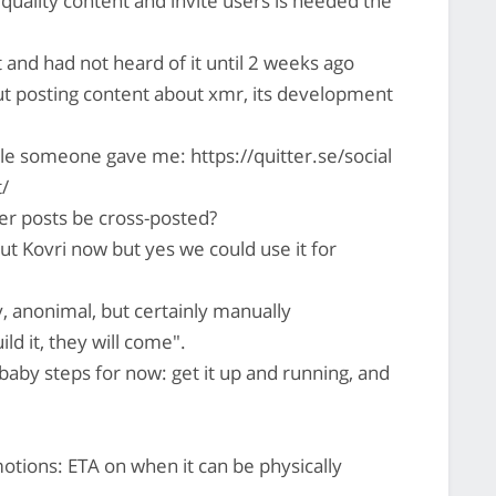
quality content and invite users is needed the
 and had not heard of it until 2 weeks ago
but posting content about xmr, its development
e someone gave me: https://quitter.se/social
t/
er posts be cross-posted?
ut Kovri now but yes we could use it for
 anonimal, but certainly manually
ild it, they will come".
aby steps for now: get it up and running, and
ions: ETA on when it can be physically