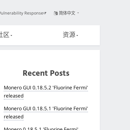
Vulnerability Response
简体中文
社区
资源
Recent Posts
Monero GUI 0.18.5.2 'Fluorine Fermi'
released
Monero GUI 0.18.5.1 'Fluorine Fermi'
released
Monero 0.18.5.1 'Fluorine Fermi'