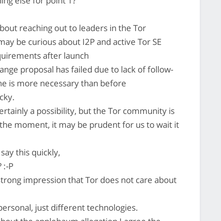
ing else for point 1?
out reaching out to leaders in the Tor
y be curious about I2P and active Tor SE
requirements after launch
ge proposal has failed due to lack of follow-
ne is more necessary than before
cky.
tainly a possibility, but the Tor community is
t the moment, it may be prudent for us to wait it
say this quickly,
 :-P
strong impression that Tor does not care about
ersonal, just different technologies.