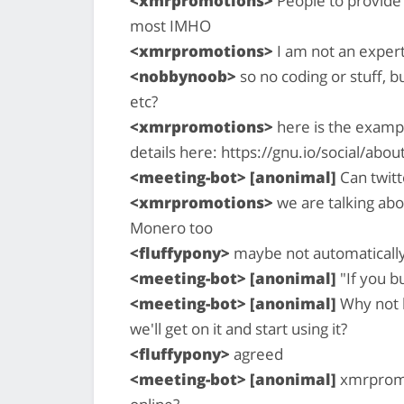
<xmrpromotions>
People to provide 
most IMHO
<xmrpromotions>
I am not an expert
<nobbynoob>
so no coding or stuff, 
etc?
<xmrpromotions>
here is the exampl
details here: https://gnu.io/social/abou
<meeting-bot> [anonimal]
Can twitt
<xmrpromotions>
we are talking abo
Monero too
<fluffypony>
maybe not automatically,
<meeting-bot> [anonimal]
"If you bu
<meeting-bot> [anonimal]
Why not b
we'll get on it and start using it?
<fluffypony>
agreed
<meeting-bot> [anonimal]
xmrpromot