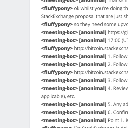
<meeting-bot> [anonimal]
Thanks fl
<fluffypony>
ok whilst you're doing t
StackExchange proposal that are just s
<fluffypony>
so they need some upvot
<meeting-bot> [anonimal]
https://g
<meeting-bot> [anonimal]
17:00 (U
<fluffypony>
http://bitcoin.stackex
<meeting-bot> [anonimal]
1. Follow
<meeting-bot> [anonimal]
2. Follow
<fluffypony>
http://bitcoin.stackexc
<meeting-bot> [anonimal]
3. Follow
<meeting-bot> [anonimal]
4. Review
applicable), etc.
<meeting-bot> [anonimal]
5. Any ad
<meeting-bot> [anonimal]
6. Confi
<meeting-bot> [anonimal]
Point 1. i