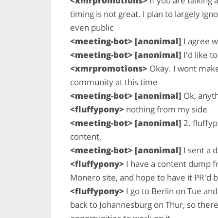
<xmrpromotions>
If you are talking
timing is not great. I plan to largely i
even public
<meeting-bot> [anonimal]
I agree w
<meeting-bot> [anonimal]
I'd like t
<xmrpromotions>
Okay. I wont make 
community at this time
<meeting-bot> [anonimal]
Ok, anyth
<fluffypony>
nothing from my side
<meeting-bot> [anonimal]
2. fluffy
content,
<meeting-bot> [anonimal]
I sent a d
<fluffypony>
I have a content dump fr
Monero site, and hope to have it PR'd
<fluffypony>
I go to Berlin on Tue a
back to Johannesburg on Thur, so there 