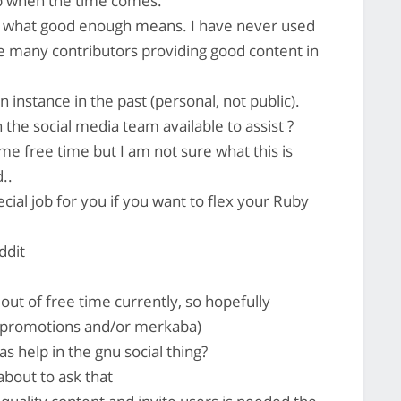
p when the time comes.
s what good enough means. I have never used
e many contributors providing good content in
n instance in the past (personal, not public).
he social media team available to assist ?
ome free time but I am not sure what this is
..
ial job for you if you want to flex your Ruby
ddit
out of free time currently, so hopefully
mrpromotions and/or merkaba)
s help in the gnu social thing?
about to ask that