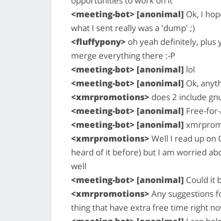
opportunities to work on it
<meeting-bot> [anonimal]
Ok, I hop
what I sent really was a 'dump' ;)
<fluffypony>
oh yeah definitely, plus 
merge everything there :-P
<meeting-bot> [anonimal]
lol
<meeting-bot> [anonimal]
Ok, anyth
<xmrpromotions>
does 2 include gnu 
<meeting-bot> [anonimal]
Free-for-a
<meeting-bot> [anonimal]
xmrpromo
<xmrpromotions>
Well I read up on G
heard of it before) but I am worried ab
well
<meeting-bot> [anonimal]
Could it 
<xmrpromotions>
Any suggestions fo
thing that have extra free time right n