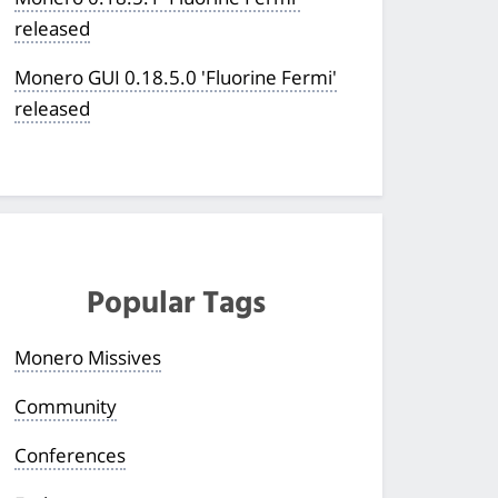
released
Monero GUI 0.18.5.0 'Fluorine Fermi'
released
Popular Tags
Monero Missives
Community
Conferences