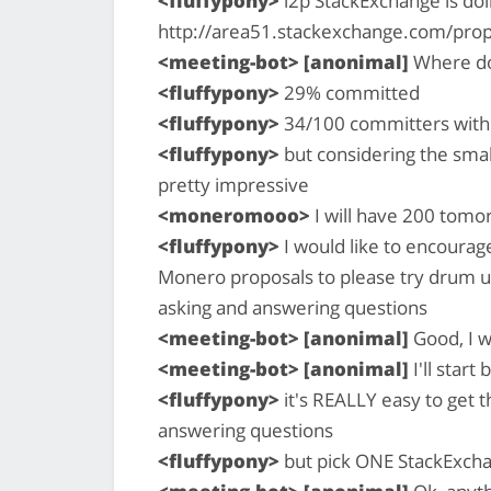
<fluffypony>
i2p StackExchange is doi
http://area51.stackexchange.com/pro
<meeting-bot> [anonimal]
Where do
<fluffypony>
29% committed
<fluffypony>
34/100 committers with 
<fluffypony>
but considering the smal
pretty impressive
<moneromooo>
I will have 200 tomo
<fluffypony>
I would like to encourag
Monero proposals to please try drum u
asking and answering questions
<meeting-bot> [anonimal]
Good, I w
<meeting-bot> [anonimal]
I'll start
<fluffypony>
it's REALLY easy to get t
answering questions
<fluffypony>
but pick ONE StackExchan