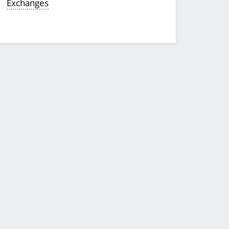
Exchanges