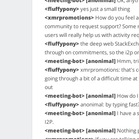
<meeting-bot> [anonimal]
Ok, anyth
<fluffypony>
yes just a small thing
<xmrpromotions>
How do you feel ab
community to request support? Some ma
users will really help us with activity 
<fluffypony>
the deep web StackExchan
through on commitments, so the i2p o
<meeting-bot> [anonimal]
Hmm, tri
<fluffypony>
xmrpromotions: that's cer
going through a bit of a difficult time a
out
<meeting-bot> [anonimal]
How do I 
<fluffypony>
anonimal: by typing fast?
<meeting-bot> [anonimal]
I have a 
I2P.
<meeting-bot> [anonimal]
Nothing p