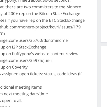
uffypony, I need about 30-60 seconds.
hat, there are two committers to the Monero
hy of 200+ rep on the Bitcoin StackExchange
es if you have rep on the BTC StackExchange
ithub.com/monero-project/kovri/issues/179
TC)
change.com/users/35760/dontmindme
 up on I2P StackExchange
 up on fluffypony's website content review
hange.com/users/35975/jun-li
 up on Coverity
 assigned open tickets: status, code ideas (if
ditional meeting items
rm next meeting date/time
s open to all.