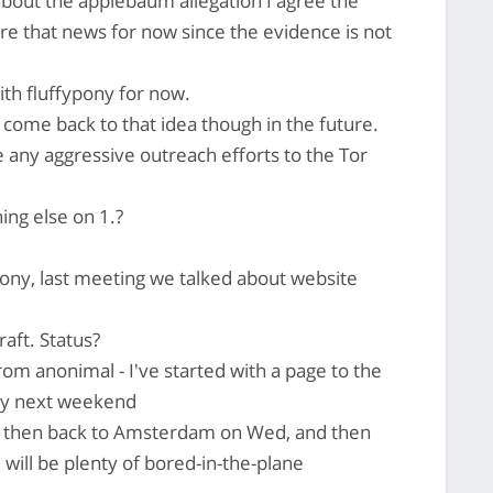
 about the applebaum allegation I agree the
gnore that news for now since the evidence is not
ith fluffypony for now.
o come back to that idea though in the future.
any aggressive outreach efforts to the Tor
ing else on 1.?
pony, last meeting we talked about website
raft. Status?
om anonimal - I've started with a page to the
 by next weekend
nd then back to Amsterdam on Wed, and then
will be plenty of bored-in-the-plane