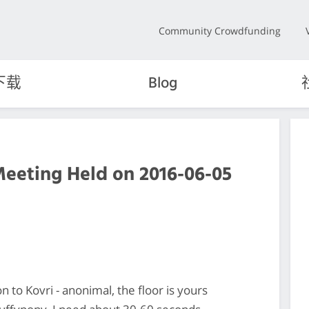
Community Crowdfunding
下载
Blog
Meeting Held on 2016-06-05
n to Kovri - anonimal, the floor is yours