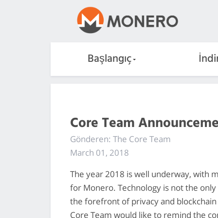
Başlangıç
İndi
Core Team Announceme
Gönderen: The Core Team
March 01, 2018
The year 2018 is well underway, with m
for Monero. Technology is not the only 
the forefront of privacy and blockchain
Core Team would like to remind the co