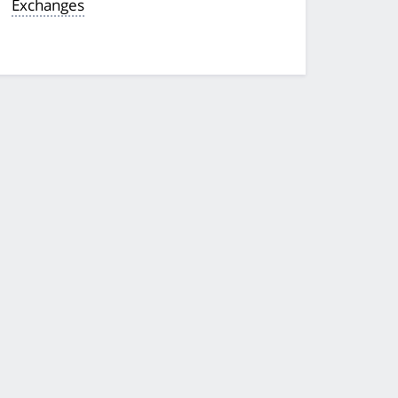
Exchanges