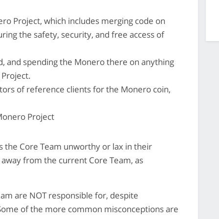
o Project, which includes merging code on
ing the safety, security, and free access of
d, and spending the Monero there on anything
 Project.
utors of reference clients for the Monero coin,
 Monero Project
 the Core Team unworthy or lax in their
ct away from the current Core Team, as
eam are NOT responsible for, despite
 Some of the more common misconceptions are