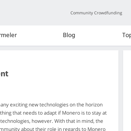
Community Crowdfunding
rmeler
Blog
To
nt
any exciting new technologies on the horizon
thing that needs to adapt if Monero is to stay at
 technologies, however. With that in mind, the
mmunity about their role in regards to Monero