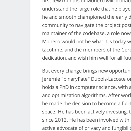
first few months of Monero will probab
understand the large role that he playe
he and smooth championed the early d
community to navigate the project post
maintainer of the codebase, a role now fi
Monero would not be what it is today w
tacotime, and the members of the Core 
dedication, and wish him well for all f
But every change brings new opportuni
Jeremie "binaryFate" Dubois-Lacoste 
holds a PhD in computer science, with 
and optimization algorithms. After work
he made the decision to become a full
space. He has been actively investing, t
since 2012. He has been involved with
active advocate of privacy and fungibili