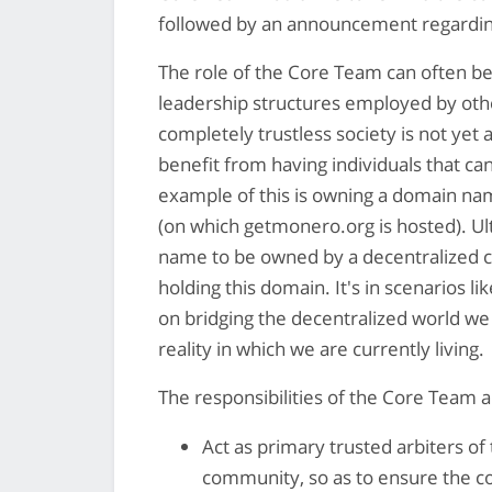
followed by an announcement regardi
The role of the Core Team can often be 
leadership structures employed by othe
completely trustless society is not yet a
benefit from having individuals that can
example of this is owning a domain nam
(on which getmonero.org is hosted). Ult
name to be owned by a decentralized
holding this domain. It's in scenarios 
on bridging the decentralized world we 
reality in which we are currently living.
The responsibilities of the Core Team ar
Act as primary trusted arbiters o
community, so as to ensure the com