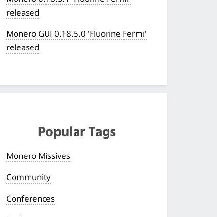
released
Monero GUI 0.18.5.0 'Fluorine Fermi'
released
Popular Tags
Monero Missives
Community
Conferences