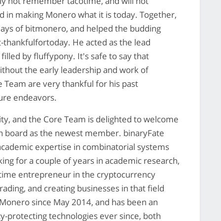
ly not remember tacotime, and will not
d in making Monero what it is today. Together,
ays of bitmonero, and helped the budding
-thankfulfortoday. He acted as the lead
lled by fluffypony. It's safe to say that
ithout the early leadership and work of
Team are very thankful for his past
uture endeavors.
ty, and the Core Team is delighted to welcome
on board as the newest member. binaryFate
academic expertise in combinatorial systems
ing for a couple of years in academic research,
-time entrepreneur in the cryptocurrency
rading, and creating businesses in that field
 Monero since May 2014, and has been an
ty-protecting technologies ever since, both