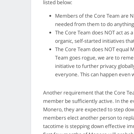
listed below:
Members of the Core Team are NO
needed from them to do anything
The Core Team does NOT act as a c
organic, self-started initiatives 
The Core Team does NOT equal Mone
Team goes rogue, we are to reme
initiative to further privacy global
everyone. This can happen even w
Another requirement that the Core Team
member be sufficiently active. In the e
Monero, they are expected to step dow
members elect another person to repl
tacotime is stepping down effective im