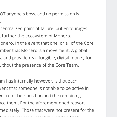
T anyone's boss, and no permission is
.
entralized point of failure, but encourages
that further the ecosystem of Monero.
ro. In the event that one, or all of the Core
mber that Monero is a movement. A global
ly, and provide real, fungible, digital money for
ithout the presence of the Core Team.
 has internally however, is that each
vent that someone is not able to be active in
n from their position and the remaining
ace them. For the aforementioned reason,
mediately. Those that were not present for the