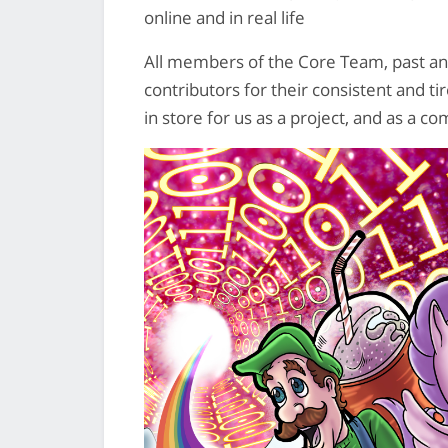
online and in real life
All members of the Core Team, past and
contributors for their consistent and t
in store for us as a project, and as a c