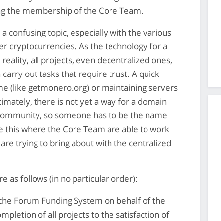
ng the membership of the Core Team.
a confusing topic, especially with the various
r cryptocurrencies. As the technology for a
 reality, all projects, even decentralized ones,
 carry out tasks that require trust. A quick
e (like getmonero.org) or maintaining servers
imately, there is not yet a way for a domain
 community, so someone has to be the name
like this where the Core Team are able to work
are trying to bring about with the centralized
e as follows (in no particular order):
f the Forum Funding System on behalf of the
pletion of all projects to the satisfaction of