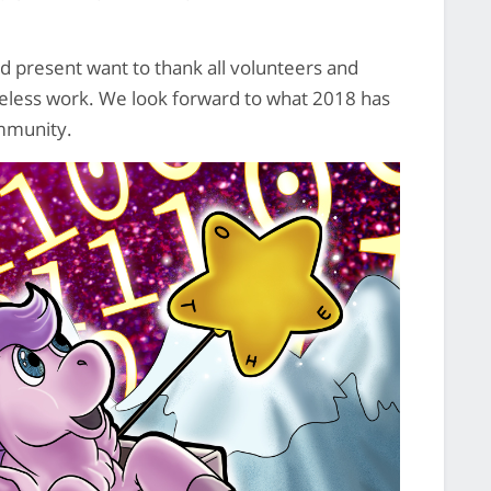
 present want to thank all volunteers and
ireless work. We look forward to what 2018 has
ommunity.