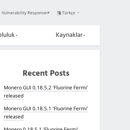
Vulnerability Response
Türkçe
pluluk
Kaynaklar
Recent Posts
Monero GUI 0.18.5.2 'Fluorine Fermi'
released
Monero GUI 0.18.5.1 'Fluorine Fermi'
released
Monero 0.18.5.1 'Fluorine Fermi'