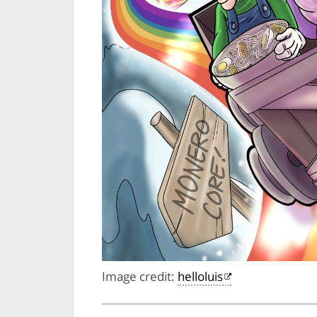
Image credit:
helloluis