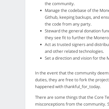
the community.
Manage the codebase of the Moner
Github, keeping backups, and ensur
the code from any party.
Steward the general donation fun
they see fit to further the Monero
Act as trusted signers and distrib
and other related technologies.
Set a direction and vision for the
In the event that the community deems
duties, they are free to fork the proje
happened with thankful_for_today.
There are some things that the Core T
misconceptions from the community.