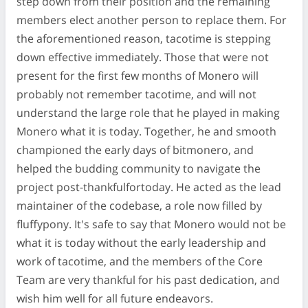
step down from their position and the remaining
members elect another person to replace them. For
the aforementioned reason, tacotime is stepping
down effective immediately. Those that were not
present for the first few months of Monero will
probably not remember tacotime, and will not
understand the large role that he played in making
Monero what it is today. Together, he and smooth
championed the early days of bitmonero, and
helped the budding community to navigate the
project post-thankfulfortoday. He acted as the lead
maintainer of the codebase, a role now filled by
fluffypony. It's safe to say that Monero would not be
what it is today without the early leadership and
work of tacotime, and the members of the Core
Team are very thankful for his past dedication, and
wish him well for all future endeavors.