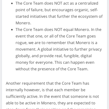
The Core Team does NOT act as a centralized
point of failure, but encourages organic, self-
started initiatives that further the ecosystem of
Monero.
The Core Team does NOT equal Monero. In the
event that one, or all of the Core Team goes
rogue, we are to remember that Monero is a
movement. A global initiative to further privacy
globally, and provide real, fungible, digital
money for everyone. This can happen even
without the presence of the Core Team.
Another requirement that the Core Team has
internally however, is that each member be
sufficiently active. In the event that someone is not
able to be active in Monero, they are expected to