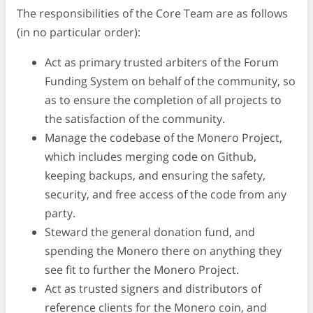
The responsibilities of the Core Team are as follows
(in no particular order):
Act as primary trusted arbiters of the Forum
Funding System on behalf of the community, so
as to ensure the completion of all projects to
the satisfaction of the community.
Manage the codebase of the Monero Project,
which includes merging code on Github,
keeping backups, and ensuring the safety,
security, and free access of the code from any
party.
Steward the general donation fund, and
spending the Monero there on anything they
see fit to further the Monero Project.
Act as trusted signers and distributors of
reference clients for the Monero coin, and