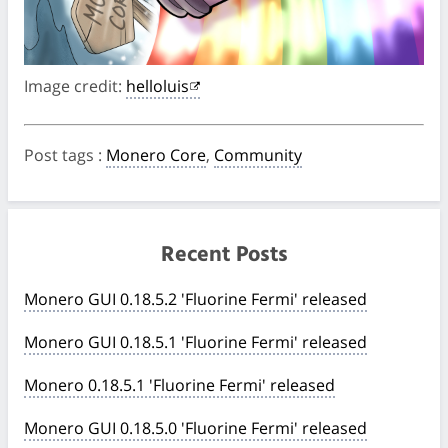
Image credit:
helloluis
Post tags
:
Monero Core
,
Community
Recent Posts
Monero GUI 0.18.5.2 'Fluorine Fermi' released
Monero GUI 0.18.5.1 'Fluorine Fermi' released
Monero 0.18.5.1 'Fluorine Fermi' released
Monero GUI 0.18.5.0 'Fluorine Fermi' released