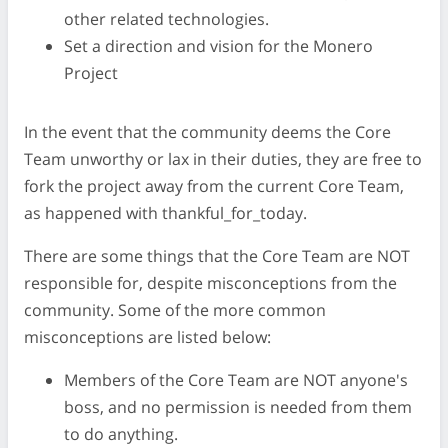
other related technologies.
Set a direction and vision for the Monero
Project
In the event that the community deems the Core
Team unworthy or lax in their duties, they are free to
fork the project away from the current Core Team,
as happened with thankful_for_today.
There are some things that the Core Team are NOT
responsible for, despite misconceptions from the
community. Some of the more common
misconceptions are listed below:
Members of the Core Team are NOT anyone's
boss, and no permission is needed from them
to do anything.