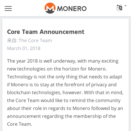
Core Team Announcement
来自: The Core Team
March 01, 2018
The year 2018 is well underway, with many exciting
new technologies on the horizon for Monero.
Technology is not the only thing that needs to adapt
if Monero is to stay at the forefront of privacy and
blockchain technologies, however. With that in mind,
the Core Team would like to remind the community
about their role in regards to Monero followed by an
announcement regarding the membership of the
Core Team.