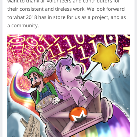
want to thank all volunteers and contributors for
their consistent and tireless work. We look forward
to what 2018 has in store for us as a project, and as
a community.