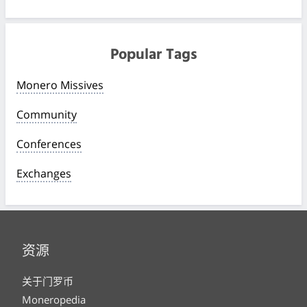
Popular Tags
Monero Missives
Community
Conferences
Exchanges
资源
关于门罗币
Moneropedia