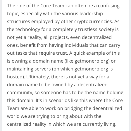
The role of the Core Team can often be a confusing
topic, especially with the various leadership
structures employed by other cryptocurrencies. As
the technology for a completely trustless society is
not yet a reality, all projects, even decentralized
ones, benefit from having individuals that can carry
out tasks that require trust. A quick example of this
is owning a domain name (like getmonero.org) or
maintaining servers (on which getmonero.org is
hosted). Ultimately, there is not yet a way for a
domain name to be owned by a decentralized
community, so someone has to be the name holding
this domain. It's in scenarios like this where the Core
Team are able to work on bridging the decentralized
world we are trying to bring about with the
centralized reality in which we are currently living.