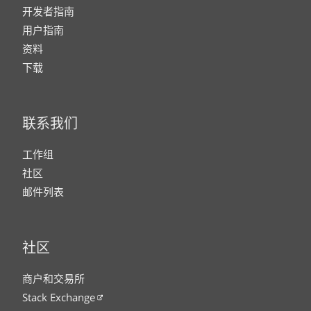
开发者指南
用户指南
资料
下载
联系我们
工作组
社区
邮件列表
社区
商户和交易所
Stack Exchange