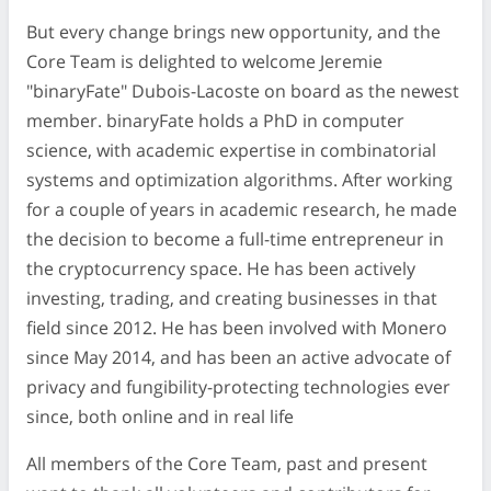
But every change brings new opportunity, and the
Core Team is delighted to welcome Jeremie
"binaryFate" Dubois-Lacoste on board as the newest
member. binaryFate holds a PhD in computer
science, with academic expertise in combinatorial
systems and optimization algorithms. After working
for a couple of years in academic research, he made
the decision to become a full-time entrepreneur in
the cryptocurrency space. He has been actively
investing, trading, and creating businesses in that
field since 2012. He has been involved with Monero
since May 2014, and has been an active advocate of
privacy and fungibility-protecting technologies ever
since, both online and in real life
All members of the Core Team, past and present