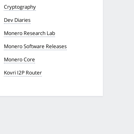
Cryptography
Dev Diaries
Monero Research Lab
Monero Software Releases
Monero Core
Kovri I2P Router