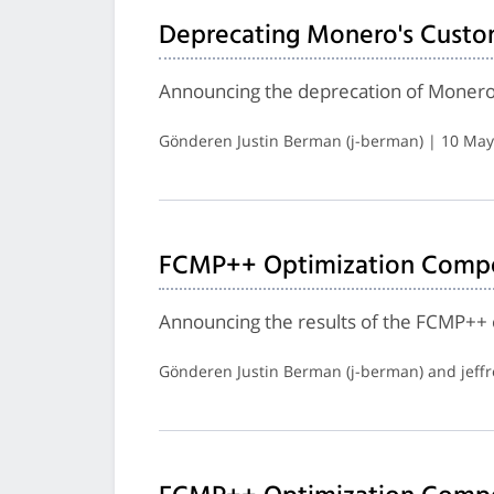
Deprecating Monero's Custo
Announcing the deprecation of Monero
Gönderen Justin Berman (j-berman) | 10 May
FCMP++ Optimization Compet
Announcing the results of the FCMP++ 
Gönderen Justin Berman (j-berman) and jeff