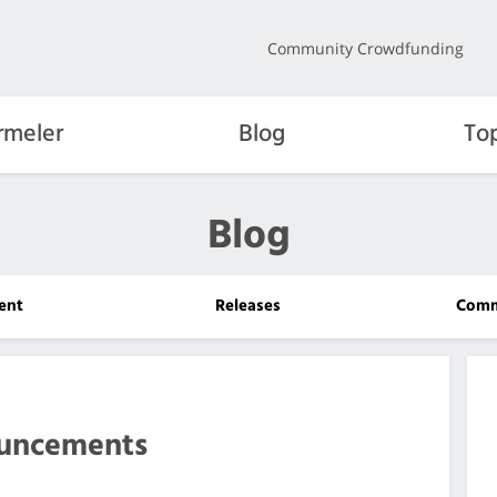
Community Crowdfunding
rmeler
Blog
To
Blog
ent
Releases
Comm
uncements