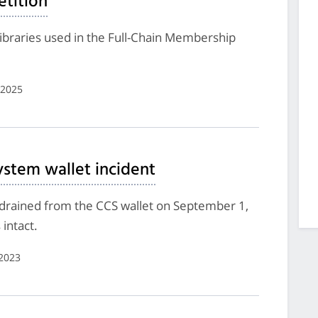
tition
ibraries used in the Full-Chain Membership
 2025
tem wallet incident
 drained from the CCS wallet on September 1,
intact.
2023