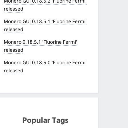
Monero GUI 0.18.5.2 'Fluorine Fermi'
released
Monero GUI 0.18.5.1 'Fluorine Fermi'
released
Monero 0.18.5.1 'Fluorine Fermi'
released
Monero GUI 0.18.5.0 'Fluorine Fermi'
released
Popular Tags