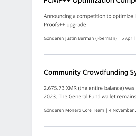
FCMP++ Optimization Compe
Announcing a competition to optimize l
Proofs++ upgrade
Gönderen Justin Berman (j-berman) | 5 April
Community Crowdfunding Sys
2,675.73 XMR (the entire balance) was
2023. The General Fund wallet remains 
Gönderen Monero Core Team | 4 November 