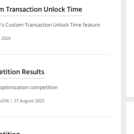
m Transaction Unlock Time
's Custom Transaction Unlock Time feature
 2026
ition Results
optimization competition
ro256 | 27 August 2025