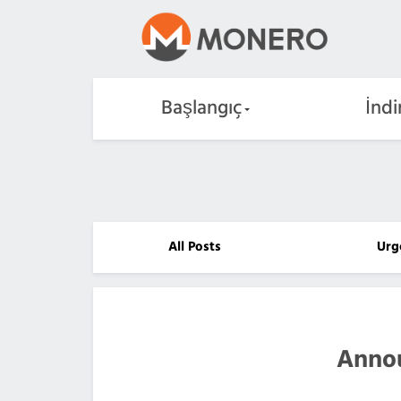
Başlangıç
İndi
All Posts
Urg
Anno