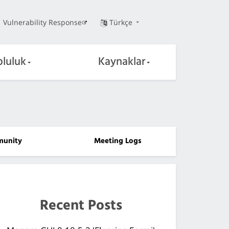
Vulnerability Response
Türkçe
pluluk
Kaynaklar
unity
Meeting Logs
Recent Posts