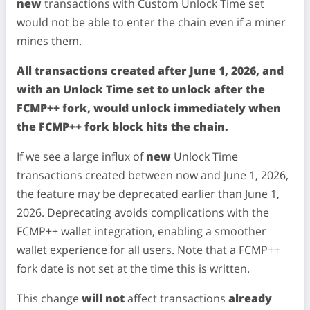
new
transactions with Custom Unlock Time set
would not be able to enter the chain even if a miner
mines them.
All transactions created after June 1, 2026, and
with an Unlock Time set to unlock after the
FCMP++ fork, would unlock immediately when
the FCMP++ fork block hits the chain.
If we see a large influx of
new
Unlock Time
transactions created between now and June 1, 2026,
the feature may be deprecated earlier than June 1,
2026. Deprecating avoids complications with the
FCMP++ wallet integration, enabling a smoother
wallet experience for all users. Note that a FCMP++
fork date is not set at the time this is written.
This change
will not
affect transactions
already