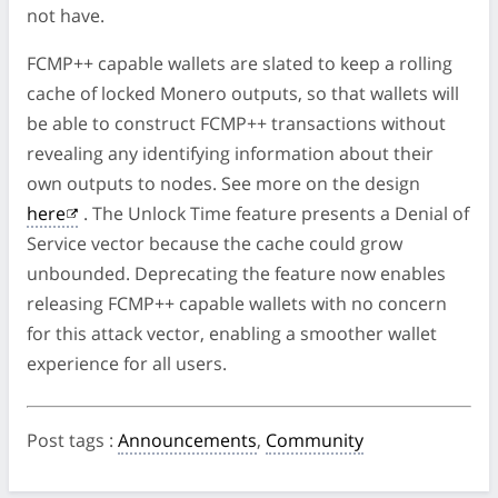
not have.
FCMP++ capable wallets are slated to keep a rolling
cache of locked Monero outputs, so that wallets will
be able to construct FCMP++ transactions without
revealing any identifying information about their
own outputs to nodes. See more on the design
here
. The Unlock Time feature presents a Denial of
Service vector because the cache could grow
unbounded. Deprecating the feature now enables
releasing FCMP++ capable wallets with no concern
for this attack vector, enabling a smoother wallet
experience for all users.
Post tags
:
Announcements
,
Community