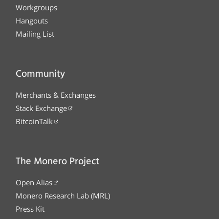
Workgroups
Hangouts
Mailing List
Community
Merchants & Exchanges
Stack Exchange
BitcoinTalk
The Monero Project
Open Alias
Monero Research Lab (MRL)
Press Kit