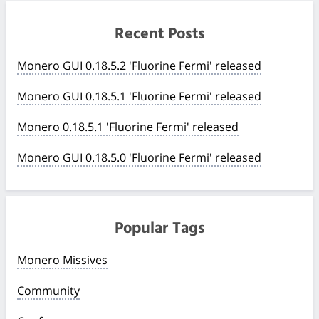
Recent Posts
Monero GUI 0.18.5.2 'Fluorine Fermi' released
Monero GUI 0.18.5.1 'Fluorine Fermi' released
Monero 0.18.5.1 'Fluorine Fermi' released
Monero GUI 0.18.5.0 'Fluorine Fermi' released
Popular Tags
Monero Missives
Community