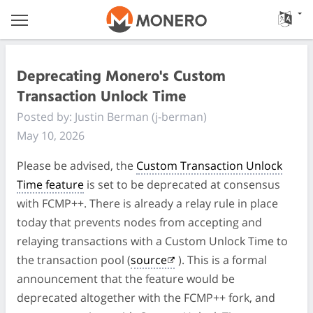
Deprecating Monero's Custom
Transaction Unlock Time
Posted by: Justin Berman (j-berman)
May 10, 2026
Please be advised, the
Custom Transaction Unlock
Time feature
is set to be deprecated at consensus
with FCMP++. There is already a relay rule in place
today that prevents nodes from accepting and
relaying transactions with a Custom Unlock Time to
the transaction pool (
source
). This is a formal
announcement that the feature would be
deprecated altogether with the FCMP++ fork, and