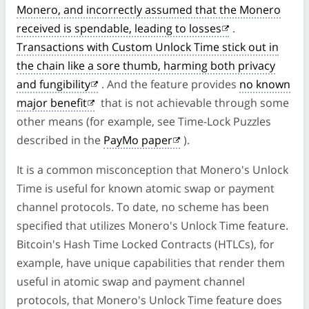
Monero, and incorrectly assumed that the Monero
received is spendable, leading to losses
.
Transactions with Custom Unlock Time stick out in
the chain like a sore thumb, harming both privacy
and fungibility
. And the feature provides
no known
major benefit
that is not achievable through some
other means (for example, see Time-Lock Puzzles
described in the
PayMo paper
).
It is a common misconception that Monero's Unlock
Time is useful for known atomic swap or payment
channel protocols. To date, no scheme has been
specified that utilizes Monero's Unlock Time feature.
Bitcoin's Hash Time Locked Contracts (HTLCs), for
example, have unique capabilities that render them
useful in atomic swap and payment channel
protocols, that Monero's Unlock Time feature does