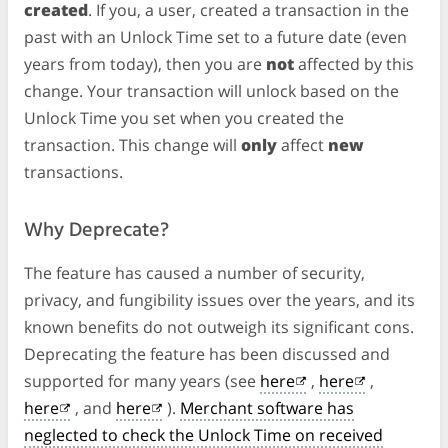
created
. If you, a user, created a transaction in the
past with an Unlock Time set to a future date (even
years from today), then you are
not
affected by this
change. Your transaction will unlock based on the
Unlock Time you set when you created the
transaction. This change will
only
affect
new
transactions.
Why Deprecate?
The feature has caused a number of security,
privacy, and fungibility issues over the years, and its
known benefits do not outweigh its significant cons.
Deprecating the feature has been discussed and
supported for many years (see
here
,
here
,
here
, and
here
).
Merchant software has
neglected to check the Unlock Time on received