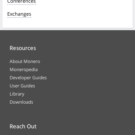
Conferences
Exchanges
Resources
About Monero
Moneropedia
Developer Guides
User Guides
Library
Downloads
Reach Out