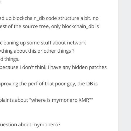
n
d up blockchain_db code structure a bit. no
est of the source tree, only blockchain_db is
cleaning up some stuff about network
thing about this or other things ?
 things.
because I don't think I have any hidden patches
roving the perf of that poor guy, the DB is
omplaints about "where is mymonero XMR?"
 question about mymonero?