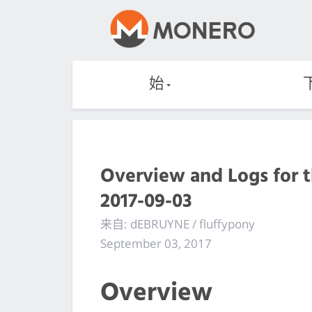
始
Overview and Logs for 
2017-09-03
来自: dEBRUYNE / fluffypony
September 03, 2017
Overview