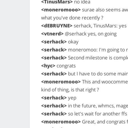
<TinusMars>
no idea
<moneromooo>
surae also seems awa
what you've done recently ?
<dEBRUYNE>
serhack, TinusMars: yes
<vtnerd>
@serhack yes, on going
<serhack>
okay
<serhack>
moneromoo: I'm going to re
<serhack>
Second milestone is compl
<hyc>
congrats
<serhack>
but I have to do some maint
<moneromooo>
This and woocommerc
kind of thing, is that right ?
<serhack>
yep
<serhack>
in the future, whmcs, mage
<serhack>
so let's wait for another ffs
<moneromooo>
Great, and congrats f