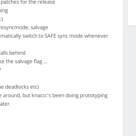
 patches for the release
hing
:)
afesyncmode, salvage
omatically switch to SAFE sync mode whenever
falls behind
e the salvage flag …
?
ne deadlocks etc)
 around, but knaccc's been doing prototyping
ater.