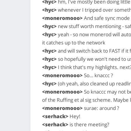
<hyc>
hm, I've mostly been doing little
<hyc>
whenever I tripped over somet
<moneromooo>
And safe sync mode 
<hyc>
new stuff worth mentioning - s
<hyc>
yeah - so now monerod will aut
it catches up to the network
<hyc>
and will switch back to FAST if it 
<hyc>
so hopefully we won't need to us
<hyc>
I think that's my highlights. next
<moneromooo>
So… knaccc ?
<hyc>
(oh yeah, also cleaned up readli
<moneromooo>
So knaccc may not be
of the Ruffing et al sig scheme. Maybe l
<moneromooo>
surae: around ?
<serhack>
Hey!
<serhack>
is there meeting?