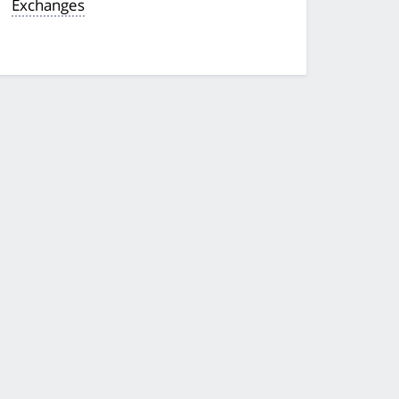
Exchanges