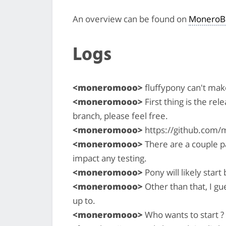
An overview can be found on
MoneroB
Logs
<moneromooo>
fluffypony can't make
<moneromooo>
First thing is the rel
branch, please feel free.
<moneromooo>
https://github.com/
<moneromooo>
There are a couple pa
impact any testing.
<moneromooo>
Pony will likely star
<moneromooo>
Other than that, I gu
up to.
<moneromooo>
Who wants to start ? 