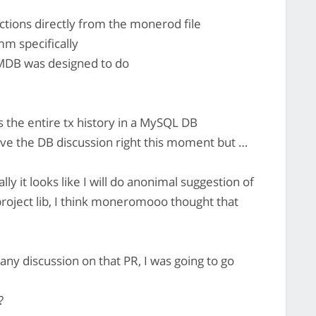
actions directly from the monerod file
m specifically
 LMDB was designed to do
the entire tx history in a MySQL DB
ave the DB discussion right this moment but …
y it looks like I will do anonimal suggestion of
roject lib, I think moneromooo thought that
any discussion on that PR, I was going to go
?