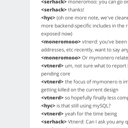
<serhack>
moneromoo: you can go o
<serhack>
thanks!
<hyc>
(oh one more note, we've cleane
more backend-specific includes in the r
exposed now)
<moneromooo>
vtnerd: you've been 
addresses, etc recently, want to say any
<moneromooo>
Or mymonero related
<vtnerd>
um, not sure what to report 
pending core
<vtnerd>
the focus of mymonero is imp
getting killed on the current design
<vtnerd>
so hopefully finally less c
<hyc>
is that still using mySQL?
<vtnerd>
yeah for the time being
<serhack>
Vtnerd: Can I ask you any