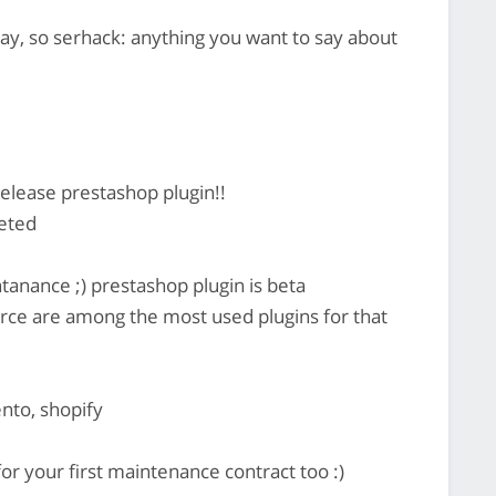
y, so serhack: anything you want to say about
lease prestashop plugin!!
eted
anance ;) prestashop plugin is beta
e are among the most used plugins for that
nto, shopify
or your first maintenance contract too :)