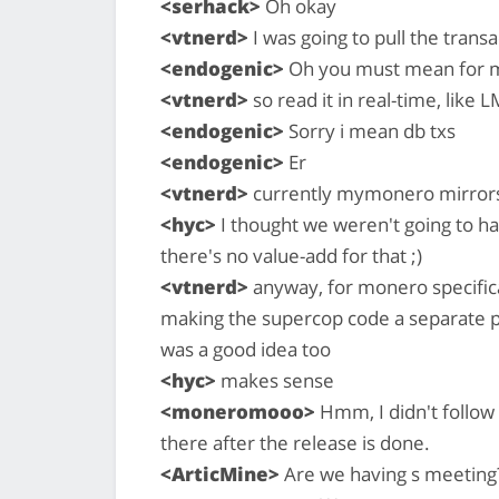
<serhack>
Oh okay
<vtnerd>
I was going to pull the trans
<endogenic>
Oh you must mean for m
<vtnerd>
so read it in real-time, like
<endogenic>
Sorry i mean db txs
<endogenic>
Er
<vtnerd>
currently mymonero mirrors 
<hyc>
I thought we weren't going to h
there's no value-add for that ;)
<vtnerd>
anyway, for monero specificall
making the supercop code a separate p
was a good idea too
<hyc>
makes sense
<moneromooo>
Hmm, I didn't follow 
there after the release is done.
<ArticMine>
Are we having s meeting