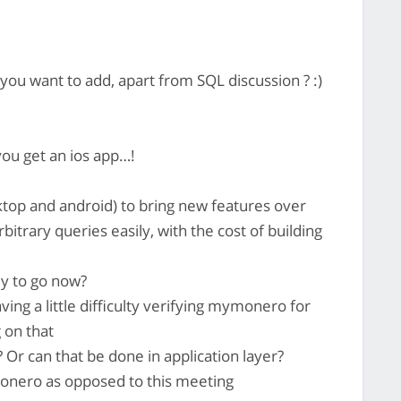
ou want to add, apart from SQL discussion ? :)
you get an ios app…!
ktop and android) to bring new features over
bitrary queries easily, with the cost of building
dy to go now?
ing a little difficulty verifying mymonero for
 on that
 Or can that be done in application layer?
onero as opposed to this meeting