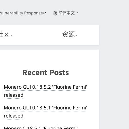
Vulnerability Response
简体中文
社区
资源
Recent Posts
Monero GUI 0.18.5.2 'Fluorine Fermi'
released
Monero GUI 0.18.5.1 'Fluorine Fermi'
released
Monero 0.18.5.1 'Fluorine Fermi'