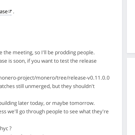
ase
.
 the meeting, so I'll be prodding people.
ease is soon, if you want to test the release
monero-project/monero/tree/release-v0.11.0.0
tches still unmerged, but they shouldn't
t building later today, or maybe tomorrow.
ess we'll go through people to see what they're
hyc ?