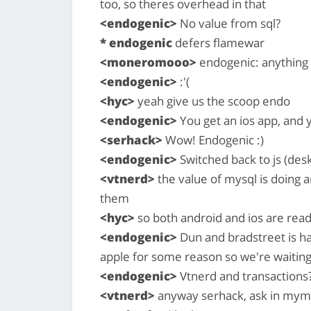
too, so theres overhead in that
<endogenic>
No value from sql?
* endogenic
defers flamewar
<moneromooo>
endogenic: anything y
<endogenic>
:'(
<hyc>
yeah give us the scoop endo
<endogenic>
You get an ios app, and 
<serhack>
Wow! Endogenic :)
<endogenic>
Switched back to js (des
<vtnerd>
the value of mysql is doing ar
them
<hyc>
so both android and ios are rea
<endogenic>
Dun and bradstreet is hav
apple for some reason so we're waiting
<endogenic>
Vtnerd and transactions?
<vtnerd>
anyway serhack, ask in mym