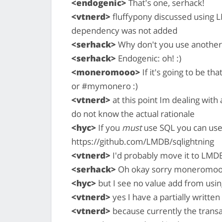
<endogenic>
That's one, serhack!
<vtnerd>
fluffypony discussed using L
dependency was not added
<serhack>
Why don't you use another 
<serhack>
Endogenic: oh! :)
<moneromooo>
If it's going to be th
or #mymonero :)
<vtnerd>
at this point Im dealing with 
do not know the actual rationale
<hyc>
If you
must
use SQL you can use
https://github.com/LMDB/sqlightning
<vtnerd>
I'd probably move it to LMD
<serhack>
Oh okay sorry moneromo
<hyc>
but I see no value add from usin
<vtnerd>
yes I have a partially writt
<vtnerd>
because currently the trans