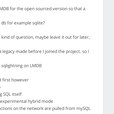
MDB for the open sourced version so that a
db for example sqlite?
at kind of question, maybe leave it out for later,
a legacy made before I joined the project. so I
 sqlightning on LMDB
B first however
o
g SQL itself
en experimental hybrid mode
actions on the network are pulled from mySQL