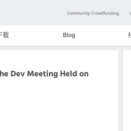
Community Crowdfunding
下载
Blog
the Dev Meeting Held on