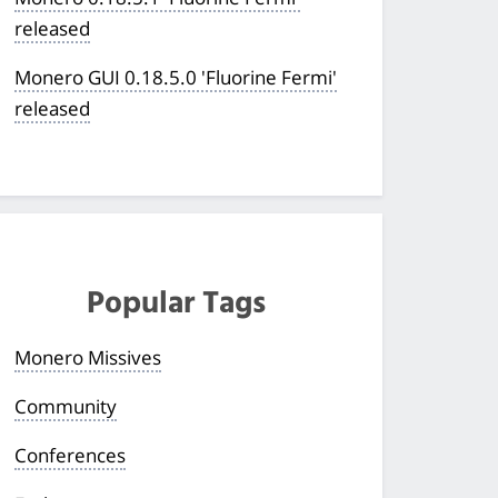
released
Monero GUI 0.18.5.0 'Fluorine Fermi'
released
Popular Tags
Monero Missives
Community
Conferences