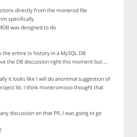
actions directly from the monerod file
m specifically
 LMDB was designed to do
the entire tx history in a MySQL DB
ave the DB discussion right this moment but …
y it looks like I will do anonimal suggestion of
roject lib, I think moneromooo thought that
any discussion on that PR, I was going to go
?