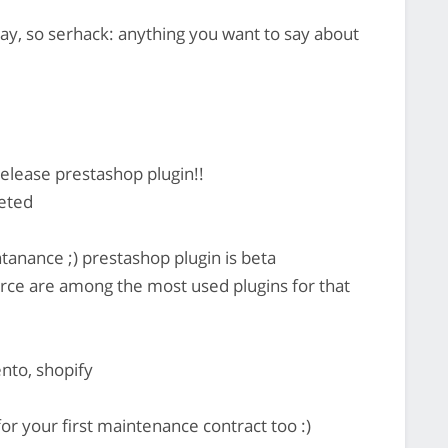
y, so serhack: anything you want to say about
lease prestashop plugin!!
eted
anance ;) prestashop plugin is beta
e are among the most used plugins for that
nto, shopify
or your first maintenance contract too :)