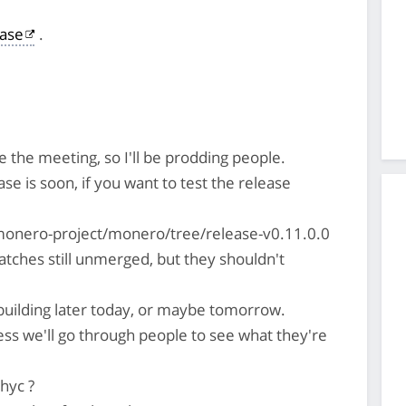
ase
.
 the meeting, so I'll be prodding people.
ease is soon, if you want to test the release
monero-project/monero/tree/release-v0.11.0.0
tches still unmerged, but they shouldn't
t building later today, or maybe tomorrow.
ess we'll go through people to see what they're
hyc ?