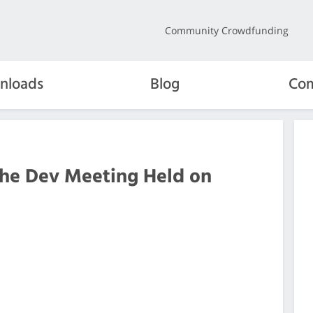
Community Crowdfunding
nloads
Blog
Com
the Dev Meeting Held on