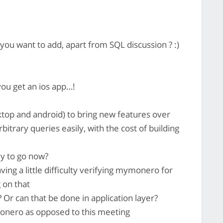
ou want to add, apart from SQL discussion ? :)
you get an ios app…!
ktop and android) to bring new features over
bitrary queries easily, with the cost of building
dy to go now?
ing a little difficulty verifying mymonero for
 on that
 Or can that be done in application layer?
onero as opposed to this meeting