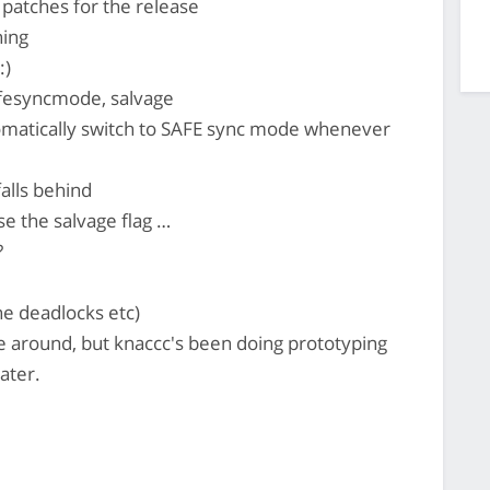
 patches for the release
hing
:)
afesyncmode, salvage
omatically switch to SAFE sync mode whenever
falls behind
e the salvage flag …
?
ne deadlocks etc)
 around, but knaccc's been doing prototyping
ater.