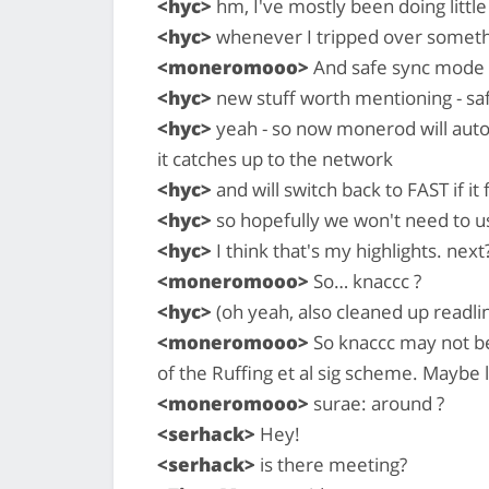
<hyc>
hm, I've mostly been doing little
<hyc>
whenever I tripped over somet
<moneromooo>
And safe sync mode 
<hyc>
new stuff worth mentioning - s
<hyc>
yeah - so now monerod will aut
it catches up to the network
<hyc>
and will switch back to FAST if it 
<hyc>
so hopefully we won't need to us
<hyc>
I think that's my highlights. next
<moneromooo>
So… knaccc ?
<hyc>
(oh yeah, also cleaned up readli
<moneromooo>
So knaccc may not be
of the Ruffing et al sig scheme. Maybe l
<moneromooo>
surae: around ?
<serhack>
Hey!
<serhack>
is there meeting?