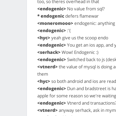
too, so theres overhead in that
<endogenic>
No value from sql?
* endogenic
defers flamewar
<moneromooo>
endogenic: anything y
<endogenic>
:'(
<hyc>
yeah give us the scoop endo
<endogenic>
You get an ios app, and 
<serhack>
Wow! Endogenic :)
<endogenic>
Switched back to js (des
<vtnerd>
the value of mysql is doing ar
them
<hyc>
so both android and ios are rea
<endogenic>
Dun and bradstreet is hav
apple for some reason so we're waiting
<endogenic>
Vtnerd and transactions?
<vtnerd>
anyway serhack, ask in mym