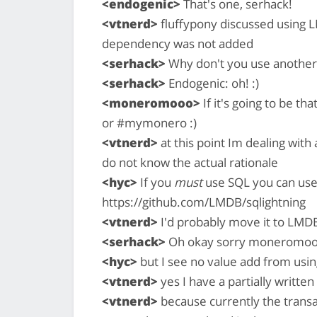
<endogenic>
That's one, serhack!
<vtnerd>
fluffypony discussed using L
dependency was not added
<serhack>
Why don't you use another 
<serhack>
Endogenic: oh! :)
<moneromooo>
If it's going to be th
or #mymonero :)
<vtnerd>
at this point Im dealing with 
do not know the actual rationale
<hyc>
If you
must
use SQL you can use
https://github.com/LMDB/sqlightning
<vtnerd>
I'd probably move it to LMD
<serhack>
Oh okay sorry moneromo
<hyc>
but I see no value add from usin
<vtnerd>
yes I have a partially writt
<vtnerd>
because currently the trans