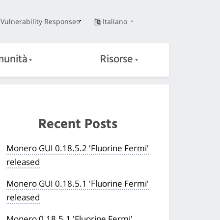
Vulnerability Response
Italiano
unità
Risorse
Recent Posts
Monero GUI 0.18.5.2 'Fluorine Fermi'
released
Monero GUI 0.18.5.1 'Fluorine Fermi'
released
Monero 0.18.5.1 'Fluorine Fermi'