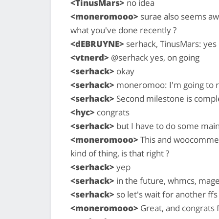
<TinusMars>
no idea
<moneromooo>
surae also seems awa
what you've done recently ?
<dEBRUYNE>
serhack, TinusMars: yes
<vtnerd>
@serhack yes, on going
<serhack>
okay
<serhack>
moneromoo: I'm going to re
<serhack>
Second milestone is compl
<hyc>
congrats
<serhack>
but I have to do some maint
<moneromooo>
This and woocommerc
kind of thing, is that right ?
<serhack>
yep
<serhack>
in the future, whmcs, mage
<serhack>
so let's wait for another ffs
<moneromooo>
Great, and congrats f