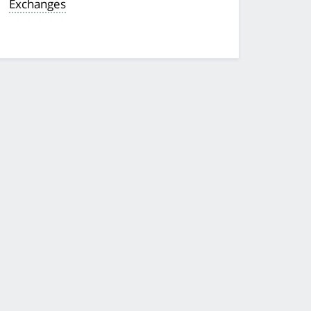
Exchanges