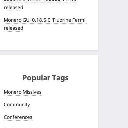
released
Monero GUI 0.18.5.0 'Fluorine Fermi'
released
Popular Tags
Monero Missives
Community
Conferences