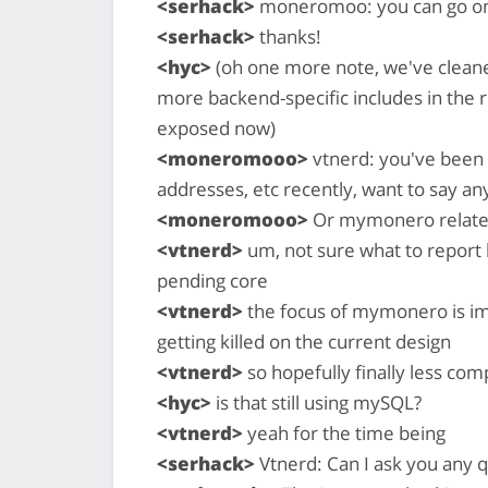
<serhack>
moneromoo: you can go o
<serhack>
thanks!
<hyc>
(oh one more note, we've cleane
more backend-specific includes in the r
exposed now)
<moneromooo>
vtnerd: you've been 
addresses, etc recently, want to say any
<moneromooo>
Or mymonero related
<vtnerd>
um, not sure what to report 
pending core
<vtnerd>
the focus of mymonero is imp
getting killed on the current design
<vtnerd>
so hopefully finally less c
<hyc>
is that still using mySQL?
<vtnerd>
yeah for the time being
<serhack>
Vtnerd: Can I ask you any