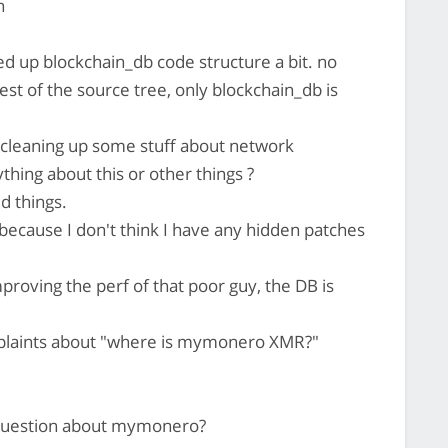
n
d up blockchain_db code structure a bit. no
est of the source tree, only blockchain_db is
cleaning up some stuff about network
thing about this or other things ?
 things.
because I don't think I have any hidden patches
roving the perf of that poor guy, the DB is
omplaints about "where is mymonero XMR?"
 question about mymonero?