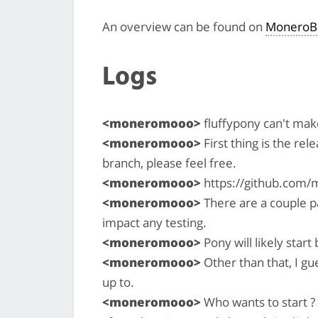
An overview can be found on
MoneroB
Logs
<moneromooo>
fluffypony can't make
<moneromooo>
First thing is the rel
branch, please feel free.
<moneromooo>
https://github.com/
<moneromooo>
There are a couple pa
impact any testing.
<moneromooo>
Pony will likely star
<moneromooo>
Other than that, I gu
up to.
<moneromooo>
Who wants to start ? 