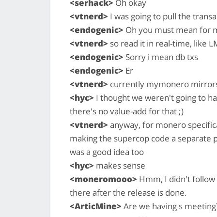
<serhack>
Oh okay
<vtnerd>
I was going to pull the trans
<endogenic>
Oh you must mean for m
<vtnerd>
so read it in real-time, like
<endogenic>
Sorry i mean db txs
<endogenic>
Er
<vtnerd>
currently mymonero mirrors 
<hyc>
I thought we weren't going to h
there's no value-add for that ;)
<vtnerd>
anyway, for monero specificall
making the supercop code a separate p
was a good idea too
<hyc>
makes sense
<moneromooo>
Hmm, I didn't follow 
there after the release is done.
<ArticMine>
Are we having s meeting