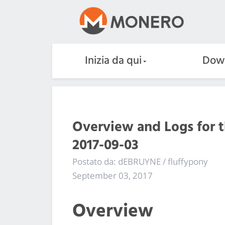
Inizia da qui
Dow
Overview and Logs for 
2017-09-03
Postato da: dEBRUYNE / fluffypony
September 03, 2017
Overview