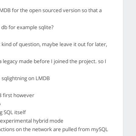
MDB for the open sourced version so that a
db for example sqlite?
at kind of question, maybe leave it out for later,
a legacy made before I joined the project. so I
 sqlightning on LMDB
B first however
o
g SQL itself
en experimental hybrid mode
actions on the network are pulled from mySQL