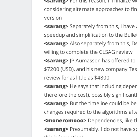
<sarang>
For this reason, I'll finalize
considering alternate approaches to fin
version
<sarang>
Separately from this, I have 
speedup and simplification to the Bull
<sarang>
Also separately from this, D
willing to complete the CLSAG review
<sarang>
JP Aumasson has offered to 
$7200 (USD), and his new company Tese
review for as little as $4800
<sarang>
He says that including depe
therefore the cost), possibly significant
<sarang>
But the timeline could be bef
changes required to the algorithms aft
<moneromooo>
Dependencies, like t
<sarang>
Presumably. I do not have spe