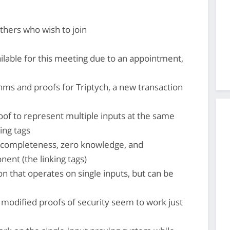
thers who wish to join
lable for this meeting due to an appointment,
hms and proofs for Triptych, a new transaction
roof to represent multiple inputs at the same
ing tags
 completeness, zero knowledge, and
ent (the linking tags)
ion that operates on single inputs, but can be
, modified proofs of security seem to work just