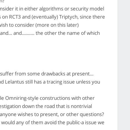
n?
sider it in either algorithms or security model
is on RCT3 and (eventually) Triptych, since there
ish to consider (more on this later)
3 and… and………. the other the name of which
 suffer from some drawbacks at present…
 Lelantus still has a tracing issue unless you
e Omniring-style constructions with other
stigation down the road that is nontrivial
 anyone wishes to present, or other questions?
y, would any of them avoid the public-a issue we