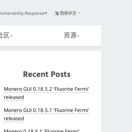
Vulnerability Response
简体中文
社区
资源
Recent Posts
Monero GUI 0.18.5.2 'Fluorine Fermi'
released
Monero GUI 0.18.5.1 'Fluorine Fermi'
released
Monero 0.18.5.1 'Fluorine Fermi'