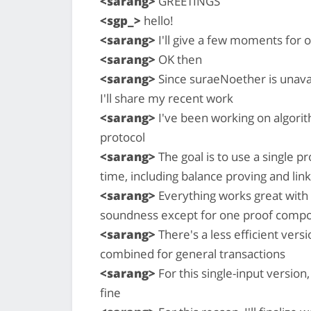
<sarang>
GREETINGS
<sgp_>
hello!
<sarang>
I'll give a few moments for o
<sarang>
OK then
<sarang>
Since suraeNoether is unavai
I'll share my recent work
<sarang>
I've been working on algorit
protocol
<sarang>
The goal is to use a single p
time, including balance proving and link
<sarang>
Everything works great with
soundness except for one proof compon
<sarang>
There's a less efficient vers
combined for general transactions
<sarang>
For this single-input version
fine