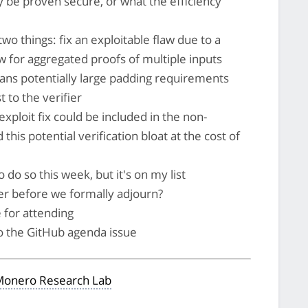
ily be proven secure, or what the efficiency
wo things: fix an exploitable flaw due to a
low for aggregated proofs of multiple inputs
ans potentially large padding requirements
 to the verifier
exploit fix could be included in the non-
is potential verification bloat at the cost of
 do so this week, but it's on my list
er before we formally adjourn?
 for attending
to the GitHub agenda issue
onero Research Lab