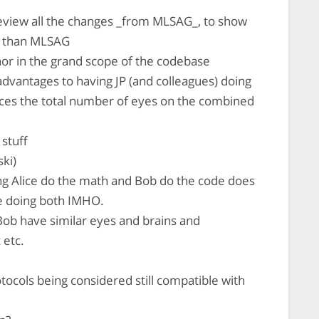
view all the changes _from MLSAG_, to show
le than MLSAG
or in the grand scope of the codebase
advantages to having JP (and colleagues) doing
duces the total number of eyes on the combined
 stuff
ki)
g Alice do the math and Bob do the code does
ce doing both IMHO.
ob have similar eyes and brains and
 etc.
tocols being considered still compatible with