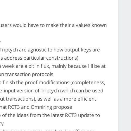
sers would have to make their a values known
e
riptych are agnostic to how output keys are
s address particular constructions)
eek are a bit in flux, mainly because I'll be at
on transaction protocols
o finish the proof modifications (completeness,
e-input version of Triptych (which can be used
ut transactions), as well as a more efficient
 what RCT3 and Omniring propose
 of the ideas from the latest RCT3 update to
cy