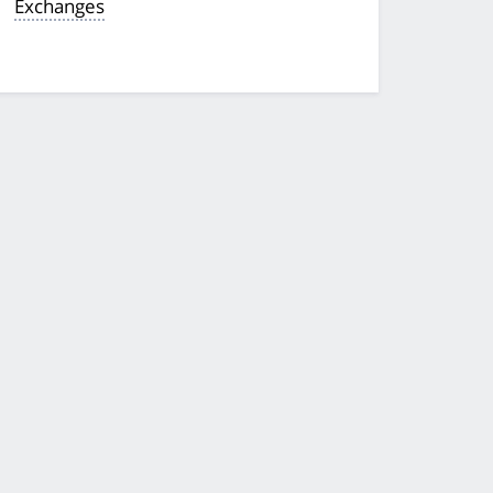
Exchanges