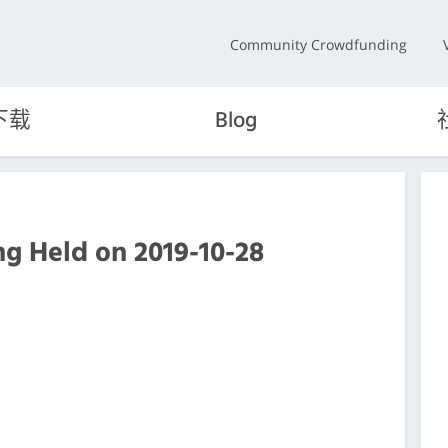
Community Crowdfunding
下载
Blog
g Held on 2019-10-28