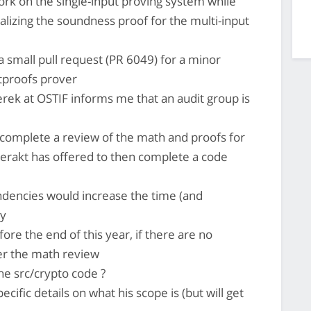
 work on the single-input proving system while
alizing the soundness proof for the multi-input
a small pull request (PR 6049) for a minor
etproofs prover
erek at OSTIF informs me that an audit group is
complete a review of the math and proofs for
rakt has offered to then complete a code
ndencies would increase the time (and
ly
ore the end of this year, if there are no
er the math review
he src/crypto code ?
cific details on what his scope is (but will get