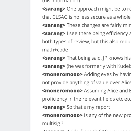
this information)
<sarang>
One approach might be to re
that CLSAG is no less secure as a who
<sarang>
These changes are fairly min
<sarang>
I see there being efficiency 
both types of review, but this also re
math+code
<sarang>
That being said, JP knows his
<sarang>
(he was formerly with Kudels
<moneromooo>
Adding eyes by havin
not provide anything of value over Ali
<moneromooo>
Assuming Alice and B
proficiency in the relevant fields etc etc
<sarang>
So that's my report
<moneromooo>
Is any of the new pro
multisig ?