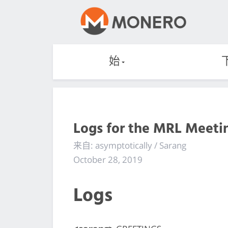
始
Logs for the MRL Meetin
来自: asymptotically / Sarang
October 28, 2019
Logs