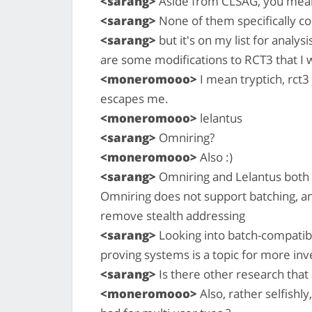
<sarang>
Aside from CLSAG, you mea
<sarang>
None of them specifically con
<sarang>
but it's on my list for analys
are some modifications to RCT3 that I w
<moneromooo>
I mean tryptich, rct
escapes me.
<moneromooo>
lelantus
<sarang>
Omniring?
<moneromooo>
Also :)
<sarang>
Omniring and Lelantus both
Omniring does not support batching, and
remove stealth addressing
<sarang>
Looking into batch-compatibl
proving systems is a topic for more inve
<sarang>
Is there other research that
<moneromooo>
Also, rather selfishl