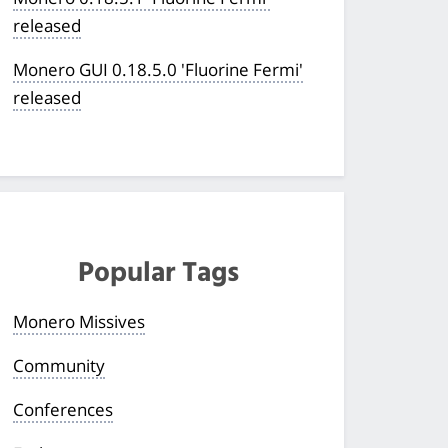
released
Monero GUI 0.18.5.0 'Fluorine Fermi'
released
Popular Tags
Monero Missives
Community
Conferences