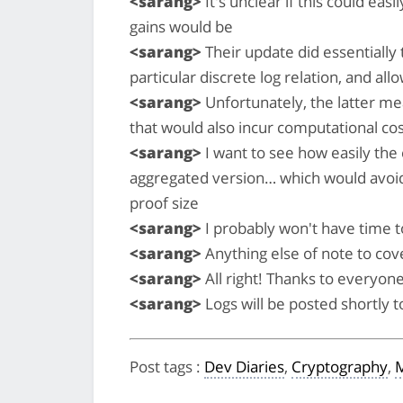
<sarang>
It's unclear if this could eas
gains would be
<sarang>
Their update did essentially t
particular discrete log relation, and al
<sarang>
Unfortunately, the latter me
that would also incur computational cost
<sarang>
I want to see how easily the 
aggregated version… which would avoid th
proof size
<sarang>
I probably won't have time to
<sarang>
Anything else of note to cov
<sarang>
All right! Thanks to everyone
<sarang>
Logs will be posted shortly 
Post tags
:
Dev Diaries
,
Cryptography
,
M