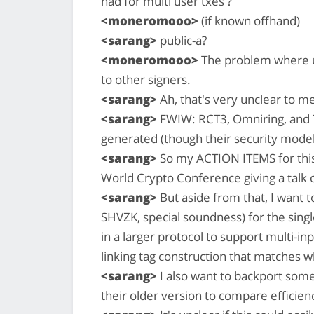
had for multi user txes ?
<moneromooo>
(if known offhand)
<sarang>
public-a?
<moneromooo>
The problem where u
to other signers.
<sarang>
Ah, that's very unclear to m
<sarang>
FWIW: RCT3, Omniring, and T
generated (though their security model
<sarang>
So my ACTION ITEMS for this w
World Crypto Conference giving a talk 
<sarang>
But aside from that, I want t
SHVZK, special soundness) for the singl
in a larger protocol to support multi-inp
linking tag construction that matches
<sarang>
I also want to backport some
their older version to compare efficien