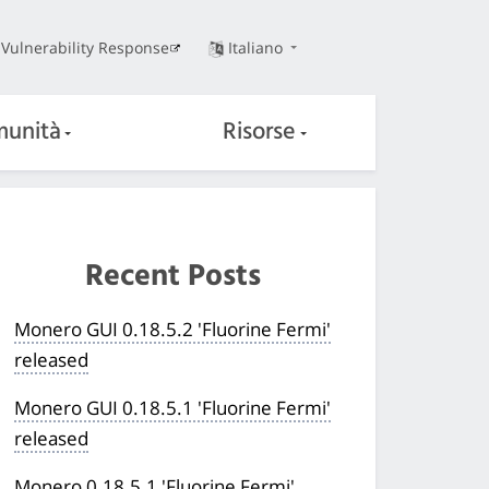
Vulnerability Response
Italiano
unità
Risorse
Recent Posts
Monero GUI 0.18.5.2 'Fluorine Fermi'
released
Monero GUI 0.18.5.1 'Fluorine Fermi'
released
Monero 0.18.5.1 'Fluorine Fermi'