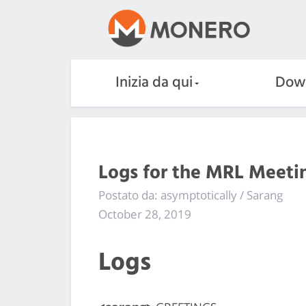
Inizia da qui
Dow
Logs for the MRL Meetin
Postato da: asymptotically / Sarang
October 28, 2019
Logs