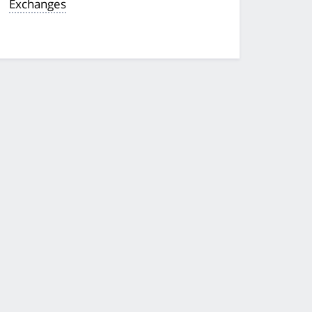
Exchanges