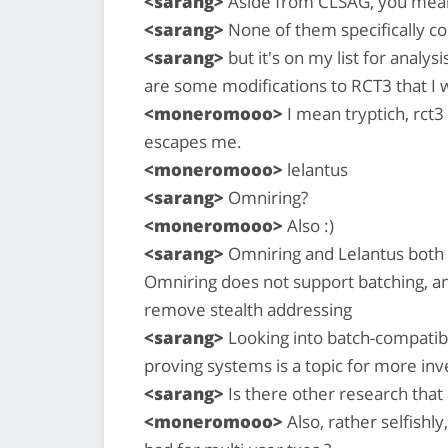
<sarang>
Aside from CLSAG, you mea
<sarang>
None of them specifically con
<sarang>
but it's on my list for analys
are some modifications to RCT3 that I w
<moneromooo>
I mean tryptich, rct
escapes me.
<moneromooo>
lelantus
<sarang>
Omniring?
<moneromooo>
Also :)
<sarang>
Omniring and Lelantus both
Omniring does not support batching, and
remove stealth addressing
<sarang>
Looking into batch-compatibl
proving systems is a topic for more inve
<sarang>
Is there other research that
<moneromooo>
Also, rather selfishl