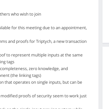
thers who wish to join
lable for this meeting due to an appointment,
hms and proofs for Triptych, a new transaction
roof to represent multiple inputs at the same
ing tags
 completeness, zero knowledge, and
ent (the linking tags)
ion that operates on single inputs, but can be
, modified proofs of security seem to work just