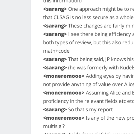
this information)
<sarang>
One approach might be to re
that CLSAG is no less secure as a who
<sarang>
These changes are fairly min
<sarang>
I see there being efficiency 
both types of review, but this also re
math+code
<sarang>
That being said, JP knows his
<sarang>
(he was formerly with Kudels
<moneromooo>
Adding eyes by havin
not provide anything of value over Ali
<moneromooo>
Assuming Alice and B
proficiency in the relevant fields etc etc
<sarang>
So that's my report
<moneromooo>
Is any of the new pro
multisig ?