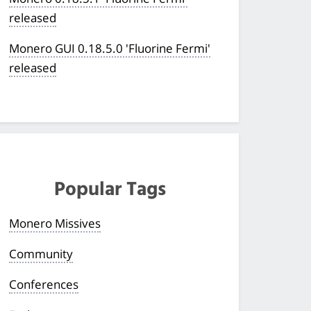
released
Monero GUI 0.18.5.0 'Fluorine Fermi'
released
Popular Tags
Monero Missives
Community
Conferences