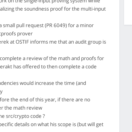
 work on the single-input proving system while
alizing the soundness proof for the multi-input
a small pull request (PR 6049) for a minor
etproofs prover
erek at OSTIF informs me that an audit group is
complete a review of the math and proofs for
rakt has offered to then complete a code
ndencies would increase the time (and
ly
ore the end of this year, if there are no
er the math review
he src/crypto code ?
cific details on what his scope is (but will get