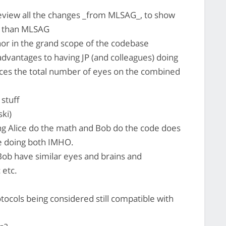
view all the changes _from MLSAG_, to show
le than MLSAG
or in the grand scope of the codebase
advantages to having JP (and colleagues) doing
duces the total number of eyes on the combined
 stuff
ki)
g Alice do the math and Bob do the code does
ce doing both IMHO.
ob have similar eyes and brains and
 etc.
tocols being considered still compatible with