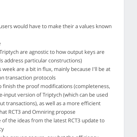
sers would have to make their a values known
e
riptych are agnostic to how output keys are
s address particular constructions)
eek are a bit in flux, mainly because I'll be at
on transaction protocols
o finish the proof modifications (completeness,
e-input version of Triptych (which can be used
ut transactions), as well as a more efficient
 what RCT3 and Omniring propose
 of the ideas from the latest RCT3 update to
cy