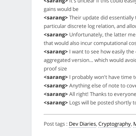
<sarang>
It's unclear if this could eas
gains would be
<sarang>
Their update did essentially t
particular discrete log relation, and al
<sarang>
Unfortunately, the latter me
that would also incur computational cost
<sarang>
I want to see how easily the 
aggregated version… which would avoid th
proof size
<sarang>
I probably won't have time to
<sarang>
Anything else of note to cov
<sarang>
All right! Thanks to everyone
<sarang>
Logs will be posted shortly 
Post tags
:
Dev Diaries
,
Cryptography
,
M