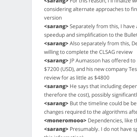
<sarang>
For this reason, I'll finalize
considering alternate approaches to fin
version
<sarang>
Separately from this, I have 
speedup and simplification to the Bull
<sarang>
Also separately from this, D
willing to complete the CLSAG review
<sarang>
JP Aumasson has offered to 
$7200 (USD), and his new company Tese
review for as little as $4800
<sarang>
He says that including depe
therefore the cost), possibly significant
<sarang>
But the timeline could be bef
changes required to the algorithms aft
<moneromooo>
Dependencies, like t
<sarang>
Presumably. I do not have spe