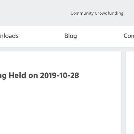
Community Crowdfunding
nloads
Blog
Com
g Held on 2019-10-28