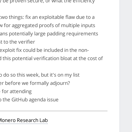
ily be proven secure, or what the efficiency
wo things: fix an exploitable flaw due to a
low for aggregated proofs of multiple inputs
ans potentially large padding requirements
 to the verifier
exploit fix could be included in the non-
is potential verification bloat at the cost of
 do so this week, but it's on my list
er before we formally adjourn?
 for attending
to the GitHub agenda issue
onero Research Lab