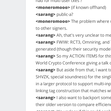
had for multi user txes ?
<moneromooo>
(if known offhand)
<sarang>
public-a?
<moneromooo>
The problem where u
to other signers.
<sarang>
Ah, that's very unclear to m
<sarang>
FWIW: RCT3, Omniring, and T
generated (though their security model
<sarang>
So my ACTION ITEMS for this w
World Crypto Conference giving a talk 
<sarang>
But aside from that, I want t
SHVZK, special soundness) for the singl
in a larger protocol to support multi-inp
linking tag construction that matches
<sarang>
I also want to backport some
their older version to compare efficien