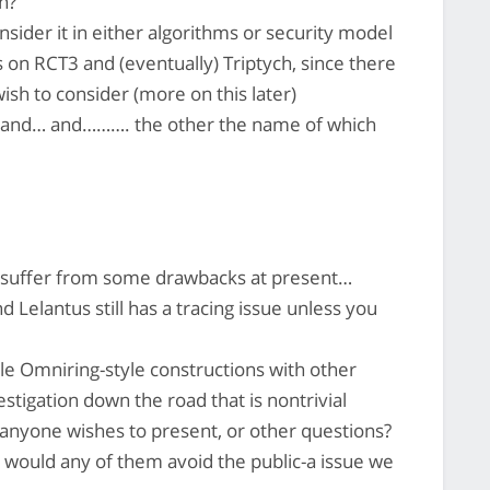
n?
sider it in either algorithms or security model
is on RCT3 and (eventually) Triptych, since there
ish to consider (more on this later)
3 and… and………. the other the name of which
 suffer from some drawbacks at present…
 Lelantus still has a tracing issue unless you
e Omniring-style constructions with other
stigation down the road that is nontrivial
 anyone wishes to present, or other questions?
y, would any of them avoid the public-a issue we