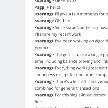
<sarang>
GREETINGS
<sgp_>
hello!
<sarang>
I'll give a few moments for o
<sarang>
OK then
<sarang>
Since suraeNoether is unavai
I'll share my recent work
<sarang>
I've been working on algorit
protocol
<sarang>
The goal is to use a single p
time, including balance proving and link
<sarang>
Everything works great with
soundness except for one proof compon
<sarang>
There's a less efficient vers
combined for general transactions
<sarang>
For this single-input version
fine