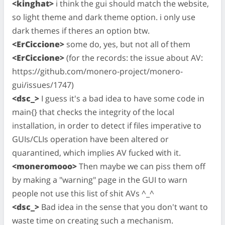
<kinghat>
i think the gui should match the website,
so light theme and dark theme option. i only use
dark themes if theres an option btw.
<ErCiccione>
some do, yes, but not all of them
<ErCiccione>
(for the records: the issue about AV:
https://github.com/monero-project/monero-
gui/issues/1747)
<dsc_>
I guess it's a bad idea to have some code in
main{} that checks the integrity of the local
installation, in order to detect if files imperative to
GUIs/CLIs operation have been altered or
quarantined, which implies AV fucked with it.
<moneromooo>
Then maybe we can piss them off
by making a "warning" page in the GUI to warn
people not use this list of shit AVs ^_^
<dsc_>
Bad idea in the sense that you don't want to
waste time on creating such a mechanism.