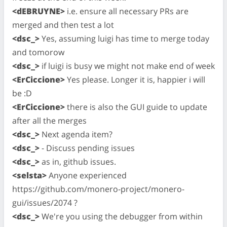
<dEBRUYNE>
i.e. ensure all necessary PRs are
merged and then test a lot
<dsc_>
Yes, assuming luigi has time to merge today
and tomorow
<dsc_>
if luigi is busy we might not make end of week
<ErCiccione>
Yes please. Longer it is, happier i will
be :D
<ErCiccione>
there is also the GUI guide to update
after all the merges
<dsc_>
Next agenda item?
<dsc_>
- Discuss pending issues
<dsc_>
as in, github issues.
<selsta>
Anyone experienced
https://github.com/monero-project/monero-
gui/issues/2074 ?
<dsc_>
We're you using the debugger from within