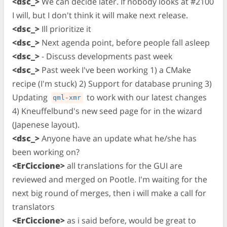
<dsc_>
We can decide later. If nobody looks at #2100
I will, but I don't think it will make next release.
<dsc_>
Ill prioritize it
<dsc_>
Next agenda point, before people fall asleep
<dsc_>
- Discuss developments past week
<dsc_>
Past week I've been working 1) a CMake
recipe (I'm stuck) 2) Support for database pruning 3)
Updating
to work with our latest changes
qml-xmr
4) Kneuffelbund's new seed page for in the wizard
(Japenese layout).
<dsc_>
Anyone have an update what he/she has
been working on?
<ErCiccione>
all translations for the GUI are
reviewed and merged on Pootle. I'm waiting for the
next big round of merges, then i will make a call for
translators
<ErCiccione>
as i said before, would be great to