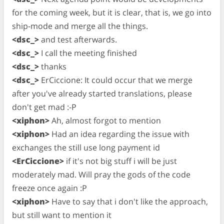
for the coming week, but it is clear, that is, we go into
ship-mode and merge all the things.
<dsc_>
and test afterwards.
<dsc_>
I call the meeting finished
<dsc_>
thanks
<dsc_>
ErCiccione: It could occur that we merge
after you've already started translations, please
don't get mad :-P
<xiphon>
Ah, almost forgot to mention
<xiphon>
Had an idea regarding the issue with
exchanges the still use long payment id
<ErCiccione>
if it's not big stuff i will be just
moderately mad. Will pray the gods of the code
freeze once again :P
<xiphon>
Have to say that i don't like the approach,
but still want to mention it