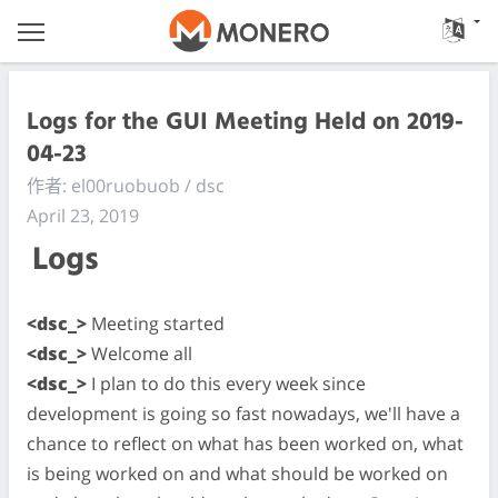
Logs for the GUI Meeting Held on 2019-
04-23
作者: el00ruobuob / dsc
April 23, 2019
Logs
<dsc_>
Meeting started
<dsc_>
Welcome all
<dsc_>
I plan to do this every week since
development is going so fast nowadays, we'll have a
chance to reflect on what has been worked on, what
is being worked on and what should be worked on