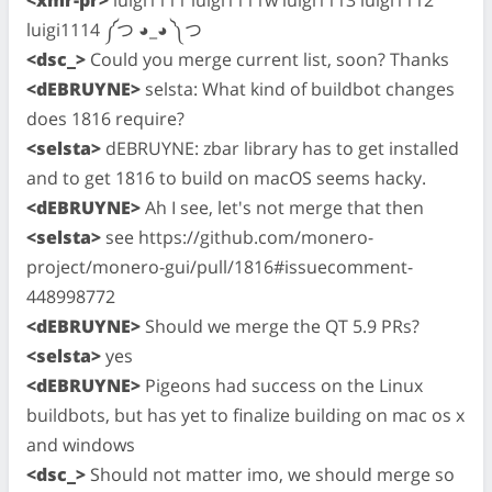
luigi1114 ༼つ ◕_◕ ༽つ
<dsc_>
Could you merge current list, soon? Thanks
<dEBRUYNE>
selsta: What kind of buildbot changes
does 1816 require?
<selsta>
dEBRUYNE: zbar library has to get installed
and to get 1816 to build on macOS seems hacky.
<dEBRUYNE>
Ah I see, let's not merge that then
<selsta>
see https://github.com/monero-
project/monero-gui/pull/1816#issuecomment-
448998772
<dEBRUYNE>
Should we merge the QT 5.9 PRs?
<selsta>
yes
<dEBRUYNE>
Pigeons had success on the Linux
buildbots, but has yet to finalize building on mac os x
and windows
<dsc_>
Should not matter imo, we should merge so