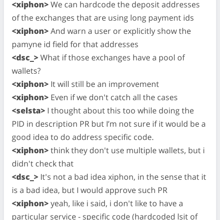
<xiphon>
We can hardcode the deposit addresses
of the exchanges that are using long payment ids
<xiphon>
And warn a user or explicitly show the
pamyne id field for that addresses
<dsc_>
What if those exchanges have a pool of
wallets?
<xiphon>
It will still be an improvement
<xiphon>
Even if we don't catch all the cases
<selsta>
I thought about this too while doing the
PID in description PR but I’m not sure if it would be a
good idea to do address specific code.
<xiphon>
think they don't use multiple wallets, but i
didn't check that
<dsc_>
It's not a bad idea xiphon, in the sense that it
is a bad idea, but I would approve such PR
<xiphon>
yeah, like i said, i don't like to have a
particular service - specific code (hardcoded lsit of