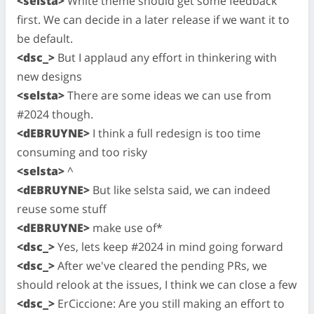
<selsta>
White theme should get some feedback
first. We can decide in a later release if we want it to
be default.
<dsc_>
But I applaud any effort in thinkering with
new designs
<selsta>
There are some ideas we can use from
#2024 though.
<dEBRUYNE>
I think a full redesign is too time
consuming and too risky
<selsta>
^
<dEBRUYNE>
But like selsta said, we can indeed
reuse some stuff
<dEBRUYNE>
make use of*
<dsc_>
Yes, lets keep #2024 in mind going forward
<dsc_>
After we've cleared the pending PRs, we
should relook at the issues, I think we can close a few
<dsc_>
ErCiccione: Are you still making an effort to