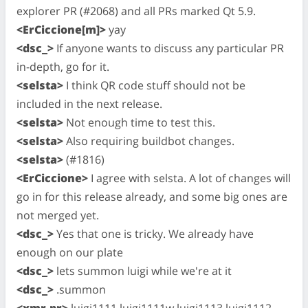
explorer PR (#2068) and all PRs marked Qt 5.9.
<ErCiccione[m]>
yay
<dsc_>
If anyone wants to discuss any particular PR
in-depth, go for it.
<selsta>
I think QR code stuff should not be
included in the next release.
<selsta>
Not enough time to test this.
<selsta>
Also requiring buildbot changes.
<selsta>
(#1816)
<ErCiccione>
I agree with selsta. A lot of changes will
go in for this release already, and some big ones are
not merged yet.
<dsc_>
Yes that one is tricky. We already have
enough on our plate
<dsc_>
lets summon luigi while we're at it
<dsc_>
.summon
<xmr-pr>
luigi1111 luigi1111w luigi1113 luigi1112