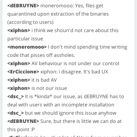
<dEBRUYNE>
moneromooo: Yes, files get
quarantined upon extraction of the binaries
(according to users)
<xiphon>
i think we shoun'd not care about this
particular issue
<moneromooo>
I don't mind spending time writing
code that pisses off assholes.
<xiphon>
AV behaviour is not under our control
<ErCiccione>
xiphon: i disagree. It's bad UX
<xiphon>
it is bad AV
<xiphon>
is not our issue
<dsc_>
It is *kinda* our issue, as dEBRUYNE has to
deal with users with an incomplete installation
<dsc_>
but we should ignore this issue anyhow
<dEBRUYNE>
Sure, but there is little we can do at
this point :P