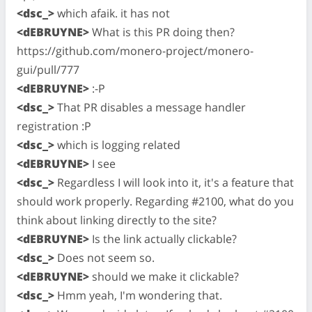
<dsc_>
which afaik. it has not
<dEBRUYNE>
What is this PR doing then?
https://github.com/monero-project/monero-
gui/pull/777
<dEBRUYNE>
:-P
<dsc_>
That PR disables a message handler
registration :P
<dsc_>
which is logging related
<dEBRUYNE>
I see
<dsc_>
Regardless I will look into it, it's a feature that
should work properly. Regarding #2100, what do you
think about linking directly to the site?
<dEBRUYNE>
Is the link actually clickable?
<dsc_>
Does not seem so.
<dEBRUYNE>
should we make it clickable?
<dsc_>
Hmm yeah, I'm wondering that.