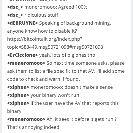
<dsc_>
moneromooo: Agreed 100%
<dsc_>
ridiculous stuff
<dEBRUYNE>
Speaking of background mining,
anyone know how to disable it?
https://bitcointalk.org/index.php?
topic=583449.msg50721098#msg50721098
<ErCiccione>
yeah, lots of big ones tho
<moneromooo>
So next time someone asks, please
ask them to list a file specific to that AV. I'll add some
code to check and warn if found.
<xiphon>
moneromooo: doesn't make a sense
<xiphon>
your binary won't run
<xiphon>
if the user have the AV that reports this
binary
<moneromooo>
Ah, it sees it before it gets run ?
That's annoying indeed.