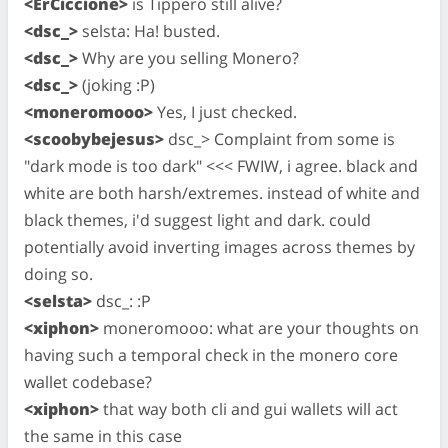
<ErCiccione>
is Tippero still alive?
<dsc_>
selsta: Ha! busted.
<dsc_>
Why are you selling Monero?
<dsc_>
(joking :P)
<moneromooo>
Yes, I just checked.
<scoobybejesus>
dsc_> Complaint from some is
"dark mode is too dark" <<< FWIW, i agree. black and
white are both harsh/extremes. instead of white and
black themes, i'd suggest light and dark. could
potentially avoid inverting images across themes by
doing so.
<selsta>
dsc_: :P
<xiphon>
moneromooo: what are your thoughts on
having such a temporal check in the monero core
wallet codebase?
<xiphon>
that way both cli and gui wallets will act
the same in this case