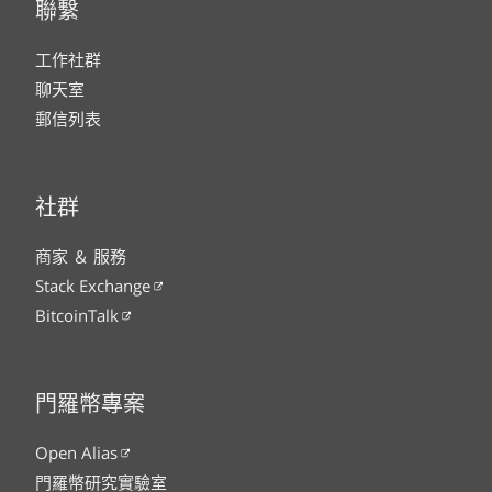
聯繫
工作社群
聊天室
郵信列表
社群
商家 ＆ 服務
Stack Exchange
BitcoinTalk
門羅幣專案
Open Alias
門羅幣研究實驗室