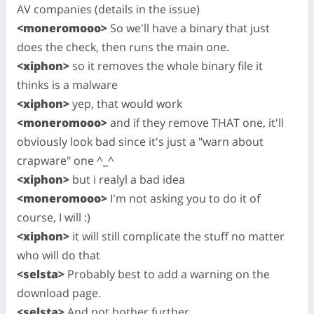
AV companies (details in the issue)
<moneromooo>
So we'll have a binary that just
does the check, then runs the main one.
<xiphon>
so it removes the whole binary file it
thinks is a malware
<xiphon>
yep, that would work
<moneromooo>
and if they remove THAT one, it'll
obviously look bad since it's just a "warn about
crapware" one ^_^
<xiphon>
but i realyl a bad idea
<moneromooo>
I'm not asking you to do it of
course, I will :)
<xiphon>
it will still complicate the stuff no matter
who will do that
<selsta>
Probably best to add a warning on the
download page.
<selsta>
And not bother further.