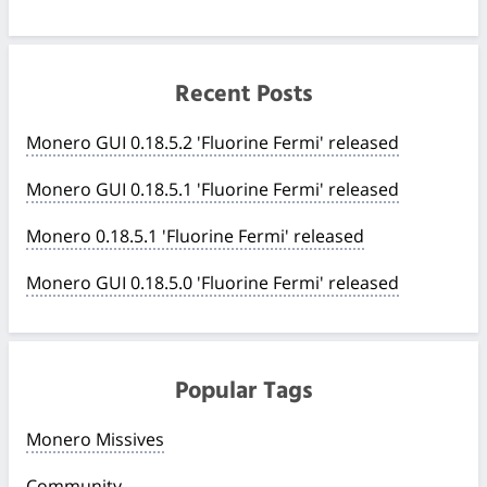
Recent Posts
Monero GUI 0.18.5.2 'Fluorine Fermi' released
Monero GUI 0.18.5.1 'Fluorine Fermi' released
Monero 0.18.5.1 'Fluorine Fermi' released
Monero GUI 0.18.5.0 'Fluorine Fermi' released
Popular Tags
Monero Missives
Community