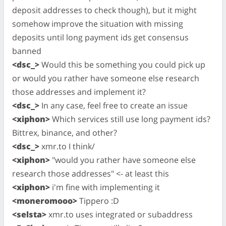
deposit addresses to check though), but it might
somehow improve the situation with missing
deposits until long payment ids get consensus
banned
<dsc_>
Would this be something you could pick up
or would you rather have someone else research
those addresses and implement it?
<dsc_>
In any case, feel free to create an issue
<xiphon>
Which services still use long payment ids?
Bittrex, binance, and other?
<dsc_>
xmr.to I think/
<xiphon>
"would you rather have someone else
research those addresses" <- at least this
<xiphon>
i'm fine with implementing it
<moneromooo>
Tippero :D
<selsta>
xmr.to uses integrated or subaddress