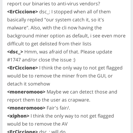
report our binaries to anti-virus vendors?
<ErCiccione>
dsc_: I stopped when all of them
basically replied "our system catch it, so it's
malware". Also, with the cli now having the
background miner option as default, i see even more
difficult to get delisted from their lists
<dsc_>
Hmm, was afraid of that. Please update
#1747 and/or close the issue :)
<ErCiccione>
I think the only way to not get flagged
would be to remove the miner from the GUI, or
detach it somehow
<moneromooo>
Maybe we can detect those and
report them to the user as crapware.
<moneromooo>
Fair's fair/.
<xiphon>
I think the only way to not get flagged
would be to remove the AV
<ErCiccione>
dsc_: will do.