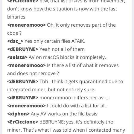
<ErCiccione>
btw, that list of AVs is from november,
don't know how the situation is now with the last
binaries
<moneromooo>
Oh, it only removes part of the
code ?
<dsc_>
Yes only certain files AFAIK.
<dEBRUYNE>
Yeah not all of them
<selsta>
AV on macOS blocks it completely.
<moneromooo>
Is there a list of what it removes
and does not remove ?
<dEBRUYNE>
Tbh I think it gets quarantined due to
integrated miner, but not entirely sure
<dEBRUYNE>
moneromooo: differs per av -_-
<moneromooo>
I could do with a list for all.
<xiphon>
Any AV works on the file basis
<ErCiccione>
dEBRUYNE: yes, it's definitely the
miner. That's what i was told when i contacted many