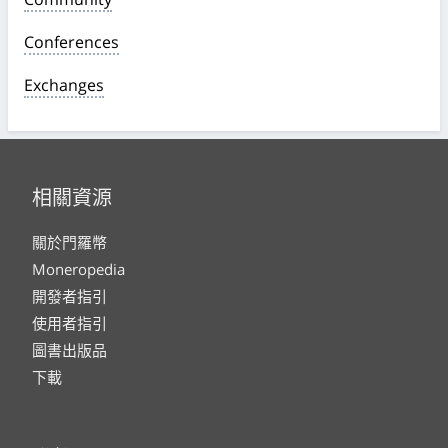
Conferences
Exchanges
相關資源
關於門羅幣
Moneropedia
開發者指引
使用者指引
圖書出版品
下載