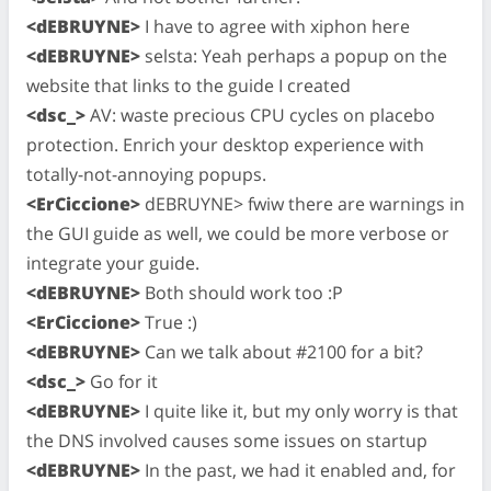
<dEBRUYNE>
I have to agree with xiphon here
<dEBRUYNE>
selsta: Yeah perhaps a popup on the
website that links to the guide I created
<dsc_>
AV: waste precious CPU cycles on placebo
protection. Enrich your desktop experience with
totally-not-annoying popups.
<ErCiccione>
dEBRUYNE> fwiw there are warnings in
the GUI guide as well, we could be more verbose or
integrate your guide.
<dEBRUYNE>
Both should work too :P
<ErCiccione>
True :)
<dEBRUYNE>
Can we talk about #2100 for a bit?
<dsc_>
Go for it
<dEBRUYNE>
I quite like it, but my only worry is that
the DNS involved causes some issues on startup
<dEBRUYNE>
In the past, we had it enabled and, for