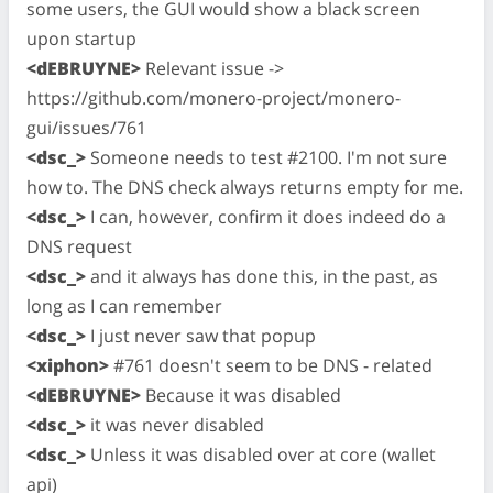
some users, the GUI would show a black screen
upon startup
<dEBRUYNE>
Relevant issue ->
https://github.com/monero-project/monero-
gui/issues/761
<dsc_>
Someone needs to test #2100. I'm not sure
how to. The DNS check always returns empty for me.
<dsc_>
I can, however, confirm it does indeed do a
DNS request
<dsc_>
and it always has done this, in the past, as
long as I can remember
<dsc_>
I just never saw that popup
<xiphon>
#761 doesn't seem to be DNS - related
<dEBRUYNE>
Because it was disabled
<dsc_>
it was never disabled
<dsc_>
Unless it was disabled over at core (wallet
api)