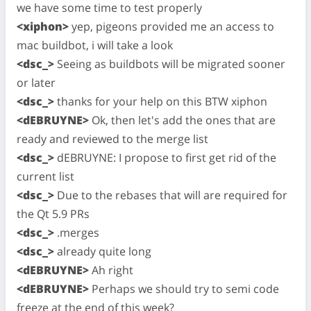
we have some time to test properly
<xiphon>
yep, pigeons provided me an access to
mac buildbot, i will take a look
<dsc_>
Seeing as buildbots will be migrated sooner
or later
<dsc_>
thanks for your help on this BTW xiphon
<dEBRUYNE>
Ok, then let's add the ones that are
ready and reviewed to the merge list
<dsc_>
dEBRUYNE: I propose to first get rid of the
current list
<dsc_>
Due to the rebases that will are required for
the Qt 5.9 PRs
<dsc_>
.merges
<dsc_>
already quite long
<dEBRUYNE>
Ah right
<dEBRUYNE>
Perhaps we should try to semi code
freeze at the end of this week?