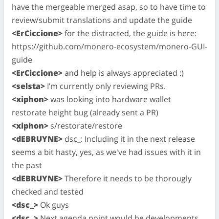
have the mergeable merged asap, so to have time to
review/submit translations and update the guide
<ErCiccione>
for the distracted, the guide is here:
https://github.com/monero-ecosystem/monero-GUI-
guide
<ErCiccione>
and help is always appreciated :)
<selsta>
I’m currently only reviewing PRs.
<xiphon>
was looking into hardware wallet
restorate height bug (already sent a PR)
<xiphon>
s/restorate/restore
<dEBRUYNE>
dsc_: Including it in the next release
seems a bit hasty, yes, as we've had issues with it in
the past
<dEBRUYNE>
Therefore it needs to be thorougly
checked and tested
<dsc_>
Ok guys
<dsc_>
Next agenda point would be developments