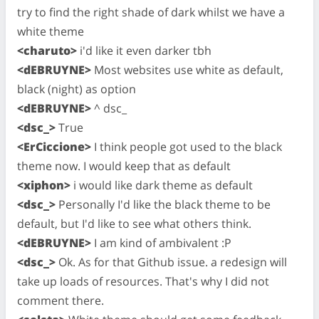
try to find the right shade of dark whilst we have a
white theme
<charuto>
i'd like it even darker tbh
<dEBRUYNE>
Most websites use white as default,
black (night) as option
<dEBRUYNE>
^ dsc_
<dsc_>
True
<ErCiccione>
I think people got used to the black
theme now. I would keep that as default
<xiphon>
i would like dark theme as default
<dsc_>
Personally I'd like the black theme to be
default, but I'd like to see what others think.
<dEBRUYNE>
I am kind of ambivalent :P
<dsc_>
Ok. As for that Github issue. a redesign will
take up loads of resources. That's why I did not
comment there.