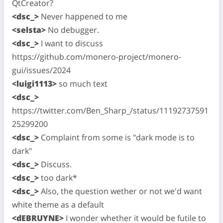
QtCreator?
<dsc_>
Never happened to me
<selsta>
No debugger.
<dsc_>
I want to discuss
https://github.com/monero-project/monero-
gui/issues/2024
<luigi1113>
so much text
<dsc_>
https://twitter.com/Ben_Sharp_/status/11192737591
25299200
<dsc_>
Complaint from some is "dark mode is to
dark"
<dsc_>
Discuss.
<dsc_>
too dark*
<dsc_>
Also, the question wether or not we'd want
white theme as a default
<dEBRUYNE>
I wonder whether it would be futile to