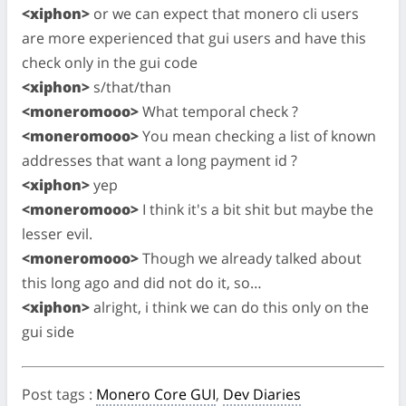
<xiphon>
or we can expect that monero cli users
are more experienced that gui users and have this
check only in the gui code
<xiphon>
s/that/than
<moneromooo>
What temporal check ?
<moneromooo>
You mean checking a list of known
addresses that want a long payment id ?
<xiphon>
yep
<moneromooo>
I think it's a bit shit but maybe the
lesser evil.
<moneromooo>
Though we already talked about
this long ago and did not do it, so…
<xiphon>
alright, i think we can do this only on the
gui side
Post tags
:
Monero Core GUI
,
Dev Diaries