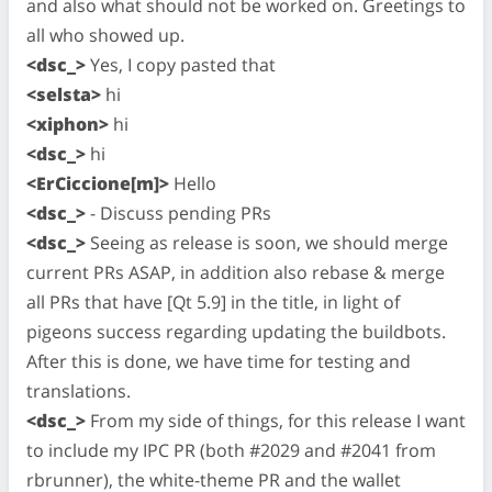
and also what should not be worked on. Greetings to
all who showed up.
<dsc_>
Yes, I copy pasted that
<selsta>
hi
<xiphon>
hi
<dsc_>
hi
<ErCiccione[m]>
Hello
<dsc_>
- Discuss pending PRs
<dsc_>
Seeing as release is soon, we should merge
current PRs ASAP, in addition also rebase & merge
all PRs that have [Qt 5.9] in the title, in light of
pigeons success regarding updating the buildbots.
After this is done, we have time for testing and
translations.
<dsc_>
From my side of things, for this release I want
to include my IPC PR (both #2029 and #2041 from
rbrunner), the white-theme PR and the wallet