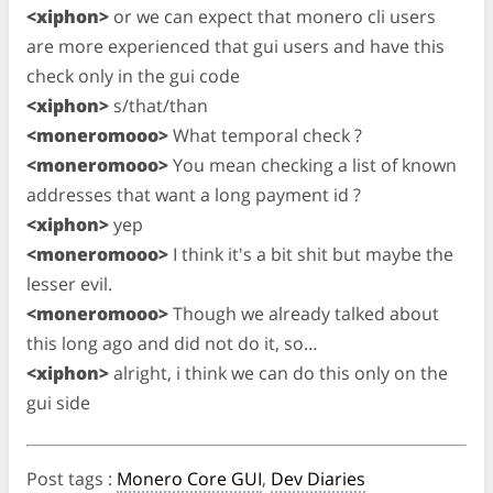
<xiphon>
or we can expect that monero cli users
are more experienced that gui users and have this
check only in the gui code
<xiphon>
s/that/than
<moneromooo>
What temporal check ?
<moneromooo>
You mean checking a list of known
addresses that want a long payment id ?
<xiphon>
yep
<moneromooo>
I think it's a bit shit but maybe the
lesser evil.
<moneromooo>
Though we already talked about
this long ago and did not do it, so…
<xiphon>
alright, i think we can do this only on the
gui side
Post tags
:
Monero Core GUI
,
Dev Diaries