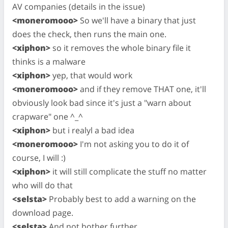
AV companies (details in the issue)
<moneromooo>
So we'll have a binary that just
does the check, then runs the main one.
<xiphon>
so it removes the whole binary file it
thinks is a malware
<xiphon>
yep, that would work
<moneromooo>
and if they remove THAT one, it'll
obviously look bad since it's just a "warn about
crapware" one ^_^
<xiphon>
but i realyl a bad idea
<moneromooo>
I'm not asking you to do it of
course, I will :)
<xiphon>
it will still complicate the stuff no matter
who will do that
<selsta>
Probably best to add a warning on the
download page.
<selsta>
And not bother further.