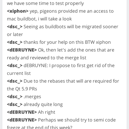
we have some time to test properly
<xiphon>
yep, pigeons provided me an access to
mac buildbot, i will take a look
<dsc_>
Seeing as buildbots will be migrated sooner
or later
<dsc_>
thanks for your help on this BTW xiphon
<dEBRUYNE>
Ok, then let's add the ones that are
ready and reviewed to the merge list
<dsc_>
dEBRUYNE: I propose to first get rid of the
current list
<dsc_>
Due to the rebases that will are required for
the Qt 5.9 PRs
<dsc_>
.merges
<dsc_>
already quite long
<dEBRUYNE>
Ah right
<dEBRUYNE>
Perhaps we should try to semi code
freeze at the end of this week?