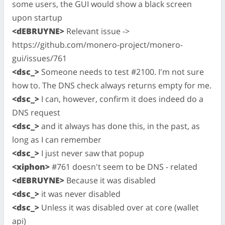
some users, the GUI would show a black screen
upon startup
<dEBRUYNE>
Relevant issue ->
https://github.com/monero-project/monero-
gui/issues/761
<dsc_>
Someone needs to test #2100. I'm not sure
how to. The DNS check always returns empty for me.
<dsc_>
I can, however, confirm it does indeed do a
DNS request
<dsc_>
and it always has done this, in the past, as
long as I can remember
<dsc_>
I just never saw that popup
<xiphon>
#761 doesn't seem to be DNS - related
<dEBRUYNE>
Because it was disabled
<dsc_>
it was never disabled
<dsc_>
Unless it was disabled over at core (wallet
api)