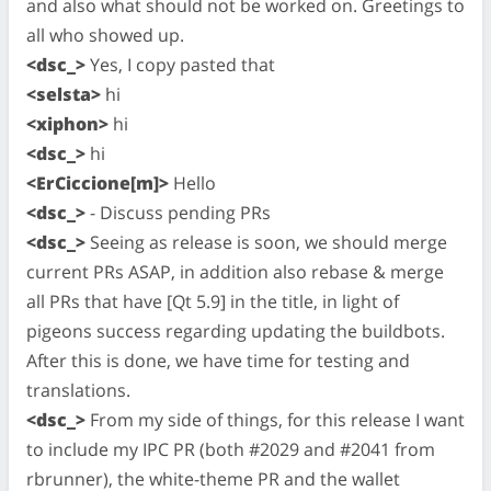
and also what should not be worked on. Greetings to
all who showed up.
<dsc_>
Yes, I copy pasted that
<selsta>
hi
<xiphon>
hi
<dsc_>
hi
<ErCiccione[m]>
Hello
<dsc_>
- Discuss pending PRs
<dsc_>
Seeing as release is soon, we should merge
current PRs ASAP, in addition also rebase & merge
all PRs that have [Qt 5.9] in the title, in light of
pigeons success regarding updating the buildbots.
After this is done, we have time for testing and
translations.
<dsc_>
From my side of things, for this release I want
to include my IPC PR (both #2029 and #2041 from
rbrunner), the white-theme PR and the wallet