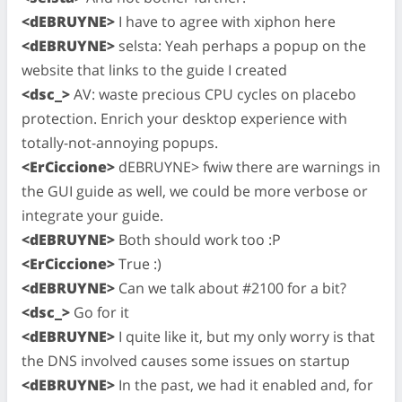
<dEBRUYNE>
I have to agree with xiphon here
<dEBRUYNE>
selsta: Yeah perhaps a popup on the
website that links to the guide I created
<dsc_>
AV: waste precious CPU cycles on placebo
protection. Enrich your desktop experience with
totally-not-annoying popups.
<ErCiccione>
dEBRUYNE> fwiw there are warnings in
the GUI guide as well, we could be more verbose or
integrate your guide.
<dEBRUYNE>
Both should work too :P
<ErCiccione>
True :)
<dEBRUYNE>
Can we talk about #2100 for a bit?
<dsc_>
Go for it
<dEBRUYNE>
I quite like it, but my only worry is that
the DNS involved causes some issues on startup
<dEBRUYNE>
In the past, we had it enabled and, for