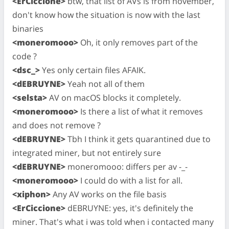
<ErCiccione>
btw, that list of AVs is from november,
don't know how the situation is now with the last
binaries
<moneromooo>
Oh, it only removes part of the
code ?
<dsc_>
Yes only certain files AFAIK.
<dEBRUYNE>
Yeah not all of them
<selsta>
AV on macOS blocks it completely.
<moneromooo>
Is there a list of what it removes
and does not remove ?
<dEBRUYNE>
Tbh I think it gets quarantined due to
integrated miner, but not entirely sure
<dEBRUYNE>
moneromooo: differs per av -_-
<moneromooo>
I could do with a list for all.
<xiphon>
Any AV works on the file basis
<ErCiccione>
dEBRUYNE: yes, it's definitely the
miner. That's what i was told when i contacted many