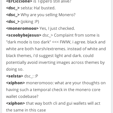
<ErCiccione>
is Tippero still alive?
<dsc_>
selsta: Ha! busted.
<dsc_>
Why are you selling Monero?
<dsc_>
(joking :P)
<moneromooo>
Yes, I just checked.
<scoobybejesus>
dsc_> Complaint from some is
"dark mode is too dark" <<< FWIW, i agree. black and
white are both harsh/extremes. instead of white and
black themes, i'd suggest light and dark. could
potentially avoid inverting images across themes by
doing so.
<selsta>
dsc_: :P
<xiphon>
moneromooo: what are your thoughts on
having such a temporal check in the monero core
wallet codebase?
<xiphon>
that way both cli and gui wallets will act
the same in this case