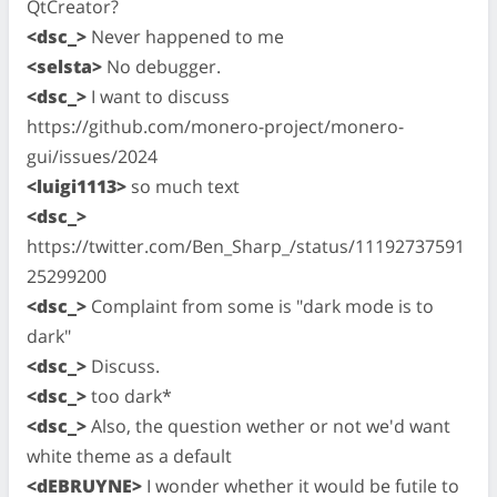
QtCreator?
<dsc_>
Never happened to me
<selsta>
No debugger.
<dsc_>
I want to discuss
https://github.com/monero-project/monero-
gui/issues/2024
<luigi1113>
so much text
<dsc_>
https://twitter.com/Ben_Sharp_/status/11192737591
25299200
<dsc_>
Complaint from some is "dark mode is to
dark"
<dsc_>
Discuss.
<dsc_>
too dark*
<dsc_>
Also, the question wether or not we'd want
white theme as a default
<dEBRUYNE>
I wonder whether it would be futile to