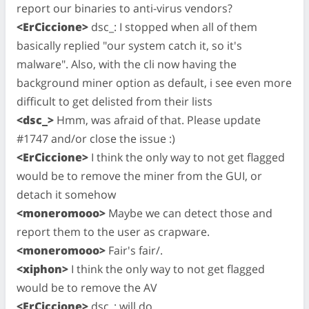
report our binaries to anti-virus vendors?
<ErCiccione>
dsc_: I stopped when all of them
basically replied "our system catch it, so it's
malware". Also, with the cli now having the
background miner option as default, i see even more
difficult to get delisted from their lists
<dsc_>
Hmm, was afraid of that. Please update
#1747 and/or close the issue :)
<ErCiccione>
I think the only way to not get flagged
would be to remove the miner from the GUI, or
detach it somehow
<moneromooo>
Maybe we can detect those and
report them to the user as crapware.
<moneromooo>
Fair's fair/.
<xiphon>
I think the only way to not get flagged
would be to remove the AV
<ErCiccione>
dsc_: will do.