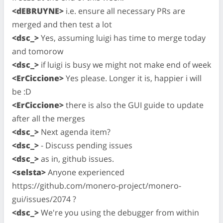
<dEBRUYNE>
i.e. ensure all necessary PRs are
merged and then test a lot
<dsc_>
Yes, assuming luigi has time to merge today
and tomorow
<dsc_>
if luigi is busy we might not make end of week
<ErCiccione>
Yes please. Longer it is, happier i will
be :D
<ErCiccione>
there is also the GUI guide to update
after all the merges
<dsc_>
Next agenda item?
<dsc_>
- Discuss pending issues
<dsc_>
as in, github issues.
<selsta>
Anyone experienced
https://github.com/monero-project/monero-
gui/issues/2074 ?
<dsc_>
We're you using the debugger from within