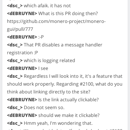
<dsc_>
which afaik. it has not
<dEBRUYNE>
What is this PR doing then?
https://github.com/monero-project/monero-
gui/pull/777
<dEBRUYNE>
:-P
<dsc_>
That PR disables a message handler
registration :P
<dsc_>
which is logging related
<dEBRUYNE>
I see
<dsc_>
Regardless I will look into it, it's a feature that
should work properly. Regarding #2100, what do you
think about linking directly to the site?
<dEBRUYNE>
Is the link actually clickable?
<dsc_>
Does not seem so.
<dEBRUYNE>
should we make it clickable?
<dsc_>
Hmm yeah, I'm wondering that.