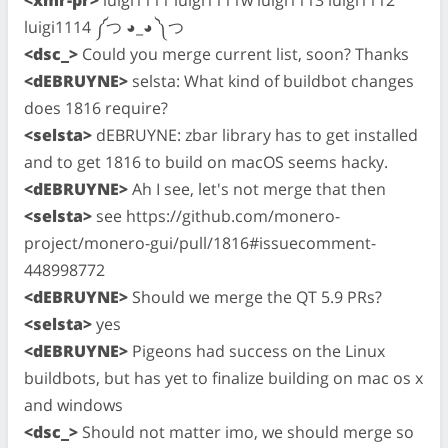
luigi1114 ༼つ ◕_◕ ༽つ
<dsc_>
Could you merge current list, soon? Thanks
<dEBRUYNE>
selsta: What kind of buildbot changes
does 1816 require?
<selsta>
dEBRUYNE: zbar library has to get installed
and to get 1816 to build on macOS seems hacky.
<dEBRUYNE>
Ah I see, let's not merge that then
<selsta>
see https://github.com/monero-
project/monero-gui/pull/1816#issuecomment-
448998772
<dEBRUYNE>
Should we merge the QT 5.9 PRs?
<selsta>
yes
<dEBRUYNE>
Pigeons had success on the Linux
buildbots, but has yet to finalize building on mac os x
and windows
<dsc_>
Should not matter imo, we should merge so