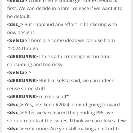
<selsta>
White theme should get some feedback
first. We can decide in a later release if we want it to
be default.
<dsc_>
But I applaud any effort in thinkering with
new designs
<selsta>
There are some ideas we can use from
#2024 though.
<dEBRUYNE>
I think a full redesign is too time
consuming and too risky
<selsta>
^
<dEBRUYNE>
But like selsta said, we can indeed
reuse some stuff
<dEBRUYNE>
make use of*
<dsc_>
Yes, lets keep #2024 in mind going forward
<dsc_>
After we've cleared the pending PRs, we
should relook at the issues, I think we can close a few
<dsc_>
ErCiccione: Are you still making an effort to