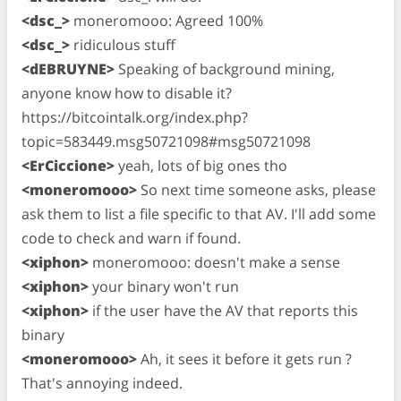
<dsc_>
moneromooo: Agreed 100%
<dsc_>
ridiculous stuff
<dEBRUYNE>
Speaking of background mining,
anyone know how to disable it?
https://bitcointalk.org/index.php?
topic=583449.msg50721098#msg50721098
<ErCiccione>
yeah, lots of big ones tho
<moneromooo>
So next time someone asks, please
ask them to list a file specific to that AV. I'll add some
code to check and warn if found.
<xiphon>
moneromooo: doesn't make a sense
<xiphon>
your binary won't run
<xiphon>
if the user have the AV that reports this
binary
<moneromooo>
Ah, it sees it before it gets run ?
That's annoying indeed.