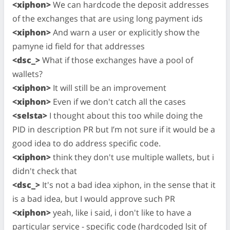
<xiphon>
We can hardcode the deposit addresses
of the exchanges that are using long payment ids
<xiphon>
And warn a user or explicitly show the
pamyne id field for that addresses
<dsc_>
What if those exchanges have a pool of
wallets?
<xiphon>
It will still be an improvement
<xiphon>
Even if we don't catch all the cases
<selsta>
I thought about this too while doing the
PID in description PR but I’m not sure if it would be a
good idea to do address specific code.
<xiphon>
think they don't use multiple wallets, but i
didn't check that
<dsc_>
It's not a bad idea xiphon, in the sense that it
is a bad idea, but I would approve such PR
<xiphon>
yeah, like i said, i don't like to have a
particular service - specific code (hardcoded lsit of