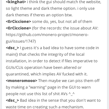
<kinghat>
i think the gui should match the website,
so light theme and dark theme option. i only use
dark themes if theres an option btw.
<ErCiccione>
some do, yes, but not all of them
<ErCiccione>
(for the records: the issue about AV:
https://github.com/monero-project/monero-
gui/issues/1747)
<dsc_>
I guess it's a bad idea to have some code in
main{} that checks the integrity of the local
installation, in order to detect if files imperative to
GUIs/CLIs operation have been altered or
quarantined, which implies AV fucked with it.
<moneromooo>
Then maybe we can piss them off
by making a "warning" page in the GUI to warn
people not use this list of shit AVs ^_^
<dsc_>
Bad idea in the sense that you don't want to
waste time on creating such a mechanism.