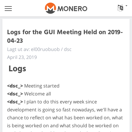
Logs for the GUI Meeting Held on 2019-
04-23
Lagt ut av: el00ruobuob / dsc
April 23, 2019
Logs
<dsc_>
Meeting started
<dsc_>
Welcome all
<dsc_>
I plan to do this every week since
development is going so fast nowadays, we'll have a
chance to reflect on what has been worked on, what
is being worked on and what should be worked on