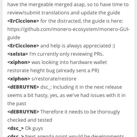
have the mergeable merged asap, so to have time to
review/submit translations and update the guide
<ErCiccione>
for the distracted, the guide is here:
https://github.com/monero-ecosystem/monero-GUI-
guide
<ErCiccione>
and help is always appreciated :)
<selsta>
I’m currently only reviewing PRs.
<xiphon>
was looking into hardware wallet
restorate height bug (already sent a PR)
<xiphon>
s/restorate/restore
<dEBRUYNE>
dsc_: Including it in the next release
seems a bit hasty, yes, as we've had issues with it in
the past
<dEBRUYNE>
Therefore it needs to be thorougly
checked and tested
<dsc_>
Ok guys
<dsc_>
Next agenda point would be developments