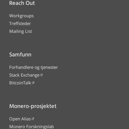
Reach Out
Workgroups
Treffsteder
Mailing List
Samfunn
Forhandlere og tjenester
Stack Exchange
BitcoinTalk
Monero-prosjektet
Open Alias
Monero Forskningslab