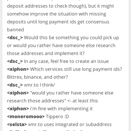
deposit addresses to check though), but it might
somehow improve the situation with missing
deposits until long payment ids get consensus
banned
<dsc_>
Would this be something you could pick up
or would you rather have someone else research
those addresses and implement it?
<dsc_>
In any case, feel free to create an issue
<xiphon>
Which services still use long payment ids?
Bittrex, binance, and other?
<dsc_>
xmr.to I think/
<xiphon>
"would you rather have someone else
research those addresses" <- at least this
<xiphon>
i'm fine with implementing it
<moneromooo>
Tippero :D
<selsta>
xmr.to uses integrated or subaddress