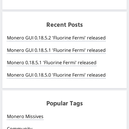
Recent Posts
Monero GUI 0.18.5.2 'Fluorine Fermi' released
Monero GUI 0.18.5.1 'Fluorine Fermi' released
Monero 0.18.5.1 'Fluorine Fermi' released
Monero GUI 0.18.5.0 'Fluorine Fermi' released
Popular Tags
Monero Missives
Community