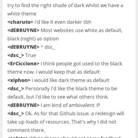
try to find the right shade of dark whilst we have a
white theme
<charuto>
i'd like it even darker tbh
<dEBRUYNE>
Most websites use white as default,
black (night) as option
<dEBRUYNE>
^ dsc_
<dsc_>
True
<ErCiccione>
I think people got used to the black
theme now. I would keep that as default
<xiphon>
i would like dark theme as default
<dsc_>
Personally I'd like the black theme to be
default, but I'd like to see what others think.
<dEBRUYNE>
I am kind of ambivalent :P
<dsc_>
Ok. As for that Github issue. a redesign will
take up loads of resources. That's why I did not
comment there.