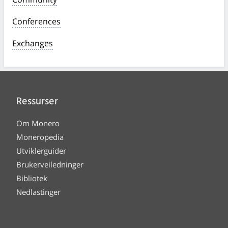
Conferences
Exchanges
Ressurser
Om Monero
Moneropedia
Utviklerguider
Brukerveiledninger
Bibliotek
Nedlastinger