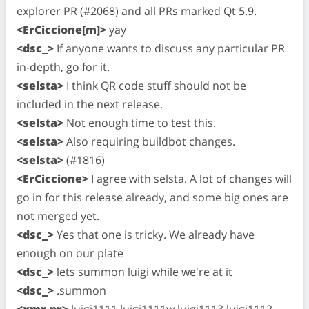
explorer PR (#2068) and all PRs marked Qt 5.9.
<ErCiccione[m]>
yay
<dsc_>
If anyone wants to discuss any particular PR
in-depth, go for it.
<selsta>
I think QR code stuff should not be
included in the next release.
<selsta>
Not enough time to test this.
<selsta>
Also requiring buildbot changes.
<selsta>
(#1816)
<ErCiccione>
I agree with selsta. A lot of changes will
go in for this release already, and some big ones are
not merged yet.
<dsc_>
Yes that one is tricky. We already have
enough on our plate
<dsc_>
lets summon luigi while we're at it
<dsc_>
.summon
<xmr-pr>
luigi1111 luigi1111w luigi1113 luigi1112