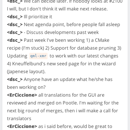
<dsc_>
We can decide later. If nobody looks at #2100
I will, but I don't think it will make next release.
<dsc_>
Ill prioritize it
<dsc_>
Next agenda point, before people fall asleep
<dsc_>
- Discuss developments past week
<dsc_>
Past week I've been working 1) a CMake
recipe (I'm stuck) 2) Support for database pruning 3)
Updating
to work with our latest changes
qml-xmr
4) Kneuffelbund's new seed page for in the wizard
(Japenese layout).
<dsc_>
Anyone have an update what he/she has
been working on?
<ErCiccione>
all translations for the GUI are
reviewed and merged on Pootle. I'm waiting for the
next big round of merges, then i will make a call for
translators
<ErCiccione>
as i said before, would be great to