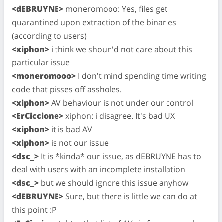
<dEBRUYNE>
moneromooo: Yes, files get
quarantined upon extraction of the binaries
(according to users)
<xiphon>
i think we shoun'd not care about this
particular issue
<moneromooo>
I don't mind spending time writing
code that pisses off assholes.
<xiphon>
AV behaviour is not under our control
<ErCiccione>
xiphon: i disagree. It's bad UX
<xiphon>
it is bad AV
<xiphon>
is not our issue
<dsc_>
It is *kinda* our issue, as dEBRUYNE has to
deal with users with an incomplete installation
<dsc_>
but we should ignore this issue anyhow
<dEBRUYNE>
Sure, but there is little we can do at
this point :P