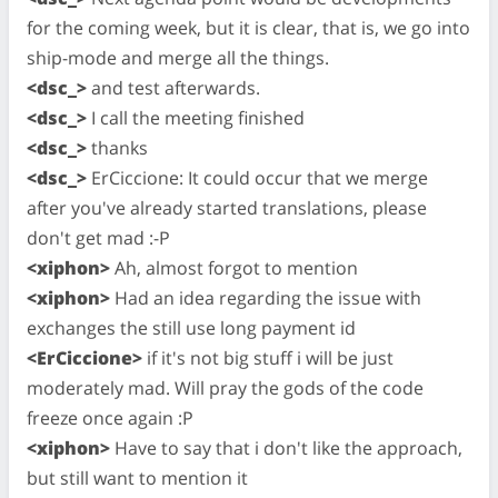
for the coming week, but it is clear, that is, we go into
ship-mode and merge all the things.
<dsc_>
and test afterwards.
<dsc_>
I call the meeting finished
<dsc_>
thanks
<dsc_>
ErCiccione: It could occur that we merge
after you've already started translations, please
don't get mad :-P
<xiphon>
Ah, almost forgot to mention
<xiphon>
Had an idea regarding the issue with
exchanges the still use long payment id
<ErCiccione>
if it's not big stuff i will be just
moderately mad. Will pray the gods of the code
freeze once again :P
<xiphon>
Have to say that i don't like the approach,
but still want to mention it