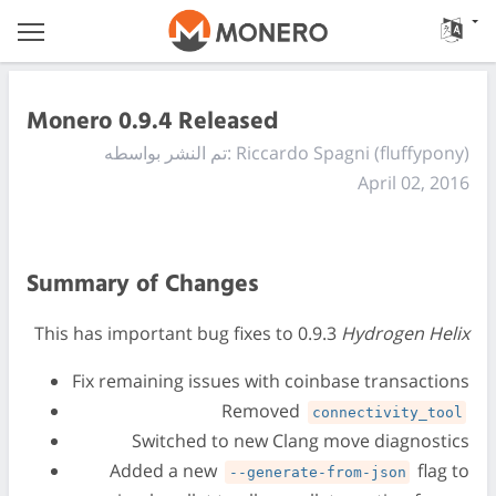
Monero 0.9.4 Released
تم النشر بواسطه: Riccardo Spagni (fluffypony)
April 02, 2016
Summary of Changes
This has important bug fixes to 0.9.3
Hydrogen Helix
Fix remaining issues with coinbase transactions
Removed
connectivity_tool
Switched to new Clang move diagnostics
Added a new
flag to
--generate-from-json