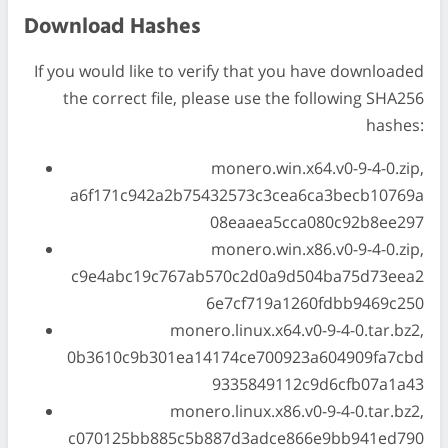
Download Hashes
If you would like to verify that you have downloaded
the correct file, please use the following SHA256
hashes:
monero.win.x64.v0-9-4-0.zip,
a6f171c942a2b75432573c3cea6ca3becb10769a
08eaaea5cca080c92b8ee297
monero.win.x86.v0-9-4-0.zip,
c9e4abc19c767ab570c2d0a9d504ba75d73eea2
6e7cf719a1260fdbb9469c250
monero.linux.x64.v0-9-4-0.tar.bz2,
0b3610c9b301ea14174ce700923a604909fa7cbd
9335849112c9d6cfb07a1a43
monero.linux.x86.v0-9-4-0.tar.bz2,
c070125bb885c5b887d3adce866e9bb941ed790