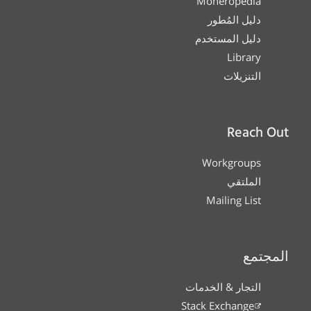
Moneropedia
دليل المُطور
دليل المستخدم
Library
التنزيلات
Reach Out
Workgroups
الملتقي
Mailing List
المجتمع
التجار & الخدمات
Stack Exchange