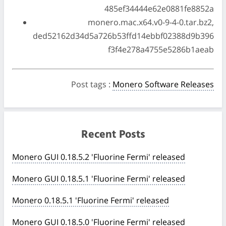
485ef34444e62e0881fe8852a
monero.mac.x64.v0-9-4-0.tar.bz2,
ded52162d34d5a726b53ffd14ebbf02388d9b396
f3f4e278a4755e5286b1aeab
Post tags
:
Monero Software Releases
Recent Posts
Monero GUI 0.18.5.2 'Fluorine Fermi' released
Monero GUI 0.18.5.1 'Fluorine Fermi' released
Monero 0.18.5.1 'Fluorine Fermi' released
Monero GUI 0.18.5.0 'Fluorine Fermi' released