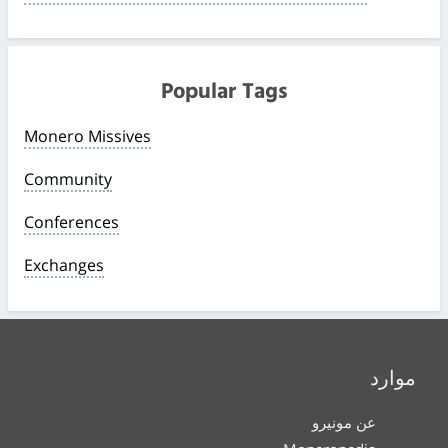
Popular Tags
Monero Missives
Community
Conferences
Exchanges
موارد
عن مونيرو