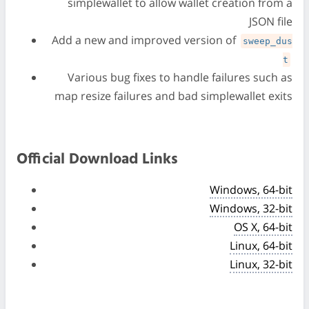
simplewallet to allow wallet creation from a
JSON file
Add a new and improved version of
sweep_dus
t
Various bug fixes to handle failures such as
map resize failures and bad simplewallet exits
Official Download Links
Windows, 64-bit
Windows, 32-bit
OS X, 64-bit
Linux, 64-bit
Linux, 32-bit