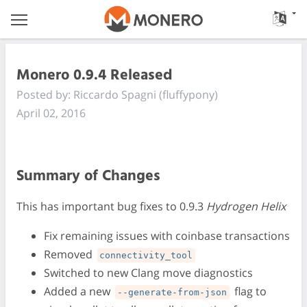
Monero 0.9.4 Released
Posted by: Riccardo Spagni (fluffypony)
April 02, 2016
Summary of Changes
This has important bug fixes to 0.9.3
Hydrogen Helix
Fix remaining issues with coinbase transactions
Removed
connectivity_tool
Switched to new Clang move diagnostics
Added a new
flag to
--generate-from-json