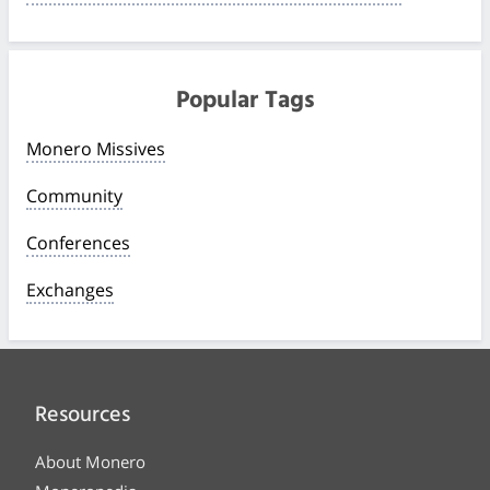
Popular Tags
Monero Missives
Community
Conferences
Exchanges
Resources
About Monero