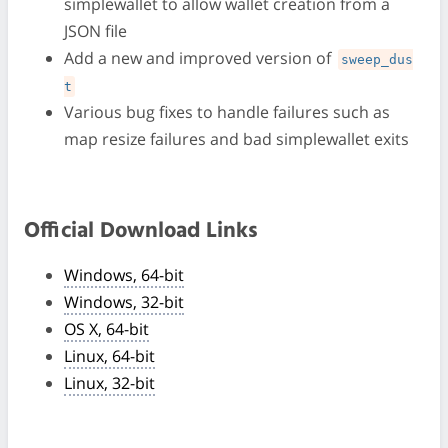
simplewallet to allow wallet creation from a
JSON file
Add a new and improved version of
sweep_dus
t
Various bug fixes to handle failures such as
map resize failures and bad simplewallet exits
Official Download Links
Windows, 64-bit
Windows, 32-bit
OS X, 64-bit
Linux, 64-bit
Linux, 32-bit