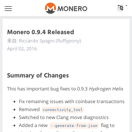
Monero 0.9.4 Released
来自: Riccardo Spagni (fluffypony)
April 02, 2016
Summary of Changes
This has important bug fixes to 0.9.3
Hydrogen Helix
Fix remaining issues with coinbase transactions
Removed
connectivity_tool
Switched to new Clang move diagnostics
Added a new
flag to
--generate-from-json