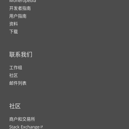
Moneropedia
开发者指南
用户指南
资料
下载
联系我们
工作组
社区
邮件列表
社区
商户和交易所
Stack Exchange