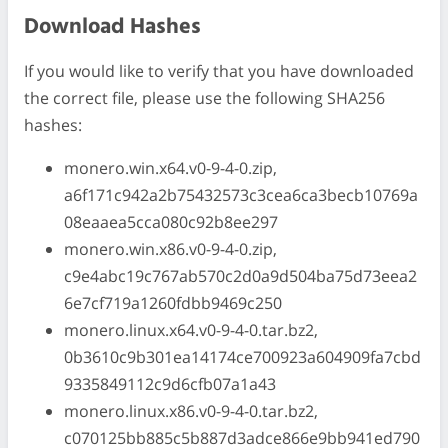
Download Hashes
If you would like to verify that you have downloaded
the correct file, please use the following SHA256
hashes:
monero.win.x64.v0-9-4-0.zip,
a6f171c942a2b75432573c3cea6ca3becb10769a
08eaaea5cca080c92b8ee297
monero.win.x86.v0-9-4-0.zip,
c9e4abc19c767ab570c2d0a9d504ba75d73eea2
6e7cf719a1260fdbb9469c250
monero.linux.x64.v0-9-4-0.tar.bz2,
0b3610c9b301ea14174ce700923a604909fa7cbd
9335849112c9d6cfb07a1a43
monero.linux.x86.v0-9-4-0.tar.bz2,
c070125bb885c5b887d3adce866e9bb941ed790