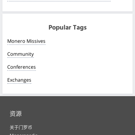
Popular Tags
Monero Missives
Community
Conferences
Exchanges
资源
关于门罗币