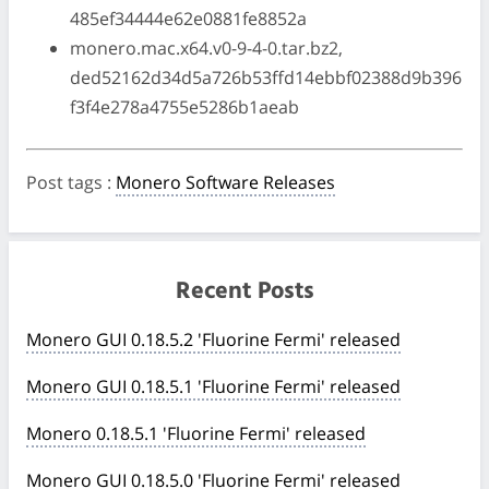
485ef34444e62e0881fe8852a
monero.mac.x64.v0-9-4-0.tar.bz2,
ded52162d34d5a726b53ffd14ebbf02388d9b396
f3f4e278a4755e5286b1aeab
Post tags
:
Monero Software Releases
Recent Posts
Monero GUI 0.18.5.2 'Fluorine Fermi' released
Monero GUI 0.18.5.1 'Fluorine Fermi' released
Monero 0.18.5.1 'Fluorine Fermi' released
Monero GUI 0.18.5.0 'Fluorine Fermi' released