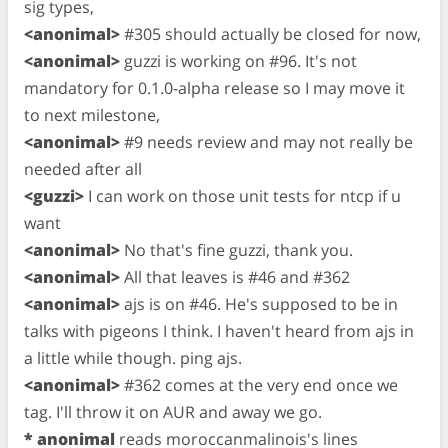
sig types,
<anonimal>
#305 should actually be closed for now,
<anonimal>
guzzi is working on #96. It's not
mandatory for 0.1.0-alpha release so I may move it
to next milestone,
<anonimal>
#9 needs review and may not really be
needed after all
<guzzi>
I can work on those unit tests for ntcp if u
want
<anonimal>
No that's fine guzzi, thank you.
<anonimal>
All that leaves is #46 and #362
<anonimal>
ajs is on #46. He's supposed to be in
talks with pigeons I think. I haven't heard from ajs in
a little while though. ping ajs.
<anonimal>
#362 comes at the very end once we
tag. I'll throw it on AUR and away we go.
* anonimal
reads moroccanmalinois's lines