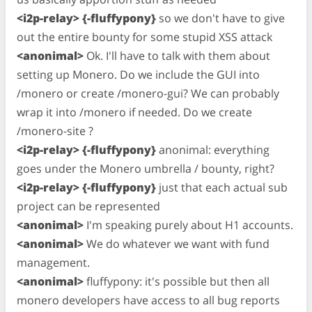
<i2p-relay> {-fluffypony}
so we don't have to give
out the entire bounty for some stupid XSS attack
<anonimal>
Ok. I'll have to talk with them about
setting up Monero. Do we include the GUI into
/monero or create /monero-gui? We can probably
wrap it into /monero if needed. Do we create
/monero-site ?
<i2p-relay> {-fluffypony}
anonimal: everything
goes under the Monero umbrella / bounty, right?
<i2p-relay> {-fluffypony}
just that each actual sub
project can be represented
<anonimal>
I'm speaking purely about H1 accounts.
<anonimal>
We do whatever we want with fund
management.
<anonimal>
fluffypony: it's possible but then all
monero developers have access to all bug reports