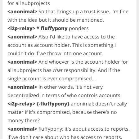
for all subprojects
<anonimal>
So that brings up a trust issue. I'm fine
with the idea but it should be mentioned.
<i2p-relay> * fluffypony
ponders
<anonimal>
Also I'd like to have access to the
account as account holder. This is something I
couldn't do if we throw into one account.
<anonimal>
And whoever is the account holder for
all subprojects has
that
responsibility. And if the
single account is ever compromised…
<anonimal>
In other words, it's not very
decentralized in terms of who controls accounts.
<i2p-relay> {-fluffypony}
anonimal: doesn't really
matter if it's compromised, because there's no
money there?
<anonimal>
fluffypony: it's about access to reports.
If we don't care about who has access to reports,