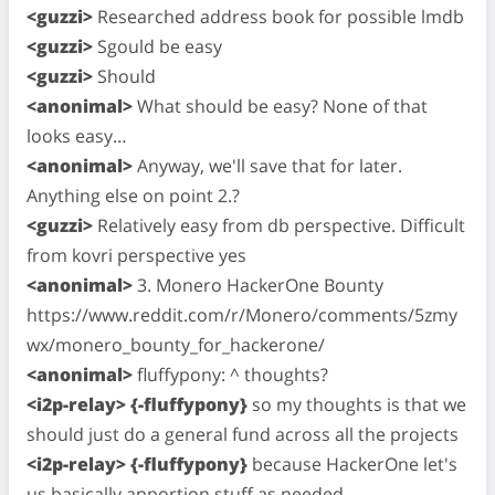
<guzzi>
Researched address book for possible lmdb
<guzzi>
Sgould be easy
<guzzi>
Should
<anonimal>
What should be easy? None of that
looks easy…
<anonimal>
Anyway, we'll save that for later.
Anything else on point 2.?
<guzzi>
Relatively easy from db perspective. Difficult
from kovri perspective yes
<anonimal>
3. Monero HackerOne Bounty
https://www.reddit.com/r/Monero/comments/5zmy
wx/monero_bounty_for_hackerone/
<anonimal>
fluffypony: ^ thoughts?
<i2p-relay> {-fluffypony}
so my thoughts is that we
should just do a general fund across all the projects
<i2p-relay> {-fluffypony}
because HackerOne let's
us basically apportion stuff as needed