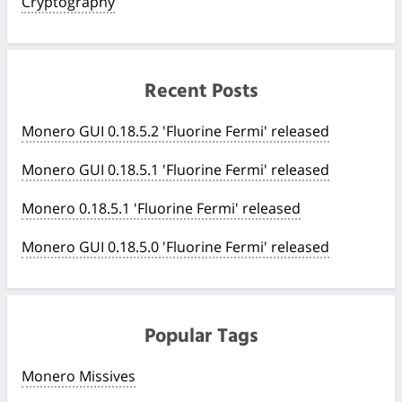
Cryptography
Recent Posts
Monero GUI 0.18.5.2 'Fluorine Fermi' released
Monero GUI 0.18.5.1 'Fluorine Fermi' released
Monero 0.18.5.1 'Fluorine Fermi' released
Monero GUI 0.18.5.0 'Fluorine Fermi' released
Popular Tags
Monero Missives