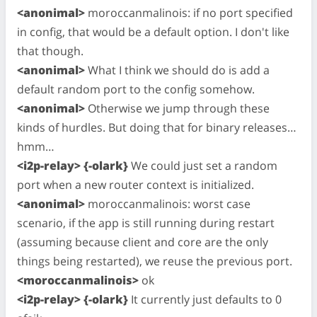
<anonimal>
moroccanmalinois: if no port specified
in config, that would be a default option. I don't like
that though.
<anonimal>
What I think we should do is add a
default random port to the config somehow.
<anonimal>
Otherwise we jump through these
kinds of hurdles. But doing that for binary releases…
hmm…
<i2p-relay> {-olark}
We could just set a random
port when a new router context is initialized.
<anonimal>
moroccanmalinois: worst case
scenario, if the app is still running during restart
(assuming because client and core are the only
things being restarted), we reuse the previous port.
<moroccanmalinois>
ok
<i2p-relay> {-olark}
It currently just defaults to 0