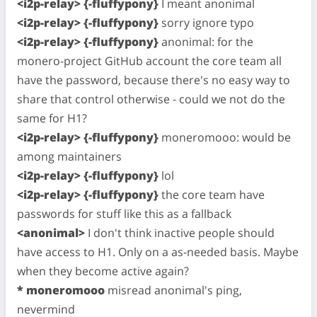
<i2p-relay> {-fluffypony}
I meant anonimal
<i2p-relay> {-fluffypony}
sorry ignore typo
<i2p-relay> {-fluffypony}
anonimal: for the
monero-project GitHub account the core team all
have the password, because there's no easy way to
share that control otherwise - could we not do the
same for H1?
<i2p-relay> {-fluffypony}
moneromooo: would be
among maintainers
<i2p-relay> {-fluffypony}
lol
<i2p-relay> {-fluffypony}
the core team have
passwords for stuff like this as a fallback
<anonimal>
I don't think inactive people should
have access to H1. Only on a as-needed basis. Maybe
when they become active again?
* moneromooo
misread anonimal's ping,
nevermind