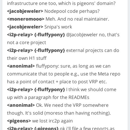
infrastructure one too, which is pigeons' domain?
<jacobjeweler>
Nodepool code perhaps?
<moneromooo>
Meh. And no real maintainer.
<jacobjeweler>
Snipa's work
<i2p-relay> {-fluffypony}
@JacobJeweler no, that's
not a core project
<i2p-relay> {-fluffypony}
external projects can do
their own H1 stuff
<anonimal>
fluffypony: sure, as long as we can
communicate that to people e.g., use the Meta repo
has a point of contact + place to post VRP etc.
<i2p-relay> {-fluffypony}
I think we should come
up with a paragraph for the READMEs
<anonimal>
Ok. We need the VRP somewhere
though. It's solid (moreso than having nothing).
<pigeons>
we lost irc2p again
<i2p-relay> {-pigeons}
ok i'll file a few reports as