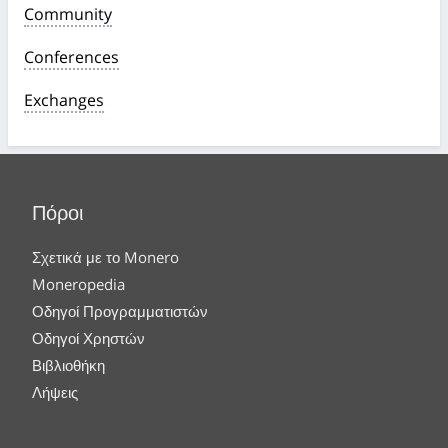
Community
Conferences
Exchanges
Πόροι
Σχετικά με το Monero
Moneropedia
Οδηγοί Προγραμματιστών
Οδηγοί Χρηστών
Βιβλιοθήκη
Λήψεις