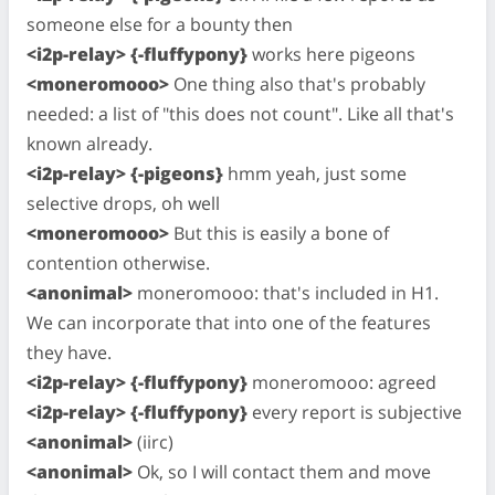
someone else for a bounty then
<i2p-relay> {-fluffypony}
works here pigeons
<moneromooo>
One thing also that's probably
needed: a list of "this does not count". Like all that's
known already.
<i2p-relay> {-pigeons}
hmm yeah, just some
selective drops, oh well
<moneromooo>
But this is easily a bone of
contention otherwise.
<anonimal>
moneromooo: that's included in H1.
We can incorporate that into one of the features
they have.
<i2p-relay> {-fluffypony}
moneromooo: agreed
<i2p-relay> {-fluffypony}
every report is subjective
<anonimal>
(iirc)
<anonimal>
Ok, so I will contact them and move