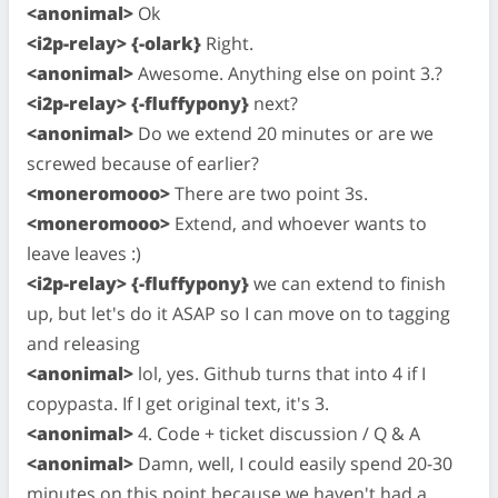
<anonimal>
Ok
<i2p-relay> {-olark}
Right.
<anonimal>
Awesome. Anything else on point 3.?
<i2p-relay> {-fluffypony}
next?
<anonimal>
Do we extend 20 minutes or are we
screwed because of earlier?
<moneromooo>
There are two point 3s.
<moneromooo>
Extend, and whoever wants to
leave leaves :)
<i2p-relay> {-fluffypony}
we can extend to finish
up, but let's do it ASAP so I can move on to tagging
and releasing
<anonimal>
lol, yes. Github turns that into 4 if I
copypasta. If I get original text, it's 3.
<anonimal>
4. Code + ticket discussion / Q & A
<anonimal>
Damn, well, I could easily spend 20-30
minutes on this point because we haven't had a