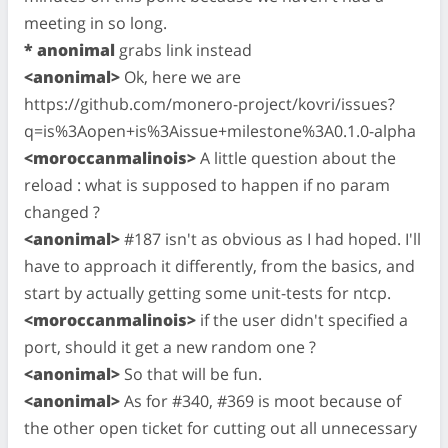
meeting in so long.
* anonimal
grabs link instead
<anonimal>
Ok, here we are
https://github.com/monero-project/kovri/issues?
q=is%3Aopen+is%3Aissue+milestone%3A0.1.0-alpha
<moroccanmalinois>
A little question about the
reload : what is supposed to happen if no param
changed ?
<anonimal>
#187 isn't as obvious as I had hoped. I'll
have to approach it differently, from the basics, and
start by actually getting some unit-tests for ntcp.
<moroccanmalinois>
if the user didn't specified a
port, should it get a new random one ?
<anonimal>
So that will be fun.
<anonimal>
As for #340, #369 is moot because of
the other open ticket for cutting out all unnecessary