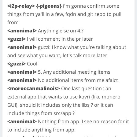
<i2p-relay> {-pigeons}
i'm gonna confirm some
things from ya'll in a few, fqdn and git repo to pull
from
<anonimal>
Anything else on 4.?
<guzzi>
I will comment in the pr later
<anonimal>
guzzi: I know what you're talking about
and see what you want, let's talk more later
<guzzi>
Cool
<anonimal>
5. Any additional meeting items
<anonimal>
No additional items from me afaict
<moroccanmalinois>
One last question : an
external app that wants to use kovri (like monero
GUI), should it includes only the libs ? or it can
include things from src/app ?
<anonimal>
Nothing from app. I see no reason for it
to include anything from app.