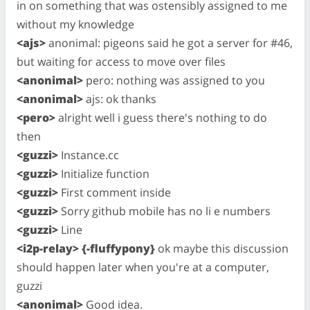
in on something that was ostensibly assigned to me
without my knowledge
<ajs>
anonimal: pigeons said he got a server for #46,
but waiting for access to move over files
<anonimal>
pero: nothing was assigned to you
<anonimal>
ajs: ok thanks
<pero>
alright well i guess there's nothing to do
then
<guzzi>
Instance.cc
<guzzi>
Initialize function
<guzzi>
First comment inside
<guzzi>
Sorry github mobile has no li e numbers
<guzzi>
Line
<i2p-relay> {-fluffypony}
ok maybe this discussion
should happen later when you're at a computer,
guzzi
<anonimal>
Good idea.