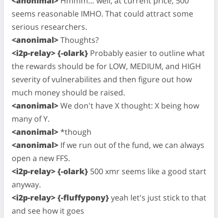
<anonimal>
Hmmm… well, at current price, 500
seems reasonable IMHO. That could attract some
serious researchers.
<anonimal>
Thoughts?
<i2p-relay> {-olark}
Probably easier to outline what
the rewards should be for LOW, MEDIUM, and HIGH
severity of vulnerabilites and then figure out how
much money should be raised.
<anonimal>
We don't have X thought: X being how
many of Y.
<anonimal>
*though
<anonimal>
If we run out of the fund, we can always
open a new FFS.
<i2p-relay> {-olark}
500 xmr seems like a good start
anyway.
<i2p-relay> {-fluffypony}
yeah let's just stick to that
and see how it goes