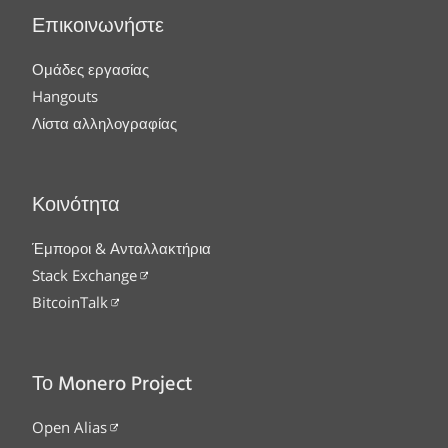
Επικοινωνήστε
Ομάδες εργασίας
Hangouts
Λίστα αλληλογραφίας
Κοινότητα
Έμποροι & Ανταλλακτήρια
Stack Exchange
BitcoinTalk
Το Monero Project
Open Alias