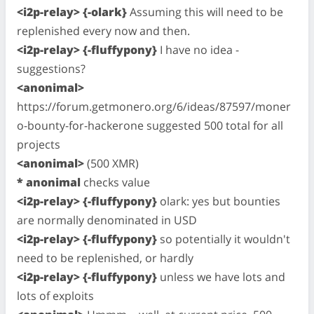
<i2p-relay> {-olark}
Assuming this will need to be
replenished every now and then.
<i2p-relay> {-fluffypony}
I have no idea -
suggestions?
<anonimal>
https://forum.getmonero.org/6/ideas/87597/moner
o-bounty-for-hackerone suggested 500 total for all
projects
<anonimal>
(500 XMR)
* anonimal
checks value
<i2p-relay> {-fluffypony}
olark: yes but bounties
are normally denominated in USD
<i2p-relay> {-fluffypony}
so potentially it wouldn't
need to be replenished, or hardly
<i2p-relay> {-fluffypony}
unless we have lots and
lots of exploits