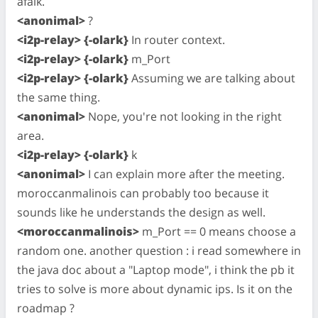
afaik.
<anonimal>
?
<i2p-relay> {-olark}
In router context.
<i2p-relay> {-olark}
m_Port
<i2p-relay> {-olark}
Assuming we are talking about
the same thing.
<anonimal>
Nope, you're not looking in the right
area.
<i2p-relay> {-olark}
k
<anonimal>
I can explain more after the meeting.
moroccanmalinois can probably too because it
sounds like he understands the design as well.
<moroccanmalinois>
m_Port == 0 means choose a
random one. another question : i read somewhere in
the java doc about a "Laptop mode", i think the pb it
tries to solve is more about dynamic ips. Is it on the
roadmap ?