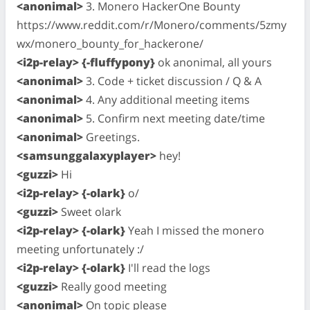
<anonimal>
3. Monero HackerOne Bounty
https://www.reddit.com/r/Monero/comments/5zmy
wx/monero_bounty_for_hackerone/
<i2p-relay> {-fluffypony}
ok anonimal, all yours
<anonimal>
3. Code + ticket discussion / Q & A
<anonimal>
4. Any additional meeting items
<anonimal>
5. Confirm next meeting date/time
<anonimal>
Greetings.
<samsunggalaxyplayer>
hey!
<guzzi>
Hi
<i2p-relay> {-olark}
o/
<guzzi>
Sweet olark
<i2p-relay> {-olark}
Yeah I missed the monero
meeting unfortunately :/
<i2p-relay> {-olark}
I'll read the logs
<guzzi>
Really good meeting
<anonimal>
On topic please