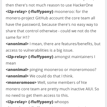
then there's not much reason to use HackerOne
<i2p-relay> {-fluffypony}
mooneroo: for the
monero-project GitHub account the core team all
have the password, because there's no easy way to
share that control otherwise - could we not do the
same for H1?
<anonimal>
I mean, there are features/benefits, but
access to vulnerabilities is a big issue.
<i2p-relay> {-fluffypony}
amongst maintainers I
mean
<anonimal>
pinging mooneroo or moneromooo?
<anonimal>
We could do that I think.
<moneromooo>
Well, some members of hte
monero core team are pretty much inactive AIUI. So
no need to get them access to this.
<i2p-relay> {-fluffypony}
whoops