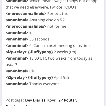
<anonimal>
Which means we get things out of app
that we need elsewhere. I wrote TODO's.
<moroccanmalinois>
Perfect. thx
<anonimal>
Anything else on 5.?
<moroccanmalinois>
not for me
<anonimal>
k
<anonimal>
30 seconds…
<anonimal>
6. Confirm next meeting date/time
<i2p-relay> {-fluffypony}
2 weeks (tm)
<anonimal>
18:00 UTC two weeks from today as
usual?
<anonimal>
Ok
<i2p-relay> {-fluffypony}
April 9th
<anonimal>
Thanks everyone
Post tags
:
Dev Diaries
,
Kovri I2P Router
,