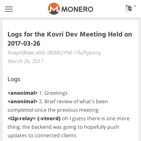
Logs for the Kovri Dev Meeting Held on
2017-03-26
Αναρτήθηκε από: dEBRUYNE / fluffypony
March 26, 2017
Logs
<anonimal>
1. Greetings
<anonimal>
2. Brief review of what's been
completed since the previous meeting
<i2p-relay> {-vtnerd}
oh I guess there is one more
thing. the backend was going to hopefully push
updates to connected clients