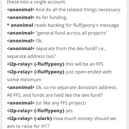
these into a single account.
<anonimal>
And do all the related things necessary.
<anonimal>
As for funding,
* anonimal
reads backlog for fluffypony's message
<anonimal>
"general fund across all projects"
<anonimal>
Ok,
<anonimal>
separate from the dev fund? i.e.,
separate address too?
<i2p-relay> {-fluffypony}
this will be an FFS
<i2p-relay> {-fluffypony}
just open-ended with
some minimum
<anonimal>
Ok, so no separate donation address.
All FFS, and funds are held like the dev fund?
<anonimal>
(or like any FFS project)
<i2p-relay> {-fluffypony}
yes
<i2p-relay> {-olark}
How much money should we
aim to raise for H1?