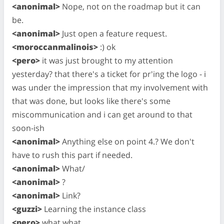
<anonimal>
Nope, not on the roadmap but it can
be.
<anonimal>
Just open a feature request.
<moroccanmalinois>
:) ok
<pero>
it was just brought to my attention
yesterday? that there's a ticket for pr'ing the logo - i
was under the impression that my involvement with
that was done, but looks like there's some
miscommunication and i can get around to that
soon-ish
<anonimal>
Anything else on point 4.? We don't
have to rush this part if needed.
<anonimal>
What/
<anonimal>
?
<anonimal>
Link?
<guzzi>
Learning the instance class
<pero>
what what