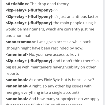
<ArticMine>
The drop dead theory
<i2p-relay> {-fluffypony}
^^
<i2p-relay> {-fluffypony}
it's just an anti-bus factor
<i2p-relay> {-fluffypony}
the main people using it
would be maintainers, which are currently just me
and anonimal
<moneromooo>
I was given access a while back
(though might have been rescinded by now).
<anonimal>
No, you have access to kovri
<i2p-relay> {-fluffypony}
and I don't think there's a
big issue with maintainers having visibility on other
reports
<anonimal>
As does EinMByte but is he still alive?
<anonimal>
Alright, so any other big issues with
merging everything into a single account?
<anonimal>
And how many subprojects do we apply