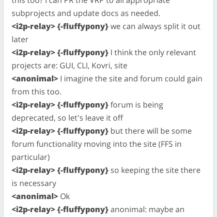
this too? I can PR the VRP to all appropriate
subprojects and update docs as needed.
<i2p-relay> {-fluffypony}
we can always split it out
later
<i2p-relay> {-fluffypony}
I think the only relevant
projects are: GUI, CLI, Kovri, site
<anonimal>
I imagine the site and forum could gain
from this too.
<i2p-relay> {-fluffypony}
forum is being
deprecated, so let's leave it off
<i2p-relay> {-fluffypony}
but there will be some
forum functionality moving into the site (FFS in
particular)
<i2p-relay> {-fluffypony}
so keeping the site there
is necessary
<anonimal>
Ok
<i2p-relay> {-fluffypony}
anonimal: maybe an