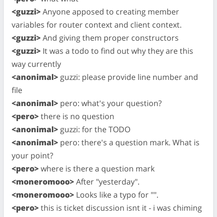
<guzzi>
Anyone apposed to creating member
variables for router context and client context.
<guzzi>
And giving them proper constructors
<guzzi>
It was a todo to find out why they are this
way currently
<anonimal>
guzzi: please provide line number and
file
<anonimal>
pero: what's your question?
<pero>
there is no question
<anonimal>
guzzi: for the TODO
<anonimal>
pero: there's a question mark. What is
your point?
<pero>
where is there a question mark
<moneromooo>
After "yesterday".
<moneromooo>
Looks like a typo for "".
<pero>
this is ticket discussion isnt it - i was chiming