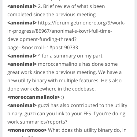
<anonimal>
2. Brief review of what's been
completed since the previous meeting
<anonimal>
https://forum.getmonero.org/9/work-
in-progress/86967/anonimal-s-kovri-full-time-
development-funding-thread?
page=&noscroll=1#post-90733
<anonimal>
^ for a summary on my part
<anonimal>
moroccanmalinois has done some
great work since the previous meeting. We have a
new utility binary with multiple features. He's also
done work elsewhere in the codebase.
<moroccanmalinois>
:)
<anonimal>
guzzi has also contributed to the utility
binary. guzzi can you link to your FFS if you're doing
work summaries/reports?
<moneromooo>
What does this utility binary do, in