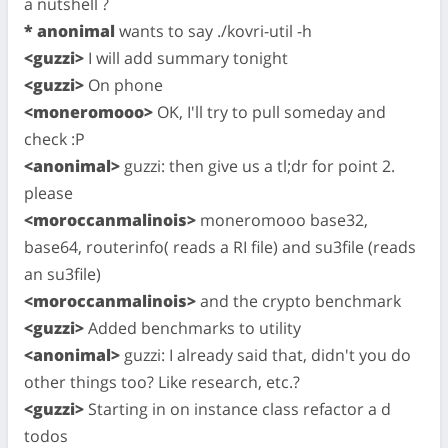
a nutshell ?
* anonimal
wants to say ./kovri-util -h
<guzzi>
I will add summary tonight
<guzzi>
On phone
<moneromooo>
OK, I'll try to pull someday and
check :P
<anonimal>
guzzi: then give us a tl;dr for point 2.
please
<moroccanmalinois>
moneromooo base32,
base64, routerinfo( reads a RI file) and su3file (reads
an su3file)
<moroccanmalinois>
and the crypto benchmark
<guzzi>
Added benchmarks to utility
<anonimal>
guzzi: I already said that, didn't you do
other things too? Like research, etc.?
<guzzi>
Starting in on instance class refactor a d
todos