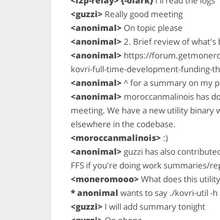
<i2p-relay> {-olark}
I'll read the logs
<guzzi>
Really good meeting
<anonimal>
On topic please
<anonimal>
2. Brief review of what'
<anonimal>
https://forum.getmonero
kovri-full-time-development-funding-
<anonimal>
^ for a summary on my p
<anonimal>
moroccanmalinois has do
meeting. We have a new utility binary 
elsewhere in the codebase.
<moroccanmalinois>
:)
<anonimal>
guzzi has also contributed 
FFS if you're doing work summaries/re
<moneromooo>
What does this utility
* anonimal
wants to say ./kovri-util -h
<guzzi>
I will add summary tonight