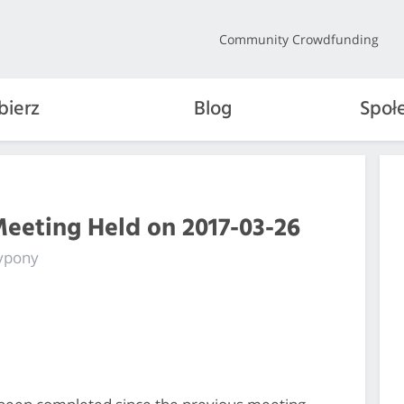
Community Crowdfunding
bierz
Blog
Społ
Meeting Held on 2017-03-26
fypony