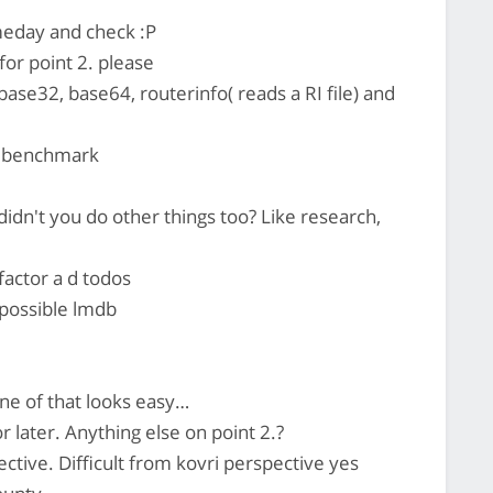
omeday and check :P
 for point 2. please
e32, base64, routerinfo( reads a RI file) and
o benchmark
 didn't you do other things too? Like research,
factor a d todos
possible lmdb
e of that looks easy…
r later. Anything else on point 2.?
ctive. Difficult from kovri perspective yes