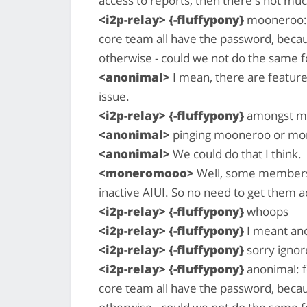
access to reports, then there's not m
<i2p-relay> {-fluffypony}
mooneroo: 
core team all have the password, becau
otherwise - could we not do the same f
<anonimal>
I mean, there are features
issue.
<i2p-relay> {-fluffypony}
amongst ma
<anonimal>
pinging mooneroo or m
<anonimal>
We could do that I think.
<moneromooo>
Well, some members 
inactive AIUI. So no need to get them ac
<i2p-relay> {-fluffypony}
whoops
<i2p-relay> {-fluffypony}
I meant an
<i2p-relay> {-fluffypony}
sorry ignor
<i2p-relay> {-fluffypony}
anonimal: f
core team all have the password, becau