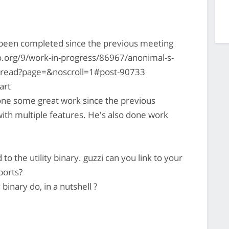
s been completed since the previous meeting
.org/9/work-in-progress/86967/anonimal-s-
thread?page=&noscroll=1#post-90733
art
ne some great work since the previous
with multiple features. He's also done work
to the utility binary. guzzi can you link to your
ports?
 binary do, in a nutshell ?