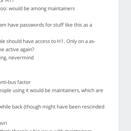
or H1?
: would be among maintainers
am have passwords for stuff like this as a
ple should have access to H1. Only on a as-
 active again?
ing, nevermind
anti-bus factor
ople using it would be maintainers, which are
 while back (though might have been rescinded
vri