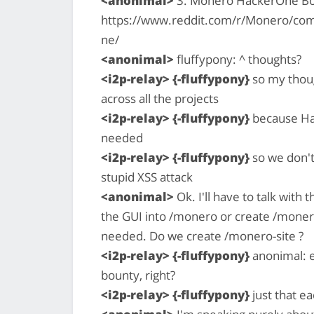
<anonimal>
3. Monero HackerOne B
https://www.reddit.com/r/Monero/c
ne/
<anonimal>
fluffypony: ^ thoughts?
<i2p-relay> {-fluffypony}
so my thoug
across all the projects
<i2p-relay> {-fluffypony}
because Hac
needed
<i2p-relay> {-fluffypony}
so we don't
stupid XSS attack
<anonimal>
Ok. I'll have to talk wit
the GUI into /monero or create /monero
needed. Do we create /monero-site ?
<i2p-relay> {-fluffypony}
anonimal: e
bounty, right?
<i2p-relay> {-fluffypony}
just that e