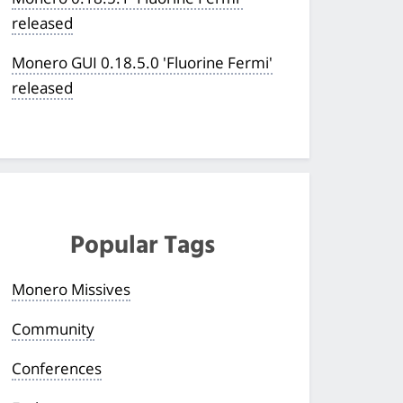
released
Monero GUI 0.18.5.0 'Fluorine Fermi'
released
Popular Tags
Monero Missives
Community
Conferences