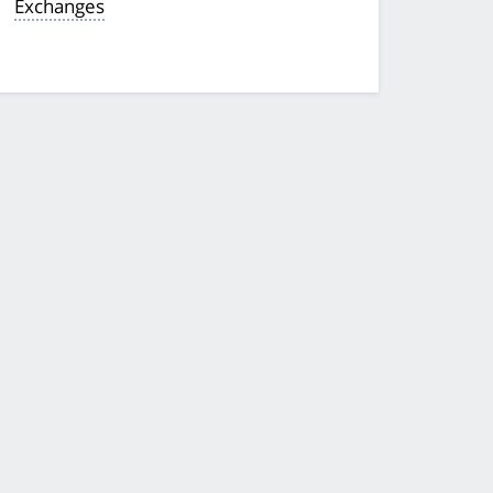
Exchanges