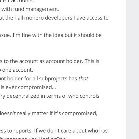
t H1 accounts.
 with fund management.
 but then all monero developers have access to
ssue. I'm fine with the idea but it should be
ss to the account as account holder. This is
o one account.
t holder for all subprojects has
that
unt is ever compromised…
ery decentralized in terms of who controls
oesn't really matter if it's compromised,
ess to reports. If we don't care about who has