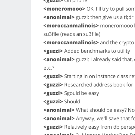
<guzzi>
On phone
<moneromooo>
OK, I'll try to pull s
<anonimal>
guzzi: then give us a tl;dr
<moroccanmalinois>
moneromooo bas
su3file (reads an su3file)
<moroccanmalinois>
and the crypt
<guzzi>
Added benchmarks to utility
<anonimal>
guzzi: I already said that,
etc.?
<guzzi>
Starting in on instance class re
<guzzi>
Researched address book for 
<guzzi>
Sgould be easy
<guzzi>
Should
<anonimal>
What should be easy? Non
<anonimal>
Anyway, we'll save that fo
<guzzi>
Relatively easy from db perspe