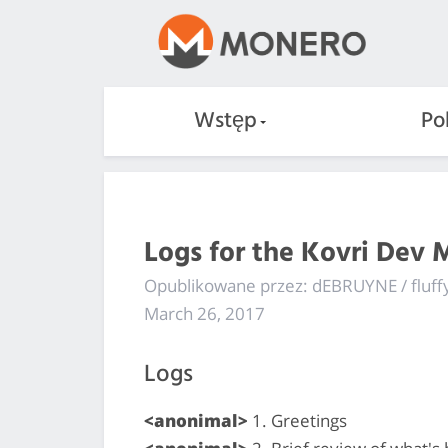
Wstęp
Po
Logs for the Kovri Dev 
Opublikowane przez: dEBRUYNE / fluf
March 26, 2017
Logs
<anonimal>
1. Greetings