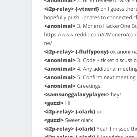
<anonimal>
2. Brief review of what'
<i2p-relay> {-vtnerd}
oh I guess ther
hopefully push updates to connected cl
<anonimal>
3. Monero HackerOne B
https://www.reddit.com/r/Monero/c
ne/
<i2p-relay> {-fluffypony}
ok anonimal
<anonimal>
3. Code + ticket discussio
<anonimal>
4. Any additional meetin
<anonimal>
5. Confirm next meeting
<anonimal>
Greetings.
<samsunggalaxyplayer>
hey!
<guzzi>
Hi
<i2p-relay> {-olark}
o/
<guzzi>
Sweet olark
<i2p-relay> {-olark}
Yeah I missed th