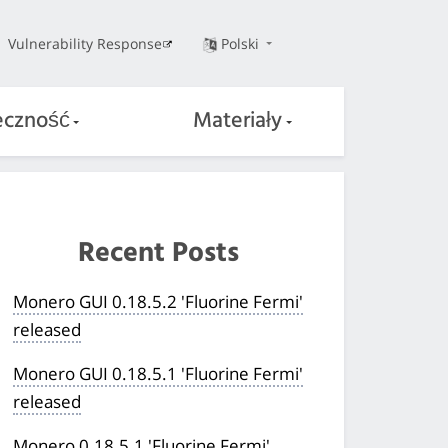
Vulnerability Response
Polski
eczność
Materiały
Recent Posts
Monero GUI 0.18.5.2 'Fluorine Fermi'
released
Monero GUI 0.18.5.1 'Fluorine Fermi'
released
Monero 0.18.5.1 'Fluorine Fermi'