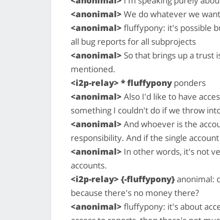
<anonimal>
I'm speaking purely abou
<anonimal>
We do whatever we want
<anonimal>
fluffypony: it's possible
all bug reports for all subprojects
<anonimal>
So that brings up a trust i
mentioned.
<i2p-relay> * fluffypony
ponders
<anonimal>
Also I'd like to have acce
something I couldn't do if we throw int
<anonimal>
And whoever is the accoun
responsibility. And if the single acco
<anonimal>
In other words, it's not v
accounts.
<i2p-relay> {-fluffypony}
anonimal: d
because there's no money there?
<anonimal>
fluffypony: it's about acc