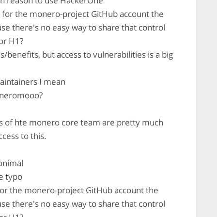
uch reason to use HackerOne
for the monero-project GitHub account the
se there's no easy way to share that control
or H1?
/benefits, but access to vulnerabilities is a big
intainers I mean
oneromooo?
of hte monero core team are pretty much
cess to this.
onimal
e typo
or the monero-project GitHub account the
se there's no easy way to share that control