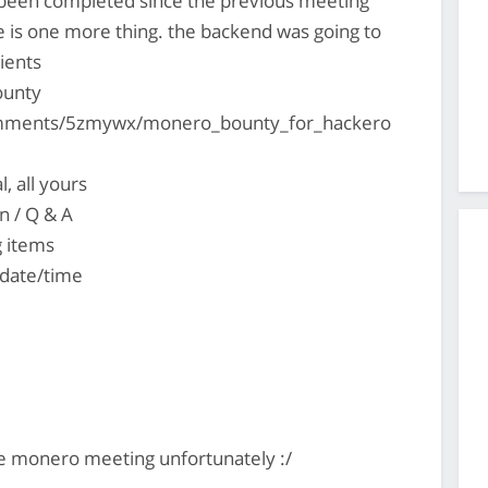
s been completed since the previous meeting
e is one more thing. the backend was going to
ients
ounty
omments/5zmywx/monero_bounty_for_hackero
, all yours
n / Q & A
g items
 date/time
e monero meeting unfortunately :/