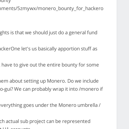
ounty
omments/5zmywx/monero_bounty_for_hackero
hts is that we should just do a general fund
kerOne let's us basically apportion stuff as
 have to give out the entire bounty for some
h them about setting up Monero. Do we include
-gui? We can probably wrap it into /monero if
verything goes under the Monero umbrella /
ach actual sub project can be represented