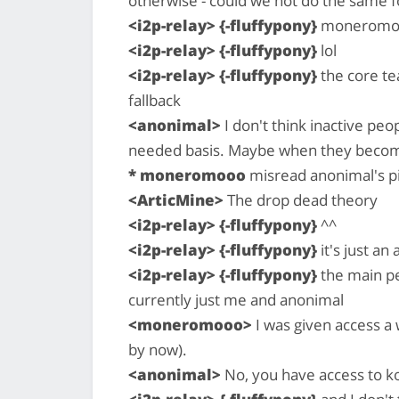
otherwise - could we not do the same f
<i2p-relay> {-fluffypony}
moneromooo
<i2p-relay> {-fluffypony}
lol
<i2p-relay> {-fluffypony}
the core te
fallback
<anonimal>
I don't think inactive peo
needed basis. Maybe when they become
* moneromooo
misread anonimal's p
<ArticMine>
The drop dead theory
<i2p-relay> {-fluffypony}
^^
<i2p-relay> {-fluffypony}
it's just an 
<i2p-relay> {-fluffypony}
the main pe
currently just me and anonimal
<moneromooo>
I was given access a
by now).
<anonimal>
No, you have access to ko