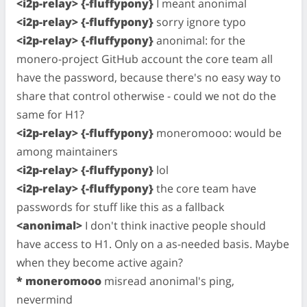
<i2p-relay> {-fluffypony}
I meant anonimal
<i2p-relay> {-fluffypony}
sorry ignore typo
<i2p-relay> {-fluffypony}
anonimal: for the
monero-project GitHub account the core team all
have the password, because there's no easy way to
share that control otherwise - could we not do the
same for H1?
<i2p-relay> {-fluffypony}
moneromooo: would be
among maintainers
<i2p-relay> {-fluffypony}
lol
<i2p-relay> {-fluffypony}
the core team have
passwords for stuff like this as a fallback
<anonimal>
I don't think inactive people should
have access to H1. Only on a as-needed basis. Maybe
when they become active again?
* moneromooo
misread anonimal's ping,
nevermind