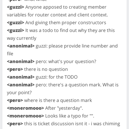
<guzzi>
Anyone apposed to creating member
variables for router context and client context.
<guzzi>
And giving them proper constructors
<guzzi>
It was a todo to find out why they are this
way currently
<anonimal>
guzzi: please provide line number and
file
<anonimal>
pero: what's your question?
<pero>
there is no question
<anonimal>
guzzi: for the TODO
<anonimal>
pero: there's a question mark. What is
your point?
<pero>
where is there a question mark
<moneromooo>
After "yesterday".
<moneromooo>
Looks like a typo for "".
<pero>
this is ticket discussion isnt it - i was chiming