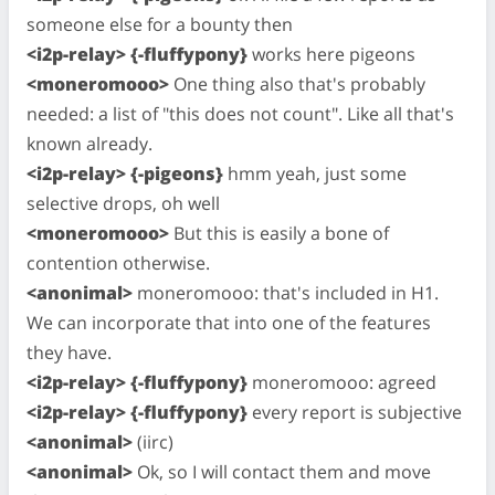
someone else for a bounty then
<i2p-relay> {-fluffypony}
works here pigeons
<moneromooo>
One thing also that's probably
needed: a list of "this does not count". Like all that's
known already.
<i2p-relay> {-pigeons}
hmm yeah, just some
selective drops, oh well
<moneromooo>
But this is easily a bone of
contention otherwise.
<anonimal>
moneromooo: that's included in H1.
We can incorporate that into one of the features
they have.
<i2p-relay> {-fluffypony}
moneromooo: agreed
<i2p-relay> {-fluffypony}
every report is subjective
<anonimal>
(iirc)
<anonimal>
Ok, so I will contact them and move