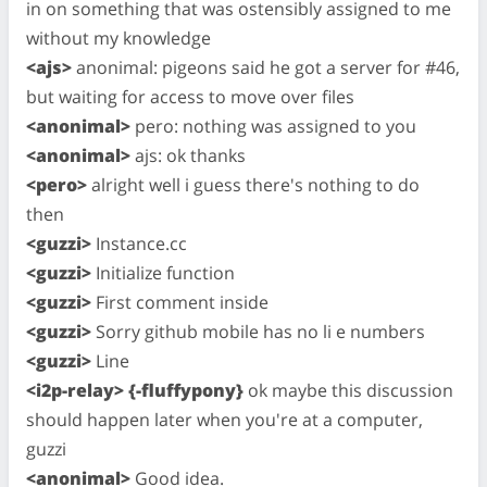
in on something that was ostensibly assigned to me
without my knowledge
<ajs>
anonimal: pigeons said he got a server for #46,
but waiting for access to move over files
<anonimal>
pero: nothing was assigned to you
<anonimal>
ajs: ok thanks
<pero>
alright well i guess there's nothing to do
then
<guzzi>
Instance.cc
<guzzi>
Initialize function
<guzzi>
First comment inside
<guzzi>
Sorry github mobile has no li e numbers
<guzzi>
Line
<i2p-relay> {-fluffypony}
ok maybe this discussion
should happen later when you're at a computer,
guzzi
<anonimal>
Good idea.