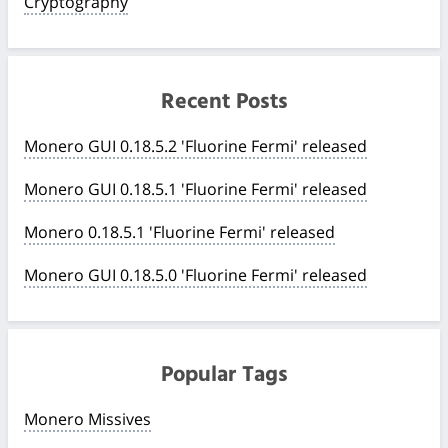
Cryptography
Recent Posts
Monero GUI 0.18.5.2 'Fluorine Fermi' released
Monero GUI 0.18.5.1 'Fluorine Fermi' released
Monero 0.18.5.1 'Fluorine Fermi' released
Monero GUI 0.18.5.0 'Fluorine Fermi' released
Popular Tags
Monero Missives