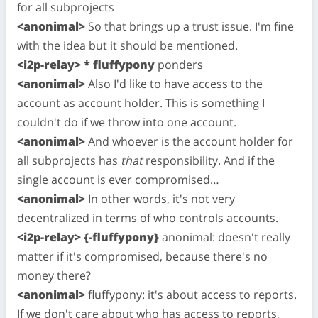
for all subprojects
<anonimal>
So that brings up a trust issue. I'm fine
with the idea but it should be mentioned.
<i2p-relay> * fluffypony
ponders
<anonimal>
Also I'd like to have access to the
account as account holder. This is something I
couldn't do if we throw into one account.
<anonimal>
And whoever is the account holder for
all subprojects has
that
responsibility. And if the
single account is ever compromised…
<anonimal>
In other words, it's not very
decentralized in terms of who controls accounts.
<i2p-relay> {-fluffypony}
anonimal: doesn't really
matter if it's compromised, because there's no
money there?
<anonimal>
fluffypony: it's about access to reports.
If we don't care about who has access to reports,