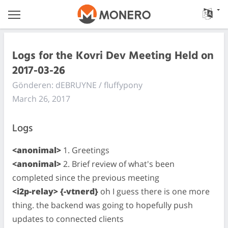
Logs for the Kovri Dev Meeting Held on
2017-03-26
Gönderen: dEBRUYNE / fluffypony
March 26, 2017
Logs
<anonimal>
1. Greetings
<anonimal>
2. Brief review of what's been
completed since the previous meeting
<i2p-relay> {-vtnerd}
oh I guess there is one more
thing. the backend was going to hopefully push
updates to connected clients