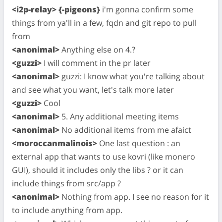
<i2p-relay> {-pigeons}
i'm gonna confirm some
things from ya'll in a few, fqdn and git repo to pull
from
<anonimal>
Anything else on 4.?
<guzzi>
I will comment in the pr later
<anonimal>
guzzi: I know what you're talking about
and see what you want, let's talk more later
<guzzi>
Cool
<anonimal>
5. Any additional meeting items
<anonimal>
No additional items from me afaict
<moroccanmalinois>
One last question : an
external app that wants to use kovri (like monero
GUI), should it includes only the libs ? or it can
include things from src/app ?
<anonimal>
Nothing from app. I see no reason for it
to include anything from app.