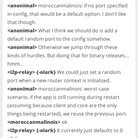
<anonimal>
moroccanmalinois: if no port specified
in config, that would be a default option. I don't like
that though.
<anonimal>
What I think we should do is add a
default random port to the config somehow.
<anonimal>
Otherwise we jump through these
kinds of hurdles. But doing that for binary releases…
hmm…
<i2p-relay> {-olark}
We could just set a random
port when a new router context is initialized.
<anonimal>
moroccanmalinois: worst case
scenario, if the app is still running during restart
(assuming because client and core are the only
things being restarted), we reuse the previous port.
<moroccanmalinois>
ok
<i2p-relay> {-olark}
It currently just defaults to 0