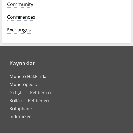
Community
Conferences
Exchanges
Kaynaklar
Monero Hakkında
Moneropedia
Geliştirici Rehberleri
Kullanıcı Rehberleri
Kütüphane
İndirmeler