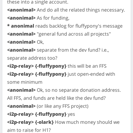
these into a single account.
<anonimal>
And do all the related things necessary.
<anonimal>
As for funding,
* anonimal
reads backlog for fluffypony's message
<anonimal>
"general fund across all projects"
<anonimal>
Ok,
<anonimal>
separate from the dev fund? i.e.,
separate address too?
<i2p-relay> {-fluffypony}
this will be an FFS
<i2p-relay> {-fluffypony}
just open-ended with
some minimum
<anonimal>
Ok, so no separate donation address.
All FFS, and funds are held like the dev fund?
<anonimal>
(or like any FFS project)
<i2p-relay> {-fluffypony}
yes
<i2p-relay> {-olark}
How much money should we
aim to raise for H1?