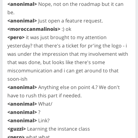
<anonimal>
Nope, not on the roadmap but it can
be.
<anonimal>
Just open a feature request.
<moroccanmalinois>
:) ok
<pero>
it was just brought to my attention
yesterday? that there's a ticket for pr'ing the logo - i
was under the impression that my involvement with
that was done, but looks like there's some
miscommunication and i can get around to that
soon-ish
<anonimal>
Anything else on point 4.? We don't
have to rush this part if needed.
<anonimal>
What/
<anonimal>
?
<anonimal>
Link?
<guzzi>
Learning the instance class
<pero>
what what