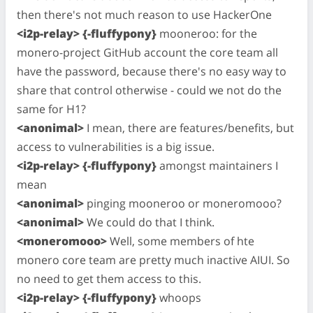
then there's not much reason to use HackerOne
<i2p-relay> {-fluffypony}
mooneroo: for the
monero-project GitHub account the core team all
have the password, because there's no easy way to
share that control otherwise - could we not do the
same for H1?
<anonimal>
I mean, there are features/benefits, but
access to vulnerabilities is a big issue.
<i2p-relay> {-fluffypony}
amongst maintainers I
mean
<anonimal>
pinging mooneroo or moneromooo?
<anonimal>
We could do that I think.
<moneromooo>
Well, some members of hte
monero core team are pretty much inactive AIUI. So
no need to get them access to this.
<i2p-relay> {-fluffypony}
whoops