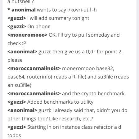
a nutshell ?
* anonimal
wants to say ./kovri-util -h
<guzzi>
I will add summary tonight
<guzzi>
On phone
<moneromooo>
OK, I'll try to pull someday and
check :P
<anonimal>
guzzi: then give us a tl;dr for point 2.
please
<moroccanmalinois>
moneromooo base32,
base64, routerinfo( reads a RI file) and su3file (reads
an su3file)
<moroccanmalinois>
and the crypto benchmark
<guzzi>
Added benchmarks to utility
<anonimal>
guzzi: I already said that, didn't you do
other things too? Like research, etc.?
<guzzi>
Starting in on instance class refactor a d
todos