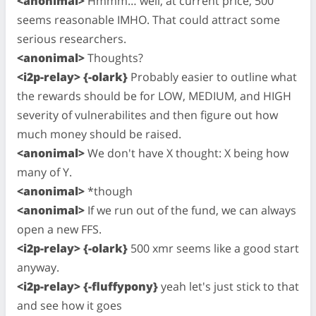
<anonimal>
Hmmm… well, at current price, 500
seems reasonable IMHO. That could attract some
serious researchers.
<anonimal>
Thoughts?
<i2p-relay> {-olark}
Probably easier to outline what
the rewards should be for LOW, MEDIUM, and HIGH
severity of vulnerabilites and then figure out how
much money should be raised.
<anonimal>
We don't have X thought: X being how
many of Y.
<anonimal>
*though
<anonimal>
If we run out of the fund, we can always
open a new FFS.
<i2p-relay> {-olark}
500 xmr seems like a good start
anyway.
<i2p-relay> {-fluffypony}
yeah let's just stick to that
and see how it goes