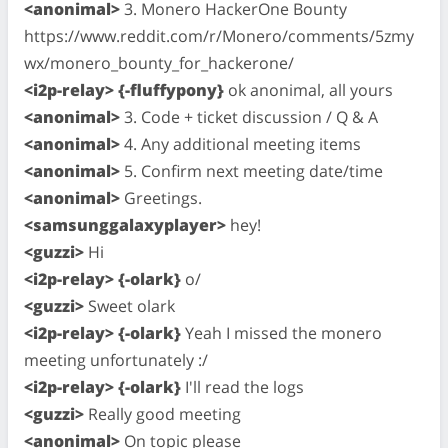
<anonimal>
3. Monero HackerOne Bounty
https://www.reddit.com/r/Monero/comments/5zmy
wx/monero_bounty_for_hackerone/
<i2p-relay> {-fluffypony}
ok anonimal, all yours
<anonimal>
3. Code + ticket discussion / Q & A
<anonimal>
4. Any additional meeting items
<anonimal>
5. Confirm next meeting date/time
<anonimal>
Greetings.
<samsunggalaxyplayer>
hey!
<guzzi>
Hi
<i2p-relay> {-olark}
o/
<guzzi>
Sweet olark
<i2p-relay> {-olark}
Yeah I missed the monero
meeting unfortunately :/
<i2p-relay> {-olark}
I'll read the logs
<guzzi>
Really good meeting
<anonimal>
On topic please