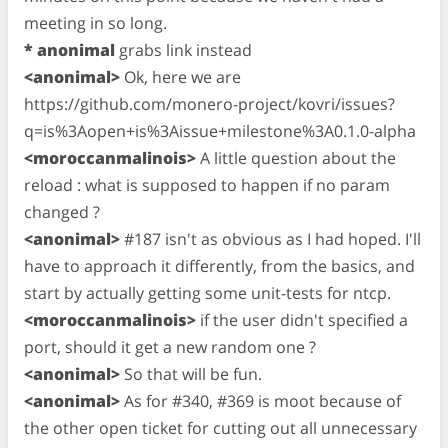
meeting in so long.
* anonimal
grabs link instead
<anonimal>
Ok, here we are
https://github.com/monero-project/kovri/issues?
q=is%3Aopen+is%3Aissue+milestone%3A0.1.0-alpha
<moroccanmalinois>
A little question about the
reload : what is supposed to happen if no param
changed ?
<anonimal>
#187 isn't as obvious as I had hoped. I'll
have to approach it differently, from the basics, and
start by actually getting some unit-tests for ntcp.
<moroccanmalinois>
if the user didn't specified a
port, should it get a new random one ?
<anonimal>
So that will be fun.
<anonimal>
As for #340, #369 is moot because of
the other open ticket for cutting out all unnecessary