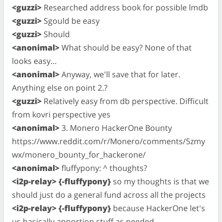
<guzzi>
Researched address book for possible lmdb
<guzzi>
Sgould be easy
<guzzi>
Should
<anonimal>
What should be easy? None of that
looks easy…
<anonimal>
Anyway, we'll save that for later.
Anything else on point 2.?
<guzzi>
Relatively easy from db perspective. Difficult
from kovri perspective yes
<anonimal>
3. Monero HackerOne Bounty
https://www.reddit.com/r/Monero/comments/5zmy
wx/monero_bounty_for_hackerone/
<anonimal>
fluffypony: ^ thoughts?
<i2p-relay> {-fluffypony}
so my thoughts is that we
should just do a general fund across all the projects
<i2p-relay> {-fluffypony}
because HackerOne let's
us basically apportion stuff as needed