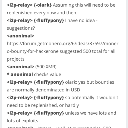
<i2p-relay> {-olark}
Assuming this will need to be
replenished every now and then.
<i2p-relay> {-fluffypony}
I have no idea -
suggestions?
<anonimal>
https://forum.getmonero.org/6/ideas/87597/moner
o-bounty-for-hackerone suggested 500 total for all
projects
<anonimal>
(500 XMR)
* anonimal
checks value
<i2p-relay> {-fluffypony}
olark: yes but bounties
are normally denominated in USD
<i2p-relay> {-fluffypony}
so potentially it wouldn't
need to be replenished, or hardly
<i2p-relay> {-fluffypony}
unless we have lots and
lots of exploits