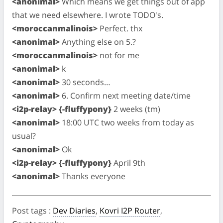
<anonimal>
Which means we get things out of app
that we need elsewhere. I wrote TODO's.
<moroccanmalinois>
Perfect. thx
<anonimal>
Anything else on 5.?
<moroccanmalinois>
not for me
<anonimal>
k
<anonimal>
30 seconds…
<anonimal>
6. Confirm next meeting date/time
<i2p-relay> {-fluffypony}
2 weeks (tm)
<anonimal>
18:00 UTC two weeks from today as
usual?
<anonimal>
Ok
<i2p-relay> {-fluffypony}
April 9th
<anonimal>
Thanks everyone
Post tags
:
Dev Diaries
,
Kovri I2P Router
,