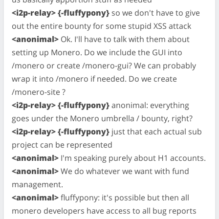
<i2p-relay> {-fluffypony}
so we don't have to give
out the entire bounty for some stupid XSS attack
<anonimal>
Ok. I'll have to talk with them about
setting up Monero. Do we include the GUI into
/monero or create /monero-gui? We can probably
wrap it into /monero if needed. Do we create
/monero-site ?
<i2p-relay> {-fluffypony}
anonimal: everything
goes under the Monero umbrella / bounty, right?
<i2p-relay> {-fluffypony}
just that each actual sub
project can be represented
<anonimal>
I'm speaking purely about H1 accounts.
<anonimal>
We do whatever we want with fund
management.
<anonimal>
fluffypony: it's possible but then all
monero developers have access to all bug reports