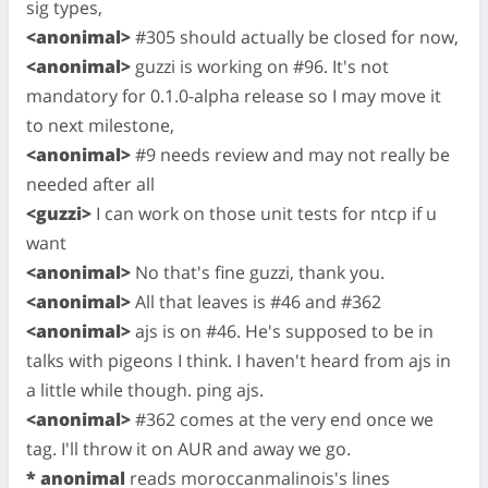
sig types,
<anonimal>
#305 should actually be closed for now,
<anonimal>
guzzi is working on #96. It's not
mandatory for 0.1.0-alpha release so I may move it
to next milestone,
<anonimal>
#9 needs review and may not really be
needed after all
<guzzi>
I can work on those unit tests for ntcp if u
want
<anonimal>
No that's fine guzzi, thank you.
<anonimal>
All that leaves is #46 and #362
<anonimal>
ajs is on #46. He's supposed to be in
talks with pigeons I think. I haven't heard from ajs in
a little while though. ping ajs.
<anonimal>
#362 comes at the very end once we
tag. I'll throw it on AUR and away we go.
* anonimal
reads moroccanmalinois's lines