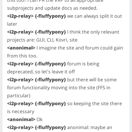
this too? I can PR the VRP to all appropriate
subprojects and update docs as needed.
<i2p-relay> {-fluffypony}
we can always split it out
later
<i2p-relay> {-fluffypony}
I think the only relevant
projects are: GUI, CLI, Kovri, site
<anonimal>
I imagine the site and forum could gain
from this too.
<i2p-relay> {-fluffypony}
forum is being
deprecated, so let's leave it off
<i2p-relay> {-fluffypony}
but there will be some
forum functionality moving into the site (FFS in
particular)
<i2p-relay> {-fluffypony}
so keeping the site there
is necessary
<anonimal>
Ok
<i2p-relay> {-fluffypony}
anonimal: maybe an