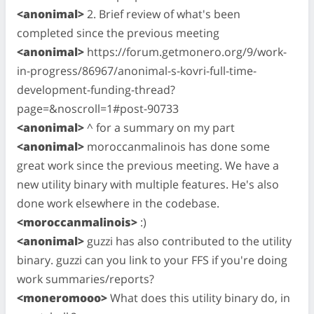
<anonimal>
2. Brief review of what's been
completed since the previous meeting
<anonimal>
https://forum.getmonero.org/9/work-
in-progress/86967/anonimal-s-kovri-full-time-
development-funding-thread?
page=&noscroll=1#post-90733
<anonimal>
^ for a summary on my part
<anonimal>
moroccanmalinois has done some
great work since the previous meeting. We have a
new utility binary with multiple features. He's also
done work elsewhere in the codebase.
<moroccanmalinois>
:)
<anonimal>
guzzi has also contributed to the utility
binary. guzzi can you link to your FFS if you're doing
work summaries/reports?
<moneromooo>
What does this utility binary do, in