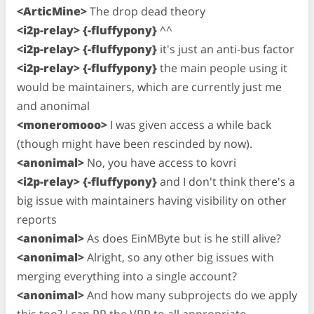
<ArticMine>
The drop dead theory
<i2p-relay> {-fluffypony}
^^
<i2p-relay> {-fluffypony}
it's just an anti-bus factor
<i2p-relay> {-fluffypony}
the main people using it
would be maintainers, which are currently just me
and anonimal
<moneromooo>
I was given access a while back
(though might have been rescinded by now).
<anonimal>
No, you have access to kovri
<i2p-relay> {-fluffypony}
and I don't think there's a
big issue with maintainers having visibility on other
reports
<anonimal>
As does EinMByte but is he still alive?
<anonimal>
Alright, so any other big issues with
merging everything into a single account?
<anonimal>
And how many subprojects do we apply