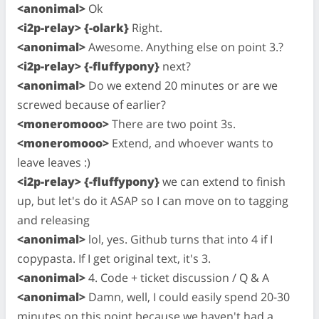
<anonimal>
Ok
<i2p-relay> {-olark}
Right.
<anonimal>
Awesome. Anything else on point 3.?
<i2p-relay> {-fluffypony}
next?
<anonimal>
Do we extend 20 minutes or are we
screwed because of earlier?
<moneromooo>
There are two point 3s.
<moneromooo>
Extend, and whoever wants to
leave leaves :)
<i2p-relay> {-fluffypony}
we can extend to finish
up, but let's do it ASAP so I can move on to tagging
and releasing
<anonimal>
lol, yes. Github turns that into 4 if I
copypasta. If I get original text, it's 3.
<anonimal>
4. Code + ticket discussion / Q & A
<anonimal>
Damn, well, I could easily spend 20-30
minutes on this point because we haven't had a