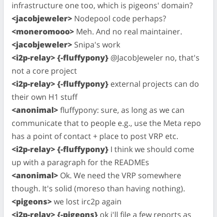
infrastructure one too, which is pigeons' domain?
<jacobjeweler>
Nodepool code perhaps?
<moneromooo>
Meh. And no real maintainer.
<jacobjeweler>
Snipa's work
<i2p-relay> {-fluffypony}
@JacobJeweler no, that's
not a core project
<i2p-relay> {-fluffypony}
external projects can do
their own H1 stuff
<anonimal>
fluffypony: sure, as long as we can
communicate that to people e.g., use the Meta repo
has a point of contact + place to post VRP etc.
<i2p-relay> {-fluffypony}
I think we should come
up with a paragraph for the READMEs
<anonimal>
Ok. We need the VRP somewhere
though. It's solid (moreso than having nothing).
<pigeons>
we lost irc2p again
<i2p-relay> {-pigeons}
ok i'll file a few reports as