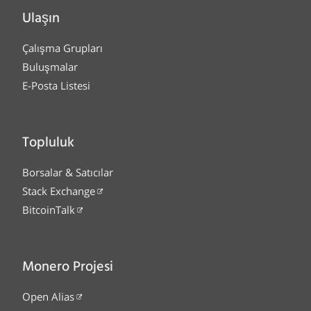
Ulaşın
Çalışma Grupları
Buluşmalar
E-Posta Listesi
Topluluk
Borsalar & Satıcılar
Stack Exchange
BitcoinTalk
Monero Projesi
Open Alias