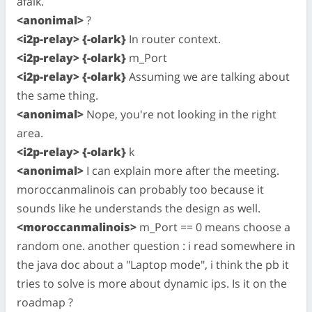
afaik.
<anonimal>
?
<i2p-relay> {-olark}
In router context.
<i2p-relay> {-olark}
m_Port
<i2p-relay> {-olark}
Assuming we are talking about
the same thing.
<anonimal>
Nope, you're not looking in the right
area.
<i2p-relay> {-olark}
k
<anonimal>
I can explain more after the meeting.
moroccanmalinois can probably too because it
sounds like he understands the design as well.
<moroccanmalinois>
m_Port == 0 means choose a
random one. another question : i read somewhere in
the java doc about a "Laptop mode", i think the pb it
tries to solve is more about dynamic ips. Is it on the
roadmap ?