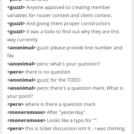
<guzzi>
Anyone apposed to creating member
variables for router context and client context.
<guzzi>
And giving them proper constructors
<guzzi>
It was a todo to find out why they are this
way currently
<anonimal>
guzzi: please provide line number and
file
<anonimal>
pero: what's your question?
<pero>
there is no question
<anonimal>
guzzi: for the TODO
<anonimal>
pero: there's a question mark. What is
your point?
<pero>
where is there a question mark
<moneromooo>
After "yesterday".
<moneromooo>
Looks like a typo for "".
<pero>
this is ticket discussion isnt it - i was chiming