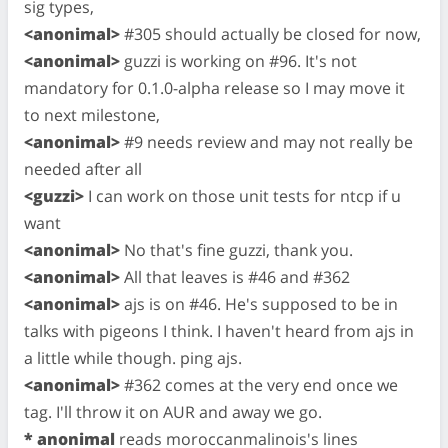
sig types,
<anonimal>
#305 should actually be closed for now,
<anonimal>
guzzi is working on #96. It's not
mandatory for 0.1.0-alpha release so I may move it
to next milestone,
<anonimal>
#9 needs review and may not really be
needed after all
<guzzi>
I can work on those unit tests for ntcp if u
want
<anonimal>
No that's fine guzzi, thank you.
<anonimal>
All that leaves is #46 and #362
<anonimal>
ajs is on #46. He's supposed to be in
talks with pigeons I think. I haven't heard from ajs in
a little while though. ping ajs.
<anonimal>
#362 comes at the very end once we
tag. I'll throw it on AUR and away we go.
* anonimal
reads moroccanmalinois's lines