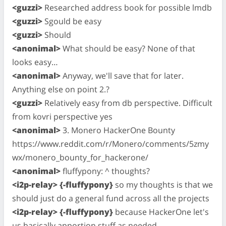
<guzzi>
Researched address book for possible lmdb
<guzzi>
Sgould be easy
<guzzi>
Should
<anonimal>
What should be easy? None of that
looks easy…
<anonimal>
Anyway, we'll save that for later.
Anything else on point 2.?
<guzzi>
Relatively easy from db perspective. Difficult
from kovri perspective yes
<anonimal>
3. Monero HackerOne Bounty
https://www.reddit.com/r/Monero/comments/5zmy
wx/monero_bounty_for_hackerone/
<anonimal>
fluffypony: ^ thoughts?
<i2p-relay> {-fluffypony}
so my thoughts is that we
should just do a general fund across all the projects
<i2p-relay> {-fluffypony}
because HackerOne let's
us basically apportion stuff as needed