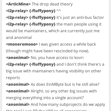
<ArticMine>
The drop dead theory
<i2p-relay> {-fluffypony}
^^
<i2p-relay> {-fluffypony}
it's just an anti-bus factor
<i2p-relay> {-fluffypony}
the main people using it
would be maintainers, which are currently just me
and anonimal
<moneromooo>
I was given access a while back
(though might have been rescinded by now).
<anonimal>
No, you have access to kovri
<i2p-relay> {-fluffypony}
and I don't think there's a
big issue with maintainers having visibility on other
reports
<anonimal>
As does EinMByte but is he still alive?
<anonimal>
Alright, so any other big issues with
merging everything into a single account?
<anonimal>
And how many subprojects do we apply