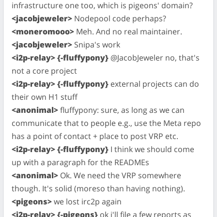
infrastructure one too, which is pigeons' domain?
<jacobjeweler>
Nodepool code perhaps?
<moneromooo>
Meh. And no real maintainer.
<jacobjeweler>
Snipa's work
<i2p-relay> {-fluffypony}
@JacobJeweler no, that's
not a core project
<i2p-relay> {-fluffypony}
external projects can do
their own H1 stuff
<anonimal>
fluffypony: sure, as long as we can
communicate that to people e.g., use the Meta repo
has a point of contact + place to post VRP etc.
<i2p-relay> {-fluffypony}
I think we should come
up with a paragraph for the READMEs
<anonimal>
Ok. We need the VRP somewhere
though. It's solid (moreso than having nothing).
<pigeons>
we lost irc2p again
<i2p-relay> {-pigeons}
ok i'll file a few reports as