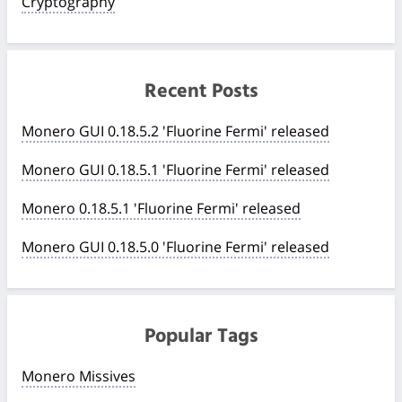
Cryptography
Recent Posts
Monero GUI 0.18.5.2 'Fluorine Fermi' released
Monero GUI 0.18.5.1 'Fluorine Fermi' released
Monero 0.18.5.1 'Fluorine Fermi' released
Monero GUI 0.18.5.0 'Fluorine Fermi' released
Popular Tags
Monero Missives