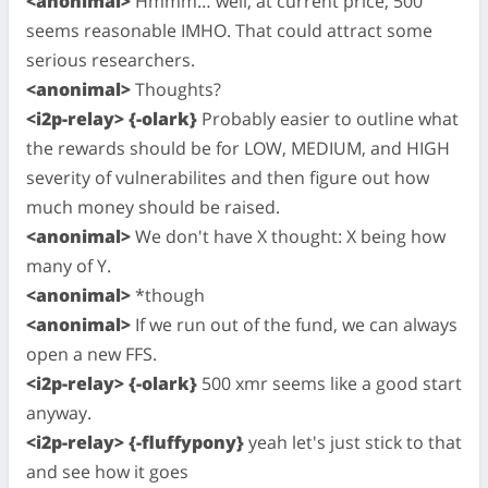
<anonimal>
Hmmm… well, at current price, 500
seems reasonable IMHO. That could attract some
serious researchers.
<anonimal>
Thoughts?
<i2p-relay> {-olark}
Probably easier to outline what
the rewards should be for LOW, MEDIUM, and HIGH
severity of vulnerabilites and then figure out how
much money should be raised.
<anonimal>
We don't have X thought: X being how
many of Y.
<anonimal>
*though
<anonimal>
If we run out of the fund, we can always
open a new FFS.
<i2p-relay> {-olark}
500 xmr seems like a good start
anyway.
<i2p-relay> {-fluffypony}
yeah let's just stick to that
and see how it goes