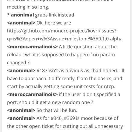
meeting in so long.
* anonimal
grabs link instead
<anonimal>
Ok, here we are
https://github.com/monero-project/kovri/issues?
q=is%3Aopen+is%3Aissue+milestone%3A0.1.0-alpha
<moroccanmalinois>
A little question about the
reload : what is supposed to happen if no param
changed ?
<anonimal>
#187 isn't as obvious as I had hoped. I'll
have to approach it differently, from the basics, and
start by actually getting some unit-tests for ntcp.
<moroccanmalinois>
if the user didn't specified a
port, should it get a new random one ?
<anonimal>
So that will be fun.
<anonimal>
As for #340, #369 is moot because of
the other open ticket for cutting out all unnecessary