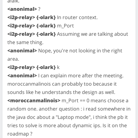
afaik.
<anonimal>
?
<i2p-relay> {-olark}
In router context.
<i2p-relay> {-olark}
m_Port
<i2p-relay> {-olark}
Assuming we are talking about
the same thing.
<anonimal>
Nope, you're not looking in the right
area.
<i2p-relay> {-olark}
k
<anonimal>
I can explain more after the meeting.
moroccanmalinois can probably too because it
sounds like he understands the design as well.
<moroccanmalinois>
m_Port == 0 means choose a
random one. another question : i read somewhere in
the java doc about a "Laptop mode", i think the pb it
tries to solve is more about dynamic ips. Is it on the
roadmap ?