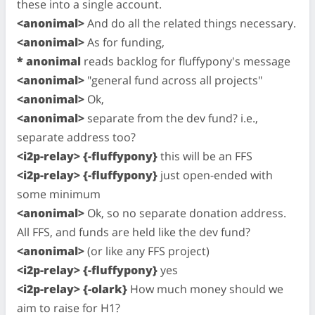
these into a single account.
<anonimal>
And do all the related things necessary.
<anonimal>
As for funding,
* anonimal
reads backlog for fluffypony's message
<anonimal>
"general fund across all projects"
<anonimal>
Ok,
<anonimal>
separate from the dev fund? i.e.,
separate address too?
<i2p-relay> {-fluffypony}
this will be an FFS
<i2p-relay> {-fluffypony}
just open-ended with
some minimum
<anonimal>
Ok, so no separate donation address.
All FFS, and funds are held like the dev fund?
<anonimal>
(or like any FFS project)
<i2p-relay> {-fluffypony}
yes
<i2p-relay> {-olark}
How much money should we
aim to raise for H1?