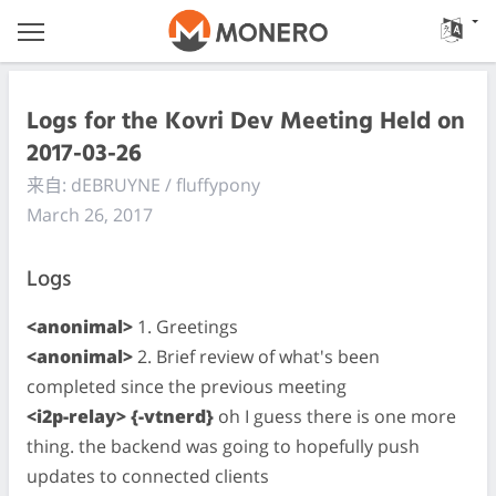
Logs for the Kovri Dev Meeting Held on
2017-03-26
来自: dEBRUYNE / fluffypony
March 26, 2017
Logs
<anonimal>
1. Greetings
<anonimal>
2. Brief review of what's been
completed since the previous meeting
<i2p-relay> {-vtnerd}
oh I guess there is one more
thing. the backend was going to hopefully push
updates to connected clients