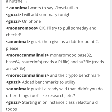
a nutshell ?
* anonimal
wants to say ./kovri-util -h
<guzzi>
I will add summary tonight
<guzzi>
On phone
<moneromooo>
OK, I'll try to pull someday and
check :P
<anonimal>
guzzi: then give us a tl;dr for point 2.
please
<moroccanmalinois>
moneromooo base32,
base64, routerinfo( reads a RI file) and su3file (reads
an su3file)
<moroccanmalinois>
and the crypto benchmark
<guzzi>
Added benchmarks to utility
<anonimal>
guzzi: I already said that, didn't you do
other things too? Like research, etc.?
<guzzi>
Starting in on instance class refactor a d
todos