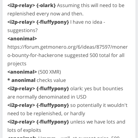
<i2p-relay> {-olark}
Assuming this will need to be
replenished every now and then.
<i2p-relay> {-fluffypony}
I have no idea -
suggestions?
<anonimal>
https://forum.getmonero.org/6/ideas/87597/moner
o-bounty-for-hackerone suggested 500 total for all
projects
<anonimal>
(500 XMR)
* anonimal
checks value
<i2p-relay> {-fluffypony}
olark: yes but bounties
are normally denominated in USD
<i2p-relay> {-fluffypony}
so potentially it wouldn't
need to be replenished, or hardly
<i2p-relay> {-fluffypony}
unless we have lots and
lots of exploits