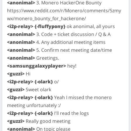
<anonimal>
3. Monero HackerOne Bounty
https://www.reddit.com/r/Monero/comments/5zmy
wx/monero_bounty_for_hackerone/
<i2p-relay> {-fluffypony}
ok anonimal, all yours
<anonimal>
3. Code + ticket discussion / Q & A
<anonimal>
4. Any additional meeting items
<anonimal>
5. Confirm next meeting date/time
<anonimal>
Greetings.
<samsunggalaxyplayer>
hey!
<guzzi>
Hi
<i2p-relay> {-olark}
o/
<guzzi>
Sweet olark
<i2p-relay> {-olark}
Yeah I missed the monero
meeting unfortunately :/
<i2p-relay> {-olark}
I'll read the logs
<guzzi>
Really good meeting
<anonimal>
On topic please