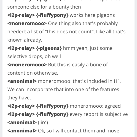
someone else for a bounty then
<i2p-relay> {-fluffypony}
works here pigeons
<moneromooo>
One thing also that's probably
needed: a list of "this does not count". Like all that's
known already.
<i2p-relay> {-pigeons}
hmm yeah, just some
selective drops, oh well
<moneromooo>
But this is easily a bone of
contention otherwise.
<anonimal>
moneromooo: that's included in H1.
We can incorporate that into one of the features
they have.
<i2p-relay> {-fluffypony}
moneromooo: agreed
<i2p-relay> {-fluffypony}
every report is subjective
<anonimal>
(iirc)
<anonimal>
Ok, so I will contact them and move