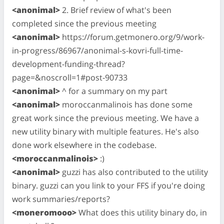
<anonimal>
2. Brief review of what's been
completed since the previous meeting
<anonimal>
https://forum.getmonero.org/9/work-
in-progress/86967/anonimal-s-kovri-full-time-
development-funding-thread?
page=&noscroll=1#post-90733
<anonimal>
^ for a summary on my part
<anonimal>
moroccanmalinois has done some
great work since the previous meeting. We have a
new utility binary with multiple features. He's also
done work elsewhere in the codebase.
<moroccanmalinois>
:)
<anonimal>
guzzi has also contributed to the utility
binary. guzzi can you link to your FFS if you're doing
work summaries/reports?
<moneromooo>
What does this utility binary do, in