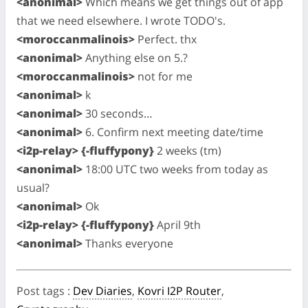
<anonimal>
Which means we get things out of app
that we need elsewhere. I wrote TODO's.
<moroccanmalinois>
Perfect. thx
<anonimal>
Anything else on 5.?
<moroccanmalinois>
not for me
<anonimal>
k
<anonimal>
30 seconds…
<anonimal>
6. Confirm next meeting date/time
<i2p-relay> {-fluffypony}
2 weeks (tm)
<anonimal>
18:00 UTC two weeks from today as
usual?
<anonimal>
Ok
<i2p-relay> {-fluffypony}
April 9th
<anonimal>
Thanks everyone
Post tags
:
Dev Diaries
,
Kovri I2P Router
,