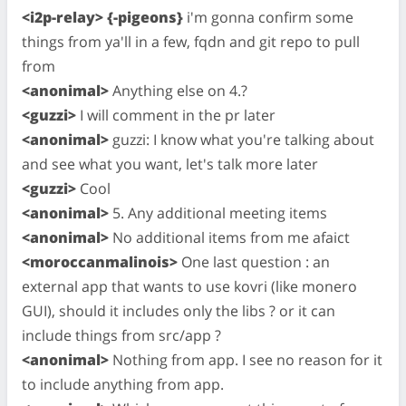
<i2p-relay> {-pigeons}
i'm gonna confirm some
things from ya'll in a few, fqdn and git repo to pull
from
<anonimal>
Anything else on 4.?
<guzzi>
I will comment in the pr later
<anonimal>
guzzi: I know what you're talking about
and see what you want, let's talk more later
<guzzi>
Cool
<anonimal>
5. Any additional meeting items
<anonimal>
No additional items from me afaict
<moroccanmalinois>
One last question : an
external app that wants to use kovri (like monero
GUI), should it includes only the libs ? or it can
include things from src/app ?
<anonimal>
Nothing from app. I see no reason for it
to include anything from app.