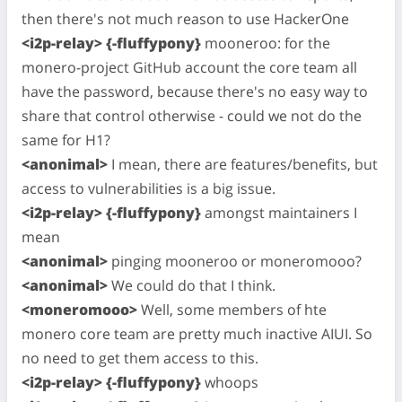
then there's not much reason to use HackerOne
<i2p-relay> {-fluffypony}
mooneroo: for the
monero-project GitHub account the core team all
have the password, because there's no easy way to
share that control otherwise - could we not do the
same for H1?
<anonimal>
I mean, there are features/benefits, but
access to vulnerabilities is a big issue.
<i2p-relay> {-fluffypony}
amongst maintainers I
mean
<anonimal>
pinging mooneroo or moneromooo?
<anonimal>
We could do that I think.
<moneromooo>
Well, some members of hte
monero core team are pretty much inactive AIUI. So
no need to get them access to this.
<i2p-relay> {-fluffypony}
whoops