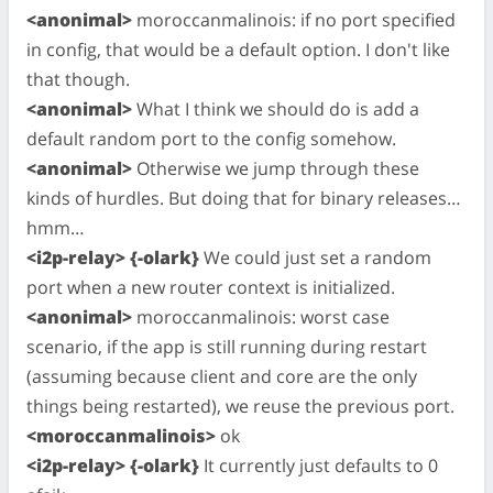
<anonimal>
moroccanmalinois: if no port specified
in config, that would be a default option. I don't like
that though.
<anonimal>
What I think we should do is add a
default random port to the config somehow.
<anonimal>
Otherwise we jump through these
kinds of hurdles. But doing that for binary releases…
hmm…
<i2p-relay> {-olark}
We could just set a random
port when a new router context is initialized.
<anonimal>
moroccanmalinois: worst case
scenario, if the app is still running during restart
(assuming because client and core are the only
things being restarted), we reuse the previous port.
<moroccanmalinois>
ok
<i2p-relay> {-olark}
It currently just defaults to 0