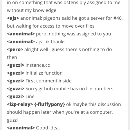
in on something that was ostensibly assigned to me
without my knowledge
<ajs>
anonimal: pigeons said he got a server for #46,
but waiting for access to move over files
<anonimal>
pero: nothing was assigned to you
<anonimal>
ajs: ok thanks
<pero>
alright well i guess there's nothing to do
then
<guzzi>
Instance.cc
<guzzi>
Initialize function
<guzzi>
First comment inside
<guzzi>
Sorry github mobile has no li e numbers
<guzzi>
Line
<i2p-relay> {-fluffypony}
ok maybe this discussion
should happen later when you're at a computer,
guzzi
<anonimal>
Good idea.