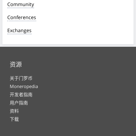
Community
Conferences
Exchanges
资源
关于门罗币
Moneropedia
开发者指南
用户指南
资料
下载