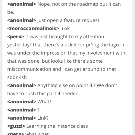
<anonimal>
Nope, not on the roadmap but it can
be.
<anonimal>
Just open a feature request.
<moroccanmalinois>
:) ok
<pero>
it was just brought to my attention
yesterday? that there's a ticket for pr'ing the logo - i
was under the impression that my involvement with
that was done, but looks like there's some
miscommunication and i can get around to that
soon-ish
<anonimal>
Anything else on point 4.? We don't
have to rush this part if needed.
<anonimal>
What/
<anonimal>
?
<anonimal>
Link?
<guzzi>
Learning the instance class
<pero>
what what