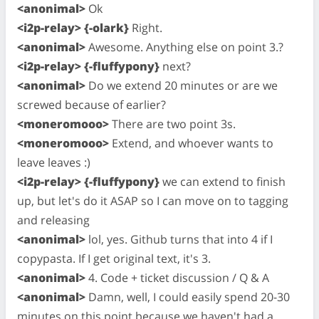
<anonimal>
Ok
<i2p-relay> {-olark}
Right.
<anonimal>
Awesome. Anything else on point 3.?
<i2p-relay> {-fluffypony}
next?
<anonimal>
Do we extend 20 minutes or are we
screwed because of earlier?
<moneromooo>
There are two point 3s.
<moneromooo>
Extend, and whoever wants to
leave leaves :)
<i2p-relay> {-fluffypony}
we can extend to finish
up, but let's do it ASAP so I can move on to tagging
and releasing
<anonimal>
lol, yes. Github turns that into 4 if I
copypasta. If I get original text, it's 3.
<anonimal>
4. Code + ticket discussion / Q & A
<anonimal>
Damn, well, I could easily spend 20-30
minutes on this point because we haven't had a