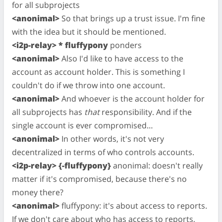
for all subprojects
<anonimal>
So that brings up a trust issue. I'm fine
with the idea but it should be mentioned.
<i2p-relay> * fluffypony
ponders
<anonimal>
Also I'd like to have access to the
account as account holder. This is something I
couldn't do if we throw into one account.
<anonimal>
And whoever is the account holder for
all subprojects has
that
responsibility. And if the
single account is ever compromised…
<anonimal>
In other words, it's not very
decentralized in terms of who controls accounts.
<i2p-relay> {-fluffypony}
anonimal: doesn't really
matter if it's compromised, because there's no
money there?
<anonimal>
fluffypony: it's about access to reports.
If we don't care about who has access to reports,