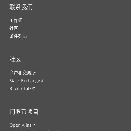
联系我们
工作组
社区
邮件列表
社区
商户和交易所
Stack Exchange
BitcoinTalk
门罗币项目
Open Alias