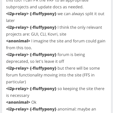
this too? I can PR the VRP to all appropriate
subprojects and update docs as needed.
<i2p-relay> {-fluffypony}
we can always split it out
later
<i2p-relay> {-fluffypony}
I think the only relevant
projects are: GUI, CLI, Kovri, site
<anonimal>
I imagine the site and forum could gain
from this too.
<i2p-relay> {-fluffypony}
forum is being
deprecated, so let's leave it off
<i2p-relay> {-fluffypony}
but there will be some
forum functionality moving into the site (FFS in
particular)
<i2p-relay> {-fluffypony}
so keeping the site there
is necessary
<anonimal>
Ok
<i2p-relay> {-fluffypony}
anonimal: maybe an