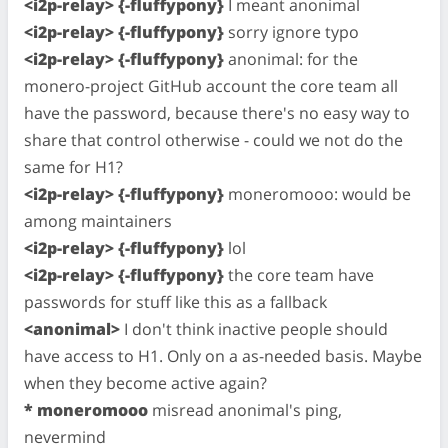
<i2p-relay> {-fluffypony}
I meant anonimal
<i2p-relay> {-fluffypony}
sorry ignore typo
<i2p-relay> {-fluffypony}
anonimal: for the
monero-project GitHub account the core team all
have the password, because there's no easy way to
share that control otherwise - could we not do the
same for H1?
<i2p-relay> {-fluffypony}
moneromooo: would be
among maintainers
<i2p-relay> {-fluffypony}
lol
<i2p-relay> {-fluffypony}
the core team have
passwords for stuff like this as a fallback
<anonimal>
I don't think inactive people should
have access to H1. Only on a as-needed basis. Maybe
when they become active again?
* moneromooo
misread anonimal's ping,
nevermind