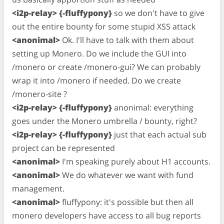
<i2p-relay> {-fluffypony}
so we don't have to give
out the entire bounty for some stupid XSS attack
<anonimal>
Ok. I'll have to talk with them about
setting up Monero. Do we include the GUI into
/monero or create /monero-gui? We can probably
wrap it into /monero if needed. Do we create
/monero-site ?
<i2p-relay> {-fluffypony}
anonimal: everything
goes under the Monero umbrella / bounty, right?
<i2p-relay> {-fluffypony}
just that each actual sub
project can be represented
<anonimal>
I'm speaking purely about H1 accounts.
<anonimal>
We do whatever we want with fund
management.
<anonimal>
fluffypony: it's possible but then all
monero developers have access to all bug reports