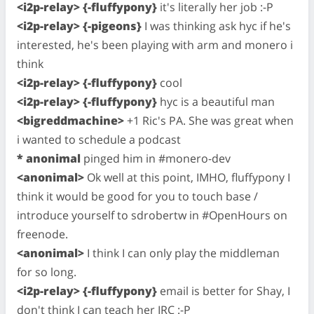
<i2p-relay> {-fluffypony}
it's literally her job :-P
<i2p-relay> {-pigeons}
I was thinking ask hyc if he's
interested, he's been playing with arm and monero i
think
<i2p-relay> {-fluffypony}
cool
<i2p-relay> {-fluffypony}
hyc is a beautiful man
<bigreddmachine>
+1 Ric's PA. She was great when
i wanted to schedule a podcast
* anonimal
pinged him in #monero-dev
<anonimal>
Ok well at this point, IMHO, fluffypony I
think it would be good for you to touch base /
introduce yourself to sdrobertw in #OpenHours on
freenode.
<anonimal>
I think I can only play the middleman
for so long.
<i2p-relay> {-fluffypony}
email is better for Shay, I
don't think I can teach her IRC :-P