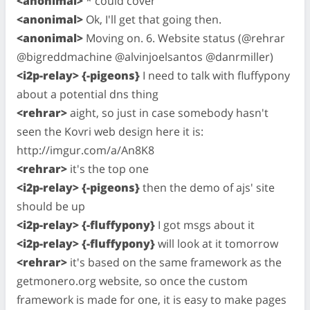
<anonimal>
* could cover
<anonimal>
Ok, I'll get that going then.
<anonimal>
Moving on. 6. Website status (@rehrar
@bigreddmachine @alvinjoelsantos @danrmiller)
<i2p-relay> {-pigeons}
I need to talk with fluffypony
about a potential dns thing
<rehrar>
aight, so just in case somebody hasn't
seen the Kovri web design here it is:
http://imgur.com/a/An8K8
<rehrar>
it's the top one
<i2p-relay> {-pigeons}
then the demo of ajs' site
should be up
<i2p-relay> {-fluffypony}
I got msgs about it
<i2p-relay> {-fluffypony}
will look at it tomorrow
<rehrar>
it's based on the same framework as the
getmonero.org website, so once the custom
framework is made for one, it is easy to make pages