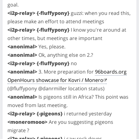
goal.
<i2p-relay> {-fluffypony}
guzzi: when you read this,
please make an effort to attend meetings
<i2p-relay> {-fluffypony}
I know you're around at
other times, but meetings are important
<anonimal>
Yes, please.
<anonimal>
Ok, anything else on 2.?
<i2p-relay> {-fluffypony}
no
<anonimal>
3. More preparation for
96boards.org
OpenHours showcase for Kovri / Monero
(@fluffypony @danrmiller location status)
<anonimal>
Is pigeons still in Africa? This point was
moved from last meeting.
<i2p-relay> {-pigeons}
i returned yesterday
<moneromooo>
Are you suggesting pigeons
migrate ?
<i2p-relay> {-pigeons}
i saw rock doves