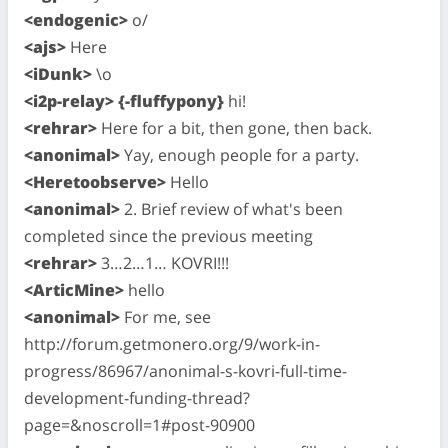
<endogenic>
o/
<ajs>
Here
<iDunk>
\o
<i2p-relay> {-fluffypony}
hi!
<rehrar>
Here for a bit, then gone, then back.
<anonimal>
Yay, enough people for a party.
<Heretoobserve>
Hello
<anonimal>
2. Brief review of what's been
completed since the previous meeting
<rehrar>
3…2…1… KOVRI!!!
<ArticMine>
hello
<anonimal>
For me, see
http://forum.getmonero.org/9/work-in-
progress/86967/anonimal-s-kovri-full-time-
development-funding-thread?
page=&noscroll=1#post-90900