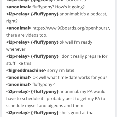
<anonimal>
fluffypony? How's it going?
<i2p-relay> {-fluffypony}
anonimal: it's a podcast,
right?
<anonimal>
https://www.96boards.org/openhours/,
there are videos too.
<i2p-relay> {-fluffypony}
ok well I'm ready
whenever
<i2p-relay> {-fluffypony}
I don't really prepare for
stuff like this
<bigreddmachine>
sorry i'm late!
<anonimal>
Ok well what time/date works for you?
<anonimal>
fluffypony ^
<i2p-relay> {-fluffypony}
anonimal: my PA would
have to schedule it - probably best to get my PA to
schedule myself and pigeons and them
<i2p-relay> {-fluffypony}
she's good at that