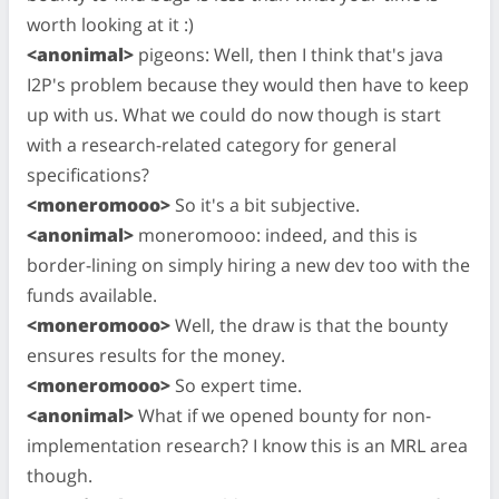
worth looking at it :)
<anonimal>
pigeons: Well, then I think that's java
I2P's problem because they would then have to keep
up with us. What we could do now though is start
with a research-related category for general
specifications?
<moneromooo>
So it's a bit subjective.
<anonimal>
moneromooo: indeed, and this is
border-lining on simply hiring a new dev too with the
funds available.
<moneromooo>
Well, the draw is that the bounty
ensures results for the money.
<moneromooo>
So expert time.
<anonimal>
What if we opened bounty for non-
implementation research? I know this is an MRL area
though.