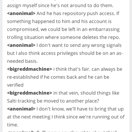
assign myself since he's not around to do them.
<anonimal>
And he has repository push access. If
something happened to him and his account is
compromised, we could be left in an embarrassing
trolling situation where someone deletes the repo.
<anonimal>
I don't want to send any wrong signals
but I also think access privileges should be on an as-
needed basis.
<bigreddmachine>
i think that's fair. can always be
re-established if he comes back and he can be
verified
<bigreddmachine>
in that vein, should things like
Salti tracking be moved to another place?
<anonimal>
I don't know, we'll have to bring that up
at the next meeting I think since we're running out of
time.