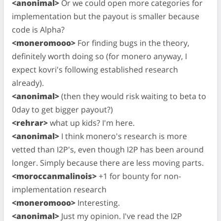
<anonimal>
Or we could open more categories for
implementation but the payout is smaller because
code is Alpha?
<moneromooo>
For finding bugs in the theory,
definitely worth doing so (for monero anyway, I
expect kovri's following established research
already).
<anonimal>
(then they would risk waiting to beta to
0day to get bigger payout?)
<rehrar>
what up kids? I'm here.
<anonimal>
I think monero's research is more
vetted than I2P's, even though I2P has been around
longer. Simply because there are less moving parts.
<moroccanmalinois>
+1 for bounty for non-
implementation research
<moneromooo>
Interesting.
<anonimal>
Just my opinion. I've read the I2P