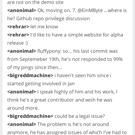
are not on the demo site
<anonimal>
Ok, moving on. 7. @EinMByte …where is
he? Github repo privilege discussion
<rehrar>
let me know
<rehrar>
I'd like to have a simple website for alpha
release :)
<anonimal>
fluffypony: so… his last commit was
from Septemeber 19th, he's not responded to 99%
of my pings since then…
<bigreddmachine>
i haven't seen him since i
started getting involved in Jan
<anonimal>
I speak highly of him and his work, I
think he's a great contributor and wish he was
around more.
<bigreddmachine>
could be a legal issue?
<anonimal>
The problem is he's not around
anymore, he has assigned issues of which I've had to