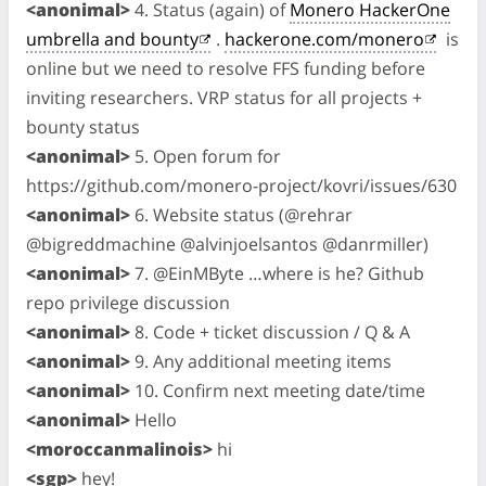
<anonimal>
4. Status (again) of
Monero HackerOne
umbrella and bounty
.
hackerone.com/monero
is
online but we need to resolve FFS funding before
inviting researchers. VRP status for all projects +
bounty status
<anonimal>
5. Open forum for
https://github.com/monero-project/kovri/issues/630
<anonimal>
6. Website status (@rehrar
@bigreddmachine @alvinjoelsantos @danrmiller)
<anonimal>
7. @EinMByte …where is he? Github
repo privilege discussion
<anonimal>
8. Code + ticket discussion / Q & A
<anonimal>
9. Any additional meeting items
<anonimal>
10. Confirm next meeting date/time
<anonimal>
Hello
<moroccanmalinois>
hi
<sgp>
hey!