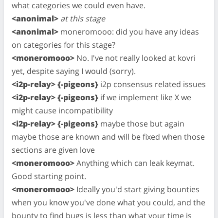
what categories we could even have.
<anonimal>
at this stage
<anonimal>
moneromooo: did you have any ideas
on categories for this stage?
<moneromooo>
No. I've not really looked at kovri
yet, despite saying I would (sorry).
<i2p-relay> {-pigeons}
i2p consensus related issues
<i2p-relay> {-pigeons}
if we implement like X we
might cause incompatibility
<i2p-relay> {-pigeons}
maybe those but again
maybe those are known and will be fixed when those
sections are given love
<moneromooo>
Anything which can leak keymat.
Good starting point.
<moneromooo>
Ideally you'd start giving bounties
when you know you've done what you could, and the
bounty to find bugs is less than what your time is