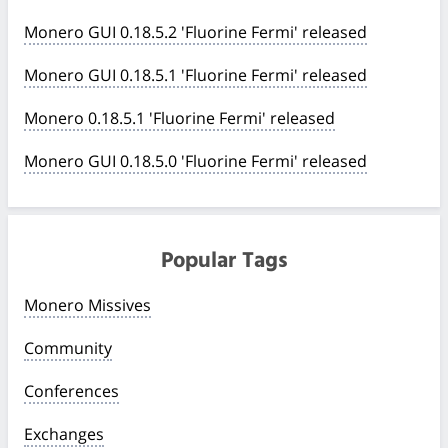
Monero GUI 0.18.5.2 'Fluorine Fermi' released
Monero GUI 0.18.5.1 'Fluorine Fermi' released
Monero 0.18.5.1 'Fluorine Fermi' released
Monero GUI 0.18.5.0 'Fluorine Fermi' released
Popular Tags
Monero Missives
Community
Conferences
Exchanges