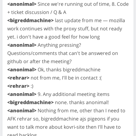
<anonimal>
Since we're running out of time, 8. Code
+ ticket discussion / Q & A
<bigreddmachine>
last update from me — mozilla
work continues with the proxy stuff, but not ready
yet. i don't have a good feel for how long
<anonimal>
Anything pressing?
Questions/comments that can't be answered on
github or after the meeting?
<anonimal>
Ok, thanks bigreddmachine
<rehrar>
not from me, I'll be in contact :(
<rehrar>
:)
<anonimal>
9. Any additional meeting items
<bigreddmachine>
none. thanks anonimal!
<anonimal>
Nothing from me, other than I need to
AFK rehrar so, bigreddmachine ajs pigeons if you
want to talk more about kovri-site then I'll have to
read backlog