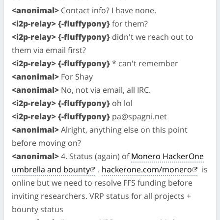
<anonimal>
Contact info? I have none.
<i2p-relay> {-fluffypony}
for them?
<i2p-relay> {-fluffypony}
didn't we reach out to
them via email first?
<i2p-relay> {-fluffypony}
* can't remember
<anonimal>
For Shay
<anonimal>
No, not via email, all IRC.
<i2p-relay> {-fluffypony}
oh lol
<i2p-relay> {-fluffypony}
pa@spagni.net
<anonimal>
Alright, anything else on this point
before moving on?
<anonimal>
4. Status (again) of
Monero HackerOne
umbrella and bounty
.
hackerone.com/monero
is
online but we need to resolve FFS funding before
inviting researchers. VRP status for all projects +
bounty status