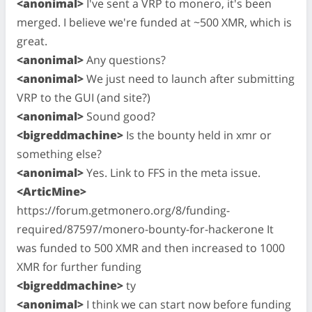
<anonimal>
I've sent a VRP to monero, it's been
merged. I believe we're funded at ~500 XMR, which is
great.
<anonimal>
Any questions?
<anonimal>
We just need to launch after submitting
VRP to the GUI (and site?)
<anonimal>
Sound good?
<bigreddmachine>
Is the bounty held in xmr or
something else?
<anonimal>
Yes. Link to FFS in the meta issue.
<ArticMine>
https://forum.getmonero.org/8/funding-
required/87597/monero-bounty-for-hackerone It
was funded to 500 XMR and then increased to 1000
XMR for further funding
<bigreddmachine>
ty
<anonimal>
I think we can start now before funding