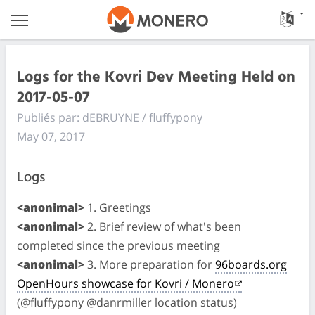
Logs for the Kovri Dev Meeting Held on
2017-05-07
Publiés par: dEBRUYNE / fluffypony
May 07, 2017
Logs
<anonimal>
1. Greetings
<anonimal>
2. Brief review of what's been
completed since the previous meeting
<anonimal>
3. More preparation for
96boards.org
OpenHours showcase for Kovri / Monero
(@fluffypony @danrmiller location status)