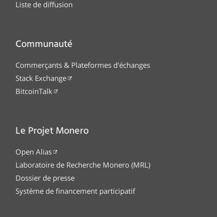
Liste de diffusion
Communauté
Commerçants & Plateformes d'échanges
Stack Exchange
BitcoinTalk
Le Projet Monero
Open Alias
Laboratoire de Recherche Monero (MRL)
Dossier de presse
Système de financement participatif