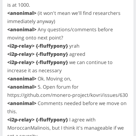
is at 1000.
<anonimal>
(it won't mean we'll find researchers
immediately anyway)
<anonimal>
Any questions/comments before
moving onto next point?
<i2p-relay> {-fluffypony}
yrah
<i2p-relay> {-fluffypony}
agreed
<i2p-relay> {-fluffypony}
we can continue to
increase it as necessary
<anonimal>
Ok. Moving on,
<anonimal>
5. Open forum for
https://github.com/monero-project/kovri/issues/630
<anonimal>
Comments needed before we move on
this.
<i2p-relay> {-fluffypony}
I agree with
MoroccanMalinois, but I think it's manageable if we