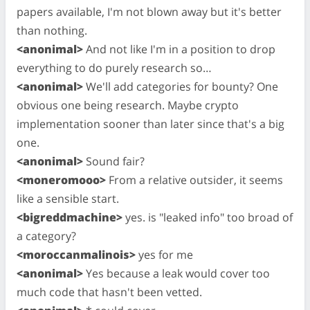
papers available, I'm not blown away but it's better
than nothing.
<anonimal>
And not like I'm in a position to drop
everything to do purely research so…
<anonimal>
We'll add categories for bounty? One
obvious one being research. Maybe crypto
implementation sooner than later since that's a big
one.
<anonimal>
Sound fair?
<moneromooo>
From a relative outsider, it seems
like a sensible start.
<bigreddmachine>
yes. is "leaked info" too broad of
a category?
<moroccanmalinois>
yes for me
<anonimal>
Yes because a leak would cover too
much code that hasn't been vetted.