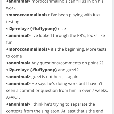
<anonimal>
moroccanmalinois can fill us in on his
work.
<moroccanmalinois>
i've been playing with fuzz
testing
<i2p-relay> {-fluffypony}
nice
<anonimal>
I've looked through the PR's, looks like
fun.
<moroccanmalinois>
it's the beginning. More tests
to come
<anonimal>
Any questions/comments on point 2?
<i2p-relay> {-fluffypony}
and guzzi ?
<anonimal>
guzzi is not here, …again…
<anonimal>
He says he's doing work but I haven't
seen a commit or question from him in over 7 weeks,
AFAICT.
<anonimal>
I think he's trying to separate the
contexts from the singleton. At least that's the end