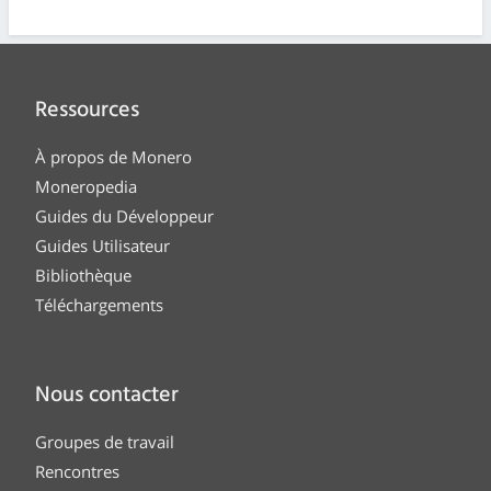
Ressources
À propos de Monero
Moneropedia
Guides du Développeur
Guides Utilisateur
Bibliothèque
Téléchargements
Nous contacter
Groupes de travail
Rencontres