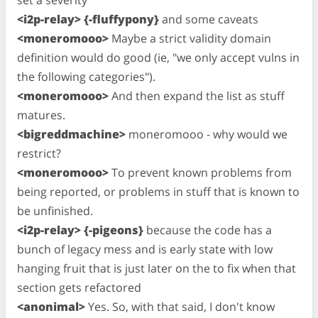
set a severity
<i2p-relay> {-fluffypony}
and some caveats
<moneromooo>
Maybe a strict validity domain
definition would do good (ie, "we only accept vulns in
the following categories").
<moneromooo>
And then expand the list as stuff
matures.
<bigreddmachine>
moneromooo - why would we
restrict?
<moneromooo>
To prevent known problems from
being reported, or problems in stuff that is known to
be unfinished.
<i2p-relay> {-pigeons}
because the code has a
bunch of legacy mess and is early state with low
hanging fruit that is just later on the to fix when that
section gets refactored
<anonimal>
Yes. So, with that said, I don't know