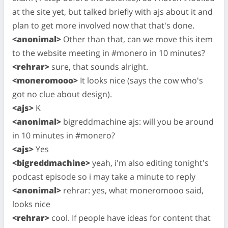
at the site yet, but talked briefly with ajs about it and
plan to get more involved now that that's done.
<anonimal>
Other than that, can we move this item
to the website meeting in #monero in 10 minutes?
<rehrar>
sure, that sounds alright.
<moneromooo>
It looks nice (says the cow who's
got no clue about design).
<ajs>
K
<anonimal>
bigreddmachine ajs: will you be around
in 10 minutes in #monero?
<ajs>
Yes
<bigreddmachine>
yeah, i'm also editing tonight's
podcast episode so i may take a minute to reply
<anonimal>
rehrar: yes, what moneromooo said,
looks nice
<rehrar>
cool. If people have ideas for content that