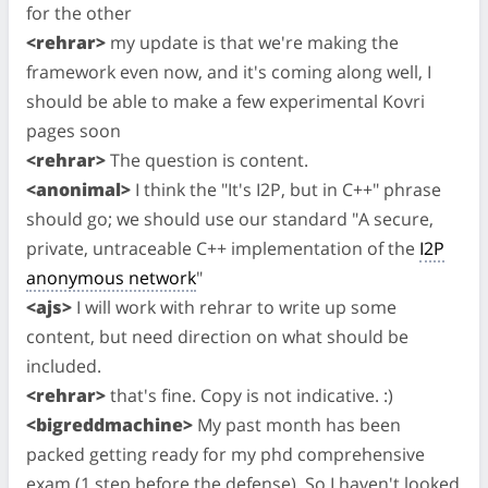
for the other
<rehrar>
my update is that we're making the
framework even now, and it's coming along well, I
should be able to make a few experimental Kovri
pages soon
<rehrar>
The question is content.
<anonimal>
I think the "It's I2P, but in C++" phrase
should go; we should use our standard "A secure,
private, untraceable C++ implementation of the
I2P
anonymous network
"
<ajs>
I will work with rehrar to write up some
content, but need direction on what should be
included.
<rehrar>
that's fine. Copy is not indicative. :)
<bigreddmachine>
My past month has been
packed getting ready for my phd comprehensive
exam (1 step before the defense). So I haven't looked