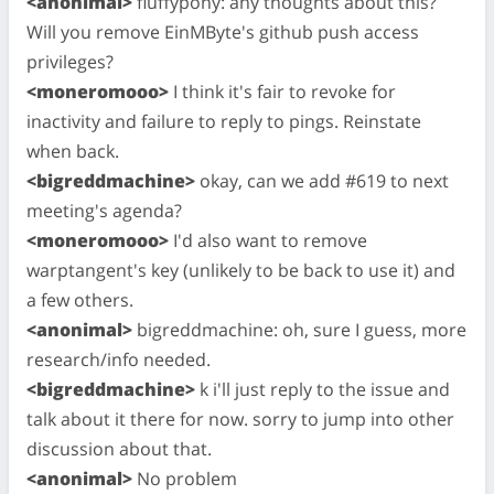
<anonimal>
fluffypony: any thoughts about this?
Will you remove EinMByte's github push access
privileges?
<moneromooo>
I think it's fair to revoke for
inactivity and failure to reply to pings. Reinstate
when back.
<bigreddmachine>
okay, can we add #619 to next
meeting's agenda?
<moneromooo>
I'd also want to remove
warptangent's key (unlikely to be back to use it) and
a few others.
<anonimal>
bigreddmachine: oh, sure I guess, more
research/info needed.
<bigreddmachine>
k i'll just reply to the issue and
talk about it there for now. sorry to jump into other
discussion about that.
<anonimal>
No problem