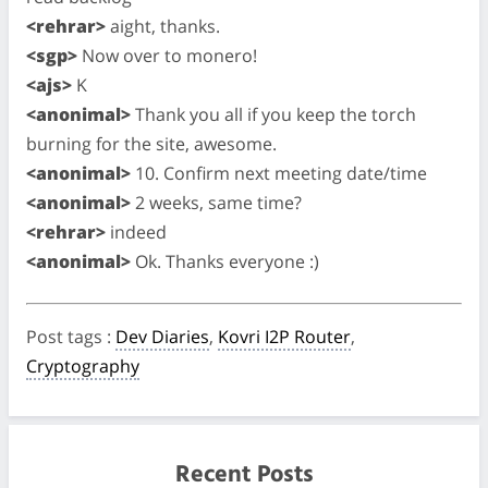
<rehrar>
aight, thanks.
<sgp>
Now over to monero!
<ajs>
K
<anonimal>
Thank you all if you keep the torch
burning for the site, awesome.
<anonimal>
10. Confirm next meeting date/time
<anonimal>
2 weeks, same time?
<rehrar>
indeed
<anonimal>
Ok. Thanks everyone :)
Post tags
:
Dev Diaries
,
Kovri I2P Router
,
Cryptography
Recent Posts