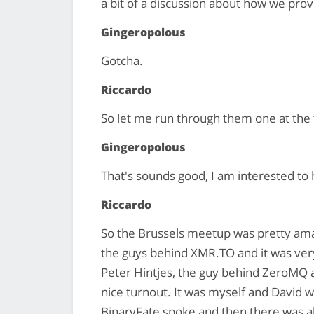
a bit of a discussion about how we provi
Gingeropolous
Gotcha.
Riccardo
So let me run through them one at the 
Gingeropolous
That's sounds good, I am interested to
Riccardo
So the Brussels meetup was pretty amaz
the guys behind XMR.TO and it was ver
Peter Hintjes, the guy behind ZeroMQ an
nice turnout. It was myself and David
BinaryFate spoke and then there was al