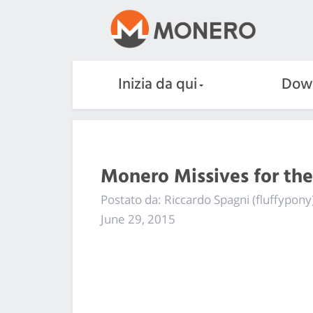
Inizia da qui
Dow
Monero Missives for th
Postato da: Riccardo Spagni (fluffypony
June 29, 2015