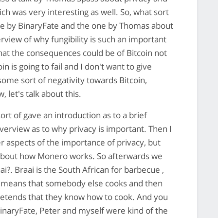
ich was very interesting as well. So, what sort
 one by BinaryFate and the one by Thomas about
erview of why fungibility is such an important
hat the consequences could be of Bitcoin not
oin is going to fail and I don't want to give
ome sort of negativity towards Bitcoin,
, let's talk about this.
ort of gave an introduction as to a brief
erview as to why privacy is important. Then I
r aspects of the importance of privacy, but
il about how Monero works. So afterwards we
i?. Braai is the South African for barbecue ,
ch means that somebody else cooks and then
pretends that they know how to cook. And you
BinaryFate, Peter and myself were kind of the