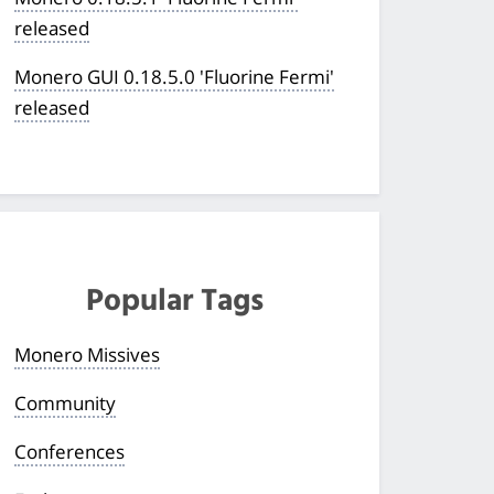
released
Monero GUI 0.18.5.0 'Fluorine Fermi'
released
Popular Tags
Monero Missives
Community
Conferences