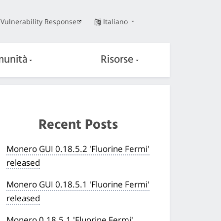
Vulnerability Response
Italiano
unità
Risorse
Recent Posts
Monero GUI 0.18.5.2 'Fluorine Fermi'
released
Monero GUI 0.18.5.1 'Fluorine Fermi'
released
Monero 0.18.5.1 'Fluorine Fermi'