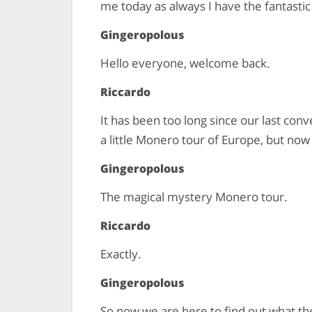
me today as always I have the fantasti
Gingeropolous
Hello everyone, welcome back.
Riccardo
It has been too long since our last con
a little Monero tour of Europe, but now
Gingeropolous
The magical mystery Monero tour.
Riccardo
Exactly.
Gingeropolous
So now we are here to find out what the