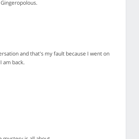
c Gingeropolous.
versation and that's my fault because I went on
 I am back.
 mystery is all about.