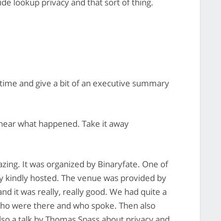
de lookup privacy and that sort of thing.
time and give a bit of an executive summary
 hear what happened. Take it away
ing. It was organized by Binaryfate. One of
y kindly hosted. The venue was provided by
d it was really, really good. We had quite a
 who were there and who spoke. Then also
so a talk by Thomas Spass about privacy and