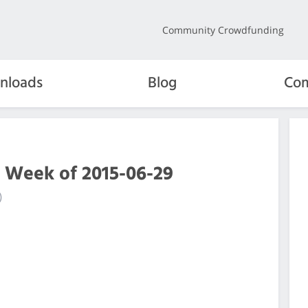
Community Crowdfunding
nloads
Blog
Com
e Week of 2015-06-29
)