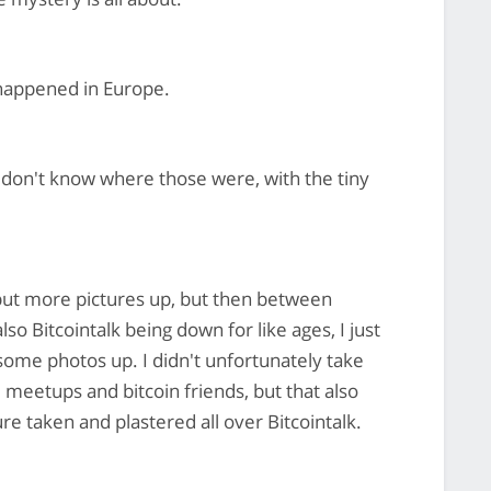
happened in Europe.
 don't know where those were, with the tiny
 put more pictures up, but then between
o Bitcointalk being down for like ages, I just
t some photos up. I didn't unfortunately take
 meetups and bitcoin friends, but that also
e taken and plastered all over Bitcointalk.