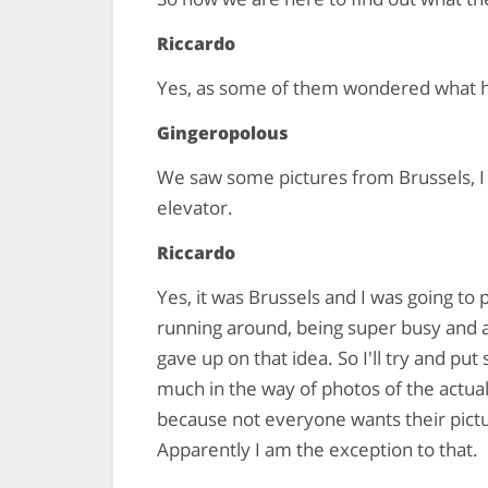
Riccardo
Yes, as some of them wondered what 
Gingeropolous
We saw some pictures from Brussels, I
elevator.
Riccardo
Yes, it was Brussels and I was going to
running around, being super busy and als
gave up on that idea. So I'll try and pu
much in the way of photos of the actual
because not everyone wants their pictur
Apparently I am the exception to that.