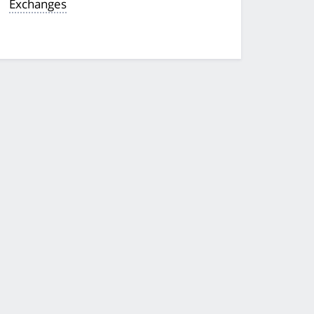
Exchanges