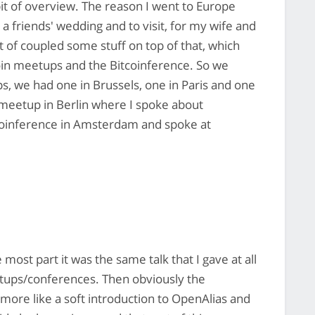
 bit of overview. The reason I went to Europe
 a friends' wedding and to visit, for my wife and
t of coupled some stuff on top of that, which
n meetups and the Bitcoinference. So we
 we had one in Brussels, one in Paris and one
in meetup in Berlin where I spoke about
tcoinference in Amsterdam and spoke at
he most part it was the same talk that I gave at all
eetups/conferences. Then obviously the
 more like a soft introduction to OpenAlias and