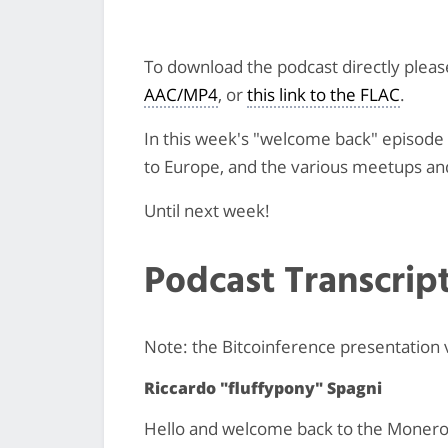
To download the podcast directly plea
AAC/MP4
, or
this link to the FLAC
.
In this week's "welcome back" episode w
to Europe, and the various meetups an
Until next week!
Podcast Transcrip
Note: the Bitcoinference presentation
Riccardo "fluffypony" Spagni
Hello and welcome back to the Monero m