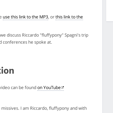
se
use this link to the MP3
, or
this link to the
e discuss Riccardo "fluffypony" Spagni's trip
d conferences he spoke at.
tion
 video can be found
on YouTube
issives. I am Riccardo, fluffypony and with