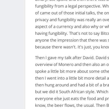
fungibility from a legal perspective. Wh
of came out of those initial talks, the
privacy and fungibility was really an ov
aspect of a currency and also why or w
having fungibility. That's not to say Bitc
anyone the impression that there was s
because there wasn't. It's just, you know
Then I gave my talk after David. David s
overview of Monero and then also an ov
spoke a little bit more about some othe
then I went into a little bit more deta
then hung around and had a bit of a braa
but we did it South African style. Whi
everyone else just eats the food and 
know, the beer flows, the usual. Then 