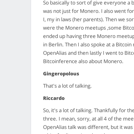
So basically to sort of give everyone a
was not just for Monero. I also went for
I, my in laws (her parents). Then we sor
were the Monero meetups ,some Bitcoi
ended up having three Monero meetups,
in Berlin. Then I also spoke at a Bitco
OpenAlias and then lastly I went to Bi
Bitcoinference also about Monero.
Gingeropolous
That's a lot of talking.
Riccardo
So, it's a lot of talking. Thankfully for t
three. I mean, sorry, at all 4 of the m
OpenAlias talk was different, but it was