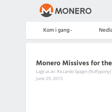
Kom i gang
Nedla
Monero Missives for th
Lagt ut av: Riccardo Spagni (fluffypony)
June 29, 2015