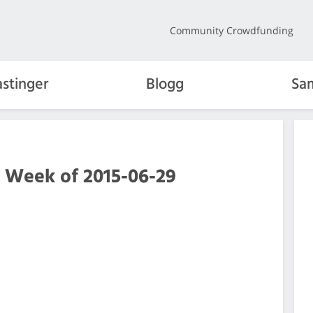
Community Crowdfunding
stinger
Blogg
Sa
e Week of 2015-06-29