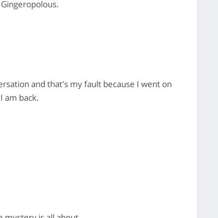
c Gingeropolous.
versation and that's my fault because I went on
 I am back.
 mystery is all about.