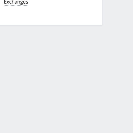
Exchanges