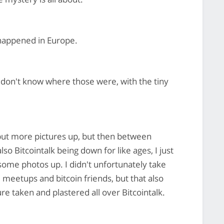
happened in Europe.
 don't know where those were, with the tiny
 put more pictures up, but then between
o Bitcointalk being down for like ages, I just
t some photos up. I didn't unfortunately take
 meetups and bitcoin friends, but that also
e taken and plastered all over Bitcointalk.