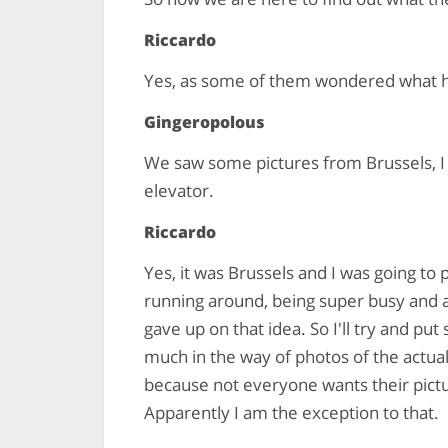
Riccardo
Yes, as some of them wondered what 
Gingeropolous
We saw some pictures from Brussels, I
elevator.
Riccardo
Yes, it was Brussels and I was going to
running around, being super busy and als
gave up on that idea. So I'll try and pu
much in the way of photos of the actual
because not everyone wants their pictur
Apparently I am the exception to that.