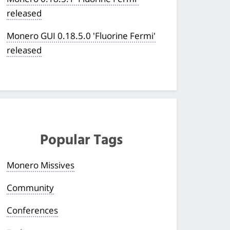
released
Monero GUI 0.18.5.0 'Fluorine Fermi'
released
Popular Tags
Monero Missives
Community
Conferences