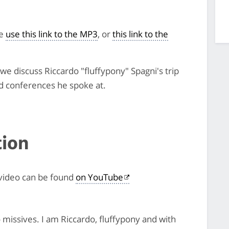
se
use this link to the MP3
, or
this link to the
e discuss Riccardo "fluffypony" Spagni's trip
d conferences he spoke at.
tion
 video can be found
on YouTube
issives. I am Riccardo, fluffypony and with