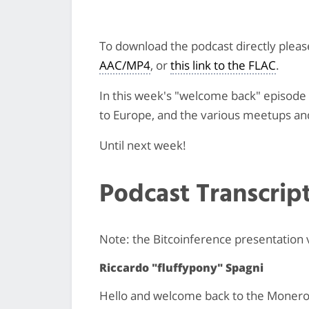
To download the podcast directly plea
AAC/MP4
, or
this link to the FLAC
.
In this week's "welcome back" episode w
to Europe, and the various meetups an
Until next week!
Podcast Transcrip
Note: the Bitcoinference presentation
Riccardo "fluffypony" Spagni
Hello and welcome back to the Monero m