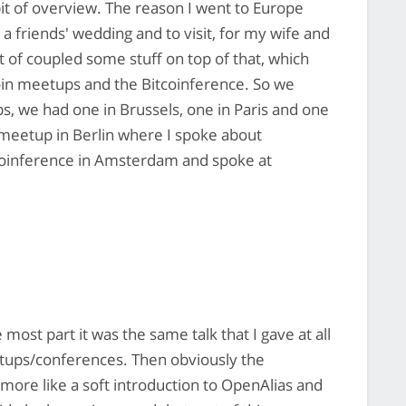
 bit of overview. The reason I went to Europe
 a friends' wedding and to visit, for my wife and
t of coupled some stuff on top of that, which
n meetups and the Bitcoinference. So we
 we had one in Brussels, one in Paris and one
in meetup in Berlin where I spoke about
tcoinference in Amsterdam and spoke at
he most part it was the same talk that I gave at all
eetups/conferences. Then obviously the
 more like a soft introduction to OpenAlias and