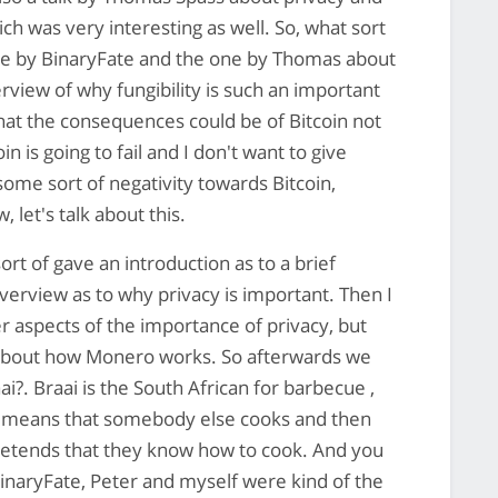
ich was very interesting as well. So, what sort
 one by BinaryFate and the one by Thomas about
erview of why fungibility is such an important
hat the consequences could be of Bitcoin not
oin is going to fail and I don't want to give
ome sort of negativity towards Bitcoin,
, let's talk about this.
ort of gave an introduction as to a brief
erview as to why privacy is important. Then I
r aspects of the importance of privacy, but
il about how Monero works. So afterwards we
i?. Braai is the South African for barbecue ,
ch means that somebody else cooks and then
pretends that they know how to cook. And you
BinaryFate, Peter and myself were kind of the