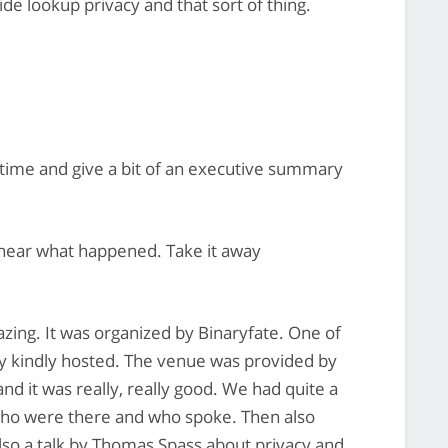
de lookup privacy and that sort of thing.
time and give a bit of an executive summary
 hear what happened. Take it away
ing. It was organized by Binaryfate. One of
y kindly hosted. The venue was provided by
d it was really, really good. We had quite a
 who were there and who spoke. Then also
so a talk by Thomas Spass about privacy and