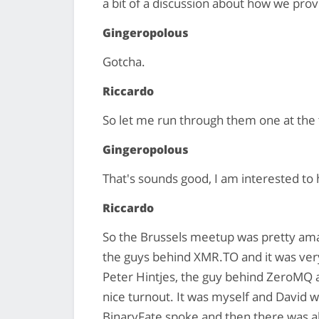
a bit of a discussion about how we provi
Gingeropolous
Gotcha.
Riccardo
So let me run through them one at the 
Gingeropolous
That's sounds good, I am interested to
Riccardo
So the Brussels meetup was pretty amaz
the guys behind XMR.TO and it was ver
Peter Hintjes, the guy behind ZeroMQ an
nice turnout. It was myself and David
BinaryFate spoke and then there was al