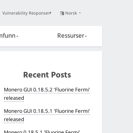
Vulnerability Response
Norsk
mfunn
Ressurser
Recent Posts
Monero GUI 0.18.5.2 'Fluorine Fermi'
released
Monero GUI 0.18.5.1 'Fluorine Fermi'
released
Monero 0.18.5.1 'Fluorine Fermi'