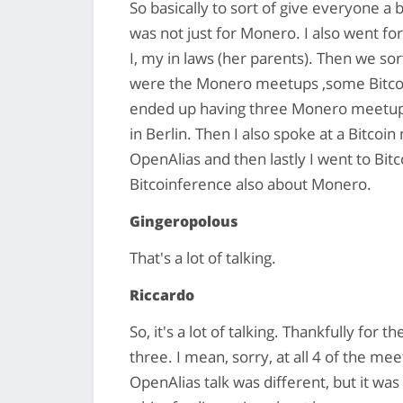
So basically to sort of give everyone a
was not just for Monero. I also went for
I, my in laws (her parents). Then we sor
were the Monero meetups ,some Bitcoi
ended up having three Monero meetups,
in Berlin. Then I also spoke at a Bitco
OpenAlias and then lastly I went to Bi
Bitcoinference also about Monero.
Gingeropolous
That's a lot of talking.
Riccardo
So, it's a lot of talking. Thankfully for t
three. I mean, sorry, at all 4 of the m
OpenAlias talk was different, but it was