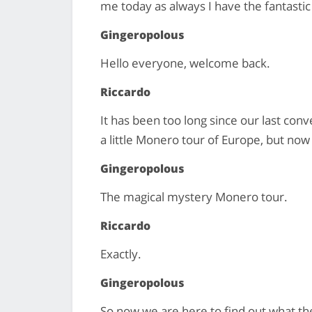
me today as always I have the fantasti
Gingeropolous
Hello everyone, welcome back.
Riccardo
It has been too long since our last con
a little Monero tour of Europe, but now
Gingeropolous
The magical mystery Monero tour.
Riccardo
Exactly.
Gingeropolous
So now we are here to find out what the