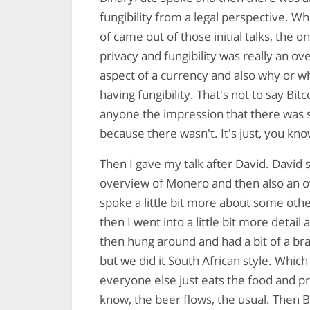
fungibility from a legal perspective. Wh
of came out of those initial talks, the
privacy and fungibility was really an ov
aspect of a currency and also why or w
having fungibility. That's not to say Bitc
anyone the impression that there was s
because there wasn't. It's just, you know
Then I gave my talk after David. David s
overview of Monero and then also an ov
spoke a little bit more about some othe
then I went into a little bit more deta
then hung around and had a bit of a braa
but we did it South African style. Whi
everyone else just eats the food and 
know, the beer flows, the usual. Then 