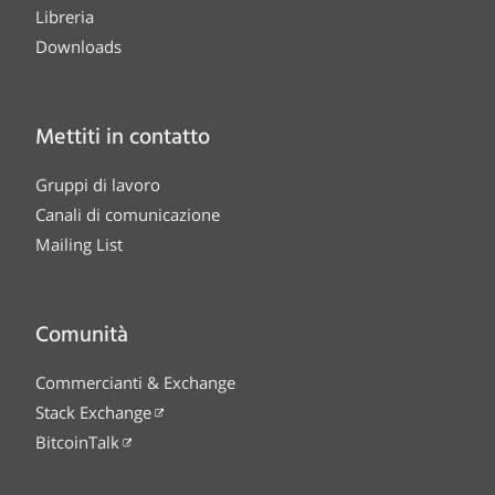
Libreria
Downloads
Mettiti in contatto
Gruppi di lavoro
Canali di comunicazione
Mailing List
Comunità
Commercianti & Exchange
Stack Exchange
BitcoinTalk