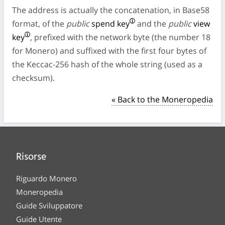
The address is actually the concatenation, in Base58
format, of the
public
spend key
and the
public
view
key
, prefixed with the network byte (the number 18
for Monero) and suffixed with the first four bytes of
the Keccac-256 hash of the whole string (used as a
checksum).
« Back to the Moneropedia
Risorse
Riguardo Monero
Moneropedia
Guide Sviluppatore
Guide Utente