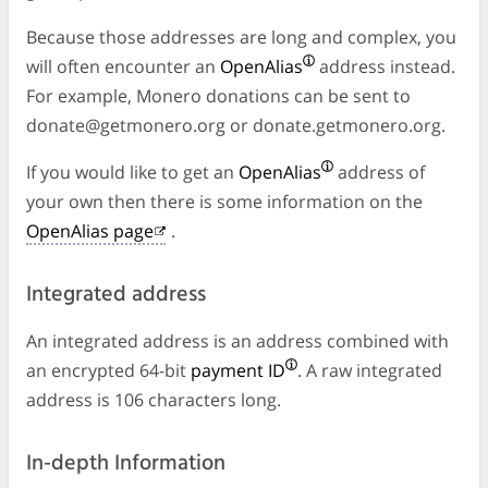
Because those addresses are long and complex, you
will often encounter an
OpenAlias
address instead.
For example, Monero donations can be sent to
donate@getmonero.org
or donate.getmonero.org.
If you would like to get an
OpenAlias
address of
your own then there is some information on the
OpenAlias page
.
Integrated address
An integrated address is an address combined with
an encrypted 64-bit
payment ID
. A raw integrated
address is 106 characters long.
In-depth Information