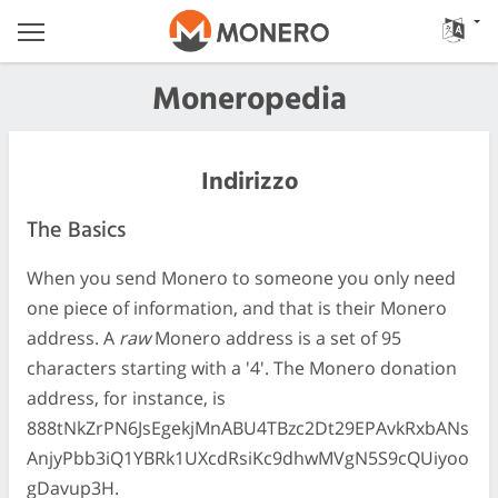
Moneropedia
Indirizzo
The Basics
When you send Monero to someone you only need
one piece of information, and that is their Monero
address. A
raw
Monero address is a set of 95
characters starting with a '4'. The Monero donation
address, for instance, is
888tNkZrPN6JsEgekjMnABU4TBzc2Dt29EPAvkRxbANs
AnjyPbb3iQ1YBRk1UXcdRsiKc9dhwMVgN5S9cQUiyoo
gDavup3H.