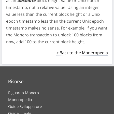
as an
absolute
block height value or Unix epoch
timestamp, not a relative value. Using an integer
value less than the current block height or a Unix
epoch timestamp less than the current Unix epoch
timestamp makes no sense. For example, if you want
the Monero transaction to unlock 100 blocks from
now, add 100 to the current block height.
« Back to the Moneropedia
Risorse
Riguardo Monero
Moneropedia
Guide Sviluppatore
Guide Utente