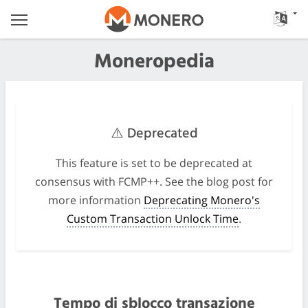
Moneropedia
⚠️ Deprecated
This feature is set to be deprecated at
consensus with FCMP++. See the blog post for
more information
Deprecating Monero's
Custom Transaction Unlock Time
.
Tempo di sblocco transazione