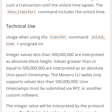
such a transaction until the unlock time lapses. The
command includes the unlock time.
show_transfers
Technical Use
Usage when using the
command:
transfer
unlock_
+ unsigned int
time
Integer values less than 500,000,000 are interpreted
as absolute block height. Values greater than or
equal to 500,000,000 are interpreted as an absolute
Unix epoch timestamp. The Monero CLI wallet only
supports values less than 500,000,000; Unix
timestamps must be submitted via RPC or another
custom software.
The integer value will be interpreted by the protocol