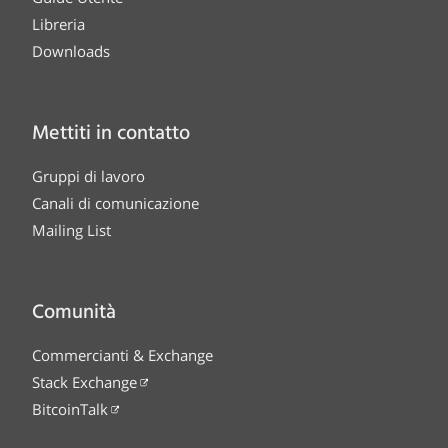
Libreria
Downloads
Mettiti in contatto
Gruppi di lavoro
Canali di comunicazione
Mailing List
Comunità
Commercianti & Exchange
Stack Exchange
BitcoinTalk