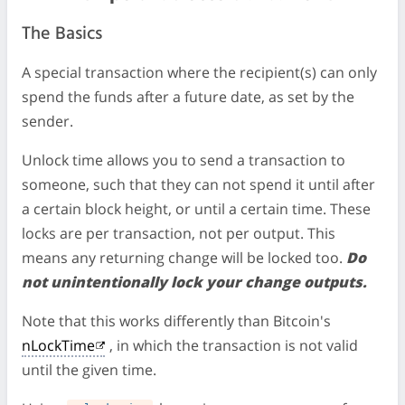
The Basics
A special transaction where the recipient(s) can only
spend the funds after a future date, as set by the
sender.
Unlock time allows you to send a transaction to
someone, such that they can not spend it until after
a certain block height, or until a certain time. These
locks are per transaction, not per output. This
means any returning change will be locked too.
Do
not unintentionally lock your change outputs.
Note that this works differently than Bitcoin's
nLockTime
, in which the transaction is not valid
until the given time.