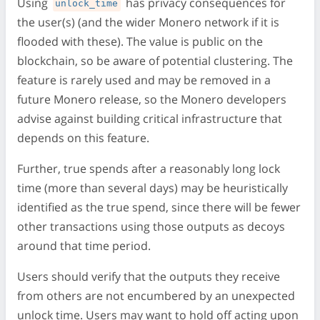
Using
has privacy consequences for
unlock_time
the user(s) (and the wider Monero network if it is
flooded with these). The value is public on the
blockchain, so be aware of potential clustering. The
feature is rarely used and may be removed in a
future Monero release, so the Monero developers
advise against building critical infrastructure that
depends on this feature.
Further, true spends after a reasonably long lock
time (more than several days) may be heuristically
identified as the true spend, since there will be fewer
other transactions using those outputs as decoys
around that time period.
Users should verify that the outputs they receive
from others are not encumbered by an unexpected
unlock time. Users may want to hold off acting upon