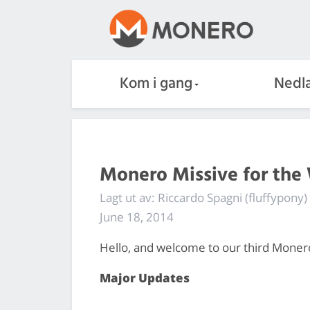
Kom i gang
Nedla
Monero Missive for the
Lagt ut av: Riccardo Spagni (fluffypony)
June 18, 2014
Hello, and welcome to our third Moner
Major Updates