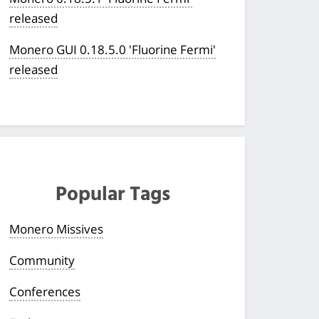
released
Monero GUI 0.18.5.0 'Fluorine Fermi'
released
Popular Tags
Monero Missives
Community
Conferences