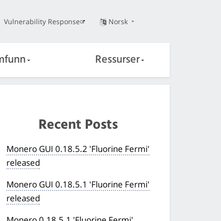
Vulnerability Response
Norsk
mfunn
Ressurser
Recent Posts
Monero GUI 0.18.5.2 'Fluorine Fermi'
released
Monero GUI 0.18.5.1 'Fluorine Fermi'
released
Monero 0.18.5.1 'Fluorine Fermi'