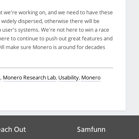
t we're working on, and we need to have these
s widely dispersed, otherwise there will be
 user's systems. We're not here to win a race
here to continue to push out great features and
 will make sure Monero is around for decades
s
,
Monero Research Lab
,
Usability
,
Monero
ach Out
Samfunn