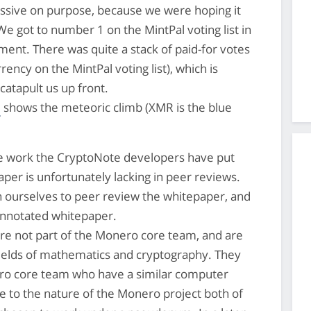
issive on purpose, because we were hoping it
 got to number 1 on the MintPal voting list in
ment. There was quite a stack of paid-for votes
ency on the MintPal voting list), which is
 catapult us up front.
e
shows the meteoric climb (XMR is the blue
e work the CryptoNote developers have put
aper is unfortunately lacking in peer reviews.
n ourselves to peer review the whitepaper, and
annotated whitepaper.
re not part of the Monero core team, and are
 fields of mathematics and cryptography. They
ro core team who have a similar computer
 to the nature of the Monero project both of