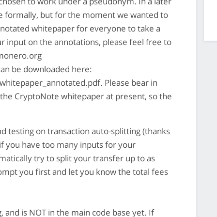
chosen to work under a pseudonym. In a later
e formally, but for the moment we wanted to
nnotated whitepaper for everyone to take a
our input on the annotations, please feel free to
onero.org
 can be downloaded here:
whitepaper_annotated.pdf. Please bear in
in the CryptoNote whitepaper at present, so the
 testing on transaction auto-splitting (thanks
 if you have too many inputs for your
atically try to split your transfer up to as
rompt you first and let you know the total fees
, and is NOT in the main code base yet. If