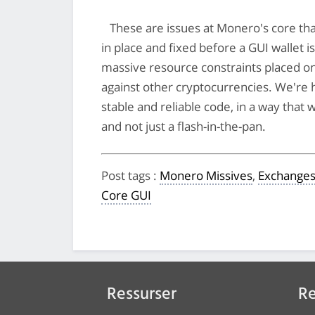
These are issues at Monero's core tha
in place and fixed before a GUI wallet i
massive resource constraints placed on
against other cryptocurrencies. We're 
stable and reliable code, in a way that
and not just a flash-in-the-pan.
Post tags
:
Monero Missives
,
Exchange
Core GUI
Ressurser
Re