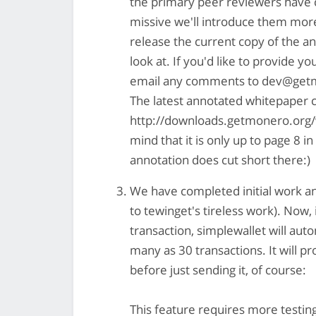
the primary peer reviewers have 
missive we'll introduce them mor
release the current copy of the a
look at. If you'd like to provide y
email any comments to
dev@getm
The latest annotated whitepaper
http://downloads.getmonero.org/
mind that it is only up to page 8 
annotation does cut short there:)
We have completed initial work and
to tewinget's tireless work). Now,
transaction, simplewallet will autom
many as 30 transactions. It will p
before just sending it, of course:
This feature requires more testing