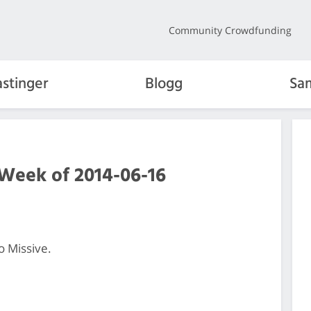
Community Crowdfunding
stinger
Blogg
Sa
 Week of 2014-06-16
o Missive.