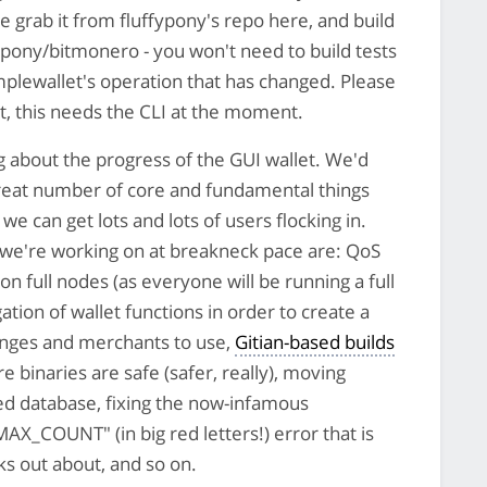
e grab it from fluffypony's repo here, and build
fypony/bitmonero - you won't need to build tests
mplewallet's operation that has changed. Please
et, this needs the CLI at the moment.
g about the progress of the GUI wallet. We'd
 great number of core and fundamental things
we can get lots and lots of users flocking in.
 we're working on at breakneck pace are: QoS
 full nodes (as everyone will be running a full
ation of wallet functions in order to create a
anges and merchants to use,
Gitian-based builds
e binaries are safe (safer, really), moving
d database, fixing the now-infamous
OUNT" (in big red letters!) error that is
s out about, and so on.