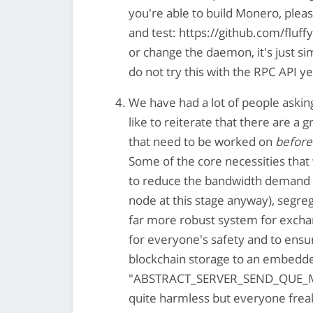
you're able to build Monero, pleas
and test: https://github.com/fluf
or change the daemon, it's just si
do not try this with the RPC API y
We have had a lot of people askin
like to reiterate that there are a
that need to be worked on
before
Some of the core necessities that
to reduce the bandwidth demand on
node at this stage anyway), segreg
far more robust system for exch
for everyone's safety and to ensur
blockchain storage to an embedde
"ABSTRACT_SERVER_SEND_QUE_MAX_C
quite harmless but everyone freak