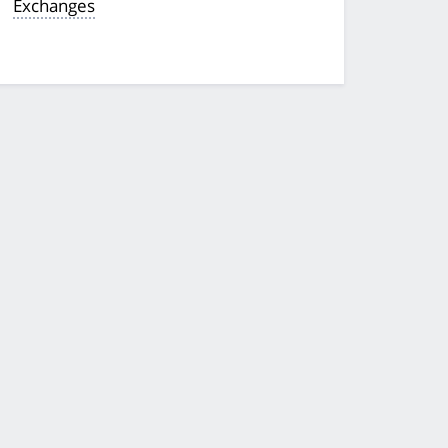
Exchanges