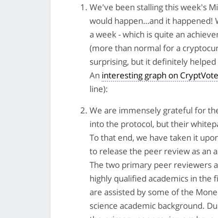
We've been stalling this week's M
would happen…and it happened! We
a week - which is quite an achieve
(more than normal for a cryptocurr
surprising, but it definitely helped
An
interesting graph on CryptVot
line):
We are immensely grateful for th
into the protocol, but their whitep
To that end, we have taken it upo
to release the peer review as an 
The two primary peer reviewers a
highly qualified academics in the
are assisted by some of the Mone
science academic background. Due