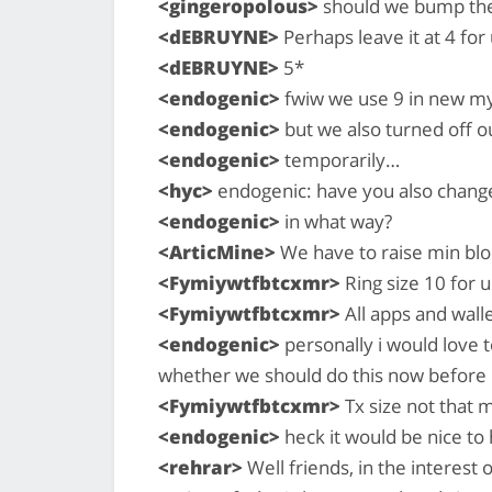
<gingeropolous>
should we bump the 
<dEBRUYNE>
Perhaps leave it at 4 for
<dEBRUYNE>
5*
<endogenic>
fwiw we use 9 in new my
<endogenic>
but we also turned off our
<endogenic>
temporarily…
<hyc>
endogenic: have you also change
<endogenic>
in what way?
<ArticMine>
We have to raise min bloc
<Fymiywtfbtcxmr>
Ring size 10 for 
<Fymiywtfbtcxmr>
All apps and wall
<endogenic>
personally i would love t
whether we should do this now before
<Fymiywtfbtcxmr>
Tx size not that 
<endogenic>
heck it would be nice to 
<rehrar>
Well friends, in the interest 