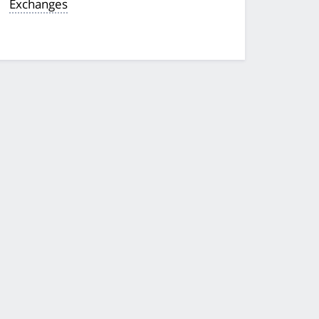
Exchanges