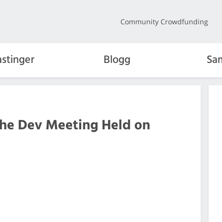
Community Crowdfunding
stinger
Blogg
Sa
the Dev Meeting Held on