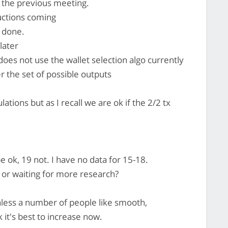
 the previous meeting.
ctions coming
s done.
later
s not use the wallet selection algo currently
r the set of possible outputs
ations but as I recall we are ok if the 2/2 tx
e ok, 19 not. I have no data for 15-18.
t or waiting for more research?
nless a number of people like smooth,
k it's best to increase now.