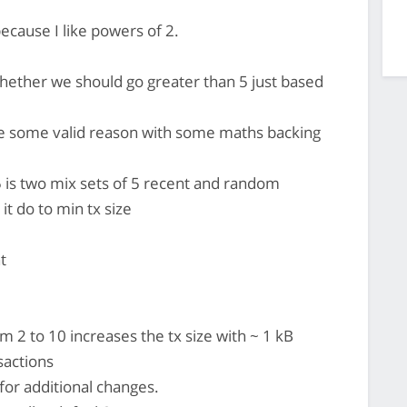
ecause I like powers of 2.
whether we should go greater than 5 just based
ve some valid reason with some maths backing
 is two mix sets of 5 recent and random
it do to min tx size
t
m 2 to 10 increases the tx size with ~ 1 kB
sactions
for additional changes.