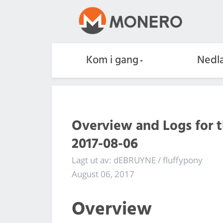
Kom i gang
Nedla
Overview and Logs for 
2017-08-06
Lagt ut av: dEBRUYNE / fluffypony
August 06, 2017
Overview