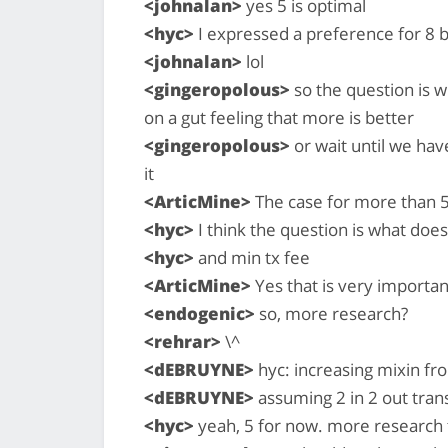
<johnalan>
yes 5 is optimal
<hyc>
I expressed a preference for 8 b
<johnalan>
lol
<gingeropolous>
so the question is 
on a gut feeling that more is better
<gingeropolous>
or wait until we ha
it
<ArticMine>
The case for more than 5
<hyc>
I think the question is what does 
<hyc>
and min tx fee
<ArticMine>
Yes that is very importan
<endogenic>
so, more research?
<rehrar>
\^
<dEBRUYNE>
hyc: increasing mixin fro
<dEBRUYNE>
assuming 2 in 2 out tran
<hyc>
yeah, 5 for now. more research 