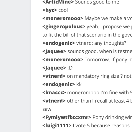
<ArticMine>
Sounds good to me
<hyc>
cool
<moneromooo>
Maybe we make a vot
<gingeropolous>
yeah. i propose we p
to fit the bill of that scenario in the g
<endogenic>
vtnerd: any thoughts?
<Jaquee>
sounds good. when is testne
<moneromooo>
Tomorrow. If pony me
<Jaquee>
:D
<vtnerd>
on mandatory ring size ? not 
<endogenic>
kk
<knaccc>
moneromooo I'm fine with 5 
<vtnerd>
other than I recall at least 
saw
<Fymiywtfbtcxmr>
Pony drinking wi
<luigi1111>
I vote 5 because reasons