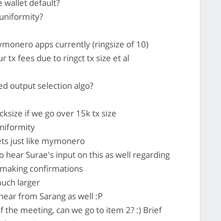
wallet default?
 uniformity?
monero apps currently (ringsize of 10)
 tx fees due to ringct tx size et al
d output selection algo?
ksize if we go over 15k tx size
uniformity
ets just like mymonero
o hear Surae's input on this as well regarding
 making confirmations
much larger
hear from Sarang as well :P
of the meeting, can we go to item 2? :) Brief