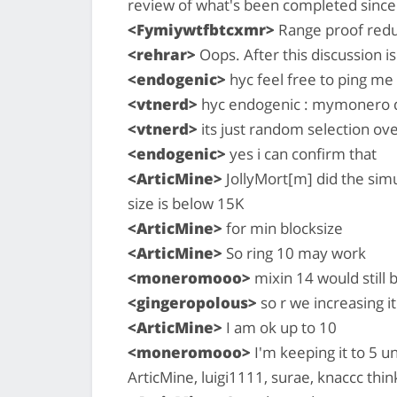
review of what's been completed since
<Fymiywtfbtcxmr>
Range proof redu
<rehrar>
Oops. After this discussion i
<endogenic>
hyc feel free to ping me 
<vtnerd>
hyc endogenic : mymonero doe
<vtnerd>
its just random selection ove
<endogenic>
yes i can confirm that
<ArticMine>
JollyMort[m] did the simul
size is below 15K
<ArticMine>
for min blocksize
<ArticMine>
So ring 10 may work
<moneromooo>
mixin 14 would still b
<gingeropolous>
so r we increasing i
<ArticMine>
I am ok up to 10
<moneromooo>
I'm keeping it to 5 u
ArticMine, luigi1111, surae, knaccc thin