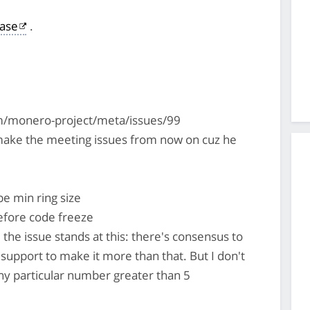
ase
.
om/monero-project/meta/issues/99
ake the meeting issues from now on cuz he
be min ring size
efore code freeze
he issue stands at this: there's consensus to
 support to make it more than that. But I don't
 any particular number greater than 5