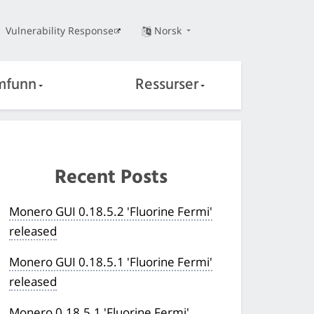
Vulnerability Response
Norsk
mfunn
Ressurser
Recent Posts
Monero GUI 0.18.5.2 'Fluorine Fermi'
released
Monero GUI 0.18.5.1 'Fluorine Fermi'
released
Monero 0.18.5.1 'Fluorine Fermi'