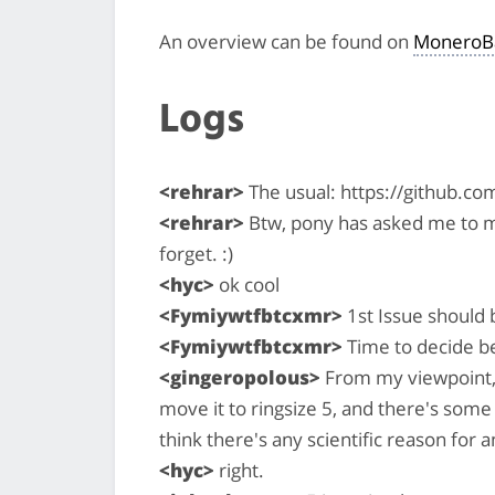
An overview can be found on
MoneroB
Logs
<rehrar>
The usual: https://github.c
<rehrar>
Btw, pony has asked me to m
forget. :)
<hyc>
ok cool
<Fymiywtfbtcxmr>
1st Issue should 
<Fymiywtfbtcxmr>
Time to decide b
<gingeropolous>
From my viewpoint, t
move it to ringsize 5, and there's some
think there's any scientific reason for
<hyc>
right.