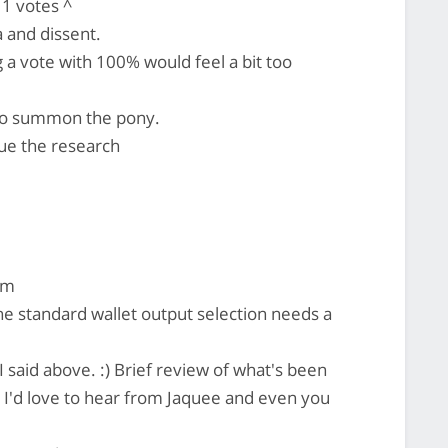
1 votes ^
 and dissent.
a vote with 100% would feel a bit too
to summon the pony.
nue the research
em
 standard wallet output selection needs a
I said above. :) Brief review of what's been
 I'd love to hear from Jaquee and even you