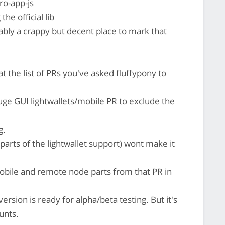
o-app-js
the official lib
bly a crappy but decent place to mark that
he list of PRs you've asked fluffypony to
uge GUI lightwallets/mobile PR to exclude the
g.
arts of the lightwallet support) wont make it
 mobile and remote node parts from that PR in
ersion is ready for alpha/beta testing. But it's
unts.