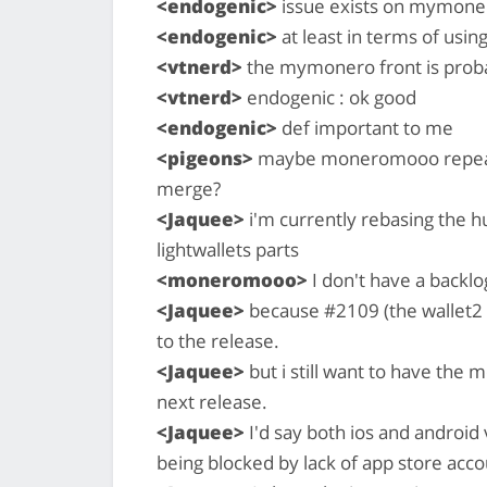
<endogenic>
issue exists on mymoner
<endogenic>
at least in terms of using 
<vtnerd>
the mymonero front is proba
<vtnerd>
endogenic : ok good
<endogenic>
def important to me
<pigeons>
maybe moneromooo repeat t
merge?
<Jaquee>
i'm currently rebasing the h
lightwallets parts
<moneromooo>
I don't have a backlo
<Jaquee>
because #2109 (the wallet2 p
to the release.
<Jaquee>
but i still want to have the
next release.
<Jaquee>
I'd say both ios and android v
being blocked by lack of app store acco