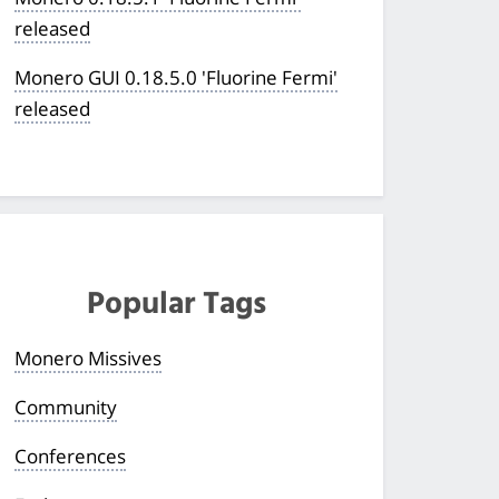
released
Monero GUI 0.18.5.0 'Fluorine Fermi'
released
Popular Tags
Monero Missives
Community
Conferences