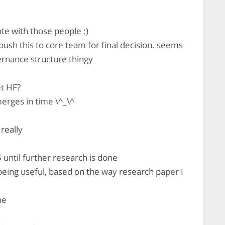
e with those people :)
ush this to core team for final decision. seems
overnance structure thingy
t HF?
rges in time \^_\^
really
until further research is done
4 being useful, based on the way research paper I
ne