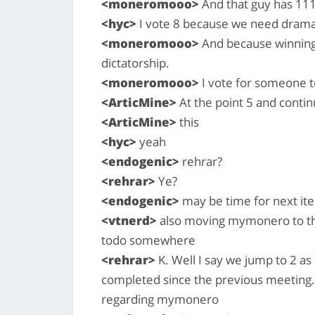
<moneromooo>
And that guy has 111
<hyc>
I vote 8 because we need drama
<moneromooo>
And because winning 
dictatorship.
<moneromooo>
I vote for someone 
<ArticMine>
At the point 5 and conti
<ArticMine>
this
<hyc>
yeah
<endogenic>
rehrar?
<rehrar>
Ye?
<endogenic>
may be time for next it
<vtnerd>
also moving mymonero to the
todo somewhere
<rehrar>
K. Well I say we jump to 2 as 
completed since the previous meeting.
regarding mymonero