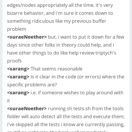
edges/nodes appropriately all the time. it's very
bizarre behavior, and i'm sure it comes down to
something ridiculous like my previous buffer
problem
<suraeNoether>
but, i want to put it down for a few
days since other folks in theory could help, and i
have other things to do like help review triptych's
proofs
<sarang>
That seems reasonable
<sarang>
Is it clear in the code (or errors) where the
specific problems are?
<sarang>
i.e. if someone wishes to play around with
it
<suraeNoether>
running sh tests.sh from the tools
folder will auto detect all the tests and execute them;
i've skipped all the tests i know are currently passing,