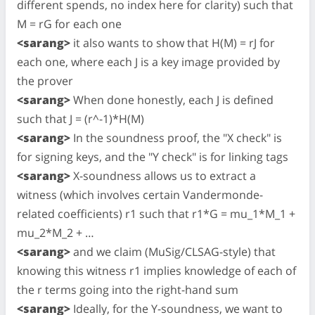
different spends, no index here for clarity) such that
M = rG for each one
<sarang>
it also wants to show that H(M) = rJ for
each one, where each J is a key image provided by
the prover
<sarang>
When done honestly, each J is defined
such that J = (r^-1)*H(M)
<sarang>
In the soundness proof, the "X check" is
for signing keys, and the "Y check" is for linking tags
<sarang>
X-soundness allows us to extract a
witness (which involves certain Vandermonde-
related coefficients) r1 such that r1*G = mu_1*M_1 +
mu_2*M_2 + …
<sarang>
and we claim (MuSig/CLSAG-style) that
knowing this witness r1 implies knowledge of each of
the r terms going into the right-hand sum
<sarang>
Ideally, for the Y-soundness, we want to