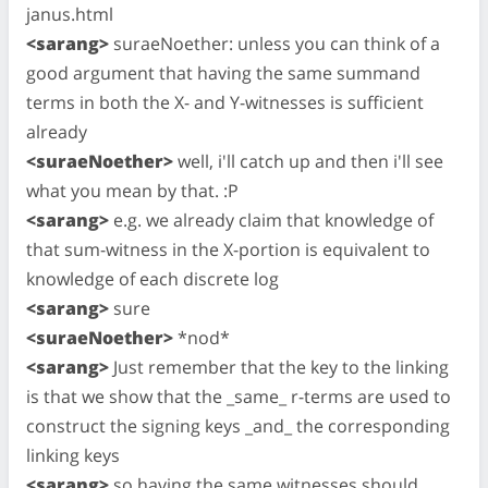
janus.html
<sarang>
suraeNoether: unless you can think of a
good argument that having the same summand
terms in both the X- and Y-witnesses is sufficient
already
<suraeNoether>
well, i'll catch up and then i'll see
what you mean by that. :P
<sarang>
e.g. we already claim that knowledge of
that sum-witness in the X-portion is equivalent to
knowledge of each discrete log
<sarang>
sure
<suraeNoether>
*nod*
<sarang>
Just remember that the key to the linking
is that we show that the _same_ r-terms are used to
construct the signing keys _and_ the corresponding
linking keys
<sarang>
so having the same witnesses should