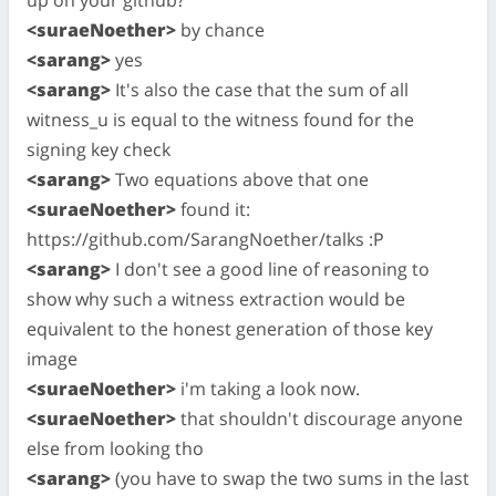
<suraeNoether>
by chance
<sarang>
yes
<sarang>
It's also the case that the sum of all
witness_u is equal to the witness found for the
signing key check
<sarang>
Two equations above that one
<suraeNoether>
found it:
https://github.com/SarangNoether/talks :P
<sarang>
I don't see a good line of reasoning to
show why such a witness extraction would be
equivalent to the honest generation of those key
image
<suraeNoether>
i'm taking a look now.
<suraeNoether>
that shouldn't discourage anyone
else from looking tho
<sarang>
(you have to swap the two sums in the last