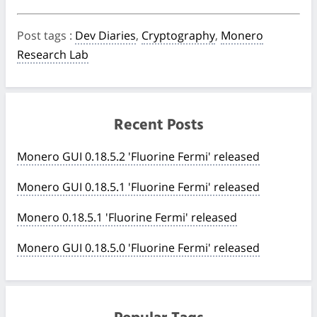
Post tags
:
Dev Diaries
,
Cryptography
,
Monero
Research Lab
Recent Posts
Monero GUI 0.18.5.2 'Fluorine Fermi' released
Monero GUI 0.18.5.1 'Fluorine Fermi' released
Monero 0.18.5.1 'Fluorine Fermi' released
Monero GUI 0.18.5.0 'Fluorine Fermi' released