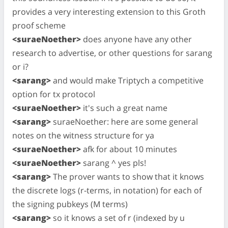
provides a very interesting extension to this Groth
proof scheme
<suraeNoether>
does anyone have any other
research to advertise, or other questions for sarang
or i?
<sarang>
and would make Triptych a competitive
option for tx protocol
<suraeNoether>
it's such a great name
<sarang>
suraeNoether: here are some general
notes on the witness structure for ya
<suraeNoether>
afk for about 10 minutes
<suraeNoether>
sarang ^ yes pls!
<sarang>
The prover wants to show that it knows
the discrete logs (r-terms, in notation) for each of
the signing pubkeys (M terms)
<sarang>
so it knows a set of r (indexed by u