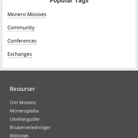
Popular Tags
Monero Missives
Community
Conferences
Exchanges
Ressurser
Om Monero
Moneropedia
Utviklerguider
Brukerveiledninger
Bibliotek