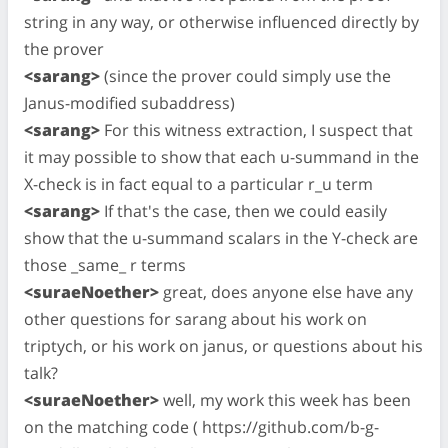
string in any way, or otherwise influenced directly by
the prover
<sarang>
(since the prover could simply use the
Janus-modified subaddress)
<sarang>
For this witness extraction, I suspect that
it may possible to show that each u-summand in the
X-check is in fact equal to a particular r_u term
<sarang>
If that's the case, then we could easily
show that the u-summand scalars in the Y-check are
those _same_ r terms
<suraeNoether>
great, does anyone else have any
other questions for sarang about his work on
triptych, or his work on janus, or questions about his
talk?
<suraeNoether>
well, my work this week has been
on the matching code ( https://github.com/b-g-