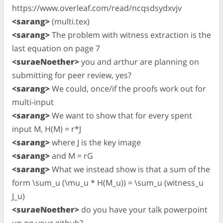
https://www.overleaf.com/read/ncqsdsydxvjv
<sarang>
(multi.tex)
<sarang>
The problem with witness extraction is the
last equation on page 7
<suraeNoether>
you and arthur are planning on
submitting for peer review, yes?
<sarang>
We could, once/if the proofs work out for
multi-input
<sarang>
We want to show that for every spent
input M, H(M) = r*J
<sarang>
where J is the key image
<sarang>
and M = rG
<sarang>
What we instead show is that a sum of the
form \sum_u (\mu_u * H(M_u)) = \sum_u (witness_u
J_u)
<suraeNoether>
do you have your talk powerpoint
up on your github?