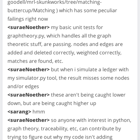
goodell/mrl-skunkworks/tree/matching-
buttercup/Matching ) which has some peculiar
failings right now
<suraeNoether>
my basic unit tests for
graphtheory.py, which handles all the graph
theoretic stuff, are passing. nodes and edges are
added and deleted correctly, weighted correctly,
matches are found, etc.
<suraeNoether>
but when i simulate a ledger with
my simulator.py tool, the result misses some nodes
and/or edges
<suraeNoether>
these aren't being caught lower
down, but are being caught higher up
<sarang>
hmm
<suraeNoether>
so anyone with interest in python,
graph theory, traceability, etc, can contribute by
trying to figure out why my code isn't adding