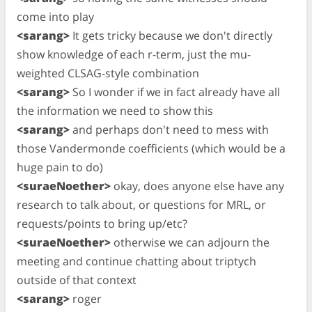
come into play
<sarang>
It gets tricky because we don't directly
show knowledge of each r-term, just the mu-
weighted CLSAG-style combination
<sarang>
So I wonder if we in fact already have all
the information we need to show this
<sarang>
and perhaps don't need to mess with
those Vandermonde coefficients (which would be a
huge pain to do)
<suraeNoether>
okay, does anyone else have any
research to talk about, or questions for MRL, or
requests/points to bring up/etc?
<suraeNoether>
otherwise we can adjourn the
meeting and continue chatting about triptych
outside of that context
<sarang>
roger