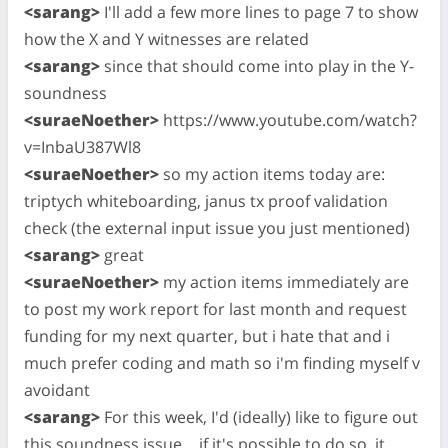
<sarang>
I'll add a few more lines to page 7 to show
how the X and Y witnesses are related
<sarang>
since that should come into play in the Y-
soundness
<suraeNoether>
https://www.youtube.com/watch?
v=InbaU387Wl8
<suraeNoether>
so my action items today are:
triptych whiteboarding, janus tx proof validation
check (the external input issue you just mentioned)
<sarang>
great
<suraeNoether>
my action items immediately are
to post my work report for last month and request
funding for my next quarter, but i hate that and i
much prefer coding and math so i'm finding myself v
avoidant
<sarang>
For this week, I'd (ideally) like to figure out
this soundness issue… if it's possible to do so, it