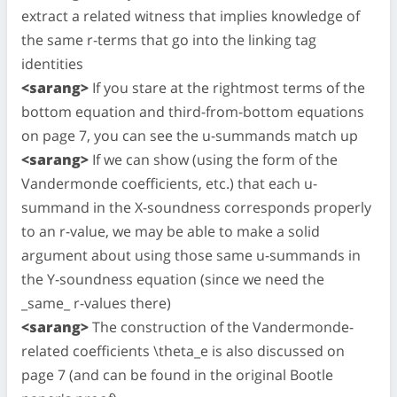
extract a related witness that implies knowledge of
the same r-terms that go into the linking tag
identities
<sarang>
If you stare at the rightmost terms of the
bottom equation and third-from-bottom equations
on page 7, you can see the u-summands match up
<sarang>
If we can show (using the form of the
Vandermonde coefficients, etc.) that each u-
summand in the X-soundness corresponds properly
to an r-value, we may be able to make a solid
argument about using those same u-summands in
the Y-soundness equation (since we need the
_same_ r-values there)
<sarang>
The construction of the Vandermonde-
related coefficients \theta_e is also discussed on
page 7 (and can be found in the original Bootle