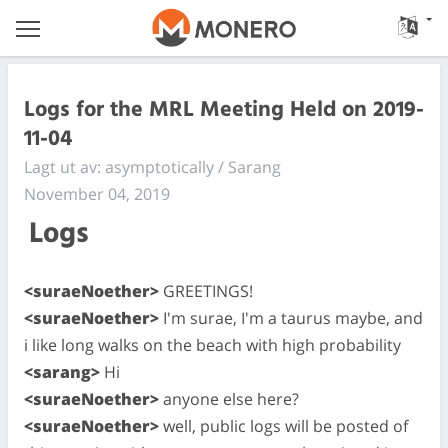
Logs for the MRL Meeting Held on 2019-
11-04
Lagt ut av: asymptotically / Sarang
November 04, 2019
Logs
<suraeNoether>
GREETINGS!
<suraeNoether>
I'm surae, I'm a taurus maybe, and
i like long walks on the beach with high probability
<sarang>
Hi
<suraeNoether>
anyone else here?
<suraeNoether>
well, public logs will be posted of