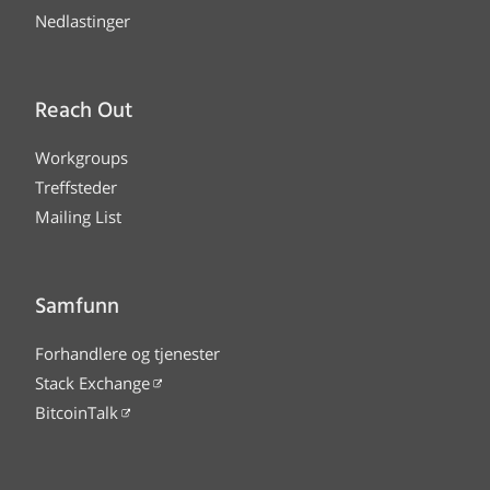
Nedlastinger
Reach Out
Workgroups
Treffsteder
Mailing List
Samfunn
Forhandlere og tjenester
Stack Exchange
BitcoinTalk