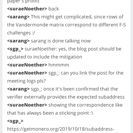
paper's proof)
<suraeNoether>
back
<sarang>
This might get complicated, since rows of
the Vandermonde matrix correspond to different F-S
challenges :/
<sarang>
sarang is done talking now
<sgp_>
suraeNoether: yes, the blog post should be
updated to include the mitigation
<suraeNoether>
hmmmm
<suraeNoether>
sgp_: can you link the post for the
meeting logs pls?
<sarang>
sgp_: once it's been confirmed that the
verifier externally provides the expected subaddress
<suraeNoether>
showing the correspondence like
that has always been a sticking point :\
<sgp_>
https://getmonero.org/2019/10/18/subaddress-