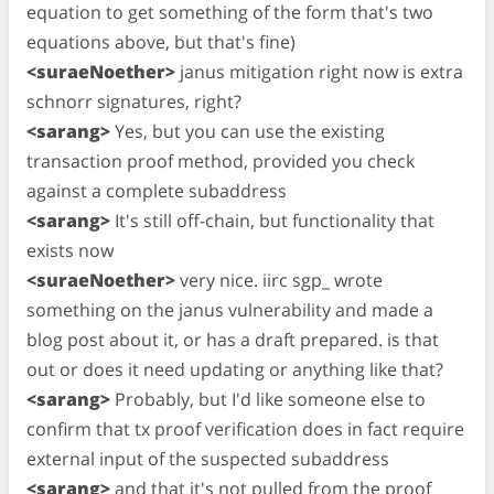
equation to get something of the form that's two
equations above, but that's fine)
<suraeNoether>
janus mitigation right now is extra
schnorr signatures, right?
<sarang>
Yes, but you can use the existing
transaction proof method, provided you check
against a complete subaddress
<sarang>
It's still off-chain, but functionality that
exists now
<suraeNoether>
very nice. iirc sgp_ wrote
something on the janus vulnerability and made a
blog post about it, or has a draft prepared. is that
out or does it need updating or anything like that?
<sarang>
Probably, but I'd like someone else to
confirm that tx proof verification does in fact require
external input of the suspected subaddress
<sarang>
and that it's not pulled from the proof