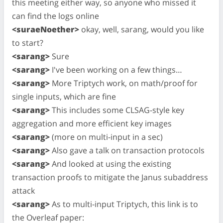
this meeting either way, so anyone who missed it
can find the logs online
<suraeNoether>
okay, well, sarang, would you like
to start?
<sarang>
Sure
<sarang>
I've been working on a few things…
<sarang>
More Triptych work, on math/proof for
single inputs, which are fine
<sarang>
This includes some CLSAG-style key
aggregation and more efficient key images
<sarang>
(more on multi-input in a sec)
<sarang>
Also gave a talk on transaction protocols
<sarang>
And looked at using the existing
transaction proofs to mitigate the Janus subaddress
attack
<sarang>
As to multi-input Triptych, this link is to
the Overleaf paper: