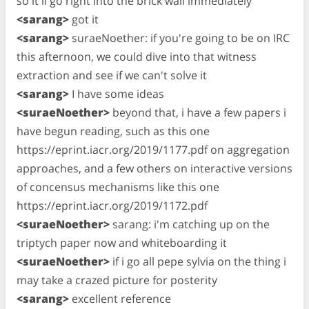
so it'll go right into the brick wall immediately
<sarang>
got it
<sarang>
suraeNoether: if you're going to be on IRC
this afternoon, we could dive into that witness
extraction and see if we can't solve it
<sarang>
I have some ideas
<suraeNoether>
beyond that, i have a few papers i
have begun reading, such as this one
https://eprint.iacr.org/2019/1177.pdf on aggregation
approaches, and a few others on interactive versions
of concensus mechanisms like this one
https://eprint.iacr.org/2019/1172.pdf
<suraeNoether>
sarang: i'm catching up on the
triptych paper now and whiteboarding it
<suraeNoether>
if i go all pepe sylvia on the thing i
may take a crazed picture for posterity
<sarang>
excellent reference