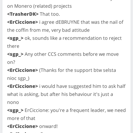
on Monero (related) projects
<TrasherDK>
That too.
<ErCiccione>
i agree dEBRUYNE that was the nail of
the coffin from me, very bad attitude
<sgp_>
ok, sounds like a recommendation to reject
there
<sgp_>
Any other CCS comments before we move
on?
<ErCiccione>
(Thanks for the support btw selsta
nioc sgp_)
<ErCiccione>
i would have suggested him to ask half
what is asking, but after his behaviour it's just a
nono
<sgp_>
ErCiccione: you're a frequent leader, we need
more of that
<ErCiccione>
onward!