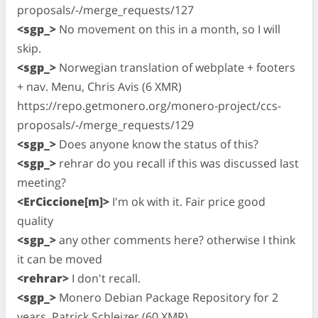
proposals/-/merge_requests/127
<sgp_>
No movement on this in a month, so I will
skip.
<sgp_>
Norwegian translation of webplate + footers
+ nav. Menu, Chris Avis (6 XMR)
https://repo.getmonero.org/monero-project/ccs-
proposals/-/merge_requests/129
<sgp_>
Does anyone know the status of this?
<sgp_>
rehrar do you recall if this was discussed last
meeting?
<ErCiccione[m]>
I'm ok with it. Fair price good
quality
<sgp_>
any other comments here? otherwise I think
it can be moved
<rehrar>
I don't recall.
<sgp_>
Monero Debian Package Repository for 2
years, Patrick Schleizer (60 XMR)