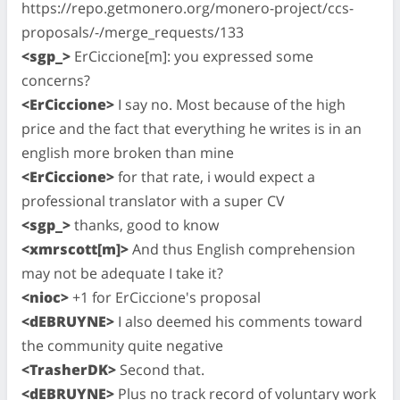
https://repo.getmonero.org/monero-project/ccs-
proposals/-/merge_requests/133
<sgp_>
ErCiccione[m]: you expressed some
concerns?
<ErCiccione>
I say no. Most because of the high
price and the fact that everything he writes is in an
english more broken than mine
<ErCiccione>
for that rate, i would expect a
professional translator with a super CV
<sgp_>
thanks, good to know
<xmrscott[m]>
And thus English comprehension
may not be adequate I take it?
<nioc>
+1 for ErCiccione's proposal
<dEBRUYNE>
I also deemed his comments toward
the community quite negative
<TrasherDK>
Second that.
<dEBRUYNE>
Plus no track record of voluntary work