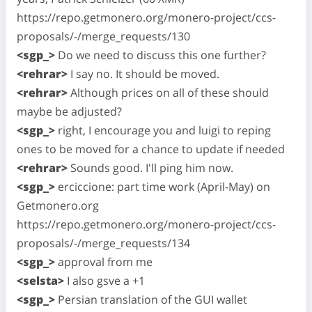
https://repo.getmonero.org/monero-project/ccs-
proposals/-/merge_requests/130
<sgp_>
Do we need to discuss this one further?
<rehrar>
I say no. It should be moved.
<rehrar>
Although prices on all of these should
maybe be adjusted?
<sgp_>
right, I encourage you and luigi to reping
ones to be moved for a chance to update if needed
<rehrar>
Sounds good. I'll ping him now.
<sgp_>
erciccione: part time work (April-May) on
Getmonero.org
https://repo.getmonero.org/monero-project/ccs-
proposals/-/merge_requests/134
<sgp_>
approval from me
<selsta>
I also gsve a +1
<sgp_>
Persian translation of the GUI wallet