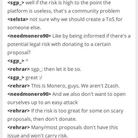
<sgp_>
well if the risk is high to the point the
platform is useless, that's a community problem
<selsta>
not sure why we should create a ToS for
someone else.
<needmonero90>
Like by being informed if there's a
potential legal risk with donating to a certain
proposal?
<sgp_>
^
<rehrar>
sgp_: then let it be so.
<sgp_>
great :/
<rehrar>
This is Monero, guys. We aren't Zcash.
<needmonero90>
And we also don't want to open
ourselves up to an easy attack
<rehrar>
If the risk is too great for some on scary
proposals, then don't donate.
<rehrar>
Many/most proposals don't have this
issue and won't carry risk.