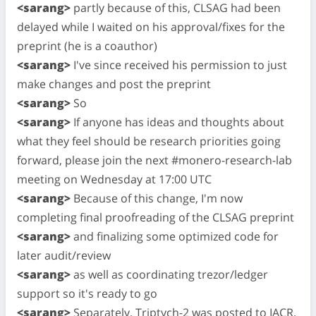
<sarang>
partly because of this, CLSAG had been
delayed while I waited on his approval/fixes for the
preprint (he is a coauthor)
<sarang>
I've since received his permission to just
make changes and post the preprint
<sarang>
So
<sarang>
If anyone has ideas and thoughts about
what they feel should be research priorities going
forward, please join the next #monero-research-lab
meeting on Wednesday at 17:00 UTC
<sarang>
Because of this change, I'm now
completing final proofreading of the CLSAG preprint
<sarang>
and finalizing some optimized code for
later audit/review
<sarang>
as well as coordinating trezor/ledger
support so it's ready to go
<sarang>
Separately, Triptych-2 was posted to IACR,