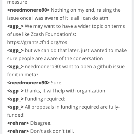
measure
<needmonero90>
Nothing on my end, raising the
issue once I was aware of it is all I can do atm
<sgp_>
We may want to have a wider topic on terms
of use like Zcash Foundation's:
https://grants.zfnd.org/tos
<sgp_>
but we can do that later, just wanted to make
sure people are aware of the conversation
<sgp_>
needmonero90: want to open a github issue
for it in meta?
<needmonero90>
Sure.
<sgp_>
thanks, it will help with organization
<sgp_>
Funding required:
<sgp_>
All proposals in funding required are fully-
funded!
<rehrar>
Disagree.
<rehrar>
Don't ask don't tell.