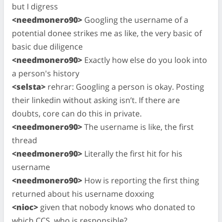
but I digress
<needmonero90>
Googling the username of a
potential donee strikes me as like, the very basic of
basic due diligence
<needmonero90>
Exactly how else do you look into
a person's history
<selsta>
rehrar: Googling a person is okay. Posting
their linkedin without asking isn’t. If there are
doubts, core can do this in private.
<needmonero90>
The username is like, the first
thread
<needmonero90>
Literally the first hit for his
username
<needmonero90>
How is reporting the first thing
returned about his username doxxing
<nioc>
given that nobody knows who donated to
which CCS, who is responsible?