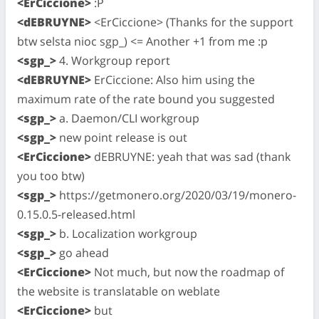
<ErCiccione>
:P
<dEBRUYNE>
<ErCiccione> (Thanks for the support
btw selsta nioc sgp_) <= Another +1 from me :p
<sgp_>
4. Workgroup report
<dEBRUYNE>
ErCiccione: Also him using the
maximum rate of the rate bound you suggested
<sgp_>
a. Daemon/CLI workgroup
<sgp_>
new point release is out
<ErCiccione>
dEBRUYNE: yeah that was sad (thank
you too btw)
<sgp_>
https://getmonero.org/2020/03/19/monero-
0.15.0.5-released.html
<sgp_>
b. Localization workgroup
<sgp_>
go ahead
<ErCiccione>
Not much, but now the roadmap of
the website is translatable on weblate
<ErCiccione>
but