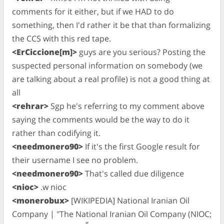
comments for it either, but if we HAD to do
something, then I'd rather it be that than formalizing
the CCS with this red tape.
<ErCiccione[m]>
guys are you serious? Posting the
suspected personal information on somebody (we
are talking about a real profile) is not a good thing at
all
<rehrar>
Sgp he's referring to my comment above
saying the comments would be the way to do it
rather than codifying it.
<needmonero90>
If it's the first Google result for
their username I see no problem.
<needmonero90>
That's called due diligence
<nioc>
.w nioc
<monerobux>
[WIKIPEDIA] National Iranian Oil
Company | "The National Iranian Oil Company (NIOC;