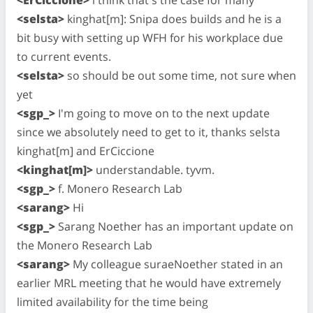
<selsta>
kinghat[m]: Snipa does builds and he is a
bit busy with setting up WFH for his workplace due
to current events.
<selsta>
so should be out some time, not sure when
yet
<sgp_>
I'm going to move on to the next update
since we absolutely need to get to it, thanks selsta
kinghat[m] and ErCiccione
<kinghat[m]>
understandable. tyvm.
<sgp_>
f. Monero Research Lab
<sarang>
Hi
<sgp_>
Sarang Noether has an important update on
the Monero Research Lab
<sarang>
My colleague suraeNoether stated in an
earlier MRL meeting that he would have extremely
limited availability for the time being