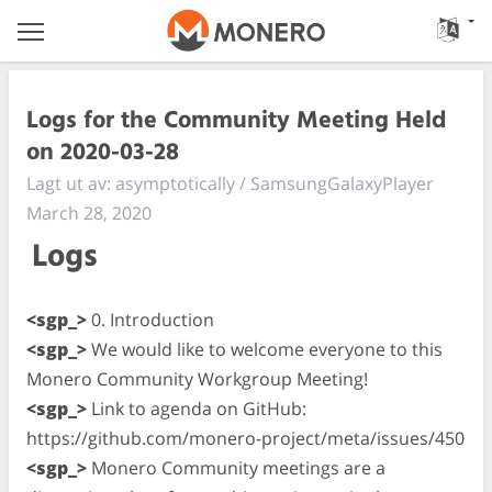
Logs for the Community Meeting Held
on 2020-03-28
Lagt ut av: asymptotically / SamsungGalaxyPlayer
March 28, 2020
Logs
<sgp_>
0. Introduction
<sgp_>
We would like to welcome everyone to this
Monero Community Workgroup Meeting!
<sgp_>
Link to agenda on GitHub:
https://github.com/monero-project/meta/issues/450
<sgp_>
Monero Community meetings are a