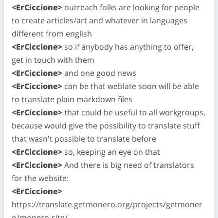
<ErCiccione>
outreach folks are looking for people
to create articles/art and whatever in languages
different from english
<ErCiccione>
so if anybody has anything to offer,
get in touch with them
<ErCiccione>
and one good news
<ErCiccione>
can be that weblate soon will be able
to translate plain markdown files
<ErCiccione>
that could be useful to all workgroups,
because would give the possibility to translate stuff
that wasn't possible to translate before
<ErCiccione>
so, keeping an eye on that
<ErCiccione>
And there is big need of translators
for the website:
<ErCiccione>
https://translate.getmonero.org/projects/getmoner
o/monero-site/