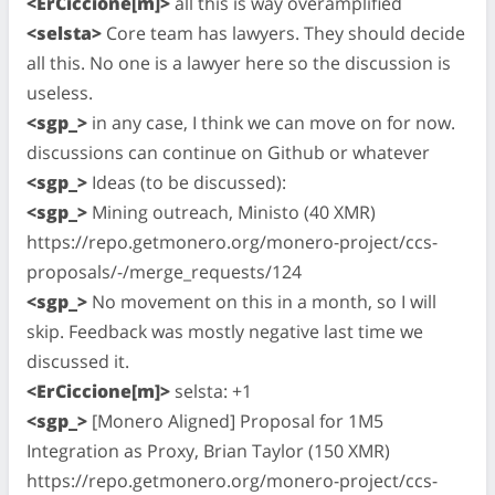
<ErCiccione[m]>
all this is way overamplified
<selsta>
Core team has lawyers. They should decide
all this. No one is a lawyer here so the discussion is
useless.
<sgp_>
in any case, I think we can move on for now.
discussions can continue on Github or whatever
<sgp_>
Ideas (to be discussed):
<sgp_>
Mining outreach, Ministo (40 XMR)
https://repo.getmonero.org/monero-project/ccs-
proposals/-/merge_requests/124
<sgp_>
No movement on this in a month, so I will
skip. Feedback was mostly negative last time we
discussed it.
<ErCiccione[m]>
selsta: +1
<sgp_>
[Monero Aligned] Proposal for 1M5
Integration as Proxy, Brian Taylor (150 XMR)
https://repo.getmonero.org/monero-project/ccs-