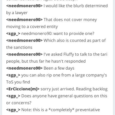
<needmonero90>
I would like the blurb determined
by a lawyer
<needmonero90>
That does not cover money
moving to a covered entity
<sgp_>
needmonero90: want to provide one?
<needmonero90>
Which also is counted as part of
the sanctions
<needmonero90>
I've asked Fluffy to talk to the tari
people, but thus far he hasn't responded
<needmonero90>
Been a few days
<sgp_>
you can also rip one from a large company's
ToS you find
<ErCiccione[m]>
sorry just arrived. Reading backlog
<sgp_>
Does anyone have general questions on this
or concerns?
<sgp_>
Note: this is a *completely* preventative