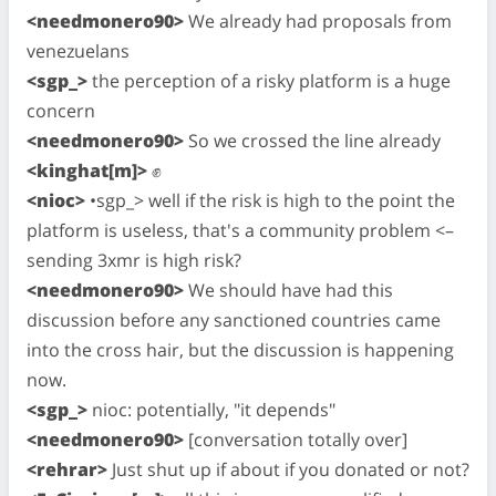
<needmonero90>
We already had proposals from
venezuelans
<sgp_>
the perception of a risky platform is a huge
concern
<needmonero90>
So we crossed the line already
<kinghat[m]>
✊
<nioc>
•sgp_> well if the risk is high to the point the
platform is useless, that's a community problem <–
sending 3xmr is high risk?
<needmonero90>
We should have had this
discussion before any sanctioned countries came
into the cross hair, but the discussion is happening
now.
<sgp_>
nioc: potentially, "it depends"
<needmonero90>
[conversation totally over]
<rehrar>
Just shut up if about if you donated or not?