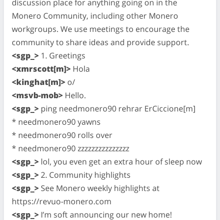
discussion place for anything going on in the
Monero Community, including other Monero
workgroups. We use meetings to encourage the
community to share ideas and provide support.
<sgp_>
1. Greetings
<xmrscott[m]>
Hola
<kinghat[m]>
o/
<msvb-mob>
Hello.
<sgp_>
ping needmonero90 rehrar ErCiccione[m]
* needmonero90 yawns
* needmonero90 rolls over
* needmonero90 zzzzzzzzzzzzzzz
<sgp_>
lol, you even get an extra hour of sleep now
<sgp_>
2. Community highlights
<sgp_>
See Monero weekly highlights at
https://revuo-monero.com
<sgp_>
I’m soft announcing our new home!