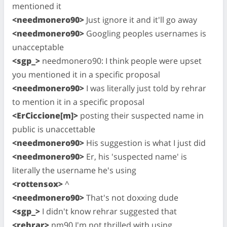
mentioned it
<needmonero90>
Just ignore it and it'll go away
<needmonero90>
Googling peoples usernames is
unacceptable
<sgp_>
needmonero90: I think people were upset
you mentioned it in a specific proposal
<needmonero90>
I was literally just told by rehrar
to mention it in a specific proposal
<ErCiccione[m]>
posting their suspected name in
public is unaccettable
<needmonero90>
His suggestion is what I just did
<needmonero90>
Er, his 'suspected name' is
literally the username he's using
<rottensox>
^
<needmonero90>
That's not doxxing dude
<sgp_>
I didn't know rehrar suggested that
<rehrar>
nm90 I'm not thrilled with using