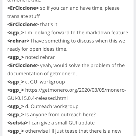
<ErCiccione>
so if you can and have time, please
translate stuff
<ErCiccione>
that's it
<sgp_>
I'm looking forward to the markdown feature
<rehrar>
I have something to discuss when this we
ready for open ideas time.
<sgp_>
noted rehrar
<ErCiccione>
yeah, would solve the problem of the
documentation of getmonero.
<sgp_>
c. GUI workgroup
<sgp_>
https://getmonero.org/2020/03/05/monero-
GUI-0.15.0.4-released.html
<sgp_>
d. Outreach workgroup
<sgp_>
Is anyone from outreach here?
<selsta>
I can give a small GUI update
<sgp_>
otherwise I'll just tease that there is a new