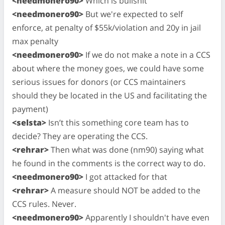
<needmonero90>
Which is bullshit
<needmonero90>
But we're expected to self
enforce, at penalty of $55k/violation and 20y in jail
max penalty
<needmonero90>
If we do not make a note in a CCS
about where the money goes, we could have some
serious issues for donors (or CCS maintainers
should they be located in the US and facilitating the
payment)
<selsta>
Isn’t this something core team has to
decide? They are operating the CCS.
<rehrar>
Then what was done (nm90) saying what
he found in the comments is the correct way to do.
<needmonero90>
I got attacked for that
<rehrar>
A measure should NOT be added to the
CCS rules. Never.
<needmonero90>
Apparently I shouldn't have even