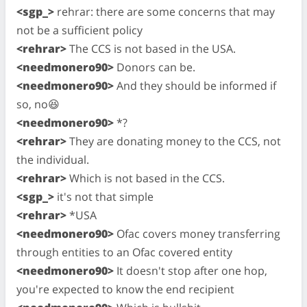
<sgp_>
rehrar: there are some concerns that may
not be a sufficient policy
<rehrar>
The CCS is not based in the USA.
<needmonero90>
Donors can be.
<needmonero90>
And they should be informed if
so, no😆
<needmonero90>
*?
<rehrar>
They are donating money to the CCS, not
the individual.
<rehrar>
Which is not based in the CCS.
<sgp_>
it's not that simple
<rehrar>
*USA
<needmonero90>
Ofac covers money transferring
through entities to an Ofac covered entity
<needmonero90>
It doesn't stop after one hop,
you're expected to know the end recipient