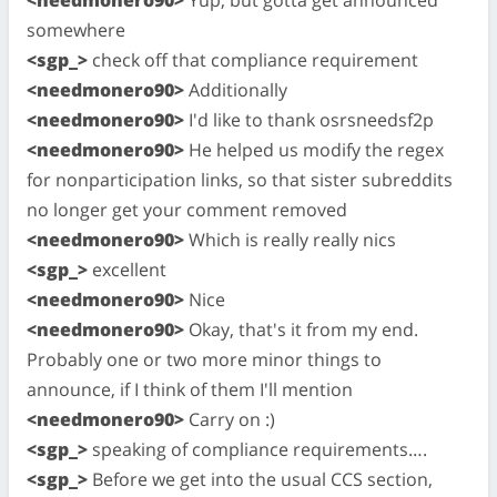
somewhere
<sgp_>
check off that compliance requirement
<needmonero90>
Additionally
<needmonero90>
I'd like to thank osrsneedsf2p
<needmonero90>
He helped us modify the regex
for nonparticipation links, so that sister subreddits
no longer get your comment removed
<needmonero90>
Which is really really nics
<sgp_>
excellent
<needmonero90>
Nice
<needmonero90>
Okay, that's it from my end.
Probably one or two more minor things to
announce, if I think of them I'll mention
<needmonero90>
Carry on :)
<sgp_>
speaking of compliance requirements….
<sgp_>
Before we get into the usual CCS section,