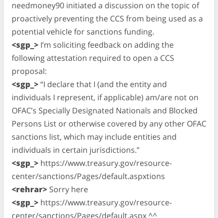
needmoney90 initiated a discussion on the topic of
proactively preventing the CCS from being used as a
potential vehicle for sanctions funding.
<sgp_>
I’m soliciting feedback on adding the
following attestation required to open a CCS
proposal:
<sgp_>
“I declare that I (and the entity and
individuals I represent, if applicable) am/are not on
OFAC’s Specially Designated Nationals and Blocked
Persons List or otherwise covered by any other OFAC
sanctions list, which may include entities and
individuals in certain jurisdictions.”
<sgp_>
https://www.treasury.gov/resource-
center/sanctions/Pages/default.aspxtions
<rehrar>
Sorry here
<sgp_>
https://www.treasury.gov/resource-
center/sanctions/Pages/default.aspx ^^