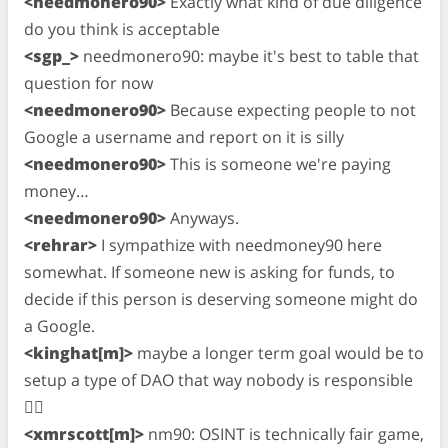
<needmonero90>
Exactly what kind of due diligence
do you think is acceptable
<sgp_>
needmonero90: maybe it's best to table that
question for now
<needmonero90>
Because expecting people to not
Google a username and report on it is silly
<needmonero90>
This is someone we're paying
money…
<needmonero90>
Anyways.
<rehrar>
I sympathize with needmoney90 here
somewhat. If someone new is asking for funds, to
decide if this person is deserving someone might do
a Google.
<kinghat[m]>
maybe a longer term goal would be to
setup a type of DAO that way nobody is responsible
🤷‍♂️
<xmrscott[m]>
nm90: OSINT is technically fair game,