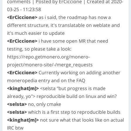
comments | Posted by ErCiccione | Created at 2020-
03-25 - 11:23:58
<ErCiccione>
as i said, the roadmap has now a
different structure, it's translatable on weblate and
it's much easier to update
<ErCiccione>
i have some open MR that need
testing, so please take a look:
https://repo.getmonero.org/monero-
project/monero-site/-/merge_requests
<ErCiccione>
Currently working on adding another
moneropedia entry and on the FAQ
<kinghat[m]>
<selsta "but progress is made
already, yo"> reproducible build on linux and win?
<selsta>
no, only cmake
<selsta>
which is a first step to reproducible builds
<kinghat[m]>
not sure what that looks like on actual
IRC btw