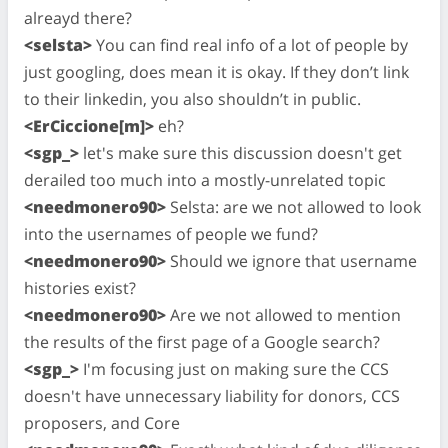
alreayd there?
<selsta>
You can find real info of a lot of people by
just googling, does mean it is okay. If they don’t link
to their linkedin, you also shouldn’t in public.
<ErCiccione[m]>
eh?
<sgp_>
let's make sure this discussion doesn't get
derailed too much into a mostly-unrelated topic
<needmonero90>
Selsta: are we not allowed to look
into the usernames of people we fund?
<needmonero90>
Should we ignore that username
histories exist?
<needmonero90>
Are we not allowed to mention
the results of the first page of a Google search?
<sgp_>
I'm focusing just on making sure the CCS
doesn't have unnecessary liability for donors, CCS
proposers, and Core