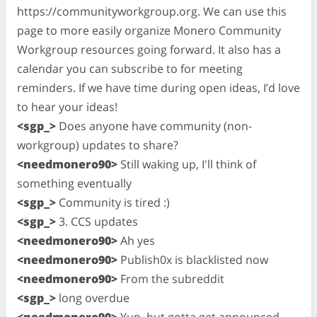
https://communityworkgroup.org. We can use this
page to more easily organize Monero Community
Workgroup resources going forward. It also has a
calendar you can subscribe to for meeting
reminders. If we have time during open ideas, I’d love
to hear your ideas!
<sgp_>
Does anyone have community (non-
workgroup) updates to share?
<needmonero90>
Still waking up, I'll think of
something eventually
<sgp_>
Community is tired :)
<sgp_>
3. CCS updates
<needmonero90>
Ah yes
<needmonero90>
Publish0x is blacklisted now
<needmonero90>
From the subreddit
<sgp_>
long overdue
<needmonero90>
Yup, but gotta get announced