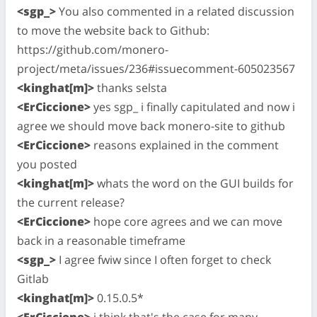
<sgp_>
You also commented in a related discussion
to move the website back to Github:
https://github.com/monero-
project/meta/issues/236#issuecomment-605023567
<kinghat[m]>
thanks selsta
<ErCiccione>
yes sgp_ i finally capitulated and now i
agree we should move back monero-site to github
<ErCiccione>
reasons explained in the comment
you posted
<kinghat[m]>
whats the word on the GUI builds for
the current release?
<ErCiccione>
hope core agrees and we can move
back in a reasonable timeframe
<sgp_>
I agree fwiw since I often forget to check
Gitlab
<kinghat[m]>
0.15.0.5*
<ErCiccione>
i think that's the case for many