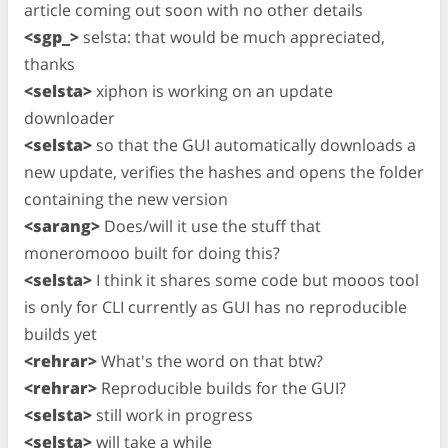
article coming out soon with no other details
<sgp_>
selsta: that would be much appreciated,
thanks
<selsta>
xiphon is working on an update
downloader
<selsta>
so that the GUI automatically downloads a
new update, verifies the hashes and opens the folder
containing the new version
<sarang>
Does/will it use the stuff that
moneromooo built for doing this?
<selsta>
I think it shares some code but mooos tool
is only for CLI currently as GUI has no reproducible
builds yet
<rehrar>
What's the word on that btw?
<rehrar>
Reproducible builds for the GUI?
<selsta>
still work in progress
<selsta>
will take a while