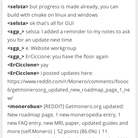
<selsta>
but progress is made already, you can
build with cmake on linux and windows
<selsta>
ok that’s all for GUI
<sgp_>
selsta: I added a reminder to my notes to ask
you for an update next time
<sgp_>
e. Website workgroup
<sgp_>
ErCiccione: you have the floor again
<ErCiccione>
yay
<ErCiccione>
i posted updates here:
https://www.reddit.com/r/Monero/comments/foooc
6/getmoneroorg_updated_new_roadmap_page_1_ne
w/
<monerobux>
[REDDIT] Getmonero.org updated:
New roadmap page, 1 new moneropedia entry, 1
new FAQ entry, new MRL paper, updated guides and
more (self.Monero) | 52 points (86.0%) | 11