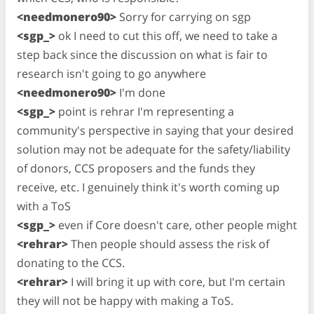
<needmonero90>
Sorry for carrying on sgp
<sgp_>
ok I need to cut this off, we need to take a
step back since the discussion on what is fair to
research isn't going to go anywhere
<needmonero90>
I'm done
<sgp_>
point is rehrar I'm representing a
community's perspective in saying that your desired
solution may not be adequate for the safety/liability
of donors, CCS proposers and the funds they
receive, etc. I genuinely think it's worth coming up
with a ToS
<sgp_>
even if Core doesn't care, other people might
<rehrar>
Then people should assess the risk of
donating to the CCS.
<rehrar>
I will bring it up with core, but I'm certain
they will not be happy with making a ToS.