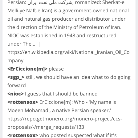
Persian: شرکت ملّی نفت ایران‎, romanized: Sherkat-e
Melli-ye Naft-e Īrān) is a government-owned national
oil and natural gas producer and distributor under
the direction of the Ministry of Petroleum of Iran.
NIOC was established in 1948 and restructured
under The…" |
https://en.wikipedia.org/wiki/National_Iranian_Oil_Co
mpany
<ErCiccione[m]>
please
<sgp_>
still, we should have an idea what to do going
forward
<nioc>
I guess that I should be banned
<rottensox>
ErCiccione[m]: Who - 'My name is
Moeen Mohamadi, a native Persian speaker.'
https://repo.getmonero.org/monero-project/ccs-
proposals/-/merge_requests/133
<rottensox>
who posted suspected what if it's