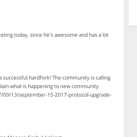
eting today, since he's awesome and has a lot
a successful hardfork! The community is calling
plain what is happening to new community
/09/13/september-15-2017-protocol-upgrade-