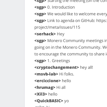
<sgp>
Starting the meeting (on the cor
<sgp>
0. Introduction
<sgp>
We would like to welcome ever
<sgp>
Link to agenda on GitHub: http
project/meta/issues/115
<serhack>
Hey
<sgp>
Monero Community meetings inte
going on in the Monero Community. We 
to encourage the community to share i
<sgp>
1. Greetings
<cryptochangement>
hey all!
<msvb-lab>
Hi folks.
<erciccione>
hello
<hrumag>
Hi all
<Xil3>
hello
<QuickBASIC>
yo