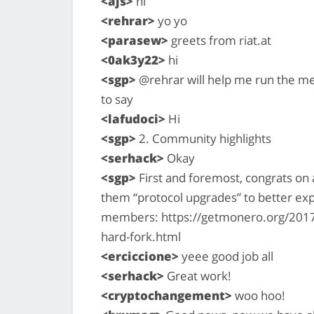
<ajs>
hi
<rehrar>
yo yo
<parasew>
greets from riat.at
<0ak3y22>
hi
<sgp>
@rehrar will help me run the me
to say
<lafudoci>
Hi
<sgp>
2. Community highlights
<serhack>
Okay
<sgp>
First and foremost, congrats on 
them “protocol upgrades” to better ex
members: https://getmonero.org/2017
hard-fork.html
<erciccione>
yeee good job all
<serhack>
Great work!
<cryptochangement>
woo hoo!