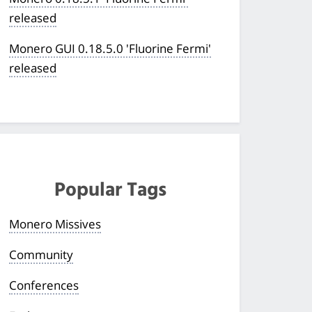
released
Monero GUI 0.18.5.0 'Fluorine Fermi'
released
Popular Tags
Monero Missives
Community
Conferences