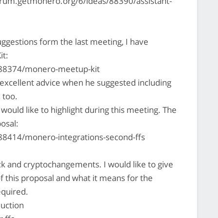
forum.getmonero.org/6/ideas/88390/assistant-
ggestions form the last meeting, I have
it:
/88374/monero-meetup-kit
xcellent advice when he suggested including
 too.
ould like to highlight during this meeting. The
posal:
88414/monero-integrations-second-ffs
k and cryptochangements. I would like to give
f this proposal and what it means for the
equired.
uction