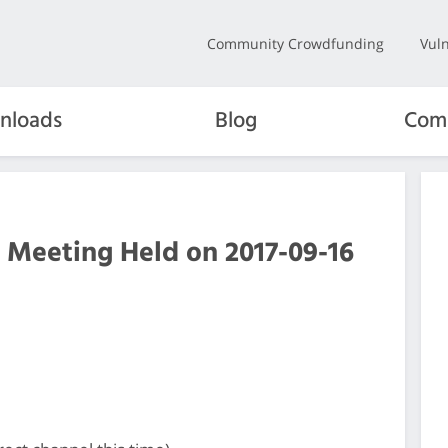
Community Crowdfunding
Vuln
nloads
Blog
Com
 Meeting Held on 2017-09-16