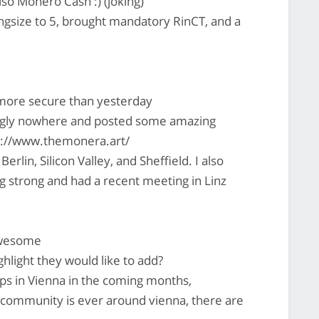
o Monero Cash :) (joking)
gsize to 5, brought mandatory RinCT, and a
more secure than yesterday
gly nowhere and posted some amazing
ps://www.themonera.art/
in, Silicon Valley, and Sheffield. I also
ng strong and had a recent meeting in Linz
awesome
light they would like to add?
s in Vienna in the coming months,
 community is ever around vienna, there are