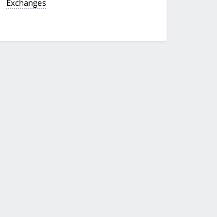
Exchanges