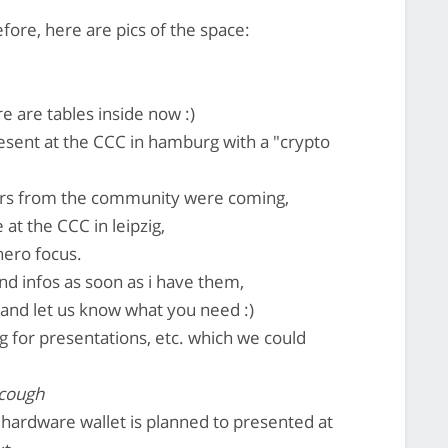
efore, here are pics of the space:
re are tables inside now :)
esent at the CCC in hamburg with a "crypto
ers from the community were coming,
at the CCC in leipzig,
nero focus.
nd infos as soon as i have them,
and let us know what you need :)
g for presentations, etc. which we could
 cough
e hardware wallet is planned to presented at