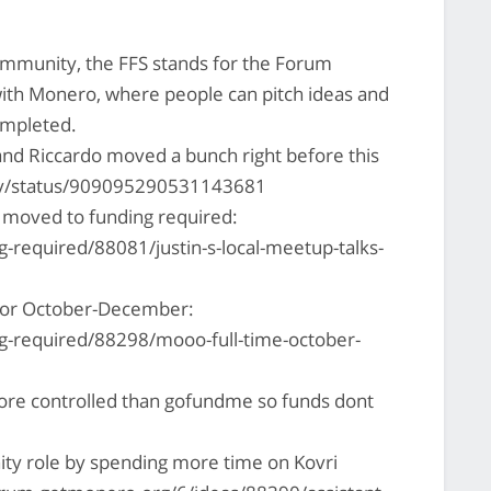
mmunity, the FFS stands for the Forum
with Monero, where people can pitch ideas and
ompleted.
and Riccardo moved a bunch right before this
ony/status/909095290531143681
 moved to funding required:
-required/88081/justin-s-local-meetup-talks-
for October-December:
g-required/88298/mooo-full-time-october-
 more controlled than gofundme so funds dont
ty role by spending more time on Kovri