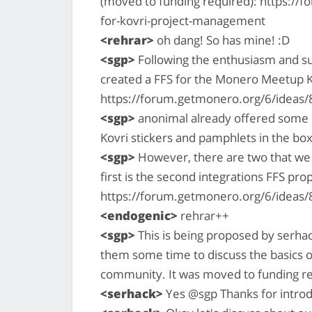
(moved to funding required): https://
for-kovri-project-management
<rehrar>
oh dang! So has mine! :D
<sgp>
Following the enthusiasm and su
created a FFS for the Monero Meetup K
https://forum.getmonero.org/6/ideas
<sgp>
anonimal already offered some e
Kovri stickers and pamphlets in the box
<sgp>
However, there are two that we w
first is the second integrations FFS pro
https://forum.getmonero.org/6/ideas/
<endogenic>
rehrar++
<sgp>
This is being proposed by serhac
them some time to discuss the basics o
community. It was moved to funding r
<serhack>
Yes @sgp Thanks for introd