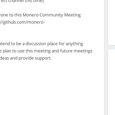
rect channel this time)
yone to this Monero Community Meeting
s://github.com/monero-
nd to be a discussion place for anything
plan to use this meeting and future meetings
deas and provide support.