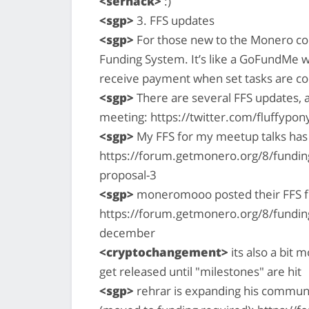
<serhack>
:)
<sgp>
3. FFS updates
<sgp>
For those new to the Monero co
Funding System. It’s like a GoFundMe 
receive payment when set tasks are c
<sgp>
There are several FFS updates, 
meeting: https://twitter.com/fluffyp
<sgp>
My FFS for my meetup talks has
https://forum.getmonero.org/8/funding
proposal-3
<sgp>
moneromooo posted their FFS 
https://forum.getmonero.org/8/fundin
december
<cryptochangement>
its also a bit
get released until "milestones" are hit
<sgp>
rehrar is expanding his communi