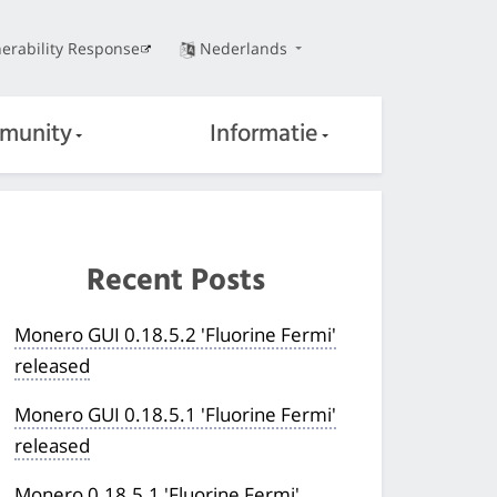
erability Response
Nederlands
munity
Informatie
Recent Posts
Monero GUI 0.18.5.2 'Fluorine Fermi'
released
Monero GUI 0.18.5.1 'Fluorine Fermi'
released
Monero 0.18.5.1 'Fluorine Fermi'