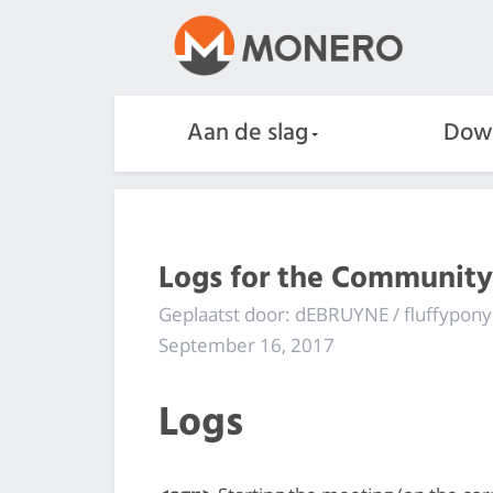
Aan de slag
Dow
Logs for the Community
Geplaatst door: dEBRUYNE / fluffypony
September 16, 2017
Logs