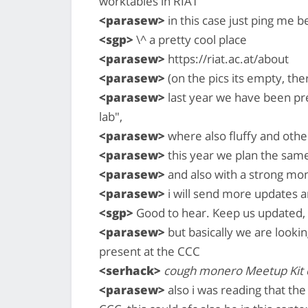
worktables in RIAT
<parasew>
in this case just ping me b
<sgp>
\^ a pretty cool place
<parasew>
https://riat.ac.at/about
<parasew>
(on the pics its empty, the
<parasew>
last year we have been pr
lab",
<parasew>
where also fluffy and oth
<parasew>
this year we plan the same 
<parasew>
and also with a strong mo
<parasew>
i will send more updates a
<sgp>
Good to hear. Keep us updated, 
<parasew>
but basically we are lookin
present at the CCC
<serhack>
cough monero Meetup Kit
<parasew>
also i was reading that th