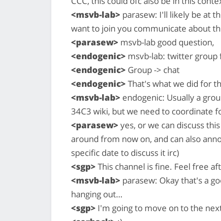
CCC, this could ofc also be in this conte
<msvb-lab>
parasew: I'll likely be at
want to join you communicate about th
<parasew>
msvb-lab good question,
<endogenic>
msvb-lab: twitter group
<endogenic>
Group -> chat
<endogenic>
That's what we did for t
<msvb-lab>
endogenic: Usually a grou
34C3 wiki, but we need to coordinate fo
<parasew>
yes, or we can discuss this
around from now on, and can also anno
specific date to discuss it irc)
<sgp>
This channel is fine. Feel free a
<msvb-lab>
parasew: Okay that's a go
hanging out…
<sgp>
I'm going to move on to the next