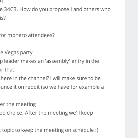
xt.
 the 34C3. How do you propose I and others who
is?
 for monero attendees?
he Vegas party
p leader makes an 'assembly' entry in the
r that.
 here in the channel? i will make sure to be
unce it on reddit (so we have for example a
fter the meeting
od choice. After the meeting we'll keep
 topic to keep the meeting on schedule :)