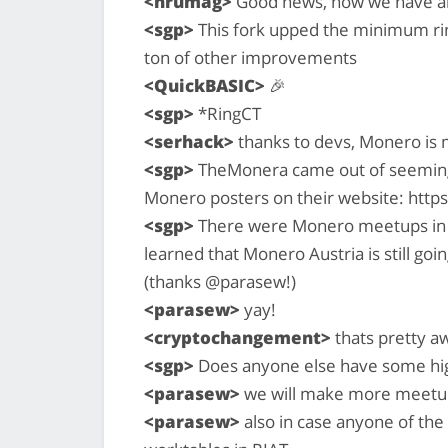
<hrumag>
Good news, now we have als
<sgp>
This fork upped the minimum rin
ton of other improvements
<QuickBASIC>
🎉
<sgp>
*RingCT
<serhack>
thanks to devs, Monero is 
<sgp>
TheMonera came out of seemin
Monero posters on their website: htt
<sgp>
There were Monero meetups in Berl
learned that Monero Austria is still goi
(thanks @parasew!)
<parasew>
yay!
<cryptochangement>
thats pretty 
<sgp>
Does anyone else have some high
<parasew>
we will make more meetup
<parasew>
also in case anyone of the