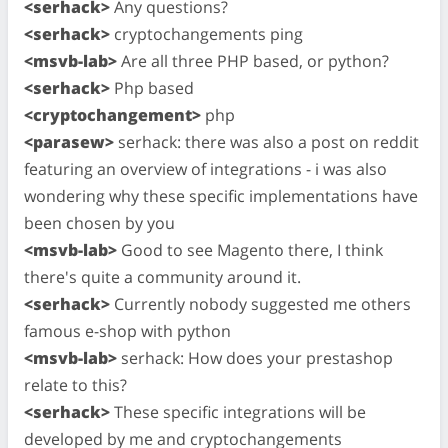
<serhack>
Any questions?
<serhack>
cryptochangements ping
<msvb-lab>
Are all three PHP based, or python?
<serhack>
Php based
<cryptochangement>
php
<parasew>
serhack: there was also a post on reddit
featuring an overview of integrations - i was also
wondering why these specific implementations have
been chosen by you
<msvb-lab>
Good to see Magento there, I think
there's quite a community around it.
<serhack>
Currently nobody suggested me others
famous e-shop with python
<msvb-lab>
serhack: How does your prestashop
relate to this?
<serhack>
These specific integrations will be
developed by me and cryptochangements