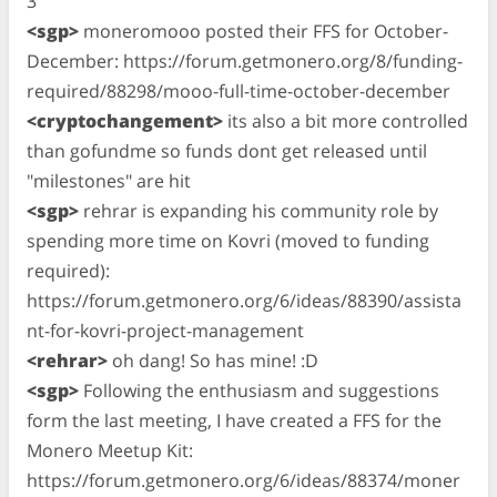
3
<sgp>
moneromooo posted their FFS for October-
December: https://forum.getmonero.org/8/funding-
required/88298/mooo-full-time-october-december
<cryptochangement>
its also a bit more controlled
than gofundme so funds dont get released until
"milestones" are hit
<sgp>
rehrar is expanding his community role by
spending more time on Kovri (moved to funding
required):
https://forum.getmonero.org/6/ideas/88390/assista
nt-for-kovri-project-management
<rehrar>
oh dang! So has mine! :D
<sgp>
Following the enthusiasm and suggestions
form the last meeting, I have created a FFS for the
Monero Meetup Kit:
https://forum.getmonero.org/6/ideas/88374/moner