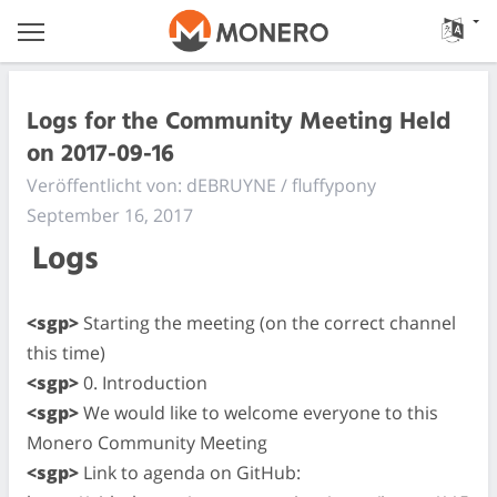
Logs for the Community Meeting Held
on 2017-09-16
Veröffentlicht von: dEBRUYNE / fluffypony
September 16, 2017
Logs
<sgp>
Starting the meeting (on the correct channel
this time)
<sgp>
0. Introduction
<sgp>
We would like to welcome everyone to this
Monero Community Meeting
<sgp>
Link to agenda on GitHub: