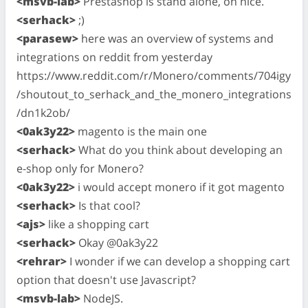
<msvb-lab>
Prestashop is stand alone, oh nice.
<serhack>
;)
<parasew>
here was an overview of systems and
integrations on reddit from yesterday
https://www.reddit.com/r/Monero/comments/704igy
/shoutout_to_serhack_and_the_monero_integrations
/dn1k2ob/
<0ak3y22>
magento is the main one
<serhack>
What do you think about developing an
e-shop only for Monero?
<0ak3y22>
i would accept monero if it got magento
<serhack>
Is that cool?
<ajs>
like a shopping cart
<serhack>
Okay @0ak3y22
<rehrar>
I wonder if we can develop a shopping cart
option that doesn't use Javascript?
<msvb-lab>
NodeJS.