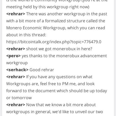
meeting held by this workgroup right now)
<rehrar>
There was another workgroup in the past
with a bit more of a formalized structure called the
Monero Economic Workgroup, which you can read
about in this thread:
https://bitcointalk.org/index.php?topic=776479.0
<rehrar>
shoot we got monerobux in here?
<pero>
yes thanks to the monerobux advancement
workgroup
<serhack>
Good rehrar
<rehrar>
If you have any questions on what
Workgroups are, feel free to PM me, and look
forward to the document which should be up today
or tomorrow
<rehrar>
Now that we know a bit more about
workgroups in general, we'd like to unveil our two