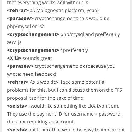
that everything works well without js
<rehrar>
a CMS-agnostic platform, yeah?
<parasew>
cryptochangement: this would be
php/mysql or js?
<cryptochangement>
php/mysql and prefferanly
zero js
<cryptochangement>
*prefferably
<Xil3>
sounds great
<parasew>
cryptochangement: ok (because you
wrote: need feedback)
<rehrar>
As a web dev, I see some potential
problems for this, but I can discuss them on the FFS
proposal itself for the sake of time
<selsta>
I would like something like cloakvpn.com..
They use the payment ID for username + password,
thus not requiring an account
<selsta>
but I think that would be easy to implement