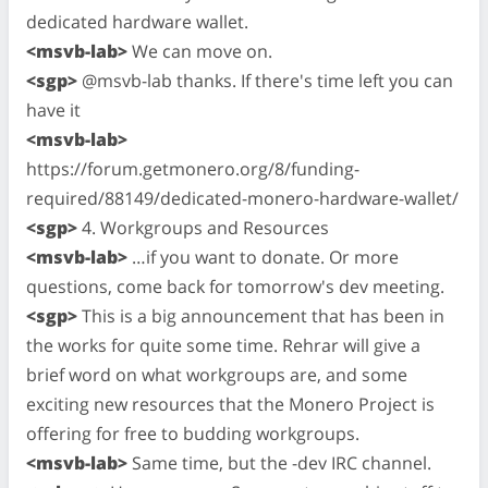
dedicated hardware wallet.
<msvb-lab>
We can move on.
<sgp>
@msvb-lab thanks. If there's time left you can
have it
<msvb-lab>
https://forum.getmonero.org/8/funding-
required/88149/dedicated-monero-hardware-wallet/
<sgp>
4. Workgroups and Resources
<msvb-lab>
…if you want to donate. Or more
questions, come back for tomorrow's dev meeting.
<sgp>
This is a big announcement that has been in
the works for quite some time. Rehrar will give a
brief word on what workgroups are, and some
exciting new resources that the Monero Project is
offering for free to budding workgroups.
<msvb-lab>
Same time, but the -dev IRC channel.