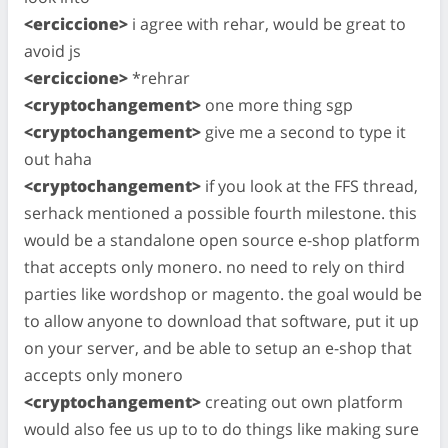
<erciccione>
i agree with rehar, would be great to
avoid js
<erciccione>
*rehrar
<cryptochangement>
one more thing sgp
<cryptochangement>
give me a second to type it
out haha
<cryptochangement>
if you look at the FFS thread,
serhack mentioned a possible fourth milestone. this
would be a standalone open source e-shop platform
that accepts only monero. no need to rely on third
parties like wordshop or magento. the goal would be
to allow anyone to download that software, put it up
on your server, and be able to setup an e-shop that
accepts only monero
<cryptochangement>
creating out own platform
would also fee us up to to do things like making sure