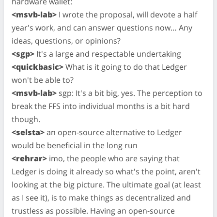
hardware wallet:
<msvb-lab>
I wrote the proposal, will devote a half
year's work, and can answer questions now… Any
ideas, questions, or opinions?
<sgp>
It's a large and respectable undertaking
<quickbasic>
What is it going to do that Ledger
won't be able to?
<msvb-lab>
sgp: It's a bit big, yes. The perception to
break the FFS into individual months is a bit hard
though.
<selsta>
an open-source alternative to Ledger
would be beneficial in the long run
<rehrar>
imo, the people who are saying that
Ledger is doing it already so what's the point, aren't
looking at the big picture. The ultimate goal (at least
as I see it), is to make things as decentralized and
trustless as possible. Having an open-source