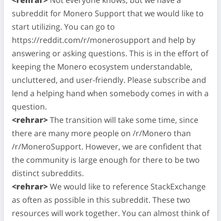
subreddit for Monero Support that we would like to
start utilizing. You can go to
https://reddit.com/r/monerosupport and help by
answering or asking questions. This is in the effort of
keeping the Monero ecosystem understandable,
uncluttered, and user-friendly. Please subscribe and
lend a helping hand when somebody comes in with a
question.
<rehrar>
The transition will take some time, since
there are many more people on /r/Monero than
/r/MoneroSupport. However, we are confident that
the community is large enough for there to be two
distinct subreddits.
<rehrar>
We would like to reference StackExchange
as often as possible in this subreddit. These two
resources will work together. You can almost think of