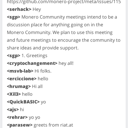
https://github.com/monero-project/meta/issues/115
<serhack>
Hey
<sgp>
Monero Community meetings intend to be a
discussion place for anything going on in the
Monero Community. We plan to use this meeting
and future meetings to encourage the community to
share ideas and provide support.
<sgp>
1. Greetings
<cryptochangement>
hey all!
<msvb-lab>
Hi folks.
<erciccione>
hello
<hrumag>
Hi all
<Xil3>
hello
<QuickBASIC>
yo
<ajs>
hi
<rehrar>
yo yo
<parasew>
greets from riat.at