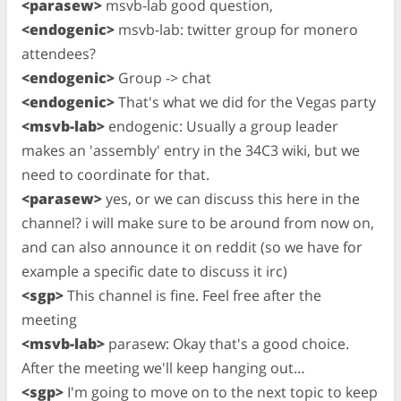
<parasew>
msvb-lab good question,
<endogenic>
msvb-lab: twitter group for monero
attendees?
<endogenic>
Group -> chat
<endogenic>
That's what we did for the Vegas party
<msvb-lab>
endogenic: Usually a group leader
makes an 'assembly' entry in the 34C3 wiki, but we
need to coordinate for that.
<parasew>
yes, or we can discuss this here in the
channel? i will make sure to be around from now on,
and can also announce it on reddit (so we have for
example a specific date to discuss it irc)
<sgp>
This channel is fine. Feel free after the
meeting
<msvb-lab>
parasew: Okay that's a good choice.
After the meeting we'll keep hanging out…
<sgp>
I'm going to move on to the next topic to keep