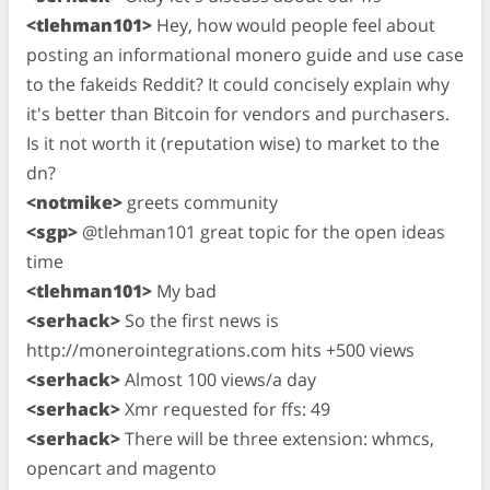
<tlehman101>
Hey, how would people feel about
posting an informational monero guide and use case
to the fakeids Reddit? It could concisely explain why
it's better than Bitcoin for vendors and purchasers.
Is it not worth it (reputation wise) to market to the
dn?
<notmike>
greets community
<sgp>
@tlehman101 great topic for the open ideas
time
<tlehman101>
My bad
<serhack>
So the first news is
http://monerointegrations.com hits +500 views
<serhack>
Almost 100 views/a day
<serhack>
Xmr requested for ffs: 49
<serhack>
There will be three extension: whmcs,
opencart and magento