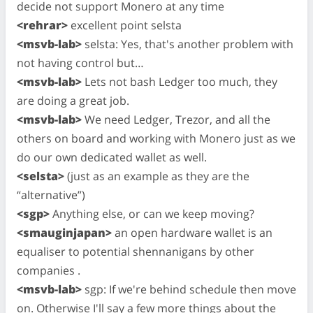
decide not support Monero at any time
<rehrar>
excellent point selsta
<msvb-lab>
selsta: Yes, that's another problem with
not having control but…
<msvb-lab>
Lets not bash Ledger too much, they
are doing a great job.
<msvb-lab>
We need Ledger, Trezor, and all the
others on board and working with Monero just as we
do our own dedicated wallet as well.
<selsta>
(just as an example as they are the
“alternative”)
<sgp>
Anything else, or can we keep moving?
<smauginjapan>
an open hardware wallet is an
equaliser to potential shennanigans by other
companies .
<msvb-lab>
sgp: If we're behind schedule then move
on. Otherwise I'll say a few more things about the