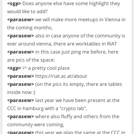
<sgp>
Does anyone else have some highlight they
would like to add?
<parasew>
we will make more meetups in Vienna in
the coming months,
<parasew>
also in case anyone of the community is
ever around vienna, there are worktables in RIAT
<parasew>
in this case just ping me before, here
are pics of the space:
<sgp>
\^ a pretty cool place
<parasew>
https://riat.ac.at/about
<parasew>
(on the pics its empty, there are tables
inside now :)
<parasew>
last year we have been present at the
CCC in hamburg with a "crypto lab",
<parasew>
where also fluffy and others from the
community were coming,
<parasew>
this year we plan the same at the CCC in