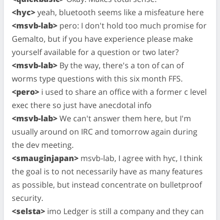
<hyc>
yeah, bluetooth seems like a misfeature here
<msvb-lab>
pero: I don't hold too much promise for
Gemalto, but if you have experience please make
yourself available for a question or two later?
<msvb-lab>
By the way, there's a ton of can of
worms type questions with this six month FFS.
<pero>
i used to share an office with a former c level
exec there so just have anecdotal info
<msvb-lab>
We can't answer them here, but I'm
usually around on IRC and tomorrow again during
the dev meeting.
<smauginjapan>
msvb-lab, I agree with hyc, I think
the goal is to not necessarily have as many features
as possible, but instead concentrate on bulletproof
security.
<selsta>
imo Ledger is still a company and they can