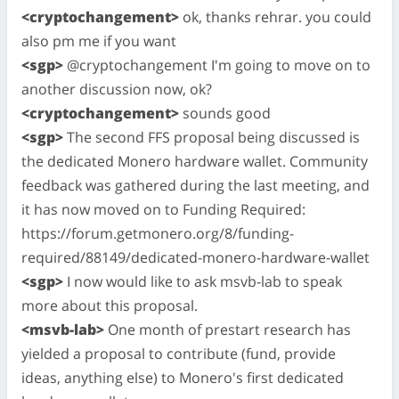
<cryptochangement>
ok, thanks rehrar. you could
also pm me if you want
<sgp>
@cryptochangement I'm going to move on to
another discussion now, ok?
<cryptochangement>
sounds good
<sgp>
The second FFS proposal being discussed is
the dedicated Monero hardware wallet. Community
feedback was gathered during the last meeting, and
it has now moved on to Funding Required:
https://forum.getmonero.org/8/funding-
required/88149/dedicated-monero-hardware-wallet
<sgp>
I now would like to ask msvb-lab to speak
more about this proposal.
<msvb-lab>
One month of prestart research has
yielded a proposal to contribute (fund, provide
ideas, anything else) to Monero's first dedicated