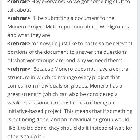
<rehrar>
Hey everyone. So we got some big stuff to
talk about.
<rehrar>
I'll be submtting a document to the
Monero Project Meta repo soon about Workgroups
and what they are
<rehrar>
for now, I'd just like to paste some relevant
portions of the document to answer the questions
of what workgroups are, and why we need them:
<rehrar>
"Because Monero does not have a central
structure in which to manage every project that
comes from individuals or groups, Monero has a
great strength (which can also be considered a
weakness is some circumstances) of being an
initiative-based project. This means that if something
is not being done, and an individual or group would
like it to be done, they should do it instead of wait for
others to do it."