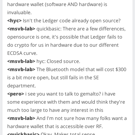
hardware wallet (software AND hardware) is
invaluable.
<hyc>
Isn't the Ledger code already open source?
<msvb-lab>
quickbasic: There are a few differences,
opensource is one, it's possible that Ledger fails to
do crypto for us in hardware due to our different
ECDSA curve.
<msvb-lab>
hyc: Closed source.
<msvb-lab>
The Bluetooth model that will cost $300
is a bit more open, but still fails in the SE
department.
<pero>
i see you want to talk to gemalto? i have
some experience with them and would think they're
much too large to have any interest in this
<msvb-lab>
And I'm not sure how many folks want a
hardware wallet that is accessible over RF.
<quickbasic>
Okay. Makes total sense.