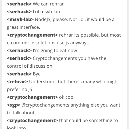
<serhack>
We can rehrar
<serhack>
Lol msvb-lab
<msvb-lab>
NodeJS, please. Not Lol, it would be a
great interface.
<cryptochangement>
rehrar its possible, but most
e-commerce solutions use js anyways
<serhack>
I'm going to eat now
<serhack>
Cryptochangements you have the
control of discussion
<serhack>
Bye
<rehrar>
Understood, but there's many who might
prefer no JS
<cryptochangement>
ok cool
<sgp>
@cryptochangements anything else you want
to talk about
<cryptochangement>
that could be something to
look into