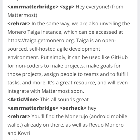
<xmrmatterbridge> <sgp>
Hey everyone! (from
Mattermost)
<rehrar>
In the same way, we are also unveiling the
Monero Taiga instance, which can be accessed at
https://taiga.getmonero.org. Taiga is an open-
sourced, self-hosted agile development
environment. Put simply, it can be used like GitHub
for non-coders to make projects, make goals for
those projects, assign people to teams and to fulfill
tasks, and more. It's a great resource, and will even
integrate with Mattermost soon.
<ArticMine>
This all sounds great
<xmrmatterbridge> <serhack>
hey
<rehrar>
You'll find the Monerujo (android mobile
wallet) already on there, as well as Revuo Monero
and Kovri