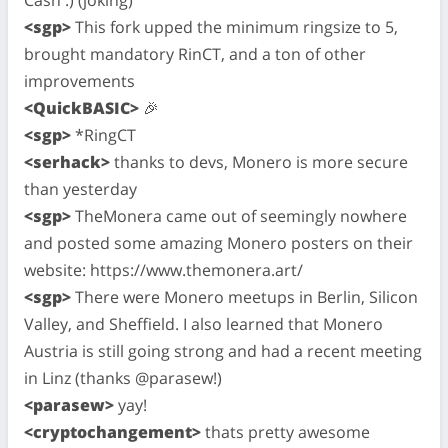
<sgp>
This fork upped the minimum ringsize to 5,
brought mandatory RinCT, and a ton of other
improvements
<QuickBASIC>
🎉
<sgp>
*RingCT
<serhack>
thanks to devs, Monero is more secure
than yesterday
<sgp>
TheMonera came out of seemingly nowhere
and posted some amazing Monero posters on their
website: https://www.themonera.art/
<sgp>
There were Monero meetups in Berlin, Silicon
Valley, and Sheffield. I also learned that Monero
Austria is still going strong and had a recent meeting
in Linz (thanks @parasew!)
<parasew>
yay!
<cryptochangement>
thats pretty awesome