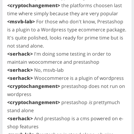
<cryptochangement>
the platforms choosen last
time where simply because they are very popular
<msvb-lab>
For those who don't know, Prestashop
is a plugin to a Wordpress type ecommerce package.
It's quite polished, looks ready for prime time but is
not stand alone.
<serhack>
I'm doing some testing in order to
maintain woocommerce and prestashop
<serhack>
No, msvb-lab
<serhack>
Woocommerce is a plugin of wordpress
<cryptochangement>
prestashop does not run on
wordpress
<cryptochangement>
prestashop
is
prettymuch
stand alone
<serhack>
And prestashop is a cms powered on e-
shop features