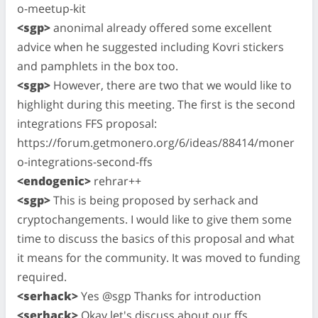
o-meetup-kit
<sgp>
anonimal already offered some excellent
advice when he suggested including Kovri stickers
and pamphlets in the box too.
<sgp>
However, there are two that we would like to
highlight during this meeting. The first is the second
integrations FFS proposal:
https://forum.getmonero.org/6/ideas/88414/moner
o-integrations-second-ffs
<endogenic>
rehrar++
<sgp>
This is being proposed by serhack and
cryptochangements. I would like to give them some
time to discuss the basics of this proposal and what
it means for the community. It was moved to funding
required.
<serhack>
Yes @sgp Thanks for introduction
<serhack>
Okay let's discuss about our ffs