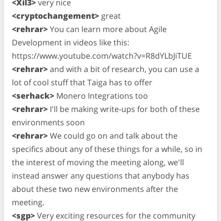
<Xil3>
very nice
<cryptochangement>
great
<rehrar>
You can learn more about Agile
Development in videos like this:
https://www.youtube.com/watch?v=R8dYLbJiTUE
<rehrar>
and with a bit of research, you can use a
lot of cool stuff that Taiga has to offer
<serhack>
Monero Integrations too
<rehrar>
I'll be making write-ups for both of these
environments soon
<rehrar>
We could go on and talk about the
specifics about any of these things for a while, so in
the interest of moving the meeting along, we'll
instead answer any questions that anybody has
about these two new environments after the
meeting.
<sgp>
Very exciting resources for the community