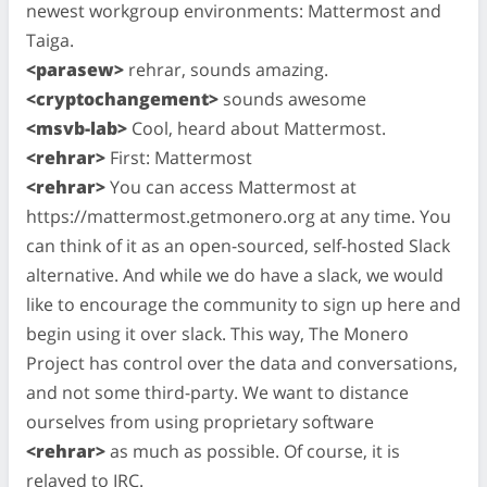
newest workgroup environments: Mattermost and
Taiga.
<parasew>
rehrar, sounds amazing.
<cryptochangement>
sounds awesome
<msvb-lab>
Cool, heard about Mattermost.
<rehrar>
First: Mattermost
<rehrar>
You can access Mattermost at
https://mattermost.getmonero.org at any time. You
can think of it as an open-sourced, self-hosted Slack
alternative. And while we do have a slack, we would
like to encourage the community to sign up here and
begin using it over slack. This way, The Monero
Project has control over the data and conversations,
and not some third-party. We want to distance
ourselves from using proprietary software
<rehrar>
as much as possible. Of course, it is
relayed to IRC.