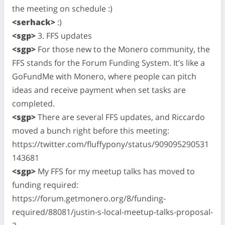
the meeting on schedule :)
<serhack>
:)
<sgp>
3. FFS updates
<sgp>
For those new to the Monero community, the
FFS stands for the Forum Funding System. It’s like a
GoFundMe with Monero, where people can pitch
ideas and receive payment when set tasks are
completed.
<sgp>
There are several FFS updates, and Riccardo
moved a bunch right before this meeting:
https://twitter.com/fluffypony/status/909095290531
143681
<sgp>
My FFS for my meetup talks has moved to
funding required:
https://forum.getmonero.org/8/funding-
required/88081/justin-s-local-meetup-talks-proposal-