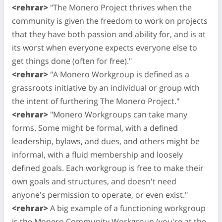
<rehrar>
"The Monero Project thrives when the
community is given the freedom to work on projects
that they have both passion and ability for, and is at
its worst when everyone expects everyone else to
get things done (often for free)."
<rehrar>
"A Monero Workgroup is defined as a
grassroots initiative by an individual or group with
the intent of furthering The Monero Project."
<rehrar>
"Monero Workgroups can take many
forms. Some might be formal, with a defined
leadership, bylaws, and dues, and others might be
informal, with a fluid membership and loosely
defined goals. Each workgroup is free to make their
own goals and structures, and doesn't need
anyone's permission to operate, or even exist."
<rehrar>
A big example of a functioning workgroup
is the Monero Community Workgroup (you're at the