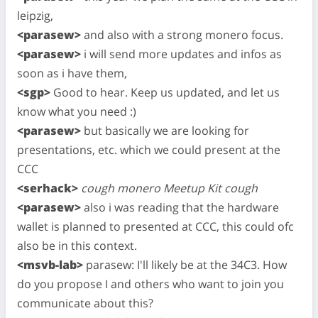
leipzig,
<parasew>
and also with a strong monero focus.
<parasew>
i will send more updates and infos as
soon as i have them,
<sgp>
Good to hear. Keep us updated, and let us
know what you need :)
<parasew>
but basically we are looking for
presentations, etc. which we could present at the
CCC
<serhack>
cough monero Meetup Kit cough
<parasew>
also i was reading that the hardware
wallet is planned to presented at CCC, this could ofc
also be in this context.
<msvb-lab>
parasew: I'll likely be at the 34C3. How
do you propose I and others who want to join you
communicate about this?