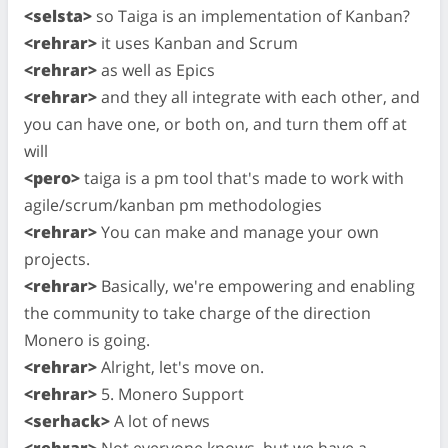
<selsta>
so Taiga is an implementation of Kanban?
<rehrar>
it uses Kanban and Scrum
<rehrar>
as well as Epics
<rehrar>
and they all integrate with each other, and
you can have one, or both on, and turn them off at
will
<pero>
taiga is a pm tool that's made to work with
agile/scrum/kanban pm methodologies
<rehrar>
You can make and manage your own
projects.
<rehrar>
Basically, we're empowering and enabling
the community to take charge of the direction
Monero is going.
<rehrar>
Alright, let's move on.
<rehrar>
5. Monero Support
<serhack>
A lot of news
<rehrar>
Not everyone knows, but we have a