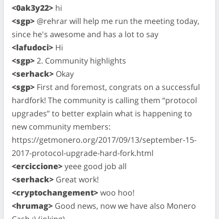
<0ak3y22>
hi
<sgp>
@rehrar will help me run the meeting today,
since he's awesome and has a lot to say
<lafudoci>
Hi
<sgp>
2. Community highlights
<serhack>
Okay
<sgp>
First and foremost, congrats on a successful
hardfork! The community is calling them “protocol
upgrades” to better explain what is happening to
new community members:
https://getmonero.org/2017/09/13/september-15-
2017-protocol-upgrade-hard-fork.html
<erciccione>
yeee good job all
<serhack>
Great work!
<cryptochangement>
woo hoo!
<hrumag>
Good news, now we have also Monero
Cash :) (joking)