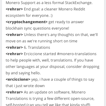
Monero Support as a less formal StackExchange.
<rehrar>
End goal: a cleaner Monero Reddit
ecosystem for everyone. :)
<cryptochangement>
get ready to answer
blockhain sync questions everyone!
<rehrar>
Unless there's any thoughts on that, we'll
move on as we're running short on time
<rehrar>
6. Translations
<rehrar>
Erciccione started #monero-translations
to help people with, well, translations. If you have
other languages at your disposal, consider dropping
by and saying hello.
<erciccione>
yep, i have a couple of things to say
that i just wrote down
<rehrar>
As an update on software, Monero
Translations is trying a few different open-source,
self-hosted (can you tell we like that kinda stuff)