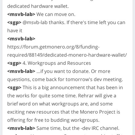
dedicated hardware wallet.
<msvb-lab>
We can move on.
<sgp>
@msvb-lab thanks. If there's time left you can
have it
<msvb-lab>
https://forum.getmonero.org/8/funding-
required/88149/dedicated-monero-hardware-wallet/
<sgp>
4. Workgroups and Resources
<msvb-lab>
…if you want to donate. Or more
questions, come back for tomorrow's dev meeting.
<sgp>
This is a big announcement that has been in
the works for quite some time. Rehrar will give a
brief word on what workgroups are, and some
exciting new resources that the Monero Project is
offering for free to budding workgroups.
<msvb-lab>
Same time, but the -dev IRC channel.