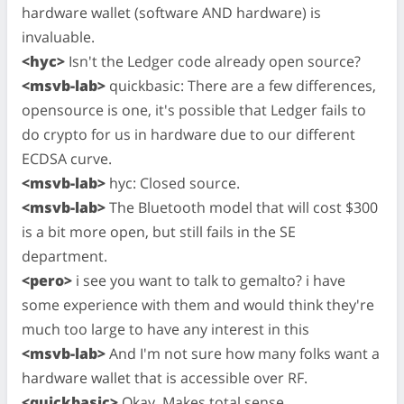
hardware wallet (software AND hardware) is
invaluable.
<hyc>
Isn't the Ledger code already open source?
<msvb-lab>
quickbasic: There are a few differences,
opensource is one, it's possible that Ledger fails to
do crypto for us in hardware due to our different
ECDSA curve.
<msvb-lab>
hyc: Closed source.
<msvb-lab>
The Bluetooth model that will cost $300
is a bit more open, but still fails in the SE
department.
<pero>
i see you want to talk to gemalto? i have
some experience with them and would think they're
much too large to have any interest in this
<msvb-lab>
And I'm not sure how many folks want a
hardware wallet that is accessible over RF.
<quickbasic>
Okay. Makes total sense.