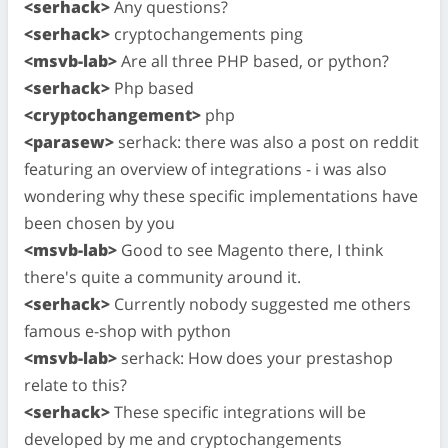
<serhack>
Any questions?
<serhack>
cryptochangements ping
<msvb-lab>
Are all three PHP based, or python?
<serhack>
Php based
<cryptochangement>
php
<parasew>
serhack: there was also a post on reddit
featuring an overview of integrations - i was also
wondering why these specific implementations have
been chosen by you
<msvb-lab>
Good to see Magento there, I think
there's quite a community around it.
<serhack>
Currently nobody suggested me others
famous e-shop with python
<msvb-lab>
serhack: How does your prestashop
relate to this?
<serhack>
These specific integrations will be
developed by me and cryptochangements