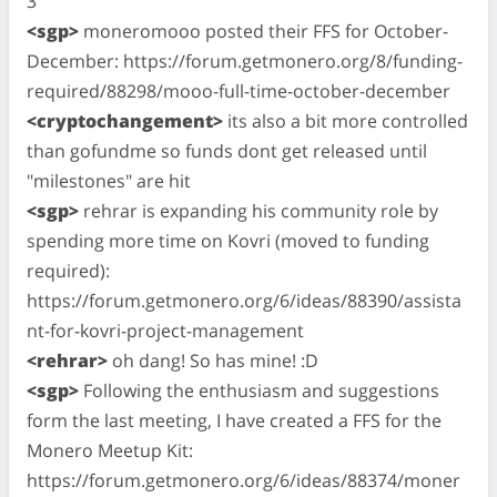
3
<sgp>
moneromooo posted their FFS for October-
December: https://forum.getmonero.org/8/funding-
required/88298/mooo-full-time-october-december
<cryptochangement>
its also a bit more controlled
than gofundme so funds dont get released until
"milestones" are hit
<sgp>
rehrar is expanding his community role by
spending more time on Kovri (moved to funding
required):
https://forum.getmonero.org/6/ideas/88390/assista
nt-for-kovri-project-management
<rehrar>
oh dang! So has mine! :D
<sgp>
Following the enthusiasm and suggestions
form the last meeting, I have created a FFS for the
Monero Meetup Kit:
https://forum.getmonero.org/6/ideas/88374/moner