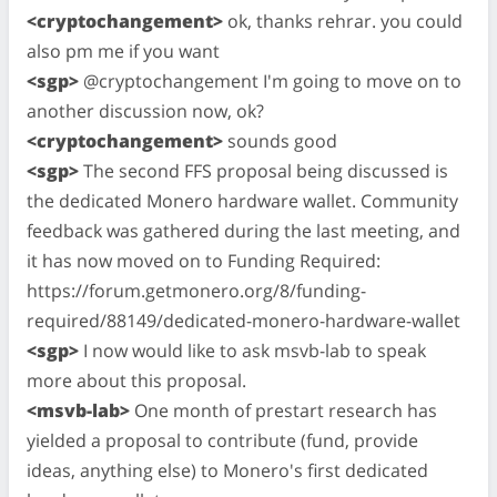
<cryptochangement>
ok, thanks rehrar. you could
also pm me if you want
<sgp>
@cryptochangement I'm going to move on to
another discussion now, ok?
<cryptochangement>
sounds good
<sgp>
The second FFS proposal being discussed is
the dedicated Monero hardware wallet. Community
feedback was gathered during the last meeting, and
it has now moved on to Funding Required:
https://forum.getmonero.org/8/funding-
required/88149/dedicated-monero-hardware-wallet
<sgp>
I now would like to ask msvb-lab to speak
more about this proposal.
<msvb-lab>
One month of prestart research has
yielded a proposal to contribute (fund, provide
ideas, anything else) to Monero's first dedicated