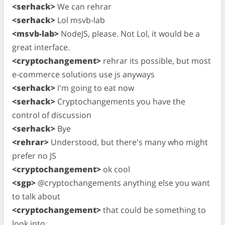
<serhack>
We can rehrar
<serhack>
Lol msvb-lab
<msvb-lab>
NodeJS, please. Not Lol, it would be a
great interface.
<cryptochangement>
rehrar its possible, but most
e-commerce solutions use js anyways
<serhack>
I'm going to eat now
<serhack>
Cryptochangements you have the
control of discussion
<serhack>
Bye
<rehrar>
Understood, but there's many who might
prefer no JS
<cryptochangement>
ok cool
<sgp>
@cryptochangements anything else you want
to talk about
<cryptochangement>
that could be something to
look into