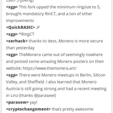
<sgp>
This fork upped the minimum ringsize to 5,
brought mandatory RinCT, and a ton of other
improvements
<QuickBASIC>
🎉
<sgp>
*RingCT
<serhack>
thanks to devs, Monero is more secure
than yesterday
<sgp>
TheMonera came out of seemingly nowhere
and posted some amazing Monero posters on their
website: https://www.themonera.art/
<sgp>
There were Monero meetups in Berlin, Silicon
Valley, and Sheffield. I also learned that Monero
Austria is still going strong and had a recent meeting
in Linz (thanks @parasew!)
<parasew>
yay!
<cryptochangement>
thats pretty awesome