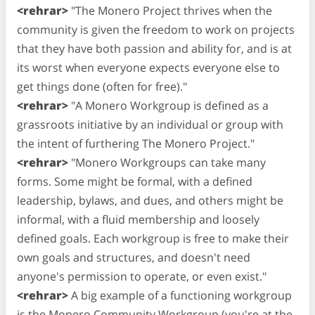
<rehrar>
"The Monero Project thrives when the
community is given the freedom to work on projects
that they have both passion and ability for, and is at
its worst when everyone expects everyone else to
get things done (often for free)."
<rehrar>
"A Monero Workgroup is defined as a
grassroots initiative by an individual or group with
the intent of furthering The Monero Project."
<rehrar>
"Monero Workgroups can take many
forms. Some might be formal, with a defined
leadership, bylaws, and dues, and others might be
informal, with a fluid membership and loosely
defined goals. Each workgroup is free to make their
own goals and structures, and doesn't need
anyone's permission to operate, or even exist."
<rehrar>
A big example of a functioning workgroup
is the Monero Community Workgroup (you're at the