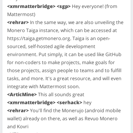
<xmrmatterbridge> <sgp>
Hey everyone! (from
Mattermost)
<rehrar>
In the same way, we are also unveiling the
Monero Taiga instance, which can be accessed at
https://taiga.getmonero.org. Taiga is an open-
sourced, self-hosted agile development
environment. Put simply, it can be used like GitHub
for non-coders to make projects, make goals for
those projects, assign people to teams and to fulfill
tasks, and more. It's a great resource, and will even
integrate with Mattermost soon.
<ArticMine>
This all sounds great
<xmrmatterbridge> <serhack>
hey
<rehrar>
You'll find the Monerujo (android mobile
wallet) already on there, as well as Revuo Monero
and Kovri