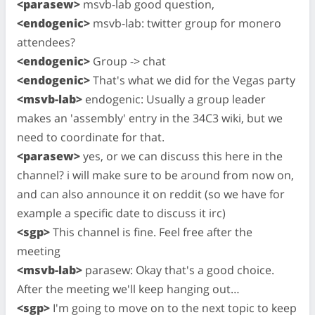
<parasew>
msvb-lab good question,
<endogenic>
msvb-lab: twitter group for monero
attendees?
<endogenic>
Group -> chat
<endogenic>
That's what we did for the Vegas party
<msvb-lab>
endogenic: Usually a group leader
makes an 'assembly' entry in the 34C3 wiki, but we
need to coordinate for that.
<parasew>
yes, or we can discuss this here in the
channel? i will make sure to be around from now on,
and can also announce it on reddit (so we have for
example a specific date to discuss it irc)
<sgp>
This channel is fine. Feel free after the
meeting
<msvb-lab>
parasew: Okay that's a good choice.
After the meeting we'll keep hanging out…
<sgp>
I'm going to move on to the next topic to keep