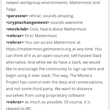
newest workgroup environments: Mattermost and
Taiga.
<parasew>
rehrar, sounds amazing.
<cryptochangement>
sounds awesome
<msvb-lab>
Cool, heard about Mattermost.
<rehrar>
First: Mattermost
<rehrar>
You can access Mattermost at
https://mattermost.getmonero.org at any time. You
can think of it as an open-sourced, self-hosted Slack
alternative. And while we do have a slack, we would
like to encourage the community to sign up here and
begin using it over slack. This way, The Monero
Project has control over the data and conversations,
and not some third-party. We want to distance
ourselves from using proprietary software
<rehrar>
as much as possible. Of course, it is
relayed to IRC.