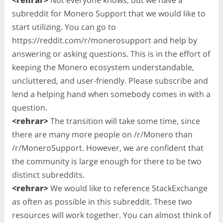
subreddit for Monero Support that we would like to
start utilizing. You can go to
https://reddit.com/r/monerosupport and help by
answering or asking questions. This is in the effort of
keeping the Monero ecosystem understandable,
uncluttered, and user-friendly. Please subscribe and
lend a helping hand when somebody comes in with a
question.
<rehrar>
The transition will take some time, since
there are many more people on /r/Monero than
/r/MoneroSupport. However, we are confident that
the community is large enough for there to be two
distinct subreddits.
<rehrar>
We would like to reference StackExchange
as often as possible in this subreddit. These two
resources will work together. You can almost think of