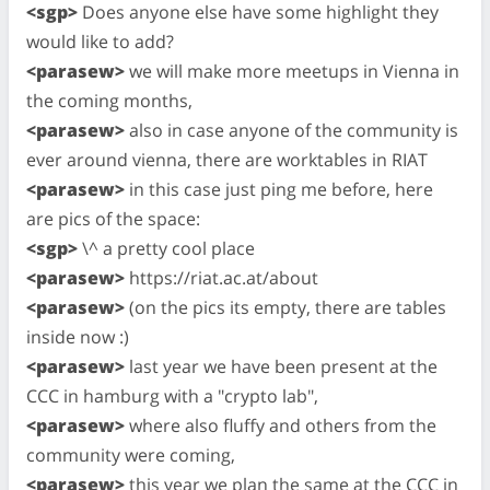
<sgp>
Does anyone else have some highlight they
would like to add?
<parasew>
we will make more meetups in Vienna in
the coming months,
<parasew>
also in case anyone of the community is
ever around vienna, there are worktables in RIAT
<parasew>
in this case just ping me before, here
are pics of the space:
<sgp>
\^ a pretty cool place
<parasew>
https://riat.ac.at/about
<parasew>
(on the pics its empty, there are tables
inside now :)
<parasew>
last year we have been present at the
CCC in hamburg with a "crypto lab",
<parasew>
where also fluffy and others from the
community were coming,
<parasew>
this year we plan the same at the CCC in