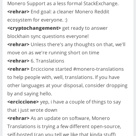
Monero Support as a less formal StackExchange.
<rehrar>
End goal: a cleaner Monero Reddit
ecosystem for everyone. :)
<cryptochangement>
get ready to answer
blockhain sync questions everyone!
<rehrar>
Unless there's any thoughts on that, we'll
move on as we're running short on time
<rehrar>
6. Translations
<rehrar>
Erciccione started #monero-translations
to help people with, well, translations. If you have
other languages at your disposal, consider dropping
by and saying hello.
<erciccione>
yep, i have a couple of things to say
that i just wrote down
<rehrar>
As an update on software, Monero
Translations is trying a few different open-source,
self-hosted (can you tell we like that kinda stuff)