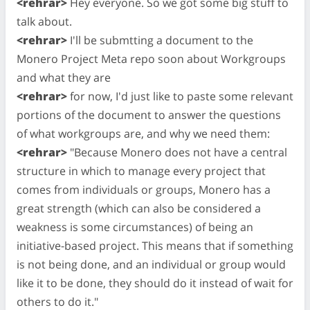
<rehrar>
Hey everyone. So we got some big stuff to
talk about.
<rehrar>
I'll be submtting a document to the
Monero Project Meta repo soon about Workgroups
and what they are
<rehrar>
for now, I'd just like to paste some relevant
portions of the document to answer the questions
of what workgroups are, and why we need them:
<rehrar>
"Because Monero does not have a central
structure in which to manage every project that
comes from individuals or groups, Monero has a
great strength (which can also be considered a
weakness is some circumstances) of being an
initiative-based project. This means that if something
is not being done, and an individual or group would
like it to be done, they should do it instead of wait for
others to do it."