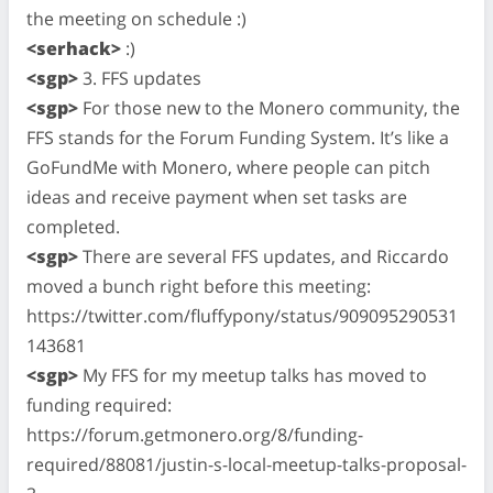
the meeting on schedule :)
<serhack>
:)
<sgp>
3. FFS updates
<sgp>
For those new to the Monero community, the
FFS stands for the Forum Funding System. It’s like a
GoFundMe with Monero, where people can pitch
ideas and receive payment when set tasks are
completed.
<sgp>
There are several FFS updates, and Riccardo
moved a bunch right before this meeting:
https://twitter.com/fluffypony/status/909095290531
143681
<sgp>
My FFS for my meetup talks has moved to
funding required:
https://forum.getmonero.org/8/funding-
required/88081/justin-s-local-meetup-talks-proposal-