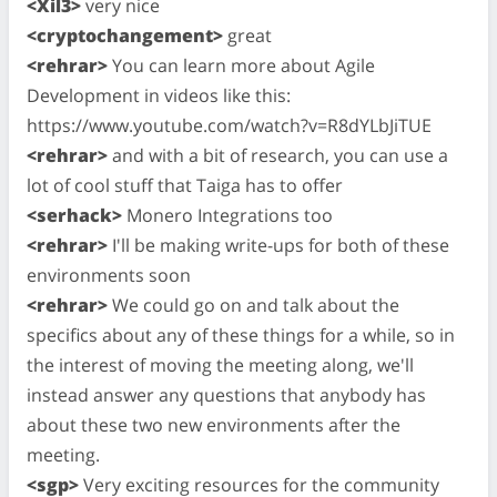
<Xil3>
very nice
<cryptochangement>
great
<rehrar>
You can learn more about Agile
Development in videos like this:
https://www.youtube.com/watch?v=R8dYLbJiTUE
<rehrar>
and with a bit of research, you can use a
lot of cool stuff that Taiga has to offer
<serhack>
Monero Integrations too
<rehrar>
I'll be making write-ups for both of these
environments soon
<rehrar>
We could go on and talk about the
specifics about any of these things for a while, so in
the interest of moving the meeting along, we'll
instead answer any questions that anybody has
about these two new environments after the
meeting.
<sgp>
Very exciting resources for the community