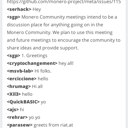
https://github.com/monero-project/meta/issues/115
<serhack>
Hey
<sgp>
Monero Community meetings intend to be a
discussion place for anything going on in the
Monero Community. We plan to use this meeting
and future meetings to encourage the community to
share ideas and provide support.
<sgp>
1. Greetings
<cryptochangement>
hey all!
<msvb-lab>
Hi folks.
<erciccione>
hello
<hrumag>
Hi all
<Xil3>
hello
<QuickBASIC>
yo
<ajs>
hi
<rehrar>
yo yo
<parasew>
greets from riat.at