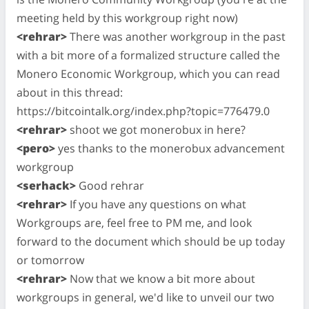
meeting held by this workgroup right now)
<rehrar>
There was another workgroup in the past
with a bit more of a formalized structure called the
Monero Economic Workgroup, which you can read
about in this thread:
https://bitcointalk.org/index.php?topic=776479.0
<rehrar>
shoot we got monerobux in here?
<pero>
yes thanks to the monerobux advancement
workgroup
<serhack>
Good rehrar
<rehrar>
If you have any questions on what
Workgroups are, feel free to PM me, and look
forward to the document which should be up today
or tomorrow
<rehrar>
Now that we know a bit more about
workgroups in general, we'd like to unveil our two