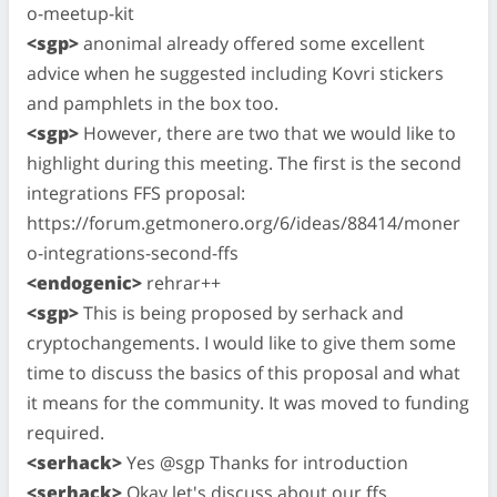
o-meetup-kit
<sgp>
anonimal already offered some excellent
advice when he suggested including Kovri stickers
and pamphlets in the box too.
<sgp>
However, there are two that we would like to
highlight during this meeting. The first is the second
integrations FFS proposal:
https://forum.getmonero.org/6/ideas/88414/moner
o-integrations-second-ffs
<endogenic>
rehrar++
<sgp>
This is being proposed by serhack and
cryptochangements. I would like to give them some
time to discuss the basics of this proposal and what
it means for the community. It was moved to funding
required.
<serhack>
Yes @sgp Thanks for introduction
<serhack>
Okay let's discuss about our ffs