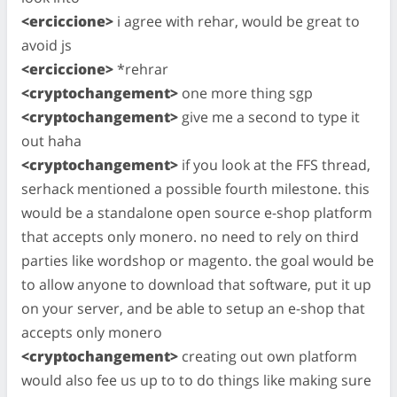
<erciccione>
i agree with rehar, would be great to
avoid js
<erciccione>
*rehrar
<cryptochangement>
one more thing sgp
<cryptochangement>
give me a second to type it
out haha
<cryptochangement>
if you look at the FFS thread,
serhack mentioned a possible fourth milestone. this
would be a standalone open source e-shop platform
that accepts only monero. no need to rely on third
parties like wordshop or magento. the goal would be
to allow anyone to download that software, put it up
on your server, and be able to setup an e-shop that
accepts only monero
<cryptochangement>
creating out own platform
would also fee us up to to do things like making sure