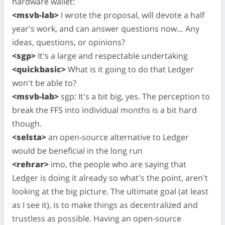
hardware wallet:
<msvb-lab>
I wrote the proposal, will devote a half
year's work, and can answer questions now… Any
ideas, questions, or opinions?
<sgp>
It's a large and respectable undertaking
<quickbasic>
What is it going to do that Ledger
won't be able to?
<msvb-lab>
sgp: It's a bit big, yes. The perception to
break the FFS into individual months is a bit hard
though.
<selsta>
an open-source alternative to Ledger
would be beneficial in the long run
<rehrar>
imo, the people who are saying that
Ledger is doing it already so what's the point, aren't
looking at the big picture. The ultimate goal (at least
as I see it), is to make things as decentralized and
trustless as possible. Having an open-source