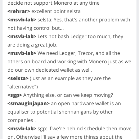
decide not support Monero at any time
<rehrar>
excellent point selsta
<msvb-lab>
selsta: Yes, that's another problem with
not having control but…
<msvb-lab>
Lets not bash Ledger too much, they
are doing a great job.
<msvb-lab>
We need Ledger, Trezor, and all the
others on board and working with Monero just as we
do our own dedicated wallet as well.
<selsta>
(just as an example as they are the
“alternative”)
<sgp>
Anything else, or can we keep moving?
<smauginjapan>
an open hardware wallet is an
equaliser to potential shennanigans by other
companies .
<msvb-lab>
sgp: If we're behind schedule then move
on. Otherwise I'll say a few more things about the