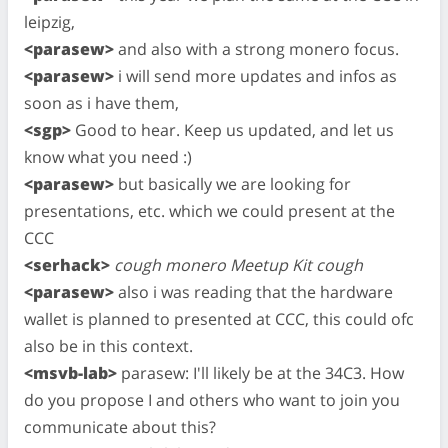
leipzig,
<parasew>
and also with a strong monero focus.
<parasew>
i will send more updates and infos as
soon as i have them,
<sgp>
Good to hear. Keep us updated, and let us
know what you need :)
<parasew>
but basically we are looking for
presentations, etc. which we could present at the
CCC
<serhack>
cough monero Meetup Kit cough
<parasew>
also i was reading that the hardware
wallet is planned to presented at CCC, this could ofc
also be in this context.
<msvb-lab>
parasew: I'll likely be at the 34C3. How
do you propose I and others who want to join you
communicate about this?