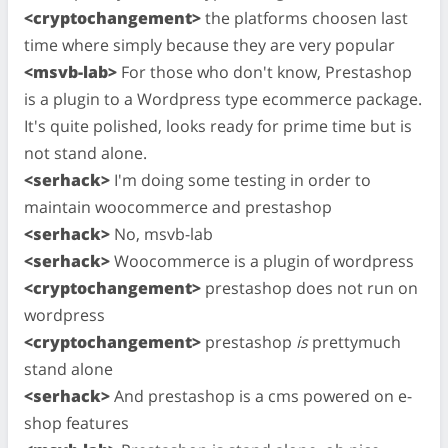
<cryptochangement>
the platforms choosen last
time where simply because they are very popular
<msvb-lab>
For those who don't know, Prestashop
is a plugin to a Wordpress type ecommerce package.
It's quite polished, looks ready for prime time but is
not stand alone.
<serhack>
I'm doing some testing in order to
maintain woocommerce and prestashop
<serhack>
No, msvb-lab
<serhack>
Woocommerce is a plugin of wordpress
<cryptochangement>
prestashop does not run on
wordpress
<cryptochangement>
prestashop
is
prettymuch
stand alone
<serhack>
And prestashop is a cms powered on e-
shop features