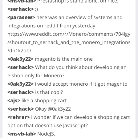
<msvb-lab>
Prestashop is stand alone, oh nice.
<serhack>
;)
<parasew>
here was an overview of systems and
integrations on reddit from yesterday
https://www.reddit.com/r/Monero/comments/704igy
/shoutout_to_serhack_and_the_monero_integrations
/dn1k2ob/
<0ak3y22>
magento is the main one
<serhack>
What do you think about developing an
e-shop only for Monero?
<0ak3y22>
i would accept monero if it got magento
<serhack>
Is that cool?
<ajs>
like a shopping cart
<serhack>
Okay @0ak3y22
<rehrar>
I wonder if we can develop a shopping cart
option that doesn't use Javascript?
<msvb-lab>
NodeJS.