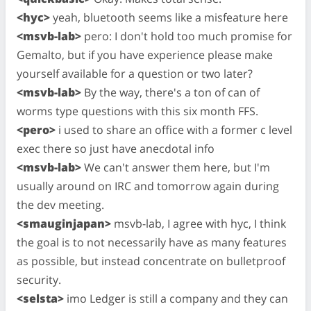
<hyc>
yeah, bluetooth seems like a misfeature here
<msvb-lab>
pero: I don't hold too much promise for
Gemalto, but if you have experience please make
yourself available for a question or two later?
<msvb-lab>
By the way, there's a ton of can of
worms type questions with this six month FFS.
<pero>
i used to share an office with a former c level
exec there so just have anecdotal info
<msvb-lab>
We can't answer them here, but I'm
usually around on IRC and tomorrow again during
the dev meeting.
<smauginjapan>
msvb-lab, I agree with hyc, I think
the goal is to not necessarily have as many features
as possible, but instead concentrate on bulletproof
security.
<selsta>
imo Ledger is still a company and they can