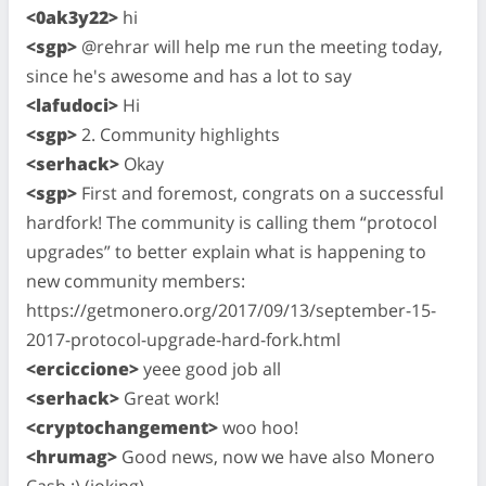
<0ak3y22>
hi
<sgp>
@rehrar will help me run the meeting today,
since he's awesome and has a lot to say
<lafudoci>
Hi
<sgp>
2. Community highlights
<serhack>
Okay
<sgp>
First and foremost, congrats on a successful
hardfork! The community is calling them “protocol
upgrades” to better explain what is happening to
new community members:
https://getmonero.org/2017/09/13/september-15-
2017-protocol-upgrade-hard-fork.html
<erciccione>
yeee good job all
<serhack>
Great work!
<cryptochangement>
woo hoo!
<hrumag>
Good news, now we have also Monero
Cash :) (joking)