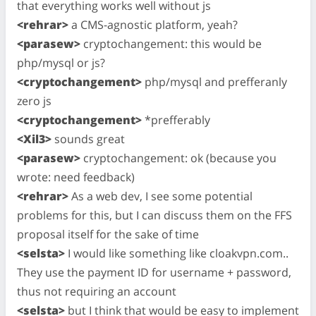
that everything works well without js
<rehrar>
a CMS-agnostic platform, yeah?
<parasew>
cryptochangement: this would be
php/mysql or js?
<cryptochangement>
php/mysql and prefferanly
zero js
<cryptochangement>
*prefferably
<Xil3>
sounds great
<parasew>
cryptochangement: ok (because you
wrote: need feedback)
<rehrar>
As a web dev, I see some potential
problems for this, but I can discuss them on the FFS
proposal itself for the sake of time
<selsta>
I would like something like cloakvpn.com..
They use the payment ID for username + password,
thus not requiring an account
<selsta>
but I think that would be easy to implement