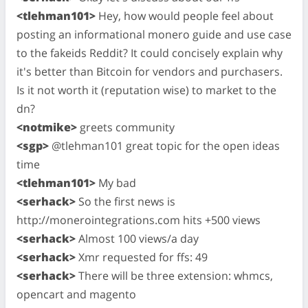
<tlehman101>
Hey, how would people feel about
posting an informational monero guide and use case
to the fakeids Reddit? It could concisely explain why
it's better than Bitcoin for vendors and purchasers.
Is it not worth it (reputation wise) to market to the
dn?
<notmike>
greets community
<sgp>
@tlehman101 great topic for the open ideas
time
<tlehman101>
My bad
<serhack>
So the first news is
http://monerointegrations.com hits +500 views
<serhack>
Almost 100 views/a day
<serhack>
Xmr requested for ffs: 49
<serhack>
There will be three extension: whmcs,
opencart and magento