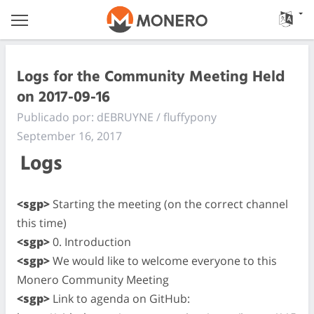
Logs for the Community Meeting Held
on 2017-09-16
Publicado por: dEBRUYNE / fluffypony
September 16, 2017
Logs
<sgp>
Starting the meeting (on the correct channel
this time)
<sgp>
0. Introduction
<sgp>
We would like to welcome everyone to this
Monero Community Meeting
<sgp>
Link to agenda on GitHub: