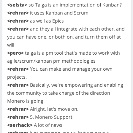
<selsta>
so Taiga is an implementation of Kanban?
<rehrar>
it uses Kanban and Scrum
<rehrar>
as well as Epics
<rehrar>
and they all integrate with each other, and
you can have one, or both on, and turn them off at
will
<pero>
taiga is a pm tool that's made to work with
agile/scrum/kanban pm methodologies
<rehrar>
You can make and manage your own
projects.
<rehrar>
Basically, we're empowering and enabling
the community to take charge of the direction
Monero is going.
<rehrar>
Alright, let's move on.
<rehrar>
5. Monero Support
<serhack>
A lot of news
<rehrar>
Not everyone knows, but we have a