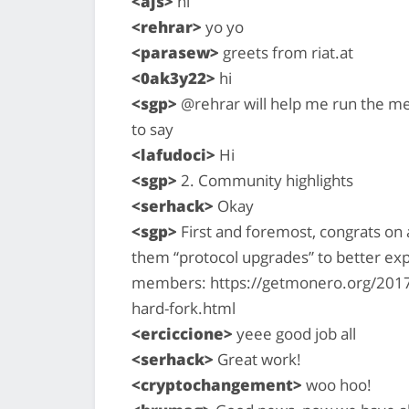
<ajs>
hi
<rehrar>
yo yo
<parasew>
greets from riat.at
<0ak3y22>
hi
<sgp>
@rehrar will help me run the me
to say
<lafudoci>
Hi
<sgp>
2. Community highlights
<serhack>
Okay
<sgp>
First and foremost, congrats on 
them “protocol upgrades” to better ex
members: https://getmonero.org/2017
hard-fork.html
<erciccione>
yeee good job all
<serhack>
Great work!
<cryptochangement>
woo hoo!