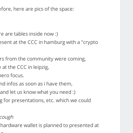
efore, here are pics of the space:
re are tables inside now :)
esent at the CCC in hamburg with a "crypto
ers from the community were coming,
at the CCC in leipzig,
nero focus.
nd infos as soon as i have them,
and let us know what you need :)
g for presentations, etc. which we could
 cough
e hardware wallet is planned to presented at