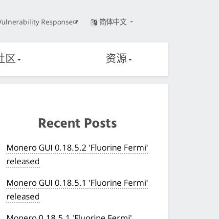
Vulnerability Response
简体中文
社区
资源
Recent Posts
Monero GUI 0.18.5.2 'Fluorine Fermi'
released
Monero GUI 0.18.5.1 'Fluorine Fermi'
released
Monero 0.18.5.1 'Fluorine Fermi'