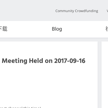
Community Crowdfunding
下载
Blog
 Meeting Held on 2017-09-16