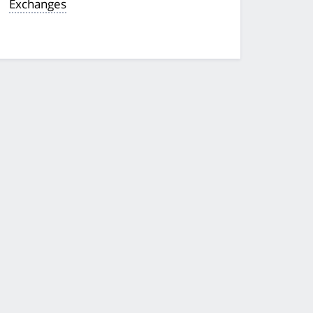
Exchanges