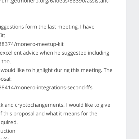
forum.getmonero.org/6/ideas/88390/assistant-
ggestions form the last meeting, I have
it:
/88374/monero-meetup-kit
xcellent advice when he suggested including
 too.
ould like to highlight during this meeting. The
posal:
88414/monero-integrations-second-ffs
k and cryptochangements. I would like to give
f this proposal and what it means for the
equired.
uction