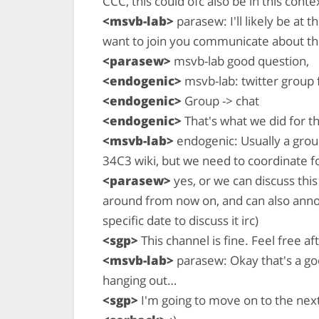
CCC, this could ofc also be in this conte
<msvb-lab>
parasew: I'll likely be at
want to join you communicate about th
<parasew>
msvb-lab good question,
<endogenic>
msvb-lab: twitter group
<endogenic>
Group -> chat
<endogenic>
That's what we did for t
<msvb-lab>
endogenic: Usually a grou
34C3 wiki, but we need to coordinate fo
<parasew>
yes, or we can discuss this
around from now on, and can also anno
specific date to discuss it irc)
<sgp>
This channel is fine. Feel free a
<msvb-lab>
parasew: Okay that's a go
hanging out…
<sgp>
I'm going to move on to the next