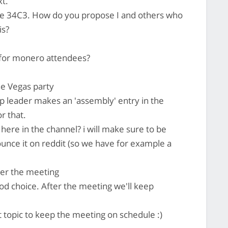
xt.
 the 34C3. How do you propose I and others who
is?
 for monero attendees?
he Vegas party
p leader makes an 'assembly' entry in the
r that.
 here in the channel? i will make sure to be
unce it on reddit (so we have for example a
fter the meeting
od choice. After the meeting we'll keep
 topic to keep the meeting on schedule :)