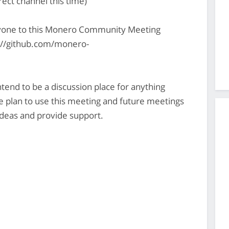
rect channel this time)
yone to this Monero Community Meeting
s://github.com/monero-
nd to be a discussion place for anything
plan to use this meeting and future meetings
deas and provide support.