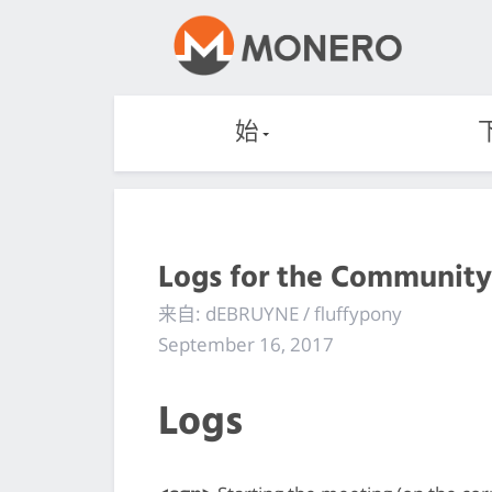
始
Logs for the Community
来自: dEBRUYNE / fluffypony
September 16, 2017
Logs