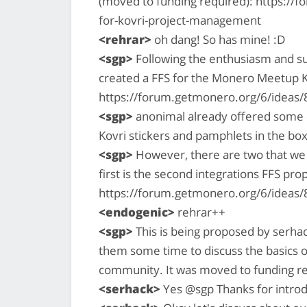
(moved to funding required): https://
for-kovri-project-management
<rehrar>
oh dang! So has mine! :D
<sgp>
Following the enthusiasm and su
created a FFS for the Monero Meetup K
https://forum.getmonero.org/6/ideas
<sgp>
anonimal already offered some e
Kovri stickers and pamphlets in the box
<sgp>
However, there are two that we w
first is the second integrations FFS pro
https://forum.getmonero.org/6/ideas/
<endogenic>
rehrar++
<sgp>
This is being proposed by serhac
them some time to discuss the basics o
community. It was moved to funding r
<serhack>
Yes @sgp Thanks for introd