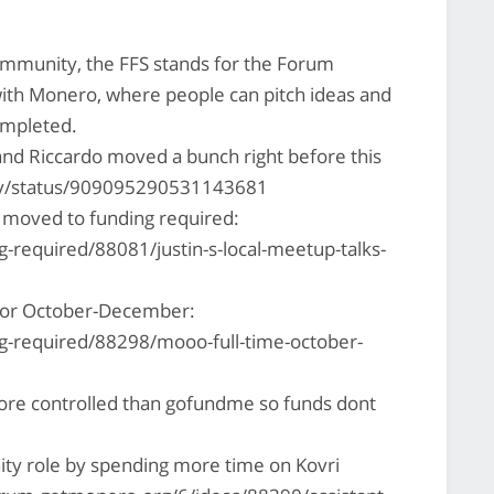
mmunity, the FFS stands for the Forum
with Monero, where people can pitch ideas and
ompleted.
and Riccardo moved a bunch right before this
ony/status/909095290531143681
 moved to funding required:
-required/88081/justin-s-local-meetup-talks-
for October-December:
g-required/88298/mooo-full-time-october-
 more controlled than gofundme so funds dont
ty role by spending more time on Kovri