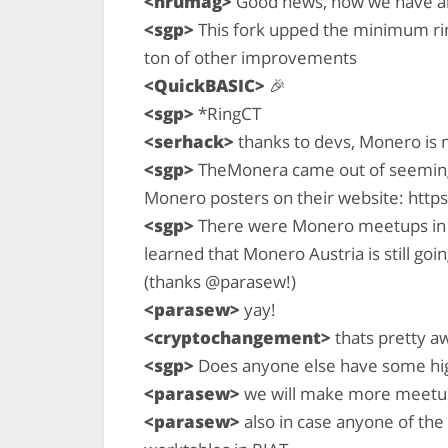
<hrumag>
Good news, now we have als
<sgp>
This fork upped the minimum rin
ton of other improvements
<QuickBASIC>
🎉
<sgp>
*RingCT
<serhack>
thanks to devs, Monero is 
<sgp>
TheMonera came out of seemin
Monero posters on their website: htt
<sgp>
There were Monero meetups in Berl
learned that Monero Austria is still goi
(thanks @parasew!)
<parasew>
yay!
<cryptochangement>
thats pretty 
<sgp>
Does anyone else have some high
<parasew>
we will make more meetup
<parasew>
also in case anyone of the