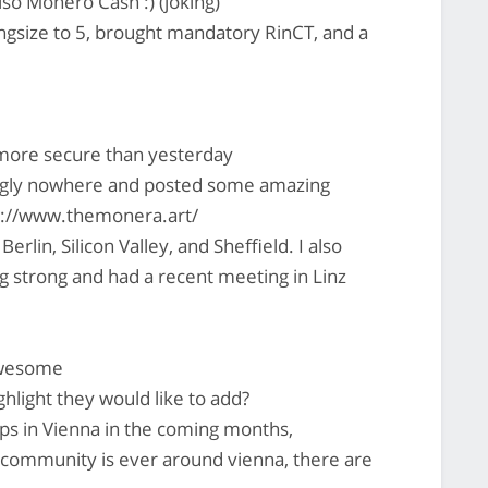
o Monero Cash :) (joking)
gsize to 5, brought mandatory RinCT, and a
more secure than yesterday
gly nowhere and posted some amazing
ps://www.themonera.art/
in, Silicon Valley, and Sheffield. I also
ng strong and had a recent meeting in Linz
awesome
light they would like to add?
s in Vienna in the coming months,
 community is ever around vienna, there are