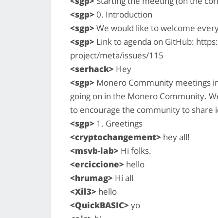
<sgp>
Starting the meeting (on the cor
<sgp>
0. Introduction
<sgp>
We would like to welcome ever
<sgp>
Link to agenda on GitHub: http
project/meta/issues/115
<serhack>
Hey
<sgp>
Monero Community meetings inte
going on in the Monero Community. We 
to encourage the community to share i
<sgp>
1. Greetings
<cryptochangement>
hey all!
<msvb-lab>
Hi folks.
<erciccione>
hello
<hrumag>
Hi all
<Xil3>
hello
<QuickBASIC>
yo