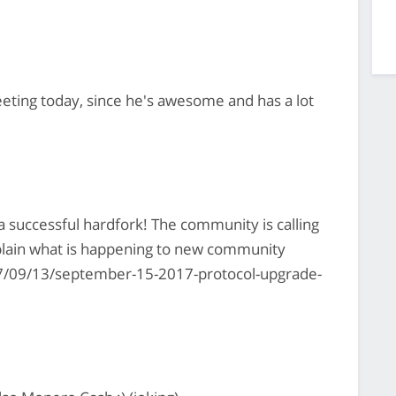
eting today, since he's awesome and has a lot
a successful hardfork! The community is calling
plain what is happening to new community
/09/13/september-15-2017-protocol-upgrade-