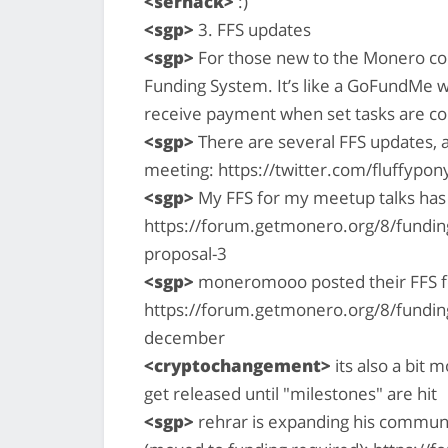
<serhack>
:)
<sgp>
3. FFS updates
<sgp>
For those new to the Monero co
Funding System. It’s like a GoFundMe 
receive payment when set tasks are c
<sgp>
There are several FFS updates, 
meeting: https://twitter.com/fluffyp
<sgp>
My FFS for my meetup talks has
https://forum.getmonero.org/8/funding
proposal-3
<sgp>
moneromooo posted their FFS 
https://forum.getmonero.org/8/fundin
december
<cryptochangement>
its also a bit
get released until "milestones" are hit
<sgp>
rehrar is expanding his communi