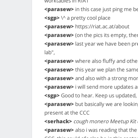
worktables in RIAT
<parasew>
in this case just ping me b
<sgp>
\^ a pretty cool place
<parasew>
https://riat.ac.at/about
<parasew>
(on the pics its empty, the
<parasew>
last year we have been pr
lab",
<parasew>
where also fluffy and oth
<parasew>
this year we plan the same 
<parasew>
and also with a strong mo
<parasew>
i will send more updates a
<sgp>
Good to hear. Keep us updated, 
<parasew>
but basically we are lookin
present at the CCC
<serhack>
cough monero Meetup Kit
<parasew>
also i was reading that th