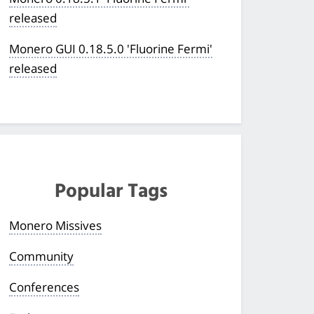
released
Monero GUI 0.18.5.0 'Fluorine Fermi'
released
Popular Tags
Monero Missives
Community
Conferences