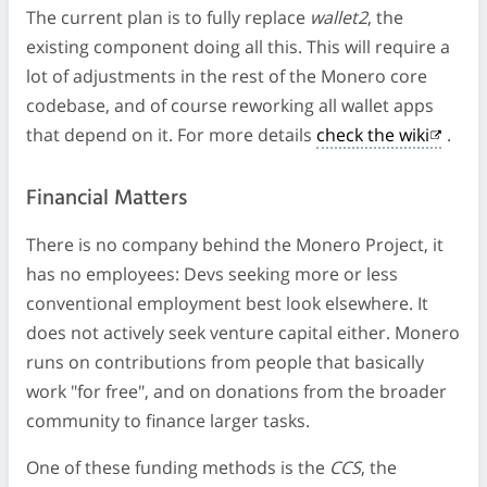
The current plan is to fully replace
wallet2
, the
existing component doing all this. This will require a
lot of adjustments in the rest of the Monero core
codebase, and of course reworking all wallet apps
that depend on it. For more details
check the wiki
.
Financial Matters
There is no company behind the Monero Project, it
has no employees: Devs seeking more or less
conventional employment best look elsewhere. It
does not actively seek venture capital either. Monero
runs on contributions from people that basically
work "for free", and on donations from the broader
community to finance larger tasks.
One of these funding methods is the
CCS
, the