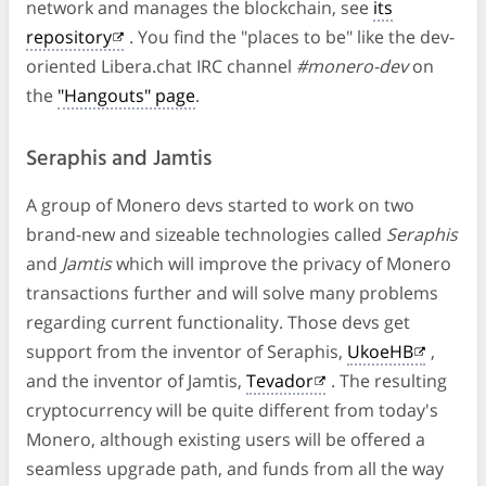
network and manages the blockchain, see
its
repository
. You find the "places to be" like the dev-
oriented Libera.chat IRC channel
#monero-dev
on
the
"Hangouts" page
.
Seraphis and Jamtis
A group of Monero devs started to work on two
brand-new and sizeable technologies called
Seraphis
and
Jamtis
which will improve the privacy of Monero
transactions further and will solve many problems
regarding current functionality. Those devs get
support from the inventor of Seraphis,
UkoeHB
,
and the inventor of Jamtis,
Tevador
. The resulting
cryptocurrency will be quite different from today's
Monero, although existing users will be offered a
seamless upgrade path, and funds from all the way