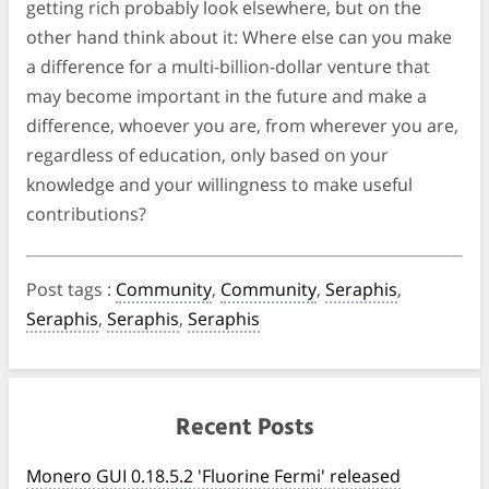
getting rich probably look elsewhere, but on the
other hand think about it: Where else can you make
a difference for a multi-billion-dollar venture that
may become important in the future and make a
difference, whoever you are, from wherever you are,
regardless of education, only based on your
knowledge and your willingness to make useful
contributions?
Post tags
:
Community
,
Community
,
Seraphis
,
Seraphis
,
Seraphis
,
Seraphis
Recent Posts
Monero GUI 0.18.5.2 'Fluorine Fermi' released