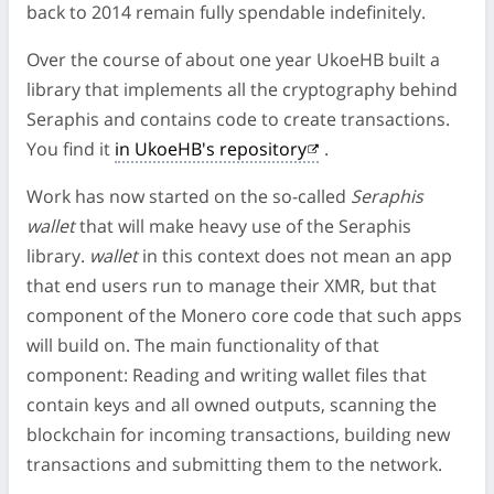
back to 2014 remain fully spendable indefinitely.
Over the course of about one year UkoeHB built a
library that implements all the cryptography behind
Seraphis and contains code to create transactions.
You find it
in UkoeHB's repository
.
Work has now started on the so-called
Seraphis
wallet
that will make heavy use of the Seraphis
library.
wallet
in this context does not mean an app
that end users run to manage their XMR, but that
component of the Monero core code that such apps
will build on. The main functionality of that
component: Reading and writing wallet files that
contain keys and all owned outputs, scanning the
blockchain for incoming transactions, building new
transactions and submitting them to the network.