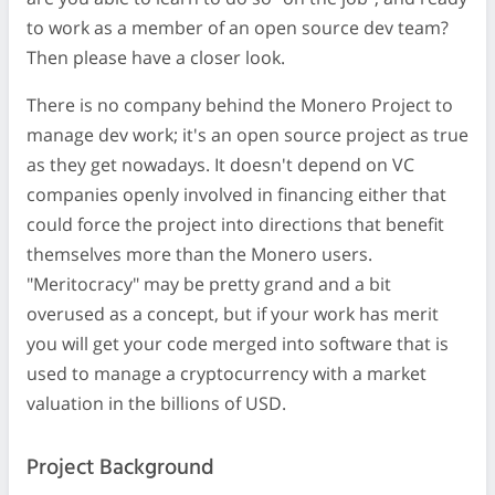
to work as a member of an open source dev team?
Then please have a closer look.
There is no company behind the Monero Project to
manage dev work; it's an open source project as true
as they get nowadays. It doesn't depend on VC
companies openly involved in financing either that
could force the project into directions that benefit
themselves more than the Monero users.
"Meritocracy" may be pretty grand and a bit
overused as a concept, but if your work has merit
you will get your code merged into software that is
used to manage a cryptocurrency with a market
valuation in the billions of USD.
Project Background