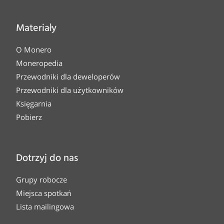
Materiały
O Monero
Moneropedia
Przewodniki dla deweloperów
Przewodniki dla użytkowników
Księgarnia
Pobierz
Dotrzyj do nas
Grupy robocze
Miejsca spotkań
Lista mailingowa