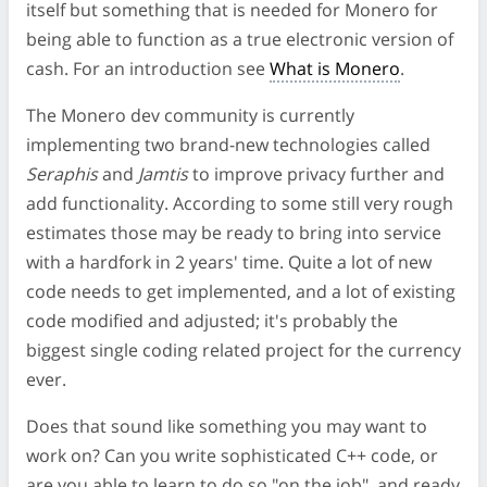
itself but something that is needed for Monero for
being able to function as a true electronic version of
cash. For an introduction see
What is Monero
.
The Monero dev community is currently
implementing two brand-new technologies called
Seraphis
and
Jamtis
to improve privacy further and
add functionality. According to some still very rough
estimates those may be ready to bring into service
with a hardfork in 2 years' time. Quite a lot of new
code needs to get implemented, and a lot of existing
code modified and adjusted; it's probably the
biggest single coding related project for the currency
ever.
Does that sound like something you may want to
work on? Can you write sophisticated C++ code, or
are you able to learn to do so "on the job", and ready