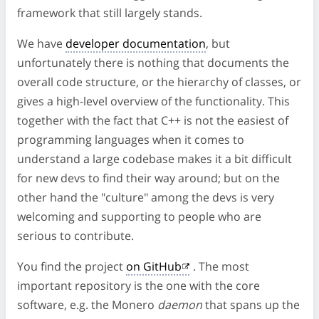
framework that still largely stands.
We have
developer documentation
, but
unfortunately there is nothing that documents the
overall code structure, or the hierarchy of classes, or
gives a high-level overview of the functionality. This
together with the fact that C++ is not the easiest of
programming languages when it comes to
understand a large codebase makes it a bit difficult
for new devs to find their way around; but on the
other hand the "culture" among the devs is very
welcoming and supporting to people who are
serious to contribute.
You find the project
on GitHub
. The most
important repository is the one with the core
software, e.g. the Monero
daemon
that spans up the