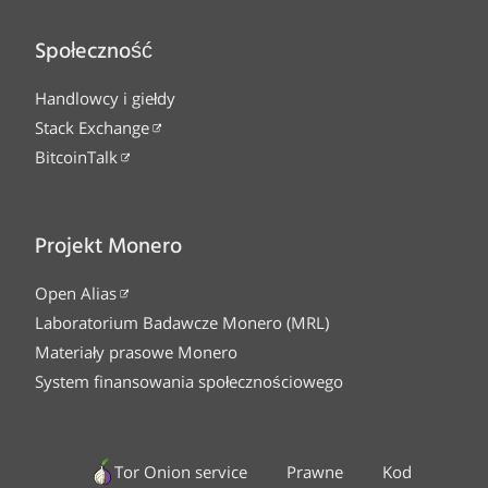
Społeczność
Handlowcy i giełdy
Stack Exchange
BitcoinTalk
Projekt Monero
Open Alias
Laboratorium Badawcze Monero (MRL)
Materiały prasowe Monero
System finansowania społecznościowego
Tor Onion service
Prawne
Kod