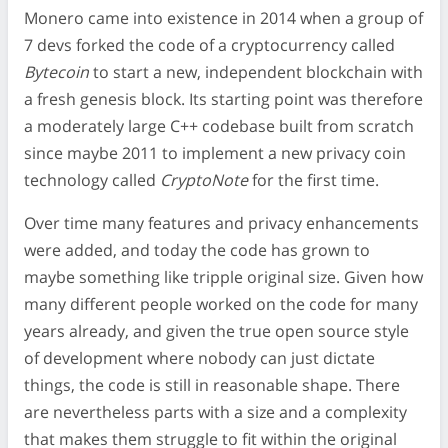
Monero came into existence in 2014 when a group of
7 devs forked the code of a cryptocurrency called
Bytecoin
to start a new, independent blockchain with
a fresh genesis block. Its starting point was therefore
a moderately large C++ codebase built from scratch
since maybe 2011 to implement a new privacy coin
technology called
CryptoNote
for the first time.
Over time many features and privacy enhancements
were added, and today the code has grown to
maybe something like tripple original size. Given how
many different people worked on the code for many
years already, and given the true open source style
of development where nobody can just dictate
things, the code is still in reasonable shape. There
are nevertheless parts with a size and a complexity
that makes them struggle to fit within the original