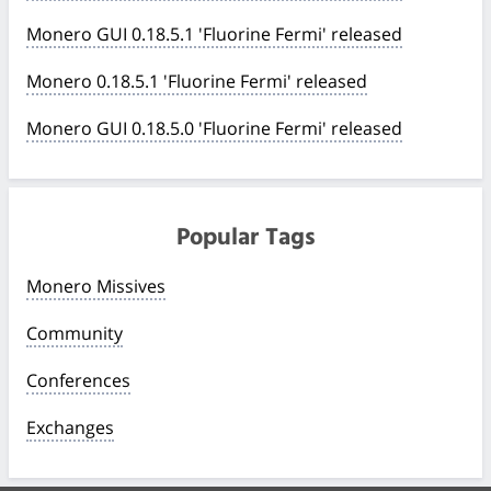
Monero GUI 0.18.5.1 'Fluorine Fermi' released
Monero 0.18.5.1 'Fluorine Fermi' released
Monero GUI 0.18.5.0 'Fluorine Fermi' released
Popular Tags
Monero Missives
Community
Conferences
Exchanges