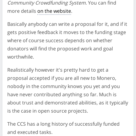
Community Crowdfunding System
. You can find
more details
on the website
.
Basically anybody can write a proposal for it, and if it
gets positive feedback it moves to the funding stage
where of course success depends on whether
donators will find the proposed work and goal
worthwhile.
Realistically however it's pretty hard to get a
proposal accepted if you are all new to Monero,
nobody in the community knows you yet and you
have never contributed anything so far. Much is
about trust and demonstrated abilities, as it typically
is the case in open source projects.
The CCS has a long history of successfully funded
and executed tasks.