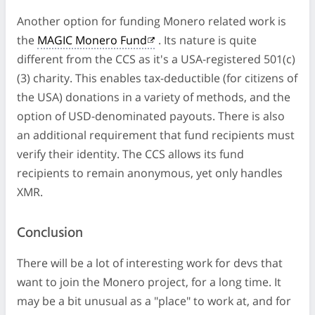
Another option for funding Monero related work is
the
MAGIC Monero Fund
. Its nature is quite
different from the CCS as it's a USA-registered 501(c)
(3) charity. This enables tax-deductible (for citizens of
the USA) donations in a variety of methods, and the
option of USD-denominated payouts. There is also
an additional requirement that fund recipients must
verify their identity. The CCS allows its fund
recipients to remain anonymous, yet only handles
XMR.
Conclusion
There will be a lot of interesting work for devs that
want to join the Monero project, for a long time. It
may be a bit unusual as a "place" to work at, and for