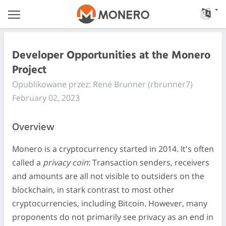
Developer Opportunities at the Monero
Project
Opublikowane przez: René Brunner (rbrunner7)
February 02, 2023
Overview
Monero is a cryptocurrency started in 2014. It's often
called a
privacy coin
: Transaction senders, receivers
and amounts are all not visible to outsiders on the
blockchain, in stark contrast to most other
cryptocurrencies, including Bitcoin. However, many
proponents do not primarily see privacy as an end in