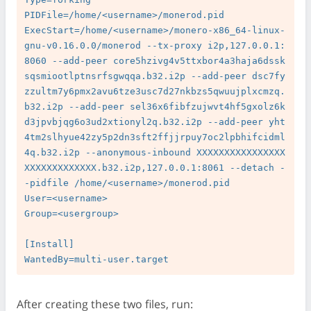
PIDFile=/home/<username>/monerod.pid

ExecStart=/home/<username>/monero-x86_64-linux-
gnu-v0.16.0.0/monerod --tx-proxy i2p,127.0.0.1:
8060 --add-peer core5hzivg4v5ttxbor4a3haja6dssk
sqsmiootlptnsrfsgwqqa.b32.i2p --add-peer dsc7fy
zzultm7y6pmx2avu6tze3usc7d27nkbzs5qwuujplxcmzq.
b32.i2p --add-peer sel36x6fibfzujwvt4hf5gxolz6k
d3jpvbjqg6o3ud2xtionyl2q.b32.i2p --add-peer yht
4tm2slhyue42zy5p2dn3sft2ffjjrpuy7oc2lpbhifcidml
4q.b32.i2p --anonymous-inbound XXXXXXXXXXXXXXXX
XXXXXXXXXXXXX.b32.i2p,127.0.0.1:8061 --detach -
-pidfile /home/<username>/monerod.pid

User=<username>

Group=<usergroup>

[Install]

After creating these two files, run: