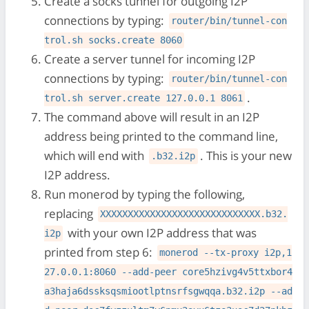
Create a socks tunnel for outgoing I2P
connections by typing:
router/bin/tunnel-con
trol.sh socks.create 8060
Create a server tunnel for incoming I2P
connections by typing:
router/bin/tunnel-con
.
trol.sh server.create 127.0.0.1 8061
The command above will result in an I2P
address being printed to the command line,
which will end with
. This is your new
.b32.i2p
I2P address.
Run monerod by typing the following,
replacing
XXXXXXXXXXXXXXXXXXXXXXXXXXXXX.b32.
with your own I2P address that was
i2p
printed from step 6:
monerod --tx-proxy i2p,1
27.0.0.1:8060 --add-peer core5hzivg4v5ttxbor4
a3haja6dssksqsmiootlptnsrfsgwqqa.b32.i2p --ad