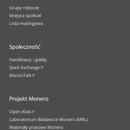
Grupy robocze
Miejsca spotkań
Lista mailingowa
Społeczność
Handlowcy i giełdy
Stack Exchange
BitcoinTalk
Projekt Monero
Open Alias
Laboratorium Badawcze Monero (MRL)
Materiały prasowe Monero