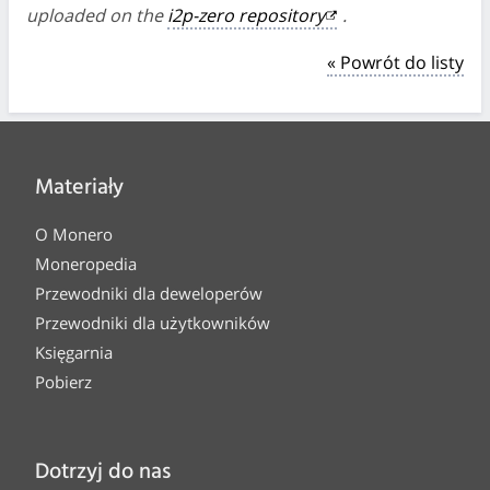
uploaded on the
i2p-zero repository
.
« Powrót do listy
Materiały
O Monero
Moneropedia
Przewodniki dla deweloperów
Przewodniki dla użytkowników
Księgarnia
Pobierz
Dotrzyj do nas