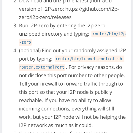
Download and unzip the latest (non-GUI)
version of I2P-zero: https://github.com/i2p-
zero/i2p-zero/releases
Run I2P-zero by entering the i2p-zero
unzipped directory and typing:
router/bin/i2p
-zero
(optional) Find out your randomly assigned I2P
port by typing:
router/bin/tunnel-control.sh 
. For privacy reasons, do
router.externalPort
not disclose this port number to other people.
Tell your firewall to forward traffic through to
this port so that your I2P node is publicly
reachable. If you have no ability to allow
incoming connections, everything will still
work, but your I2P node will not be helping the
I2P network as much as it could.