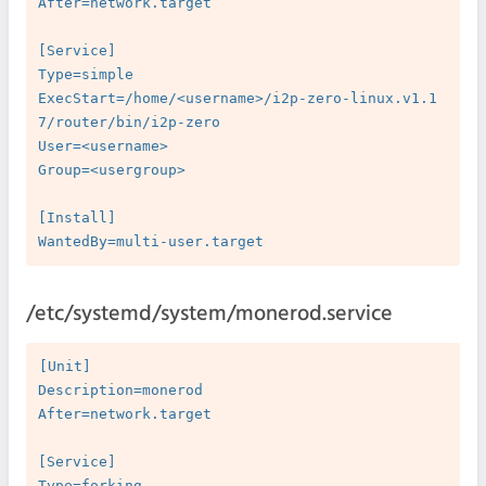
After=network.target

[Service]

Type=simple

ExecStart=/home/<username>/i2p-zero-linux.v1.1
7/router/bin/i2p-zero

User=<username>

Group=<usergroup>

[Install]

/etc/systemd/system/monerod.service
[Unit]

Description=monerod

After=network.target

[Service]

Type=forking
