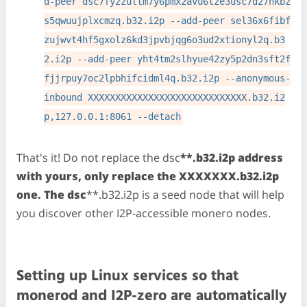
d-peer dsc7fyzzultm7y6pmx2avu6tze3usc7d27nkbz
s5qwuujplxcmzq.b32.i2p --add-peer sel36x6fibf
zujwvt4hf5gxolz6kd3jpvbjqg6o3ud2xtionyl2q.b3
2.i2p --add-peer yht4tm2slhyue42zy5p2dn3sft2f
fjjrpuy7oc2lpbhifcidml4q.b32.i2p --anonymous-
inbound XXXXXXXXXXXXXXXXXXXXXXXXXXXXX.b32.i2
p,127.0.0.1:8061 --detach
That's it! Do not replace the dsc
**.b32.i2p address
with yours, only replace the XXXXXXX.b32.i2p
one. The dsc
**.b32.i2p is a seed node that will help
you discover other I2P-accessible monero nodes.
Setting up Linux services so that
monerod and I2P-zero are automatically