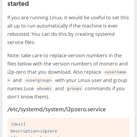
started
If you are running Linux, it would be useful to set this
all up to run automatically if the machine is ever
rebooted. You can do this by creating systemd
service files:
Note: take care to replace version numbers in the
files below with the version numbers of monero and
i2p-zero that you download. Also replace
<username
and
with your Linux user and group
>
<usergroup>
names (use
and
commands if you
whoami
groups
don't know them).
/etc/systemd/system/i2pzero.service
[Unit]

Description=i2pzero
