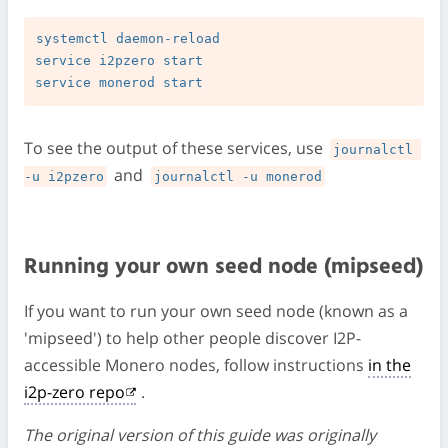
systemctl daemon-reload

service i2pzero start

To see the output of these services, use
journalctl 
and
-u i2pzero
journalctl -u monerod
Running your own seed node (mipseed)
If you want to run your own seed node (known as a
'mipseed') to help other people discover I2P-
accessible Monero nodes, follow instructions
in the
i2p-zero repo
.
The original version of this guide was originally