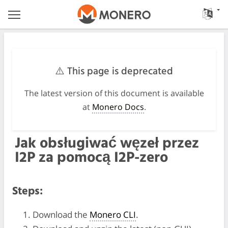
⚠️ This page is deprecated
The latest version of this document is available
at
Monero Docs
.
Jak obsługiwać węzeł przez
I2P za pomocą I2P-zero
Steps:
Download the
Monero CLI
.