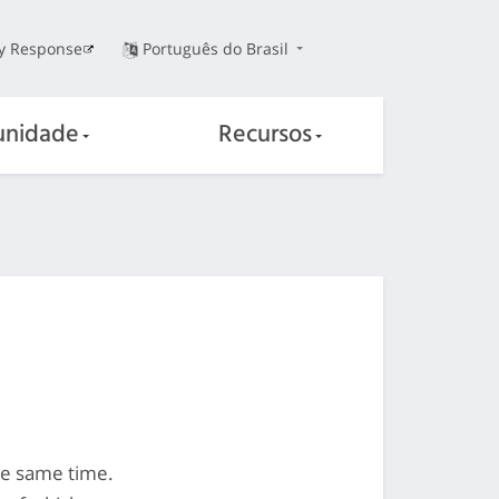
ty Response
Português do Brasil
nidade
Recursos
he same time.