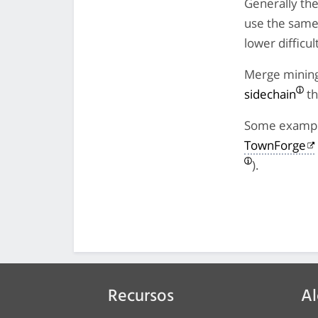
Generally the
use the same 
lower difficu
Merge mining 
sidechain
th
Some example
TownForge
).
Recursos
Al