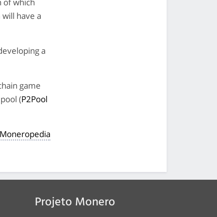
h of which
 will have a
developing a
kchain game
pool (
P2Pool
e Moneropedia
Projeto Monero