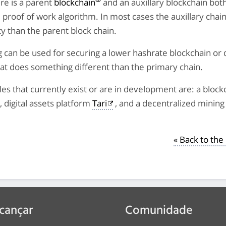
re is a parent
blockchain
and an auxillary blockchain bot
proof of work algorithm. In most cases the auxillary chain
lty than the parent block chain.
can be used for securing a lower hashrate blockchain or 
at does something different than the primary chain.
s that currently exist or are in development are: a bloc
, digital assets platform
Tari
, and a decentralized mining 
« Back to th
cançar
Comunidade