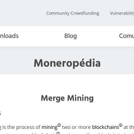
Community Crowdfunding
Vulnerabili
nloads
Blog
Comu
Moneropédia
Merge Mining
s
 is the process of
mining
two or more
blockchains
at t