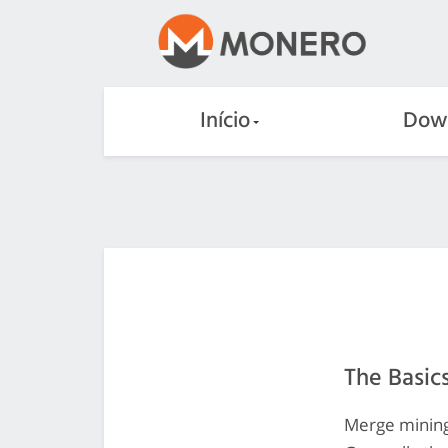
Início
Dow
The Basic
Merge mining